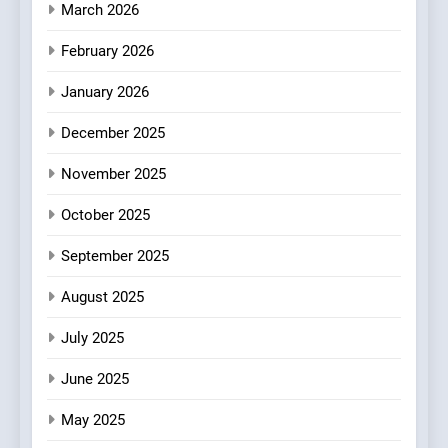
3
March 2026
Bagels That Bridge
February 2026
Continents
AMERICAN
BREAKFAST
January 2026
December 2025
4
A Taste of Feminine
November 2025
Excellence: Lady of the
Grapes Unveils New Culinary
October 2025
FRENCH
REVIEW
Venture
September 2025
5
Dough & Brew Turns
August 2025
Patience and Fire Into
July 2025
Warwick’s Most Convincing
EDITOR’S CHOICE
PIZZA
Pizza
June 2025
6
May 2025
Kahani: A Fine Dining