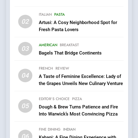
Warwick’s Most Convincing
EDITOR’S CHOICE
PIZZA
Pizza
ITALIAN
PASTA
02
Artusi: A Cosy Neighborhood Spot for
6
Fresh Pasta Lovers
Kahani: A Fine Dining
Experience with Indian
AMERICAN
BREAKFAST
Roots, But Does It Hit the
03
FINE DINING
INDIAN
Bagels That Bridge Continents
Mark?
7
FRENCH
REVIEW
Brunch Without
04
A Taste of Feminine Excellence: Lady of
Compromise: NOUR Café
the Grapes Unveils New Culinary Venture
Redefines Morning Meals
BREAKFAST
BRITISH
with Gorgeous Dishes for
EDITOR’S CHOICE
PIZZA
Every Palate
05
8
Dough & Brew Turns Patience and Fire
Into Warwick’s Most Convincing Pizza
Azteca: Where Mexican
Heart Meets Japanese
Precision in Battersea’s
FINE DINING
INDIAN
CULINARY FUSION
JAPANESE
06
Culinary Oasis
Kahani: A Fine Dining Experience with