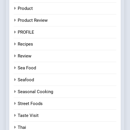
Product
Product Review
PROFILE
Recipes
Review
Sea Food
Seafood
Seasonal Cooking
Street Foods
Taste Visit
Thai