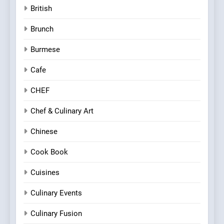
British
Brunch
Burmese
Cafe
CHEF
Chef & Culinary Art
Chinese
Cook Book
Cuisines
Culinary Events
Culinary Fusion