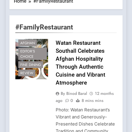
Home
#FamilyRestaurant
#FamilyRestaurant
Watan Restaurant
AFGHAN
Southall Celebrates
EDITOR’S
CHOICE
Afghan Hospitality
FINE DINING
Through Authentic
REVIEW
Cuisine and Vibrant
Atmosphere
By Binod Baral
12 months
ago
0
8 mins mins
Photo: Watan Restaurant’s
Vibrant and Generously-
Presented Dishes Celebrate
Tradition and Community.