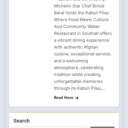
Michelin Star Chef Binod
Baral holds the Kabuli Pilau
Where Food Meets Culture
And Community Watan
Restaurant in Southall offers
a vibrant dining experience
with authentic Afghan
cuisine, exceptional service,
and a welcoming
atmosphere, celebrating
tradition while creating
unforgettable memories
through its Kabuli Pilau,…
Read More
Search