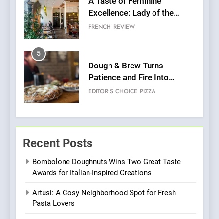
A Taste of Feminine
Excellence: Lady of the
Grapes Unveils New Culinary
FRENCH
REVIEW
Venture
5
Dough & Brew Turns
Patience and Fire Into
Warwick’s Most Convincing
EDITOR’S CHOICE
PIZZA
Pizza
6
Kahani: A Fine Dining
Recent Posts
Experience with Indian
Roots, But Does It Hit the
FINE DINING
INDIAN
Bombolone Doughnuts Wins Two Great Taste
Mark?
Awards for Italian-Inspired Creations
7
Artusi: A Cosy Neighborhood Spot for Fresh
Brunch Without
Pasta Lovers
Compromise: NOUR Café
Redefines Morning Meals