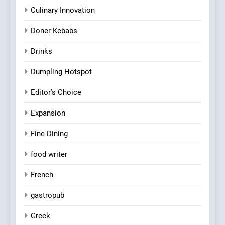
Culinary Innovation
Doner Kebabs
Drinks
Dumpling Hotspot
Editor’s Choice
Expansion
Fine Dining
food writer
French
gastropub
Greek