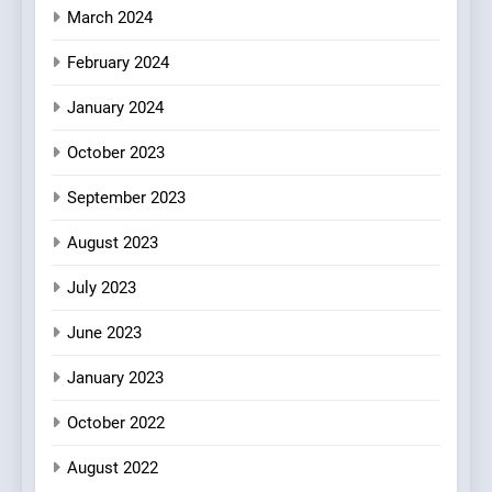
March 2024
February 2024
January 2024
October 2023
September 2023
August 2023
July 2023
June 2023
January 2023
October 2022
August 2022