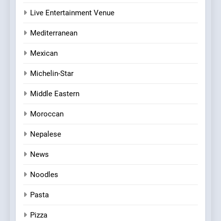
Live Entertainment Venue
Mediterranean
Mexican
Michelin-Star
Middle Eastern
Moroccan
Nepalese
News
Noodles
Pasta
Pizza