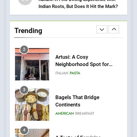
Indian Roots, But Does It Hit the Mark?
1
Bombolone Doughnuts Wins
Two Great Taste Awards for
Trending
Italian-Inspired Creations
NEWS
PRODUCT
2
Artusi: A Cosy
Neighborhood Spot for
Fresh Pasta Lovers
ITALIAN
PASTA
3
Bagels That Bridge
Continents
AMERICAN
BREAKFAST
4