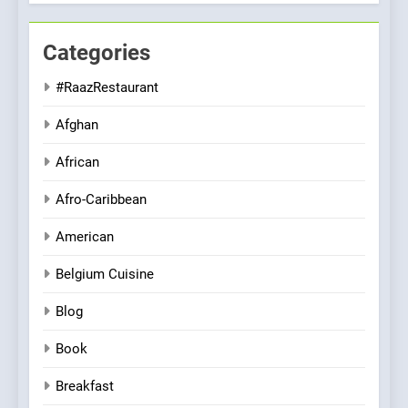
Categories
#RaazRestaurant
Afghan
African
Afro-Caribbean
American
Belgium Cuisine
Blog
Book
Breakfast