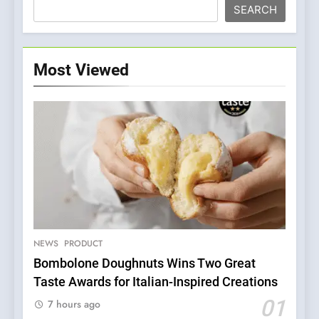
SEARCH
Most Viewed
NEWS
PRODUCT
Bombolone Doughnuts Wins Two Great
Taste Awards for Italian-Inspired Creations
5
Dough & Brew Turns
01
7 hours ago
Patience and Fire Into