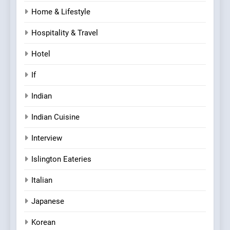
Home & Lifestyle
Hospitality & Travel
Hotel
If
Indian
Indian Cuisine
Interview
Islington Eateries
Italian
Japanese
Korean