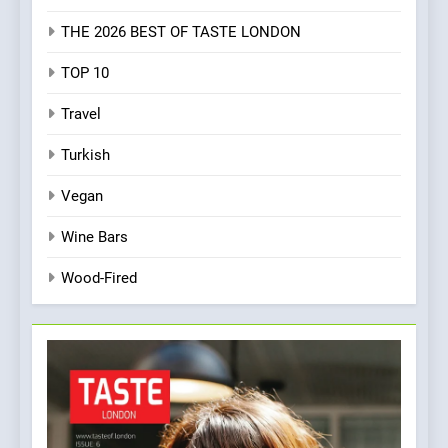
THE 2026 BEST OF TASTE LONDON
TOP 10
Travel
Turkish
Vegan
Wine Bars
Wood-Fired