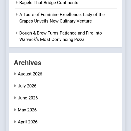
BREAKFAST
BRITISH
Bagels That Bridge Continents
with Gorgeous Dishes for
Every Palate
A Taste of Feminine Excellence: Lady of the
8
Grapes Unveils New Culinary Venture
Azteca: Where Mexican
Heart Meets Japanese
Dough & Brew Turns Patience and Fire Into
Precision in Battersea’s
Warwick’s Most Convincing Pizza
CULINARY FUSION
JAPANESE
Culinary Oasis
1
Archives
Bombolone Doughnuts Wins
Two Great Taste Awards for
August 2026
Italian-Inspired Creations
NEWS
PRODUCT
July 2026
2
June 2026
Artusi: A Cosy
Neighborhood Spot for
May 2026
Fresh Pasta Lovers
ITALIAN
PASTA
April 2026