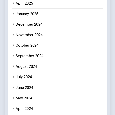
Experience with Indian
April 2025
Roots, But Does It Hit the
FINE DINING
INDIAN
Mark?
January 2025
7
December 2024
Brunch Without
Compromise: NOUR Café
November 2024
Redefines Morning Meals
BREAKFAST
BRITISH
October 2024
with Gorgeous Dishes for
Every Palate
September 2024
8
Azteca: Where Mexican
August 2024
Heart Meets Japanese
Precision in Battersea’s
CULINARY FUSION
JAPANESE
July 2024
Culinary Oasis
June 2024
May 2024
April 2024