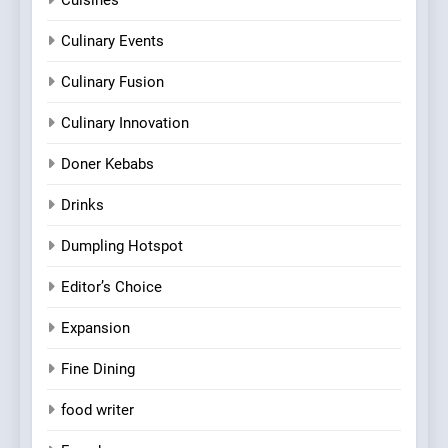
Culinary Events
Culinary Fusion
Culinary Innovation
Doner Kebabs
Drinks
Dumpling Hotspot
Editor’s Choice
Expansion
Fine Dining
food writer