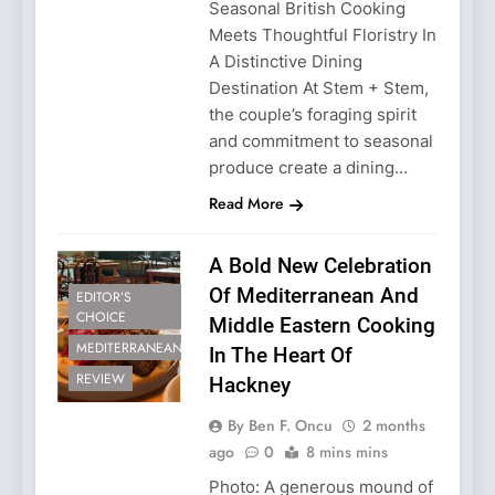
Seasonal British Cooking
Meets Thoughtful Floristry In
A Distinctive Dining
Destination At Stem + Stem,
the couple’s foraging spirit
and commitment to seasonal
produce create a dining…
Read More
A Bold New Celebration
Of Mediterranean And
EDITOR’S
CHOICE
Middle Eastern Cooking
MEDITERRANEAN
In The Heart Of
REVIEW
Hackney
By Ben F. Oncu
2 months
ago
0
8 mins mins
Photo: A generous mound of