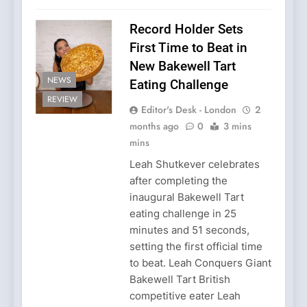
Record Holder Sets
First Time to Beat in
New Bakewell Tart
NEWS
Eating Challenge
REVIEW
Editor's Desk - London
2
months ago
0
3 mins
mins
Leah Shutkever celebrates
after completing the
inaugural Bakewell Tart
eating challenge in 25
minutes and 51 seconds,
setting the first official time
to beat. Leah Conquers Giant
Bakewell Tart British
competitive eater Leah