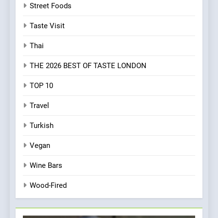
Street Foods
Taste Visit
Thai
THE 2026 BEST OF TASTE LONDON
TOP 10
Travel
Turkish
Vegan
Wine Bars
Wood-Fired