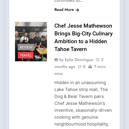
continues to…
Read More
Chef Jesse Mathewson
Brings Big-City Culinary
Ambition to a Hidden
REVIEW
Tahoe Tavern
TRAVEL
by Kylie Domingue
2
months ago
0
7 mins
mins
Hidden in an unassuming
Lake Tahoe strip mall, The
Dog & Bear Tavern pairs
Chef Jesse Mathewson’s
inventive, seasonally-driven
cooking with genuine
neighbourhood hospitality,