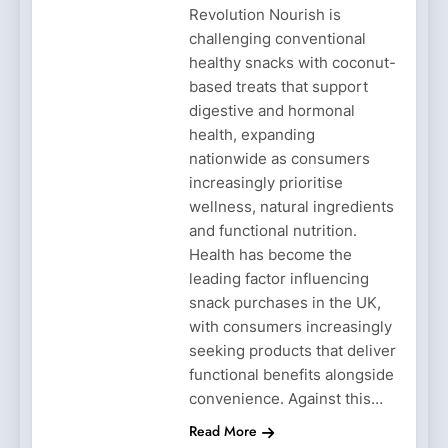
Revolution Nourish is
challenging conventional
healthy snacks with coconut-
based treats that support
digestive and hormonal
health, expanding
nationwide as consumers
increasingly prioritise
wellness, natural ingredients
and functional nutrition.
Health has become the
leading factor influencing
snack purchases in the UK,
with consumers increasingly
seeking products that deliver
functional benefits alongside
convenience. Against this…
Read More