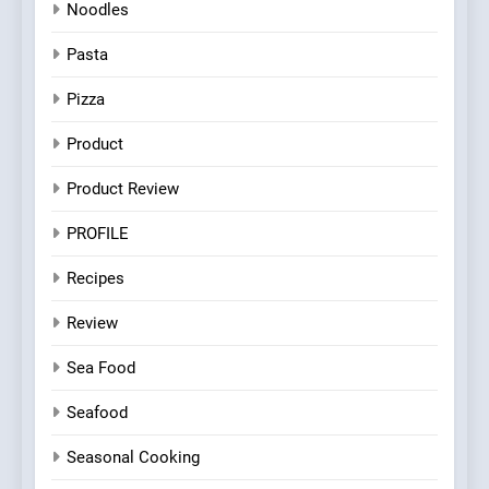
Noodles
Pasta
Pizza
Product
Product Review
PROFILE
Recipes
Review
Sea Food
Seafood
Seasonal Cooking