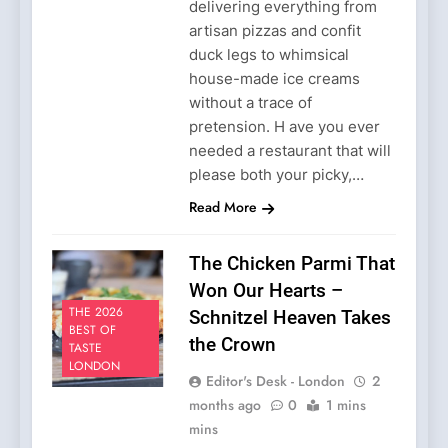
delivering everything from
artisan pizzas and confit
duck legs to whimsical
house-made ice creams
without a trace of
pretension. H ave you ever
needed a restaurant that will
please both your picky,…
Read More
The Chicken Parmi That
Won Our Hearts –
THE 2026
Schnitzel Heaven Takes
BEST OF
the Crown
TASTE
LONDON
Editor's Desk - London
2
months ago
0
1 mins
mins