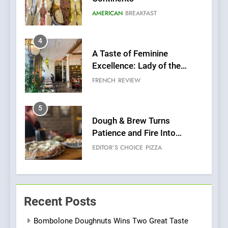
Grapes Unveils New Culinary
FRENCH
REVIEW
Venture
5
Dough & Brew Turns
Patience and Fire Into
Warwick’s Most Convincing
EDITOR’S CHOICE
PIZZA
Pizza
6
Kahani: A Fine Dining
Experience with Indian
Roots, But Does It Hit the
FINE DINING
INDIAN
Mark?
7
Brunch Without
Recent Posts
Compromise: NOUR Café
Redefines Morning Meals
BREAKFAST
BRITISH
Bombolone Doughnuts Wins Two Great Taste
with Gorgeous Dishes for