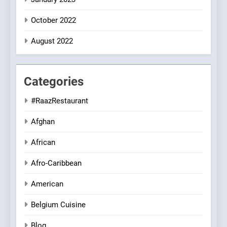
October 2022
August 2022
Categories
#RaazRestaurant
Afghan
African
Afro-Caribbean
American
Belgium Cuisine
Blog