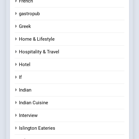
French
gastropub
Greek
Home & Lifestyle
Hospitality & Travel
Hotel
If
Indian
Indian Cuisine
Interview
Islington Eateries