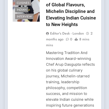
CUISINES
of Global Flavours,
INDIAN
Michelin Discipline and
INTERVIEW
Elevating Indian Cuisine
to New Heights
Editor's Desk - London
2
months ago
0
8 mins
mins
Mastering Tradition And
Innovation Award-winning
Chef Arup Dasgupta reflects
on his global culinary
journey, Michelin-starred
training, leadership
philosophy, competition
success, and mission to
elevate Indian cuisine while
inspiring future generations