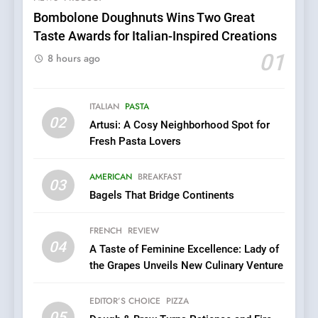
Pizza
Bombolone Doughnuts Wins Two Great
Taste Awards for Italian-Inspired Creations
6
Kahani: A Fine Dining
01
8 hours ago
Experience with Indian
Roots, But Does It Hit the
FINE DINING
INDIAN
Mark?
ITALIAN
PASTA
02
Artusi: A Cosy Neighborhood Spot for
7
Fresh Pasta Lovers
Brunch Without
Compromise: NOUR Café
AMERICAN
BREAKFAST
Redefines Morning Meals
03
BREAKFAST
BRITISH
Bagels That Bridge Continents
with Gorgeous Dishes for
Every Palate
8
FRENCH
REVIEW
Azteca: Where Mexican
04
A Taste of Feminine Excellence: Lady of
Heart Meets Japanese
the Grapes Unveils New Culinary Venture
Precision in Battersea’s
CULINARY FUSION
JAPANESE
Culinary Oasis
EDITOR’S CHOICE
PIZZA
05