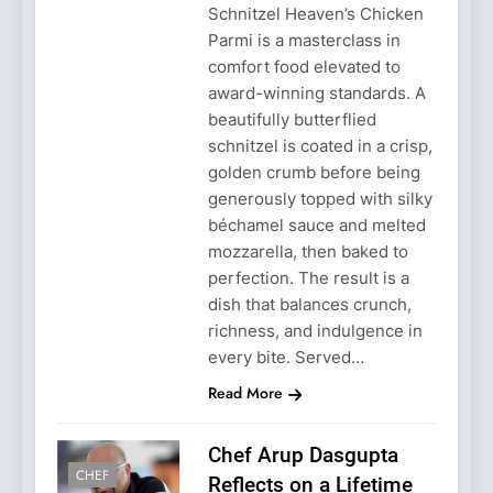
Schnitzel Heaven’s Chicken
Parmi is a masterclass in
comfort food elevated to
award-winning standards. A
beautifully butterflied
schnitzel is coated in a crisp,
golden crumb before being
generously topped with silky
béchamel sauce and melted
mozzarella, then baked to
perfection. The result is a
dish that balances crunch,
richness, and indulgence in
every bite. Served…
Read More
Chef Arup Dasgupta
CHEF
Reflects on a Lifetime