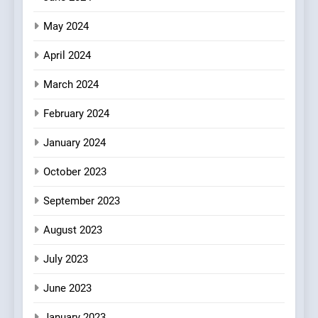
May 2024
April 2024
March 2024
February 2024
January 2024
October 2023
September 2023
August 2023
July 2023
June 2023
January 2023