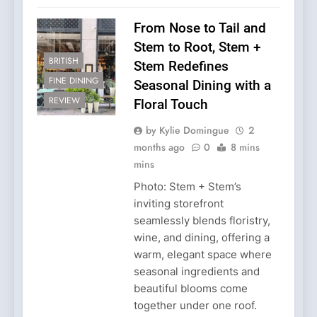
From Nose to Tail and
Stem to Root, Stem +
BRITISH
Stem Redefines
FINE DINING
Seasonal Dining with a
REVIEW
Floral Touch
by Kylie Domingue
2
months ago
0
8 mins
mins
Photo: Stem + Stem’s
inviting storefront
seamlessly blends floristry,
wine, and dining, offering a
warm, elegant space where
seasonal ingredients and
beautiful blooms come
together under one roof.