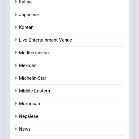
Italian
Japanese
Korean
Live Entertainment Venue
Mediterranean
Mexican
Michelin-Star
Middle Eastern
Moroccan
Nepalese
News