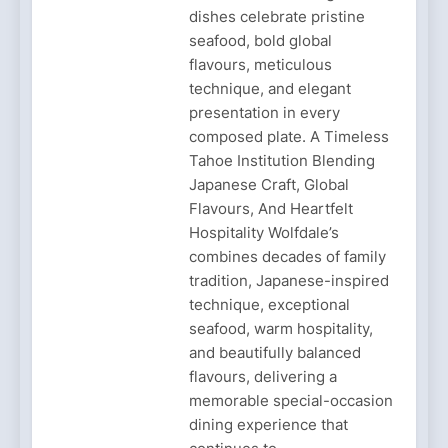
dishes celebrate pristine
seafood, bold global
flavours, meticulous
technique, and elegant
presentation in every
composed plate. A Timeless
Tahoe Institution Blending
Japanese Craft, Global
Flavours, And Heartfelt
Hospitality Wolfdale’s
combines decades of family
tradition, Japanese-inspired
technique, exceptional
seafood, warm hospitality,
and beautifully balanced
flavours, delivering a
memorable special-occasion
dining experience that