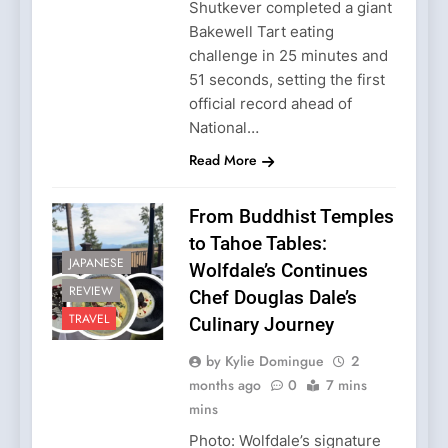
Shutkever completed a giant
Bakewell Tart eating
challenge in 25 minutes and
51 seconds, setting the first
official record ahead of
National…
Read More
From Buddhist Temples
to Tahoe Tables:
JAPANESE
Wolfdale’s Continues
REVIEW
Chef Douglas Dale’s
TRAVEL
Culinary Journey
by Kylie Domingue
2
months ago
0
7 mins
mins
Photo: Wolfdale’s signature