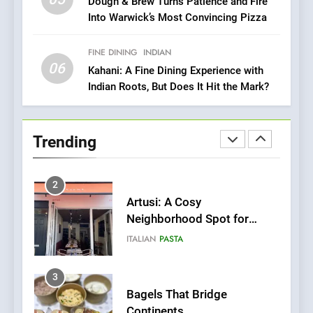
1
Dough & Brew Turns Patience and Fire
Into Warwick’s Most Convincing Pizza
Bombolone Doughnuts Wins
Two Great Taste Awards for
Italian-Inspired Creations
FINE DINING
INDIAN
NEWS
PRODUCT
06
Kahani: A Fine Dining Experience with
Indian Roots, But Does It Hit the Mark?
2
Artusi: A Cosy
Neighborhood Spot for
Trending
Fresh Pasta Lovers
ITALIAN
PASTA
3
Bagels That Bridge
Continents
AMERICAN
BREAKFAST
4
A Taste of Feminine
Excellence: Lady of the