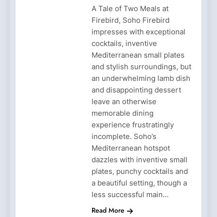
A Tale of Two Meals at
Firebird, Soho Firebird
impresses with exceptional
cocktails, inventive
Mediterranean small plates
and stylish surroundings, but
an underwhelming lamb dish
and disappointing dessert
leave an otherwise
memorable dining
experience frustratingly
incomplete. Soho’s
Mediterranean hotspot
dazzles with inventive small
plates, punchy cocktails and
a beautiful setting, though a
less successful main…
Read More