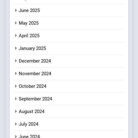
FINE DINING
INDIAN
Mark?
June 2025
7
May 2025
Brunch Without
Compromise: NOUR Café
April 2025
Redefines Morning Meals
BREAKFAST
BRITISH
with Gorgeous Dishes for
January 2025
Every Palate
8
December 2024
Azteca: Where Mexican
Heart Meets Japanese
November 2024
Precision in Battersea’s
CULINARY FUSION
JAPANESE
October 2024
Culinary Oasis
September 2024
August 2024
July 2024
June 2024