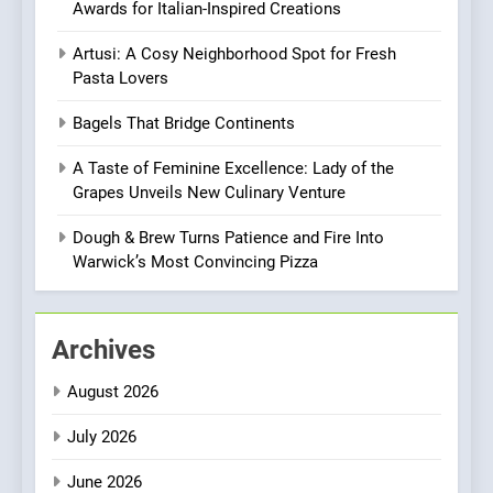
Awards for Italian-Inspired Creations
Every Palate
8
Artusi: A Cosy Neighborhood Spot for Fresh
Azteca: Where Mexican
Pasta Lovers
Heart Meets Japanese
Precision in Battersea’s
CULINARY FUSION
JAPANESE
Bagels That Bridge Continents
Culinary Oasis
A Taste of Feminine Excellence: Lady of the
1
Grapes Unveils New Culinary Venture
Bombolone Doughnuts Wins
Two Great Taste Awards for
Dough & Brew Turns Patience and Fire Into
Italian-Inspired Creations
Warwick’s Most Convincing Pizza
NEWS
PRODUCT
2
Archives
Artusi: A Cosy
Neighborhood Spot for
August 2026
Fresh Pasta Lovers
ITALIAN
PASTA
July 2026
3
June 2026