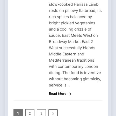
slow-cooked Harissa Lamb
rests on pillowy flatbread, its
rich spices balanced by
bright pickled vegetables
and a cooling drizzle of
sauce. East Meets West on
Broadway Market East 2
West successfully blends
Middle Eastern and
Mediterranean traditions
with contemporary London
dining. The food is inventive
without becoming gimmicky,
service is…
Read More
1
2
3