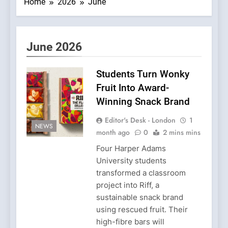
Home
2026
June
June 2026
Students Turn Wonky
Fruit Into Award-
Winning Snack Brand
Editor's Desk - London
1
NEWS
month ago
0
2 mins mins
Four Harper Adams
University students
transformed a classroom
project into Riff, a
sustainable snack brand
using rescued fruit. Their
high-fibre bars will