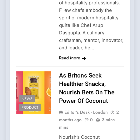
of hospitality professionals.
F ew chefs embody the
spirit of modern hospitality
quite like Chef Arup
Dasgupta. A culinary
craftsman, mentor, innovator,
and leader, he…
Read More
As Britons Seek
Healthier Snacks,
Nourish Bets On The
NEWS
Power Of Coconut
PRODUCT
Editor's Desk - London
2
months ago
0
3 mins
mins
Nourish’s Coconut