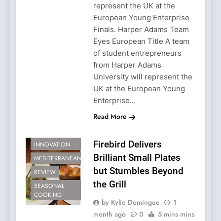
represent the UK at the
European Young Enterprise
Finals. Harper Adams Team
Eyes European Title A team
of student entrepreneurs
from Harper Adams
University will represent the
UK at the European Young
Enterprise…
Read More
CULINARY
Firebird Delivers
INNOVATION
Brilliant Small Plates
MEDITERRANEAN
but Stumbles Beyond
REVIEW
the Grill
SEASONAL
COOKING
by Kylie Domingue
1
month ago
0
5 mins mins