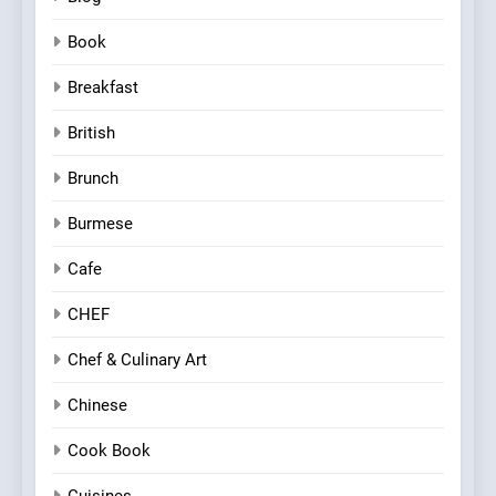
Book
Breakfast
British
Brunch
Burmese
Cafe
CHEF
Chef & Culinary Art
Chinese
Cook Book
Cuisines