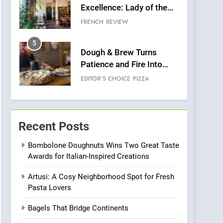
Excellence: Lady of the
Grapes Unveils New
FRENCH
REVIEW
Culinary Venture
5
Dough & Brew Turns
Patience and Fire Into
Warwick’s Most
EDITOR’S CHOICE
PIZZA
Convincing Pizza
6
Kahani: A Fine Dining
Experience with Indian
Recent Posts
Roots, But Does It Hit the
FINE DINING
INDIAN
Mark?
Bombolone Doughnuts Wins Two Great Taste
Awards for Italian-Inspired Creations
7
Brunch Without
Artusi: A Cosy Neighborhood Spot for Fresh
Compromise: NOUR Café
Pasta Lovers
Redefines Morning Meals
BREAKFAST
BRITISH
with Gorgeous Dishes for
Bagels That Bridge Continents
Every Palate
8
Azteca: Where Mexican