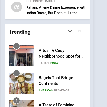
FINE DINING
INDIAN
Heart Meets Japanese
06
Precision in Battersea’s
Kahani: A Fine Dining Experience with
CULINARY FUSION
JAPANESE
Indian Roots, But Does It Hit the
Culinary Oasis
Mark?
1
Bombolone Doughnuts
Wins Two Great Taste
Trending
Awards for Italian-
NEWS
PRODUCT
Inspired Creations
2
Artusi: A Cosy
Neighborhood Spot for
Fresh Pasta Lovers
ITALIAN
PASTA
3
Bagels That Bridge
Continents
AMERICAN
BREAKFAST
4
A Taste of Feminine