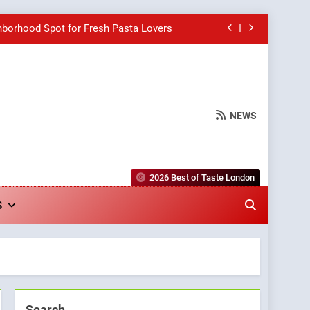
hborhood Spot for Fresh Pasta Lovers
Bagels That Bridge Continents
e Grapes Unveils New Culinary Venture
NEWS
wards for Italian-Inspired Creations
hborhood Spot for Fresh Pasta Lovers
2026 Best of Taste London
Bagels That Bridge Continents
S
e Grapes Unveils New Culinary Venture
Search