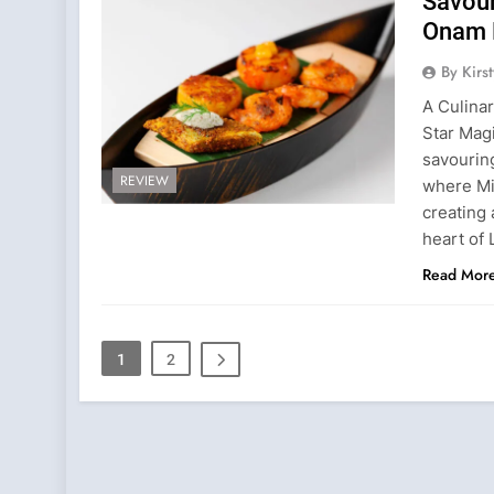
Savour
Onam 
By Kirs
A Culinar
Star Magi
savourin
REVIEW
where Mi
creating
heart of 
Read Mor
1
2