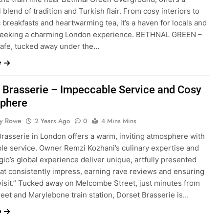
l blend of tradition and Turkish flair. From cosy interiors to
 breakfasts and heartwarming tea, it’s a haven for locals and
 seeking a charming London experience. BETHNAL GREEN –
afe, tucked away under the…
e
 Brasserie – Impeccable Service and Cosy
phere
ty Rowe
2 Years Ago
0
4 Mins Mins
Brasserie in London offers a warm, inviting atmosphere with
le service. Owner Remzi Kozhani’s culinary expertise and
io’s global experience deliver unique, artfully presented
hat consistently impress, earning rave reviews and ensuring
 visit.” Tucked away on Melcombe Street, just minutes from
eet and Marylebone train station, Dorset Brasserie is…
e