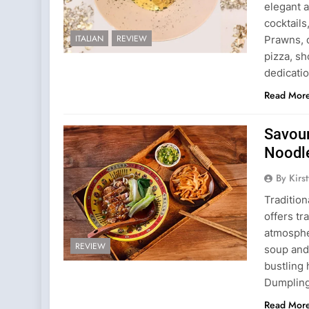
elegant a
cocktails
ITALIAN
REVIEW
Prawns, d
pizza, sh
dedicati
Read Mor
Savour
Noodl
By Kirs
Tradition
offers tr
atmospher
REVIEW
soup and 
bustling
Dumpling
Read Mor