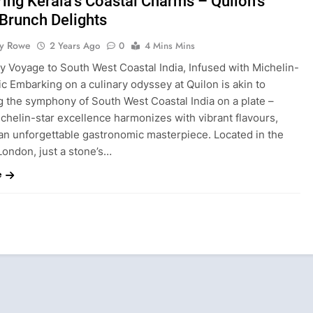
ing Kerala’s Coastal Charms – Quilon’s
Brunch Delights
ty Rowe
2 Years Ago
0
4 Mins Mins
y Voyage to South West Coastal India, Infused with Michelin-
c Embarking on a culinary odyssey at Quilon is akin to
g the symphony of South West Coastal India on a plate –
chelin-star excellence harmonizes with vibrant flavours,
 an unforgettable gastronomic masterpiece. Located in the
London, just a stone’s…
e