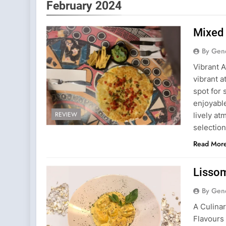
February 2024
Mixed 
By Gen
Vibrant 
vibrant a
spot for 
enjoyable
REVIEW
lively a
selection
Read Mor
Lissom
By Gen
A Culina
Flavours