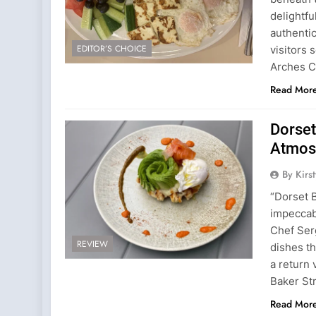
delightfu
authentic
EDITOR’S CHOICE
visitors
Arches C
Read Mor
Dorset
Atmos
By Kirs
“Dorset 
impeccab
Chef Serg
REVIEW
dishes t
a return
Baker Str
Read Mor