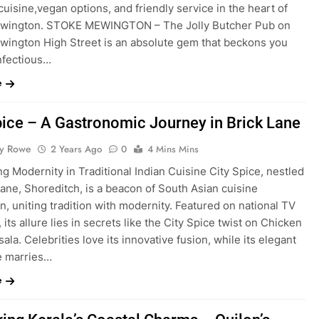
cuisine,vegan options, and friendly service in the heart of
wington. STOKE MEWINGTON – The Jolly Butcher Pub on
wington High Street is an absolute gem that beckons you
infectious…
e
pice – A Gastronomic Journey in Brick Lane
ty Rowe
2 Years Ago
0
4 Mins Mins
g Modernity in Traditional Indian Cuisine City Spice, nestled
Lane, Shoreditch, is a beacon of South Asian cuisine
n, uniting tradition with modernity. Featured on national TV
, its allure lies in secrets like the City Spice twist on Chicken
ala. Celebrities love its innovative fusion, while its elegant
e marries…
e