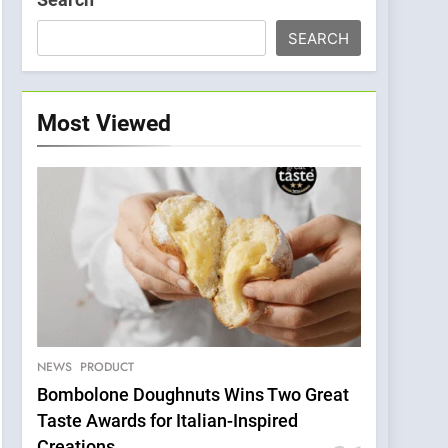
SEARCH
Most Viewed
NEWS
PRODUCT
Bombolone Doughnuts Wins Two Great
Taste Awards for Italian-Inspired
Creations