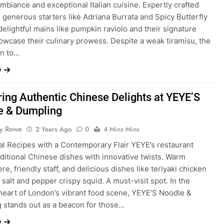
mbiance and exceptional Italian cuisine. Expertly crafted
, generous starters like Adriana Burrata and Spicy Butterfly
elightful mains like pumpkin raviolo and their signature
owcase their culinary prowess. Despite a weak tiramisu, the
on to…
e
ing Authentic Chinese Delights at YEYE’S
e & Dumpling
ty Rowe
2 Years Ago
0
4 Mins Mins
al Recipes with a Contemporary Flair YEYE’s restaurant
aditional Chinese dishes with innovative twists. Warm
e, friendly staff, and delicious dishes like teriyaki chicken
salt and pepper crispy squid. A must-visit spot. In the
 heart of London’s vibrant food scene, YEYE’S Noodle &
 stands out as a beacon for those…
e