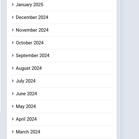
Azteca: Where Mexican
January 2025
Heart Meets Japanese
December 2024
Precision in Battersea’s
CULINARY FUSION
JAPANESE
Culinary Oasis
November 2024
October 2024
September 2024
August 2024
July 2024
June 2024
May 2024
April 2024
March 2024