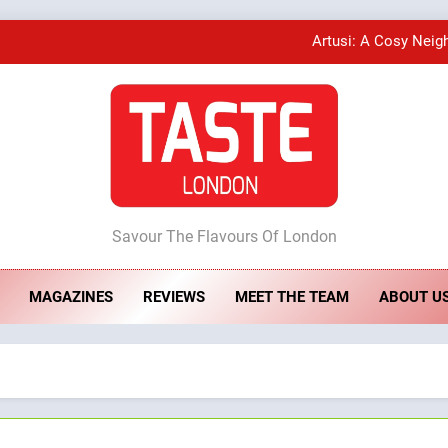
Artusi: A Cosy Neig
A Taste of Feminine Excellence: Lady of th
Bombolone Doughnuts Wins Two Great Taste A
ste London
Artusi: A Cosy Neig
Savour The Flavours Of London
MAGAZINES
REVIEWS
MEET THE TEAM
ABOUT U
A Taste of Feminine Excellence: Lady of th