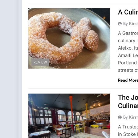
A Culi
By Kirs
A Gastro
culinary 
Aleixo. I
Amalfi L
REVIEW
Portland
streets o
Read Mor
The Jo
Culina
By Kirs
A Truste
in Stoke 