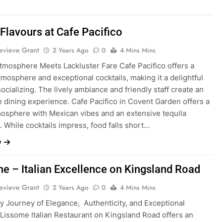
Flavours at Cafe Pacifico
evieve Grant
2 Years Ago
0
4 Mins Mins
Atmosphere Meets Lackluster Fare Cafe Pacifico offers a
tmosphere and exceptional cocktails, making it a delightful
socializing. The lively ambiance and friendly staff create an
 dining experience. Cafe Pacifico in Covent Garden offers a
tmosphere with Mexican vibes and an extensive tequila
. While cocktails impress, food falls short…
e
e – Italian Excellence on Kingsland Road
evieve Grant
2 Years Ago
0
4 Mins Mins
ry Journey of Elegance, Authenticity, and Exceptional
 Lissome Italian Restaurant on Kingsland Road offers an