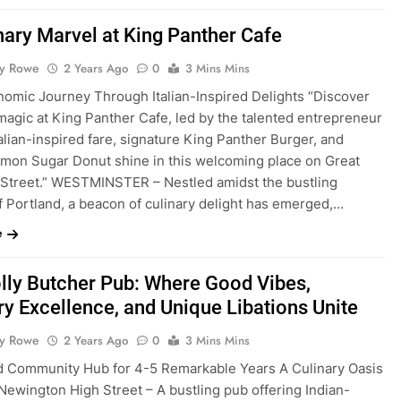
nary Marvel at King Panther Cafe
ty Rowe
2 Years Ago
0
3 Mins Mins
nomic Journey Through Italian-Inspired Delights “Discover
magic at King Panther Cafe, led by the talented entrepreneur
talian-inspired fare, signature King Panther Burger, and
emon Sugar Donut shine in this welcoming place on Great
 Street.” WESTMINSTER – Nestled amidst the bustling
f Portland, a beacon of culinary delight has emerged,…
e
lly Butcher Pub: Where Good Vibes,
ry Excellence, and Unique Libations Unite
ty Rowe
2 Years Ago
0
3 Mins Mins
d Community Hub for 4-5 Remarkable Years A Culinary Oasis
Newington High Street – A bustling pub offering Indian-