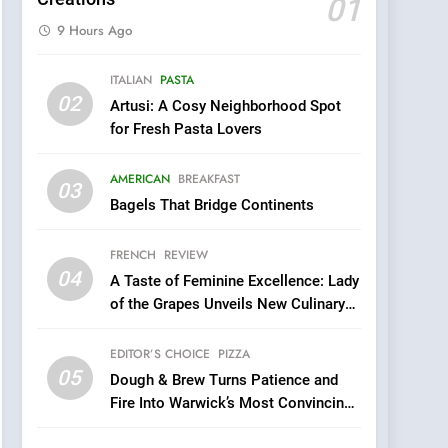
01
9 Hours Ago
5
ITALIAN
PASTA
Dough & Brew Turns
02
Artusi: A Cosy Neighborhood Spot
Patience and Fire Into
for Fresh Pasta Lovers
Warwick’s Most
EDITOR’S CHOICE
PIZZA
Convincing Pizza
AMERICAN
BREAKFAST
6
03
Kahani: A Fine Dining
Bagels That Bridge Continents
Experience with Indian
Roots, But Does It Hit the
FRENCH
REVIEW
FINE DINING
INDIAN
Mark?
04
A Taste of Feminine Excellence: Lady
7
of the Grapes Unveils New Culinary
Brunch Without
Venture
Compromise: NOUR Café
EDITOR’S CHOICE
PIZZA
Redefines Morning Meals
BREAKFAST
BRITISH
05
Dough & Brew Turns Patience and
with Gorgeous Dishes for
Fire Into Warwick’s Most Convincing
Every Palate
8
Pizza
Azteca: Where Mexican