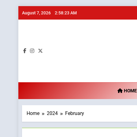
Skip
August 7, 2026
2:58:24 AM
to
content
Ta
HOME
Home
2024
February