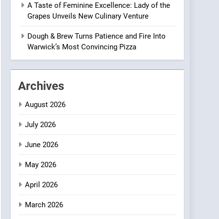
A Taste of Feminine Excellence: Lady of the
Heart Meets Japanese
Grapes Unveils New Culinary Venture
Precision in Battersea’s
CULINARY FUSION
JAPANESE
Culinary Oasis
Dough & Brew Turns Patience and Fire Into
1
Warwick’s Most Convincing Pizza
Bombolone Doughnuts
Wins Two Great Taste
Awards for Italian-
NEWS
PRODUCT
Archives
Inspired Creations
2
August 2026
Artusi: A Cosy
Neighborhood Spot for
July 2026
Fresh Pasta Lovers
ITALIAN
PASTA
June 2026
3
May 2026
Bagels That Bridge
Continents
April 2026
AMERICAN
BREAKFAST
March 2026
4