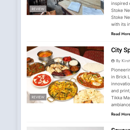
inspired 
REVIEW
Stoke Ne
Stoke Ne
with its 
Read Mor
City S
By Kirs
Pioneerin
in Brick 
innovatio
and print
REVIEW
Tikka Mas
ambianc
Read Mor