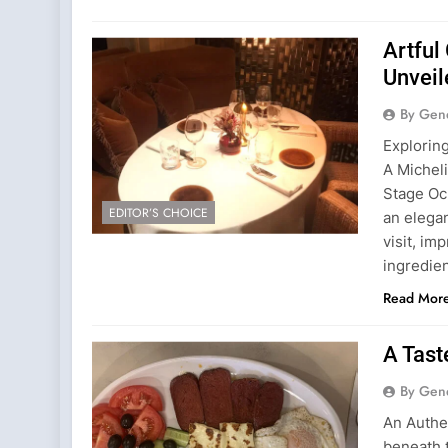
Artful
Unveil
By Gen
Explorin
A Michel
Stage Och
EDITOR’S CHOICE
an elega
visit, im
ingredien
Read Mor
A Tast
By Gen
An Authe
beneath t