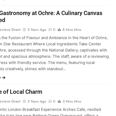
 Gastronomy at Ochre: A Culinary Canvas
ed
evieve Grant
2 Years Ago
0
8 Mins Mins
g the Fusion of Flavour and Ambiance in the Heart of Ochre,
in Star Restaurant Where Local Ingredients Take Center
re, accessed through the National Gallery, captivates with
nt and spacious atmosphere. The staff, aware of a reviewing
press with friendly service. The menu, featuring local
ts creatively, shines with standout…
e
e of Local Charm
evieve Grant
2 Years Ago
0
3 Mins Mins
ntic London Breakfast Experience Arches Cafe, nestled
he train line near Bethnal Green Overground, offers a