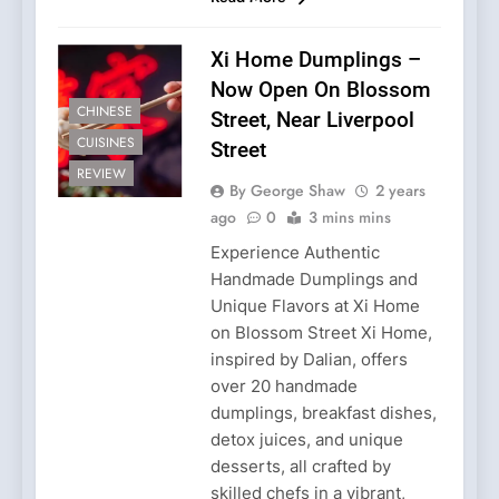
Xi Home Dumplings –
Now Open On Blossom
CHINESE
Street, Near Liverpool
CUISINES
Street
REVIEW
By George Shaw
2 years
ago
0
3 mins mins
Experience Authentic
Handmade Dumplings and
Unique Flavors at Xi Home
on Blossom Street Xi Home,
inspired by Dalian, offers
over 20 handmade
dumplings, breakfast dishes,
detox juices, and unique
desserts, all crafted by
skilled chefs in a vibrant,