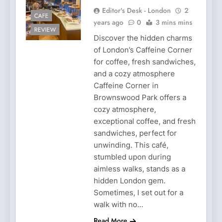
Editor's Desk - London
2
CAFE
years ago
0
3 mins mins
REVIEW
Discover the hidden charms
of London’s Caffeine Corner
for coffee, fresh sandwiches,
and a cozy atmosphere
Caffeine Corner in
Brownswood Park offers a
cozy atmosphere,
exceptional coffee, and fresh
sandwiches, perfect for
unwinding. This café,
stumbled upon during
aimless walks, stands as a
hidden London gem.
Sometimes, I set out for a
walk with no…
Read More