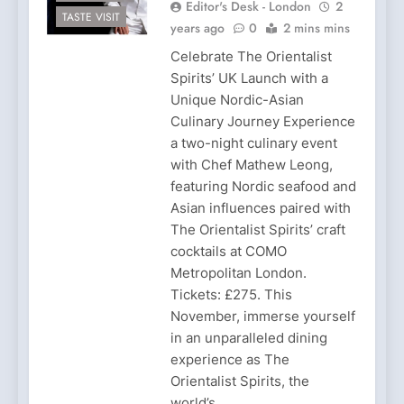
Editor's Desk - London
2
TASTE VISIT
years ago
0
2 mins mins
Celebrate The Orientalist
Spirits’ UK Launch with a
Unique Nordic-Asian
Culinary Journey Experience
a two-night culinary event
with Chef Mathew Leong,
featuring Nordic seafood and
Asian influences paired with
The Orientalist Spirits’ craft
cocktails at COMO
Metropolitan London.
Tickets: £275. This
November, immerse yourself
in an unparalleled dining
experience as The
Orientalist Spirits, the
world’s…