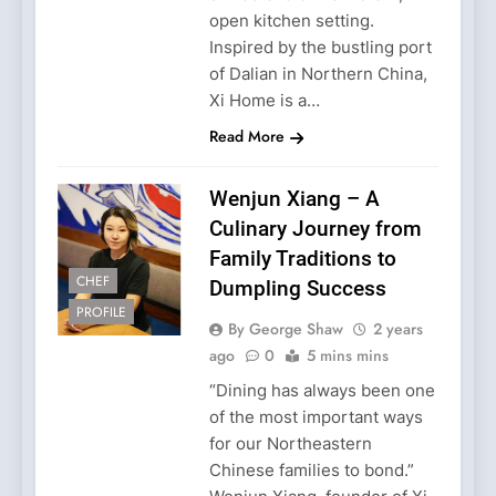
open kitchen setting.
Inspired by the bustling port
of Dalian in Northern China,
Xi Home is a…
Read More
Wenjun Xiang – A
Culinary Journey from
Family Traditions to
CHEF
Dumpling Success
PROFILE
By George Shaw
2 years
ago
0
5 mins mins
“Dining has always been one
of the most important ways
for our Northeastern
Chinese families to bond.”