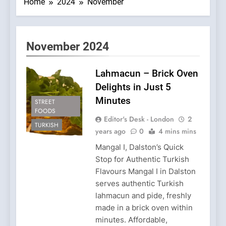
Home
2024
November
November 2024
Lahmacun – Brick Oven
Delights in Just 5
Minutes
STREET
FOODS
Editor's Desk - London
2
TURKISH
years ago
0
4 mins mins
Mangal I, Dalston’s Quick
Stop for Authentic Turkish
Flavours Mangal I in Dalston
serves authentic Turkish
lahmacun and pide, freshly
made in a brick oven within
minutes. Affordable,