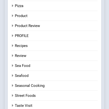
Pizza
Product
Product Review
PROFILE
Recipes
Review
Sea Food
Seafood
Seasonal Cooking
Street Foods
Taste Visit