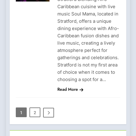
Caribbean cuisine with live
music Soul Mama, located in
Stratford, offers a unique
dining experience with Afro-
Caribbean fusion dishes and
live music, creating a lively
atmosphere perfect for
gatherings and celebrations.
Stratford is not my first area
of choice when it comes to
choosing a spot for a…
Read More
1
2