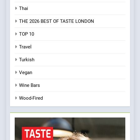
Thai
THE 2026 BEST OF TASTE LONDON
TOP 10
Travel
Turkish
Vegan
Wine Bars
Wood-Fired