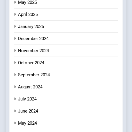
May 2025
Brunch Without
Compromise: NOUR Café
April 2025
Redefines Morning Meals
BREAKFAST
BRITISH
with Gorgeous Dishes for
January 2025
Every Palate
8
December 2024
Azteca: Where Mexican
Heart Meets Japanese
November 2024
Precision in Battersea’s
CULINARY FUSION
JAPANESE
October 2024
Culinary Oasis
September 2024
August 2024
July 2024
June 2024
May 2024