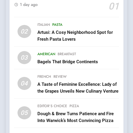
Kahani: A Fine Dining
01
1 day ago
Experience with Indian
Roots, But Does It Hit the
FINE DINING
INDIAN
Mark?
ITALIAN
PASTA
02
Artusi: A Cosy Neighborhood Spot for
7
Fresh Pasta Lovers
Brunch Without
Compromise: NOUR Café
AMERICAN
BREAKFAST
Redefines Morning Meals
03
BREAKFAST
BRITISH
Bagels That Bridge Continents
with Gorgeous Dishes for
Every Palate
8
FRENCH
REVIEW
Azteca: Where Mexican
04
A Taste of Feminine Excellence: Lady of
Heart Meets Japanese
the Grapes Unveils New Culinary Venture
Precision in Battersea’s
CULINARY FUSION
JAPANESE
Culinary Oasis
EDITOR’S CHOICE
PIZZA
05
1
Dough & Brew Turns Patience and Fire
Into Warwick’s Most Convincing Pizza
Bombolone Doughnuts Wins
Two Great Taste Awards for