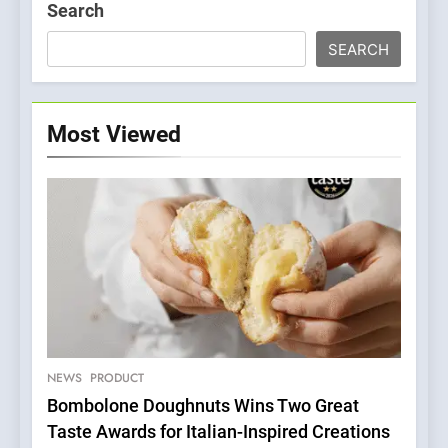
Search
SEARCH
Most Viewed
5
Dough & Brew Turns
Patience and Fire Into
Warwick’s Most Convincing
NEWS
PRODUCT
EDITOR’S CHOICE
PIZZA
Pizza
Bombolone Doughnuts Wins Two Great
Taste Awards for Italian-Inspired Creations
6