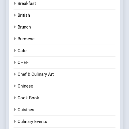
Breakfast
British
Brunch
Burmese
Cafe
CHEF
Chef & Culinary Art
Chinese
Cook Book
Cuisines
Culinary Events