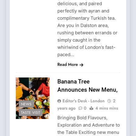
delicious, and paired
perfectly with ayran and
complimentary Turkish tea.
Are you in Dalston area,
rushing between errands or
simply caught in the
whirlwind of London’s fast-
paced…
Read More
Banana Tree
Announces New Menu,
Editor's Desk - London
2
NEWS
years ago
0
4 mins mins
TASTE VISIT
Bringing Bold Flavours,
Exploration and Adventure to
the Table Exciting new menu