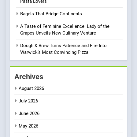
Pasta Lovers
Heart Meets Japanese
Precision in Battersea’s
CULINARY FUSION
JAPANESE
Bagels That Bridge Continents
Culinary Oasis
A Taste of Feminine Excellence: Lady of the
1
Grapes Unveils New Culinary Venture
Bombolone Doughnuts Wins
Two Great Taste Awards for
Dough & Brew Turns Patience and Fire Into
Italian-Inspired Creations
Warwick’s Most Convincing Pizza
NEWS
PRODUCT
2
Archives
Artusi: A Cosy
Neighborhood Spot for
August 2026
Fresh Pasta Lovers
ITALIAN
PASTA
July 2026
3
June 2026
Bagels That Bridge
Continents
May 2026
AMERICAN
BREAKFAST