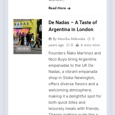
Read More
De Nadas – A Taste of
Argentina in London
By Monika Milewska
2
years ago
0
6 mins mins
REVIEW
Founders Ñako Martinez and
Nico Buyo bring Argentine
empanadas to the UK De
Nadas, a vibrant empanada
shop in Stoke Newington,
offers diverse flavors and a
welcoming atmosphere,
making it a delightful spot for
both quick bites and
leisurely meals with friends.
There’s nothing quite like a