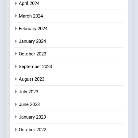
April 2024
March 2024
February 2024
January 2024
October 2023
September 2023
August 2023
July 2023
June 2023
January 2023
October 2022