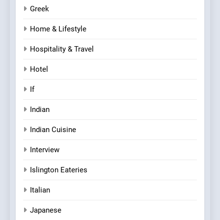
Greek
Home & Lifestyle
Hospitality & Travel
Hotel
If
Indian
Indian Cuisine
Interview
Islington Eateries
Italian
Japanese