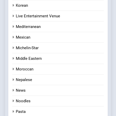
Korean
Live Entertainment Venue
Mediterranean
Mexican
Michelin-Star
Middle Eastern
Moroccan
Nepalese
News
Noodles
Pasta