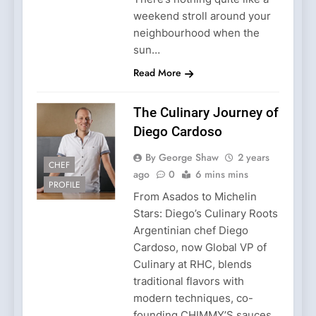
weekend stroll around your
neighbourhood when the
sun…
Read More
The Culinary Journey of
Diego Cardoso
By George Shaw
2 years
CHEF
ago
0
6 mins mins
PROFILE
From Asados to Michelin
Stars: Diego’s Culinary Roots
Argentinian chef Diego
Cardoso, now Global VP of
Culinary at RHC, blends
traditional flavors with
modern techniques, co-
founding CHIMMY’S sauces