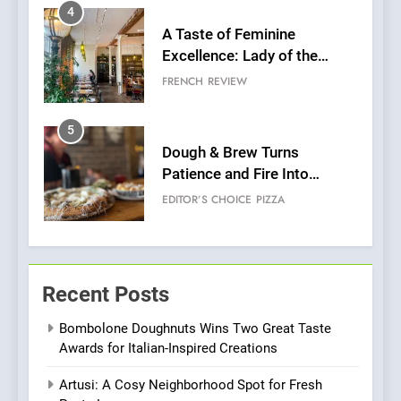
5
Dough & Brew Turns
Patience and Fire Into
Warwick’s Most Convincing
EDITOR’S CHOICE
PIZZA
Pizza
6
Kahani: A Fine Dining
Experience with Indian
Roots, But Does It Hit the
FINE DINING
INDIAN
Mark?
7
Brunch Without
Recent Posts
Compromise: NOUR Café
Redefines Morning Meals
BREAKFAST
BRITISH
Bombolone Doughnuts Wins Two Great Taste
with Gorgeous Dishes for
Awards for Italian-Inspired Creations
Every Palate
8
Artusi: A Cosy Neighborhood Spot for Fresh
Azteca: Where Mexican