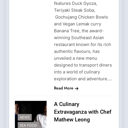
features Duck Gyoza,
Teriyaki Steak Soba,
Gochujang Chicken Bowls
and Vegan Lemak curry
Banana Tree, the award-
winning Southeast Asian
restaurant known for its rich
authentic flavours, has
unveiled a new menu
designed to transport diners
into a world of culinary
exploration and adventure….
Read More
A Culinary
Extravaganza with Chef
NEWS
Mathew Leong
SEA FOOD