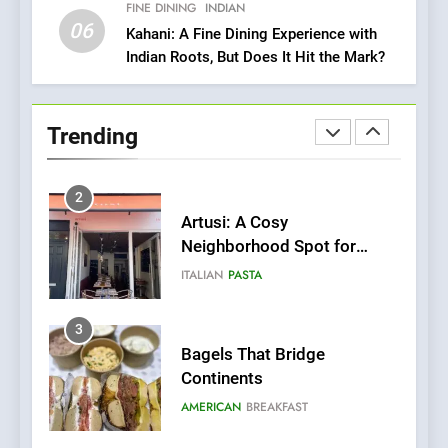
Italian-Inspired Creations
FINE DINING
INDIAN
NEWS
PRODUCT
06
Kahani: A Fine Dining Experience with
Indian Roots, But Does It Hit the Mark?
2
Artusi: A Cosy
Neighborhood Spot for
Trending
Fresh Pasta Lovers
ITALIAN
PASTA
3
Bagels That Bridge
Continents
AMERICAN
BREAKFAST
4
A Taste of Feminine
Excellence: Lady of the
Grapes Unveils New Culinary
FRENCH
REVIEW
Venture