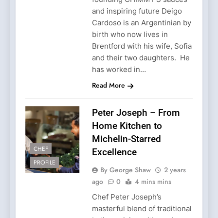
and inspiring future Deigo
Cardoso is an Argentinian by
birth who now lives in
Brentford with his wife, Sofia
and their two daughters. He
has worked in…
Read More
Peter Joseph – From
Home Kitchen to
Michelin-Starred
CHEF
Excellence
PROFILE
By George Shaw
2 years
ago
0
4 mins mins
Chef Peter Joseph’s
masterful blend of traditional