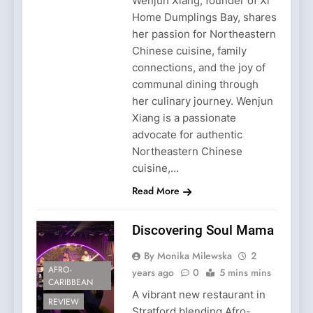
Wenjun Xiang, founder of Xi
Home Dumplings Bay, shares
her passion for Northeastern
Chinese cuisine, family
connections, and the joy of
communal dining through
her culinary journey. Wenjun
Xiang is a passionate
advocate for authentic
Northeastern Chinese
cuisine,…
Read More
Discovering Soul Mama
By Monika Milewska
2
AFRO-
years ago
0
5 mins mins
CARIBBEAN
A vibrant new restaurant in
REVIEW
Stratford blending Afro-