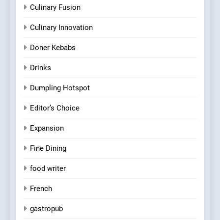
Culinary Fusion
Culinary Innovation
Doner Kebabs
Drinks
Dumpling Hotspot
Editor’s Choice
Expansion
Fine Dining
food writer
French
gastropub