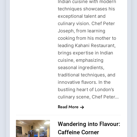
Indian cuisine with modern
techniques showcases his
exceptional talent and
culinary vision. Chef Peter
Joseph, from learning
cooking from his mother to
leading Kahani Restaurant,
brings expertise in Indian
cuisine, emphasizing
seasonal ingredients,
traditional techniques, and
innovative flavors. In the
bustling heart of London’s
culinary scene, Chef Peter…
Read More
Wandering into Flavour:
Caffeine Corner