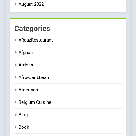
August 2022
Categories
#RaazRestaurant
Afghan
African
Afro-Caribbean
American
Belgium Cuisine
Blog
Book