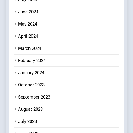
Culinary Oasis
June 2024
May 2024
April 2024
March 2024
February 2024
January 2024
October 2023
September 2023
August 2023
July 2023