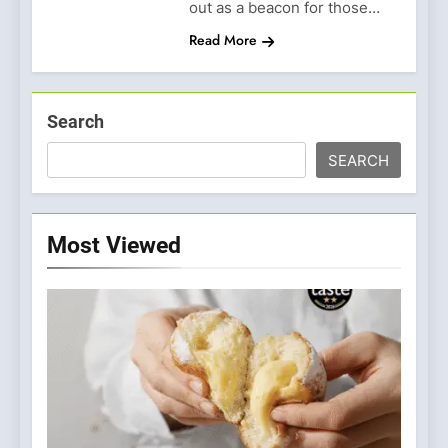
out as a beacon for those…
Read More
Search
SEARCH
Most Viewed