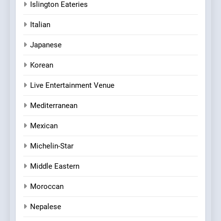
Islington Eateries
Italian
Japanese
Korean
Live Entertainment Venue
Mediterranean
Mexican
Michelin-Star
Middle Eastern
Moroccan
Nepalese