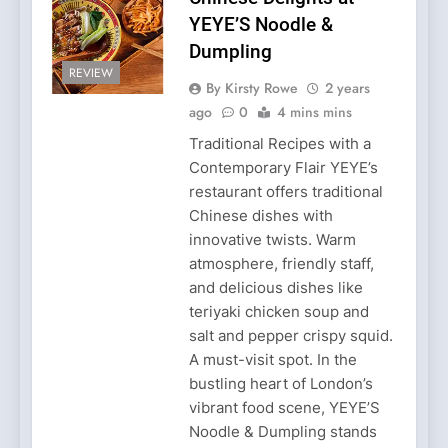
YEYE’S Noodle &
Dumpling
REVIEW
By Kirsty Rowe
2 years
ago
0
4 mins mins
Traditional Recipes with a
Contemporary Flair YEYE’s
restaurant offers traditional
Chinese dishes with
innovative twists. Warm
atmosphere, friendly staff,
and delicious dishes like
teriyaki chicken soup and
salt and pepper crispy squid.
A must-visit spot. In the
bustling heart of London’s
vibrant food scene, YEYE’S
Noodle & Dumpling stands