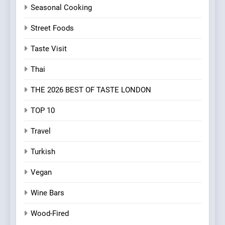
Seasonal Cooking
Street Foods
Taste Visit
Thai
THE 2026 BEST OF TASTE LONDON
TOP 10
Travel
Turkish
Vegan
Wine Bars
Wood-Fired