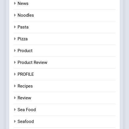
News
Noodles
Pasta
Pizza
Product
Product Review
PROFILE
Recipes
Review
Sea Food
Seafood