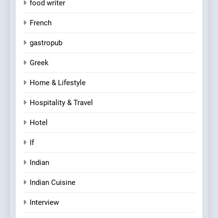
food writer
French
gastropub
Greek
Home & Lifestyle
Hospitality & Travel
Hotel
If
Indian
Indian Cuisine
Interview