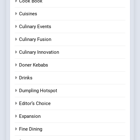
Cook Book
Cuisines
Culinary Events
Culinary Fusion
Culinary Innovation
Doner Kebabs
Drinks
Dumpling Hotspot
Editor’s Choice
Expansion
Fine Dining