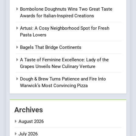
Roots, But Does It Hit the
FINE DINING
INDIAN
Bombolone Doughnuts Wins Two Great Taste
Mark?
Awards for Italian-Inspired Creations
7
Brunch Without
Artusi: A Cosy Neighborhood Spot for Fresh
Compromise: NOUR Café
Pasta Lovers
Redefines Morning Meals
BREAKFAST
BRITISH
Bagels That Bridge Continents
with Gorgeous Dishes for
Every Palate
A Taste of Feminine Excellence: Lady of the
8
Grapes Unveils New Culinary Venture
Azteca: Where Mexican
Heart Meets Japanese
Dough & Brew Turns Patience and Fire Into
Precision in Battersea’s
CULINARY FUSION
JAPANESE
Warwick’s Most Convincing Pizza
Culinary Oasis
1
Bombolone Doughnuts Wins
Archives
Two Great Taste Awards for
August 2026
Italian-Inspired Creations
NEWS
PRODUCT
July 2026