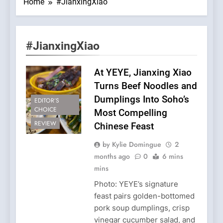
Home
#JianxingXiao
#JianxingXiao
At YEYE, Jianxing Xiao
Turns Beef Noodles and
Dumplings Into Soho’s
EDITOR’S
CHOICE
Most Compelling
REVIEW
Chinese Feast
by Kylie Domingue
2
months ago
0
6 mins
mins
Photo: YEYE’s signature
feast pairs golden-bottomed
pork soup dumplings, crisp
vinegar cucumber salad, and