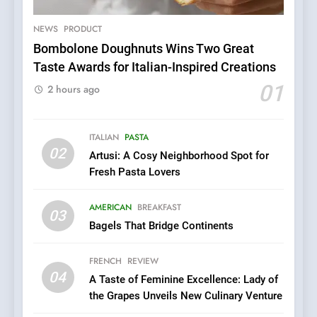
NEWS
PRODUCT
Bombolone Doughnuts Wins Two Great
5
Taste Awards for Italian-Inspired Creations
Dough & Brew Turns
01
2 hours ago
Patience and Fire Into
Warwick’s Most Convincing
EDITOR’S CHOICE
PIZZA
Pizza
ITALIAN
PASTA
02
Artusi: A Cosy Neighborhood Spot for
6
Fresh Pasta Lovers
Kahani: A Fine Dining
Experience with Indian
AMERICAN
BREAKFAST
Roots, But Does It Hit the
FINE DINING
INDIAN
03
Mark?
Bagels That Bridge Continents
7
FRENCH
REVIEW
Brunch Without
04
A Taste of Feminine Excellence: Lady of
Compromise: NOUR Café
the Grapes Unveils New Culinary Venture
Redefines Morning Meals
BREAKFAST
BRITISH