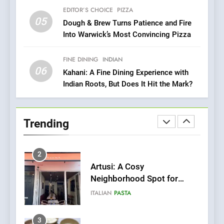
with Gorgeous Dishes for
EDITOR’S CHOICE
PIZZA
Every Palate
8
05
Dough & Brew Turns Patience and Fire
Azteca: Where Mexican
Into Warwick’s Most Convincing Pizza
Heart Meets Japanese
Precision in Battersea’s
CULINARY FUSION
JAPANESE
FINE DINING
INDIAN
Culinary Oasis
06
Kahani: A Fine Dining Experience with
Indian Roots, But Does It Hit the Mark?
1
Bombolone Doughnuts Wins
Two Great Taste Awards for
Trending
Italian-Inspired Creations
NEWS
PRODUCT
2
Artusi: A Cosy
Neighborhood Spot for
Fresh Pasta Lovers
ITALIAN
PASTA
3