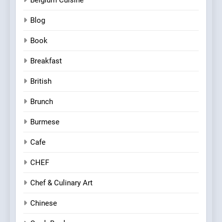
Blog
Book
Breakfast
British
Brunch
Burmese
Cafe
CHEF
Chef & Culinary Art
Chinese