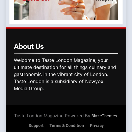
About
Us
Welcome to Taste London Magazine, your
ultimate destination for all things culinary and
gastronomic in the vibrant city of London.
Taste London is a subsidiary of Newyox
Media Group.
Taste London Magazine Powered By
.
BlazeThemes
Support
Terms & Condition
Privacy