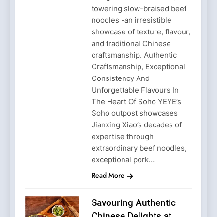
towering slow-braised beef
noodles -an irresistible
showcase of texture, flavour,
and traditional Chinese
craftsmanship. Authentic
Craftsmanship, Exceptional
Consistency And
Unforgettable Flavours In
The Heart Of Soho YEYE’s
Soho outpost showcases
Jianxing Xiao’s decades of
expertise through
extraordinary beef noodles,
exceptional pork…
Read More
Savouring Authentic
Chinese Delights at