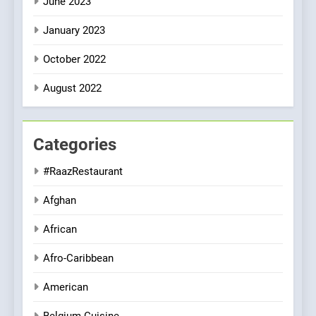
June 2023
January 2023
October 2022
August 2022
Categories
#RaazRestaurant
Afghan
African
Afro-Caribbean
American
Belgium Cuisine