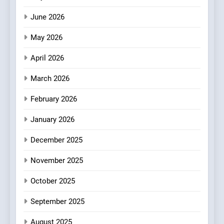
2
June 2026
Artusi: A Cosy
Neighborhood Spot for
May 2026
Fresh Pasta Lovers
ITALIAN
PASTA
April 2026
3
March 2026
Bagels That Bridge
Continents
February 2026
AMERICAN
BREAKFAST
January 2026
4
December 2025
A Taste of Feminine
November 2025
Excellence: Lady of the
Grapes Unveils New Culinary
FRENCH
REVIEW
October 2025
Venture
September 2025
5
Dough & Brew Turns
August 2025