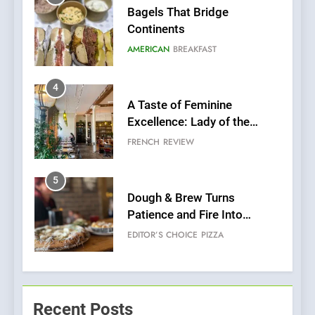
Bagels That Bridge
Continents
AMERICAN
BREAKFAST
4
A Taste of Feminine
Excellence: Lady of the
Grapes Unveils New Culinary
FRENCH
REVIEW
Venture
5
Dough & Brew Turns
Patience and Fire Into
Warwick’s Most Convincing
EDITOR’S CHOICE
PIZZA
Pizza
6
Kahani: A Fine Dining
Experience with Indian
Recent Posts