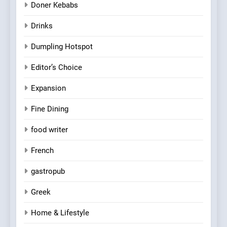
Doner Kebabs
Drinks
Dumpling Hotspot
Editor’s Choice
Expansion
Fine Dining
food writer
French
gastropub
Greek
Home & Lifestyle