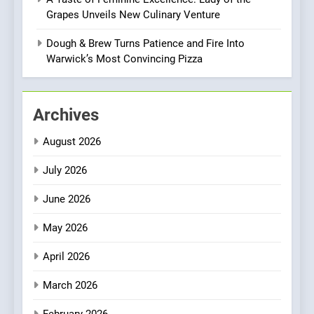
8
Grapes Unveils New Culinary Venture
Azteca: Where Mexican
Heart Meets Japanese
Dough & Brew Turns Patience and Fire Into
Precision in Battersea’s
Warwick’s Most Convincing Pizza
CULINARY FUSION
JAPANESE
Culinary Oasis
1
Archives
Bombolone Doughnuts Wins
Two Great Taste Awards for
August 2026
Italian-Inspired Creations
NEWS
PRODUCT
July 2026
2
June 2026
Artusi: A Cosy
Neighborhood Spot for
May 2026
Fresh Pasta Lovers
ITALIAN
PASTA
April 2026
3
March 2026
Bagels That Bridge
February 2026