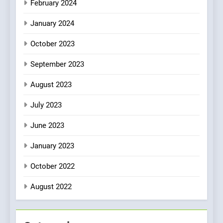
February 2024
January 2024
October 2023
September 2023
August 2023
July 2023
June 2023
January 2023
October 2022
August 2022