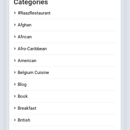
Categories
#RaazRestaurant
Afghan
African
Afro-Caribbean
American
Belgium Cuisine
Blog
Book
Breakfast
British