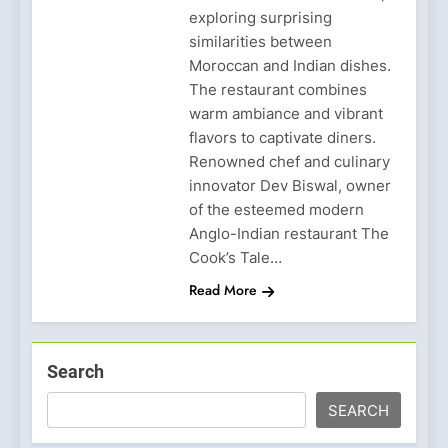
exploring surprising
similarities between
Moroccan and Indian dishes.
The restaurant combines
warm ambiance and vibrant
flavors to captivate diners.
Renowned chef and culinary
innovator Dev Biswal, owner
of the esteemed modern
Anglo-Indian restaurant The
Cook’s Tale…
Read More
Search
SEARCH