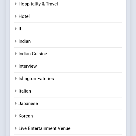
Hospitality & Travel
Hotel
If
Indian
Indian Cuisine
Interview
Islington Eateries
Italian
Japanese
Korean
Live Entertainment Venue