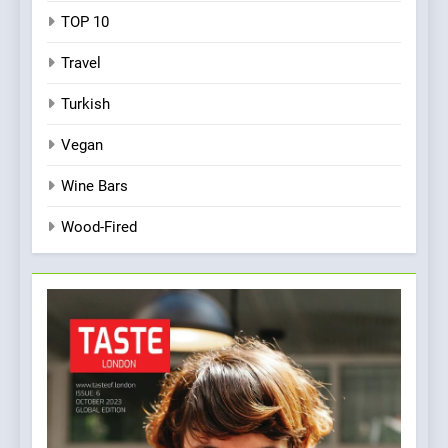
TOP 10
Travel
Turkish
Vegan
Wine Bars
Wood-Fired