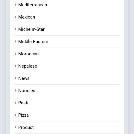
Mediterranean
Mexican
Michelin-Star
Middle Eastern
Moroccan
Nepalese
News
Noodles
Pasta
Pizza
Product