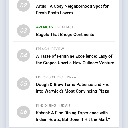
02
Artusi: A Cosy Neighborhood Spot for
6
Fresh Pasta Lovers
Kahani: A Fine Dining
Experience with Indian
AMERICAN
BREAKFAST
Roots, But Does It Hit the
03
FINE DINING
INDIAN
Bagels That Bridge Continents
Mark?
7
FRENCH
REVIEW
Brunch Without
04
A Taste of Feminine Excellence: Lady of
Compromise: NOUR Café
the Grapes Unveils New Culinary Venture
Redefines Morning Meals
BREAKFAST
BRITISH
with Gorgeous Dishes for
EDITOR’S CHOICE
PIZZA
Every Palate
05
8
Dough & Brew Turns Patience and Fire
Into Warwick’s Most Convincing Pizza
Azteca: Where Mexican
Heart Meets Japanese
Precision in Battersea’s
FINE DINING
INDIAN
CULINARY FUSION
JAPANESE
06
Culinary Oasis
Kahani: A Fine Dining Experience with
Indian Roots, But Does It Hit the Mark?
1