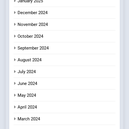
January 2025
7
December 2024
Brunch Without
Compromise: NOUR Café
November 2024
Redefines Morning Meals
BREAKFAST
BRITISH
October 2024
with Gorgeous Dishes for
Every Palate
September 2024
8
Azteca: Where Mexican
August 2024
Heart Meets Japanese
Precision in Battersea’s
CULINARY FUSION
JAPANESE
July 2024
Culinary Oasis
June 2024
May 2024
April 2024
March 2024