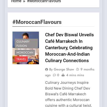
Home
#MoroccanFlavours
#MoroccanFlavours
Chef Dev Biswal Unveils
Café Marrakech In
CULINARY
FUSION
Canterbury, Celebrating
MOROCCAN
Moroccan-And-Indian
TRAVEL
Culinary Connections
By George Shaw
9 months
ago
0
4 mins mins
Culinary Journeys Inspire
Bold New Dining Chef Dev
Biswal’s Café Marrakech
offers authentic Moroccan
cuisine with a cultural twist,