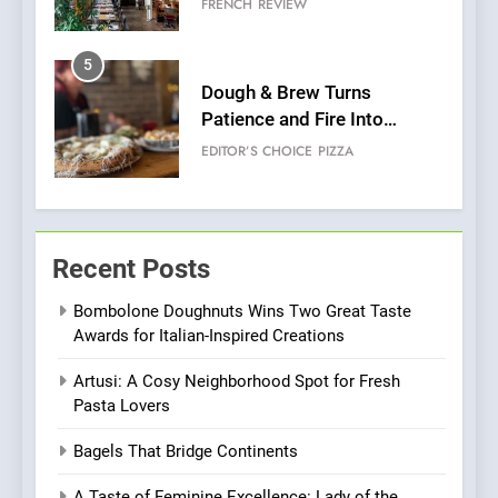
FRENCH
REVIEW
Venture
5
Dough & Brew Turns
Patience and Fire Into
Warwick’s Most Convincing
EDITOR’S CHOICE
PIZZA
Pizza
6
Kahani: A Fine Dining
Recent Posts
Experience with Indian
Roots, But Does It Hit the
FINE DINING
INDIAN
Bombolone Doughnuts Wins Two Great Taste
Mark?
Awards for Italian-Inspired Creations
7
Artusi: A Cosy Neighborhood Spot for Fresh
Brunch Without
Pasta Lovers
Compromise: NOUR Café
Redefines Morning Meals
BREAKFAST
BRITISH
Bagels That Bridge Continents
with Gorgeous Dishes for
Every Palate
A Taste of Feminine Excellence: Lady of the