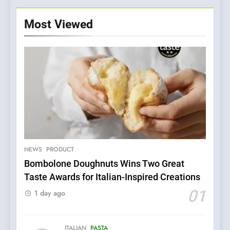
Most Viewed
NEWS
PRODUCT
Bombolone Doughnuts Wins Two Great
Taste Awards for Italian-Inspired Creations
5
Dough & Brew Turns
01
1 day ago
Patience and Fire Into
Warwick’s Most Convincing
EDITOR’S CHOICE
PIZZA
Pizza
ITALIAN
PASTA