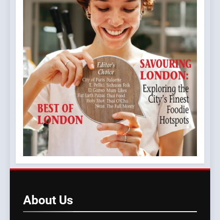
About
Us