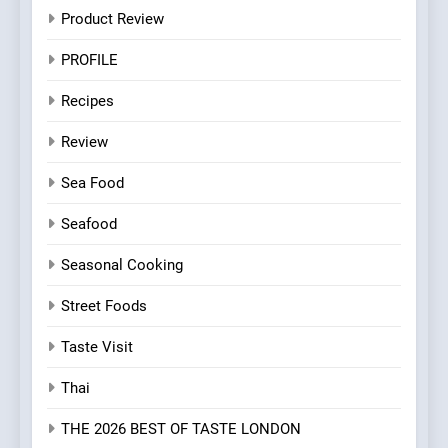
Product Review
PROFILE
Recipes
Review
Sea Food
Seafood
Seasonal Cooking
Street Foods
Taste Visit
Thai
THE 2026 BEST OF TASTE LONDON