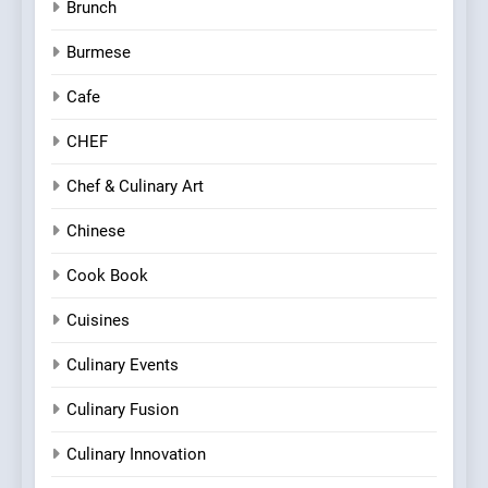
Brunch
Burmese
Cafe
CHEF
Chef & Culinary Art
Chinese
Cook Book
Cuisines
Culinary Events
Culinary Fusion
Culinary Innovation