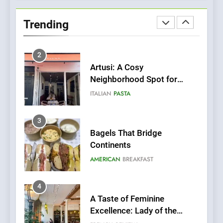
Bombolone Doughnuts Wins
Two Great Taste Awards for
Trending
Italian-Inspired Creations
NEWS
PRODUCT
2
Artusi: A Cosy
Neighborhood Spot for
Fresh Pasta Lovers
ITALIAN
PASTA
3
Bagels That Bridge
Continents
AMERICAN
BREAKFAST
4
A Taste of Feminine
Excellence: Lady of the
Grapes Unveils New Culinary