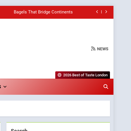
Bagels That Bridge Continents
e Grapes Unveils New Culinary Venture
Into Warwick’s Most Convincing Pizza
NEWS
hborhood Spot for Fresh Pasta Lovers
Bagels That Bridge Continents
2026 Best of Taste London
e Grapes Unveils New Culinary Venture
S
Into Warwick’s Most Convincing Pizza
Search