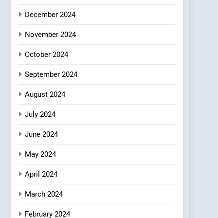
Where Vegan Dining
December 2024
Meets Community,
INDIAN
ISLINGTON EATERIES
Wellness, and
November 2024
Sustainability
October 2024
September 2024
August 2024
July 2024
June 2024
May 2024
April 2024
March 2024
February 2024