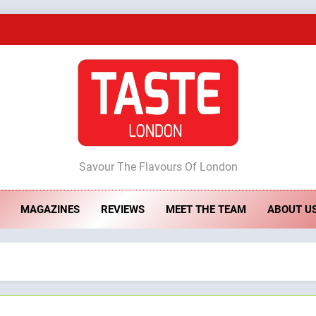
A Taste of Feminine Excellence: Lady of th
Dough & Brew Turns Patience and Fire 
Artusi: A Cosy Neig
ste London
Savour The Flavours Of London
A Taste of Feminine Excellence: Lady of th
MAGAZINES
REVIEWS
MEET THE TEAM
ABOUT U
Dough & Brew Turns Patience and Fire 