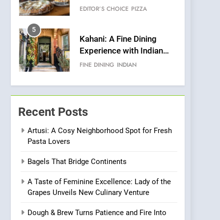
Warwick’s Most
EDITOR’S CHOICE
PIZZA
Convincing Pizza
5
Kahani: A Fine Dining
Experience with Indian
Roots, But Does It Hit the
FINE DINING
INDIAN
Mark?
6
Brunch Without
Compromise: NOUR Café
Recent Posts
Redefines Morning Meals
BREAKFAST
BRITISH
with Gorgeous Dishes for
Artusi: A Cosy Neighborhood Spot for Fresh
Pasta Lovers
Every Palate
7
Azteca: Where Mexican
Bagels That Bridge Continents
Heart Meets Japanese
Precision in Battersea’s
CULINARY FUSION
JAPANESE
A Taste of Feminine Excellence: Lady of the
Culinary Oasis
Grapes Unveils New Culinary Venture
8
OMNOM in Islington:
Dough & Brew Turns Patience and Fire Into
Where Vegan Dining