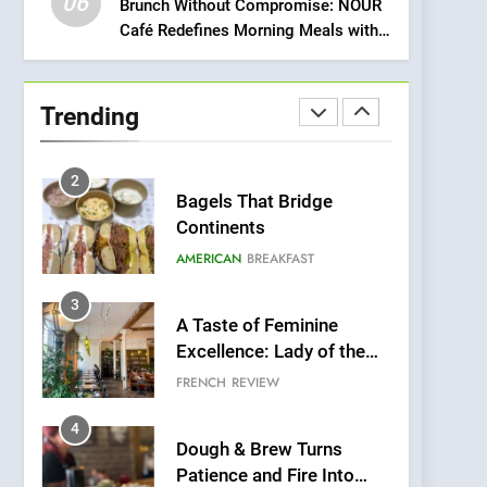
06
Meets Community,
Brunch Without Compromise: NOUR
INDIAN
ISLINGTON EATERIES
Café Redefines Morning Meals with
Wellness, and
Gorgeous Dishes for Every Palate
Sustainability
1
Artusi: A Cosy
Neighborhood Spot for
Trending
Fresh Pasta Lovers
ITALIAN
PASTA
2
Bagels That Bridge
Continents
AMERICAN
BREAKFAST
3
A Taste of Feminine
Excellence: Lady of the
Grapes Unveils New
FRENCH
REVIEW
Culinary Venture
4
Dough & Brew Turns
Patience and Fire Into