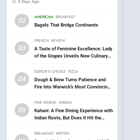
6 Days Ago
5
AMERICAN
BREAKFAST
Kahani: A Fine Dining
02
Bagels That Bridge Continents
Experience with Indian
Roots, But Does It Hit the
FINE DINING
INDIAN
FRENCH
REVIEW
Mark?
03
A Taste of Feminine Excellence: Lady
6
Brunch Without
of the Grapes Unveils New Culinary
Compromise: NOUR Café
Venture
Redefines Morning Meals
EDITOR’S CHOICE
PIZZA
BREAKFAST
BRITISH
with Gorgeous Dishes for
04
Dough & Brew Turns Patience and
Every Palate
7
Fire Into Warwick’s Most Convincing
Azteca: Where Mexican
Pizza
Heart Meets Japanese
FINE DINING
INDIAN
Precision in Battersea’s
CULINARY FUSION
JAPANESE
05
Kahani: A Fine Dining Experience with
Culinary Oasis
Indian Roots, But Does It Hit the
8
Mark?
OMNOM in Islington:
BREAKFAST
BRITISH
Where Vegan Dining