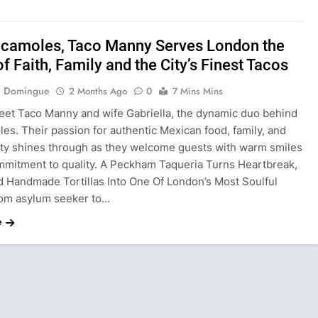
acamoles, Taco Manny Serves London the
of Faith, Family and the City’s Finest Tacos
ie Domingue
2 Months Ago
0
7 Mins Mins
eet Taco Manny and wife Gabriella, the dynamic duo behind
es. Their passion for authentic Mexican food, family, and
y shines through as they welcome guests with warm smiles
mmitment to quality. A Peckham Taqueria Turns Heartbreak,
 Handmade Tortillas Into One Of London’s Most Soulful
om asylum seeker to…
e