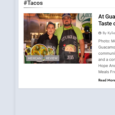
#Tacos
At Gu
Taste 
By Kyl
Photo: M
Guacamol
communit
MEXICAN
REVIEW
and a co
Hope And
Meals Fr
Read Mor