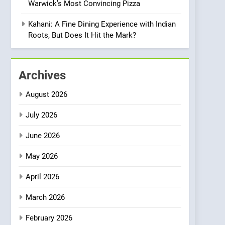
Warwick’s Most Convincing Pizza
Meets Community,
INDIAN
ISLINGTON EATERIES
Wellness, and
Kahani: A Fine Dining Experience with Indian
Sustainability
1
Roots, But Does It Hit the Mark?
Artusi: A Cosy
Neighborhood Spot for
Fresh Pasta Lovers
ITALIAN
PASTA
Archives
2
August 2026
Bagels That Bridge
Continents
July 2026
AMERICAN
BREAKFAST
June 2026
3
May 2026
A Taste of Feminine
Excellence: Lady of the
April 2026
Grapes Unveils New
FRENCH
REVIEW
Culinary Venture
March 2026
4
Dough & Brew Turns
February 2026