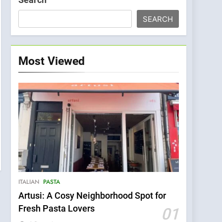
SEARCH
Most Viewed
ITALIAN
PASTA
Artusi: A Cosy Neighborhood Spot for
Fresh Pasta Lovers
01