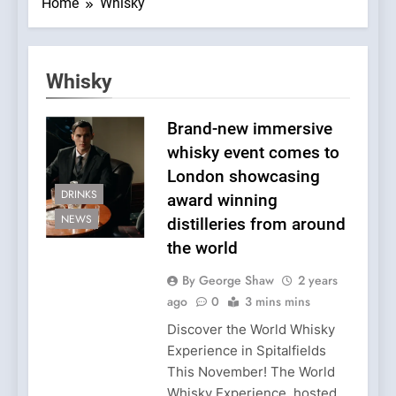
Home
Whisky
Whisky
Brand-new immersive
whisky event comes to
London showcasing
DRINKS
award winning
NEWS
distilleries from around
the world
By George Shaw
2 years
ago
0
3 mins mins
Discover the World Whisky
Experience in Spitalfields
This November! The World
Whisky Experience, hosted