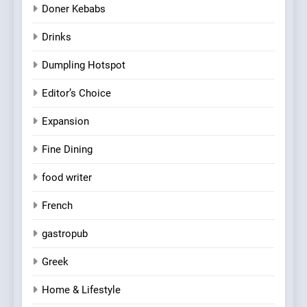
Doner Kebabs
Drinks
Dumpling Hotspot
Editor’s Choice
Expansion
Fine Dining
food writer
French
gastropub
Greek
Home & Lifestyle