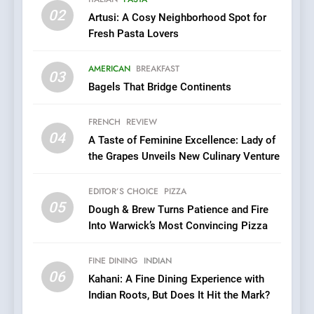
02
Artusi: A Cosy Neighborhood Spot for
6
Fresh Pasta Lovers
Kahani: A Fine Dining
Experience with Indian
AMERICAN
BREAKFAST
Roots, But Does It Hit the
03
FINE DINING
INDIAN
Bagels That Bridge Continents
Mark?
7
FRENCH
REVIEW
Brunch Without
04
A Taste of Feminine Excellence: Lady of
Compromise: NOUR Café
the Grapes Unveils New Culinary Venture
Redefines Morning Meals
BREAKFAST
BRITISH
with Gorgeous Dishes for
EDITOR’S CHOICE
PIZZA
Every Palate
05
8
Dough & Brew Turns Patience and Fire
Into Warwick’s Most Convincing Pizza
Azteca: Where Mexican
Heart Meets Japanese
Precision in Battersea’s
FINE DINING
INDIAN
CULINARY FUSION
JAPANESE
06
Culinary Oasis
Kahani: A Fine Dining Experience with
Indian Roots, But Does It Hit the Mark?
1