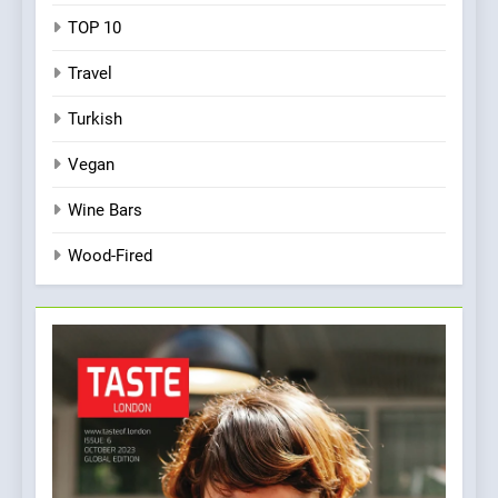
TOP 10
Travel
Turkish
Vegan
Wine Bars
Wood-Fired