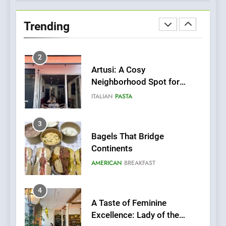
Bombolone Doughnuts Wins
Two Great Taste Awards for
Trending
Italian-Inspired Creations
NEWS
PRODUCT
2
Artusi: A Cosy
Neighborhood Spot for
Fresh Pasta Lovers
ITALIAN
PASTA
3
Bagels That Bridge
Continents
AMERICAN
BREAKFAST
4
A Taste of Feminine
Excellence: Lady of the