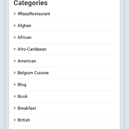
Categories
#RaazRestaurant
Afghan
African
Afro-Caribbean
American
Belgium Cuisine
Blog
Book
Breakfast
British