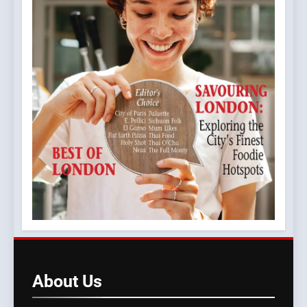
About
Us