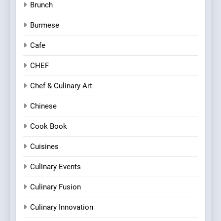
Brunch
Burmese
Cafe
CHEF
Chef & Culinary Art
Chinese
Cook Book
Cuisines
Culinary Events
Culinary Fusion
Culinary Innovation