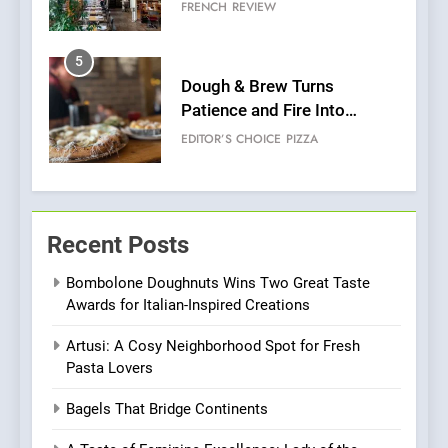
Grapes Unveils New Culinary
FRENCH
REVIEW
Venture
5
Dough & Brew Turns
Patience and Fire Into
Warwick’s Most Convincing
EDITOR’S CHOICE
PIZZA
Pizza
6
Kahani: A Fine Dining
Recent Posts
Experience with Indian
Roots, But Does It Hit the
FINE DINING
INDIAN
Bombolone Doughnuts Wins Two Great Taste
Mark?
Awards for Italian-Inspired Creations
7
Artusi: A Cosy Neighborhood Spot for Fresh
Brunch Without
Pasta Lovers
Compromise: NOUR Café
Redefines Morning Meals
BREAKFAST
BRITISH
Bagels That Bridge Continents
with Gorgeous Dishes for
Every Palate