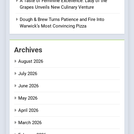
A Taste of Feminine Excellence: Lady of the
8
Grapes Unveils New Culinary Venture
Azteca: Where Mexican
Heart Meets Japanese
Dough & Brew Turns Patience and Fire Into
Precision in Battersea’s
Warwick’s Most Convincing Pizza
CULINARY FUSION
JAPANESE
Culinary Oasis
1
Archives
Bombolone Doughnuts Wins
Two Great Taste Awards for
August 2026
Italian-Inspired Creations
NEWS
PRODUCT
July 2026
2
June 2026
Artusi: A Cosy
Neighborhood Spot for
May 2026
Fresh Pasta Lovers
ITALIAN
PASTA
April 2026
3
March 2026
Bagels That Bridge