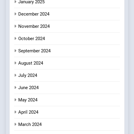
Mark?
January 2025
7
December 2024
Brunch Without
Compromise: NOUR Café
November 2024
Redefines Morning Meals
BREAKFAST
BRITISH
October 2024
with Gorgeous Dishes for
Every Palate
September 2024
8
Azteca: Where Mexican
August 2024
Heart Meets Japanese
Precision in Battersea’s
CULINARY FUSION
JAPANESE
July 2024
Culinary Oasis
June 2024
May 2024
April 2024
March 2024