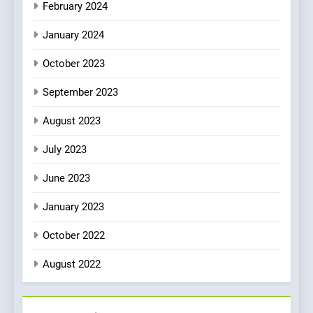
February 2024
January 2024
October 2023
September 2023
August 2023
July 2023
June 2023
January 2023
October 2022
August 2022