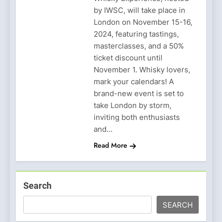
by IWSC, will take place in
London on November 15-16,
2024, featuring tastings,
masterclasses, and a 50%
ticket discount until
November 1. Whisky lovers,
mark your calendars! A
brand-new event is set to
take London by storm,
inviting both enthusiasts
and…
Read More
Search
SEARCH