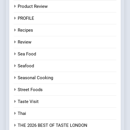
Product Review
PROFILE
Recipes
Review
Sea Food
Seafood
Seasonal Cooking
Street Foods
Taste Visit
Thai
THE 2026 BEST OF TASTE LONDON