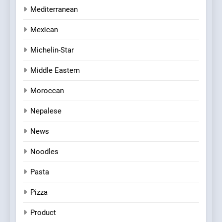
Mediterranean
Mexican
Michelin-Star
Middle Eastern
Moroccan
Nepalese
News
Noodles
Pasta
Pizza
Product