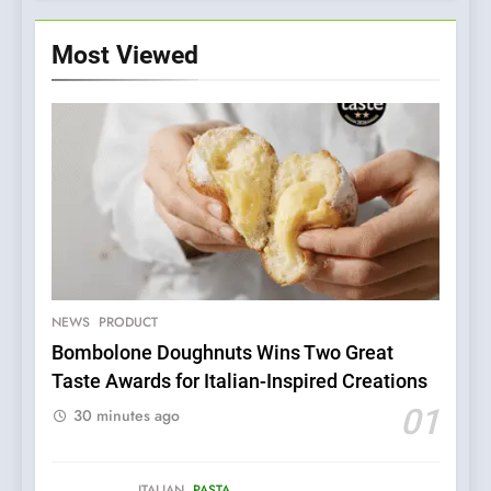
Most Viewed
NEWS
PRODUCT
Bombolone Doughnuts Wins Two Great
Taste Awards for Italian-Inspired Creations
5
Dough & Brew Turns
01
30 minutes ago
Patience and Fire Into
Warwick’s Most Convincing
EDITOR’S CHOICE
PIZZA
Pizza
ITALIAN
PASTA