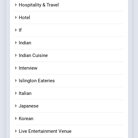
Hospitality & Travel
Hotel
If
Indian
Indian Cuisine
Interview
Islington Eateries
Italian
Japanese
Korean
Live Entertainment Venue