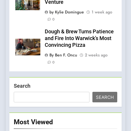
Venture
by Kylie Domingue
1 week ago
0
Dough & Brew Turns Patience
and Fire Into Warwick’s Most
Convincing Pizza
By Ben F. Oncu
2 weeks ago
0
Search
SEARCH
Most Viewed