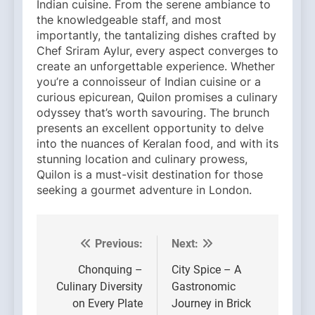
Indian cuisine. From the serene ambiance to
the knowledgeable staff, and most
importantly, the tantalizing dishes crafted by
Chef Sriram Aylur, every aspect converges to
create an unforgettable experience. Whether
you’re a connoisseur of Indian cuisine or a
curious epicurean, Quilon promises a culinary
odyssey that’s worth savouring. The brunch
presents an excellent opportunity to delve
into the nuances of Keralan food, and with its
stunning location and culinary prowess,
Quilon is a must-visit destination for those
seeking a gourmet adventure in London.
Previous:
Next:
Post
navigation
Chonquing –
City Spice – A
Culinary Diversity
Gastronomic
on Every Plate
Journey in Brick