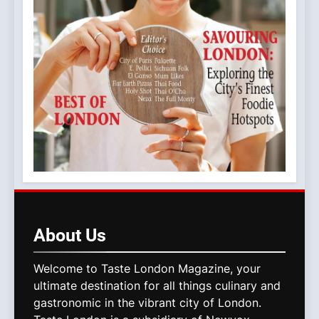
About
Us
Welcome to Taste London Magazine, your
ultimate destination for all things culinary and
gastronomic in the vibrant city of London.