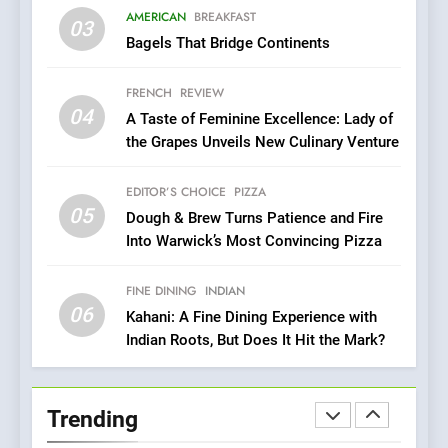
Compromise: NOUR Café
AMERICAN
BREAKFAST
Redefines Morning Meals
03
BREAKFAST
BRITISH
Bagels That Bridge Continents
with Gorgeous Dishes for
Every Palate
8
FRENCH
REVIEW
Azteca: Where Mexican
04
A Taste of Feminine Excellence: Lady of
Heart Meets Japanese
the Grapes Unveils New Culinary Venture
Precision in Battersea’s
CULINARY FUSION
JAPANESE
Culinary Oasis
EDITOR’S CHOICE
PIZZA
05
1
Dough & Brew Turns Patience and Fire
Into Warwick’s Most Convincing Pizza
Bombolone Doughnuts Wins
Two Great Taste Awards for
Italian-Inspired Creations
FINE DINING
INDIAN
NEWS
PRODUCT
06
Kahani: A Fine Dining Experience with
Indian Roots, But Does It Hit the Mark?
2
Artusi: A Cosy
Neighborhood Spot for
Trending
Fresh Pasta Lovers
ITALIAN
PASTA