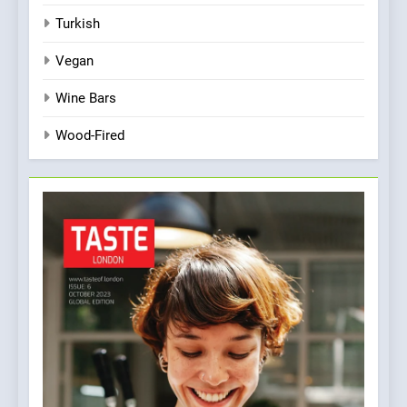
Turkish
Vegan
Wine Bars
Wood-Fired