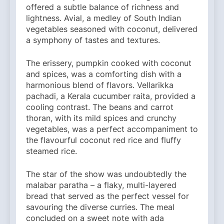
offered a subtle balance of richness and
lightness. Avial, a medley of South Indian
vegetables seasoned with coconut, delivered
a symphony of tastes and textures.
The erissery, pumpkin cooked with coconut
and spices, was a comforting dish with a
harmonious blend of flavors. Vellarikka
pachadi, a Kerala cucumber raita, provided a
cooling contrast. The beans and carrot
thoran, with its mild spices and crunchy
vegetables, was a perfect accompaniment to
the flavourful coconut red rice and fluffy
steamed rice.
The star of the show was undoubtedly the
malabar paratha – a flaky, multi-layered
bread that served as the perfect vessel for
savouring the diverse curries. The meal
concluded on a sweet note with ada