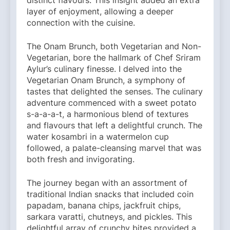
distinct flavours. This insight added an extra
layer of enjoyment, allowing a deeper
connection with the cuisine.
The Onam Brunch, both Vegetarian and Non-
Vegetarian, bore the hallmark of Chef Sriram
Aylur’s culinary finesse. I delved into the
Vegetarian Onam Brunch, a symphony of
tastes that delighted the senses. The culinary
adventure commenced with a sweet potato
s-a-a-a-t, a harmonious blend of textures
and flavours that left a delightful crunch. The
water kosambri in a watermelon cup
followed, a palate-cleansing marvel that was
both fresh and invigorating.
The journey began with an assortment of
traditional Indian snacks that included coin
papadam, banana chips, jackfruit chips,
sarkara varatti, chutneys, and pickles. This
delightful array of crunchy bites provided a