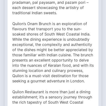
pradaman, pal payasam, and pazam pori –
each dessert showcasing the artistry of
traditional Indian sweets.
Quilon’s Onam Brunch is an exploration of
flavours that transport you to the sun-
soaked shores of South West Coastal India.
While the dining experience is undoubtedly
exceptional, the complexity and authenticity
of the dishes might be better appreciated by
those familiar with Indian cuisine. The brunch
presents an excellent opportunity to delve
into the nuances of Keralan food, and with its
stunning location and culinary prowess,
Quilon is a must-visit destination for those
seeking a gourmet adventure in London.
Quilon Restaurant is more than just a dining
establishment; it’s a sensory journey through
the rich tapestry of South West Coastal