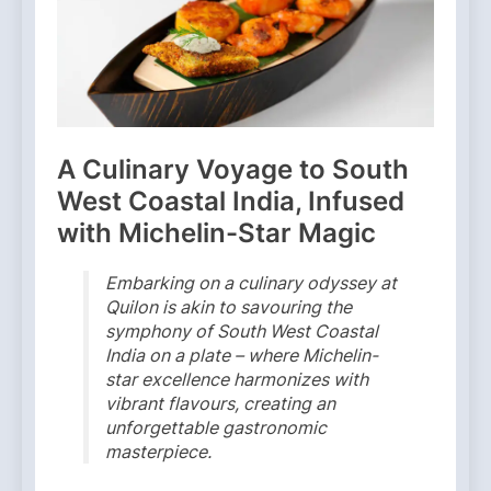
A Culinary Voyage to South
West Coastal India, Infused
with Michelin-Star Magic
Embarking on a culinary odyssey at
Quilon is akin to savouring the
symphony of South West Coastal
India on a plate – where Michelin-
star excellence harmonizes with
vibrant flavours, creating an
unforgettable gastronomic
masterpiece.