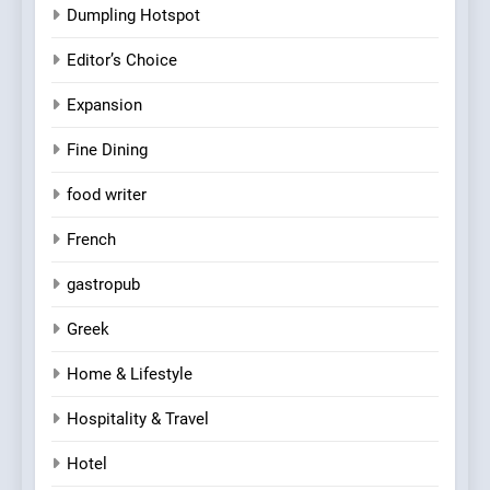
Dumpling Hotspot
Editor’s Choice
Expansion
Fine Dining
food writer
French
gastropub
Greek
Home & Lifestyle
Hospitality & Travel
Hotel