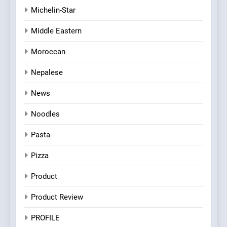
Michelin-Star
Middle Eastern
Moroccan
Nepalese
News
Noodles
Pasta
Pizza
Product
Product Review
PROFILE