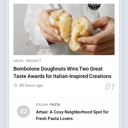
5
Dough & Brew Turns
Patience and Fire Into
Warwick’s Most Convincing
NEWS
PRODUCT
EDITOR’S CHOICE
PIZZA
Pizza
Bombolone Doughnuts Wins Two Great
Taste Awards for Italian-Inspired Creations
6
Kahani: A Fine Dining
01
20 hours ago
Experience with Indian
Roots, But Does It Hit the
FINE DINING
INDIAN
Mark?
ITALIAN
PASTA
02
Artusi: A Cosy Neighborhood Spot for
7
Fresh Pasta Lovers
Brunch Without