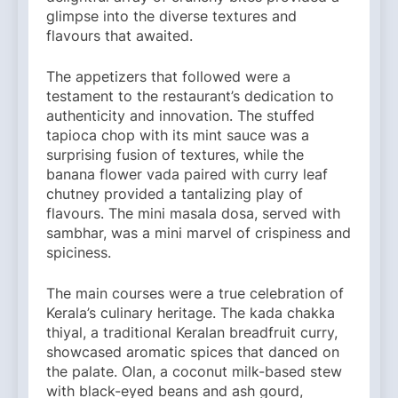
glimpse into the diverse textures and
flavours that awaited.
The appetizers that followed were a
testament to the restaurant’s dedication to
authenticity and innovation. The stuffed
tapioca chop with its mint sauce was a
surprising fusion of textures, while the
banana flower vada paired with curry leaf
chutney provided a tantalizing play of
flavours. The mini masala dosa, served with
sambhar, was a mini marvel of crispiness and
spiciness.
The main courses were a true celebration of
Kerala’s culinary heritage. The kada chakka
thiyal, a traditional Keralan breadfruit curry,
showcased aromatic spices that danced on
the palate. Olan, a coconut milk-based stew
with black-eyed beans and ash gourd,