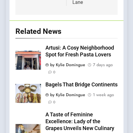
Lane
Related News
Artusi: A Cosy Neighborhood
Spot for Fresh Pasta Lovers
by Kylie Domingue
7 days ago
0
Bagels That Bridge Continents
by Kylie Domingue
1 week ago
0
A Taste of Feminine
Excellence: Lady of the
Grapes Unveils New Culinary