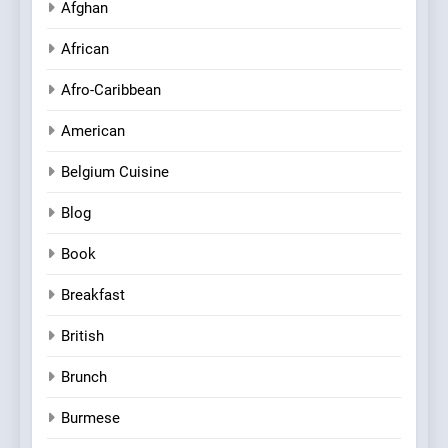
Afghan
African
Afro-Caribbean
American
Belgium Cuisine
Blog
Book
Breakfast
British
Brunch
Burmese