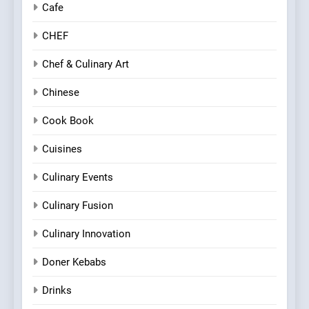
Cafe
CHEF
Chef & Culinary Art
Chinese
Cook Book
Cuisines
Culinary Events
Culinary Fusion
Culinary Innovation
Doner Kebabs
Drinks