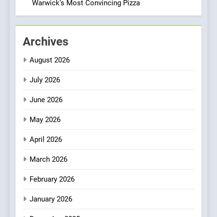
Italian-Inspired Creations
Warwick’s Most Convincing Pizza
NEWS
PRODUCT
2
Archives
Artusi: A Cosy
Neighborhood Spot for
August 2026
Fresh Pasta Lovers
ITALIAN
PASTA
July 2026
3
June 2026
Bagels That Bridge
Continents
May 2026
AMERICAN
BREAKFAST
April 2026
4
March 2026
A Taste of Feminine
February 2026
Excellence: Lady of the
Grapes Unveils New Culinary
FRENCH
REVIEW
January 2026
Venture