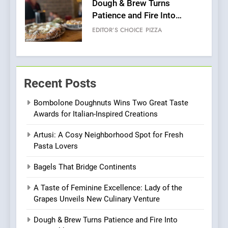
Kahani: A Fine Dining
Experience with Indian
Roots, But Does It Hit the
FINE DINING
INDIAN
Mark?
7
Brunch Without
Recent Posts
Compromise: NOUR Café
Redefines Morning Meals
BREAKFAST
BRITISH
Bombolone Doughnuts Wins Two Great Taste
with Gorgeous Dishes for
Awards for Italian-Inspired Creations
Every Palate
8
Artusi: A Cosy Neighborhood Spot for Fresh
Azteca: Where Mexican
Pasta Lovers
Heart Meets Japanese
Precision in Battersea’s
CULINARY FUSION
JAPANESE
Bagels That Bridge Continents
Culinary Oasis
A Taste of Feminine Excellence: Lady of the
1
Grapes Unveils New Culinary Venture
Bombolone Doughnuts Wins
Two Great Taste Awards for
Dough & Brew Turns Patience and Fire Into