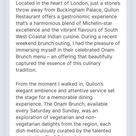
Located in the heart of London, just a stone’s
throw away from Buckingham Palace, Quilon
Restaurant offers a gastronomic experience
that’s a harmonious blend of Michelin-star
excellence and the vibrant flavours of South
West Coastal Indian cuisine. During a recent
weekend brunch outing, I had the pleasure of
immersing myself in their celebrated Onam
Brunch menu – an offering that beautifully
captured the essence of this culinary
tradition.
From the moment I walked in, Quilon’s
elegant ambience and attentive service set
the stage for a memorable dining
experience. The Onam Brunch, available
every Saturday and Sunday, was an
exploration of vegetarian and non-
vegetarian delights from the region, each
dish meticulously curated by the talented