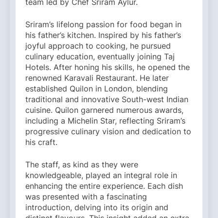
team led by Chef Sriram Aylur.
Sriram’s lifelong passion for food began in
his father’s kitchen. Inspired by his father’s
joyful approach to cooking, he pursued
culinary education, eventually joining Taj
Hotels. After honing his skills, he opened the
renowned Karavali Restaurant. He later
established Quilon in London, blending
traditional and innovative South-west Indian
cuisine. Quilon garnered numerous awards,
including a Michelin Star, reflecting Sriram’s
progressive culinary vision and dedication to
his craft.
The staff, as kind as they were
knowledgeable, played an integral role in
enhancing the entire experience. Each dish
was presented with a fascinating
introduction, delving into its origin and