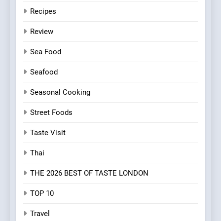
Recipes
Review
Sea Food
Seafood
Seasonal Cooking
Street Foods
Taste Visit
Thai
THE 2026 BEST OF TASTE LONDON
TOP 10
Travel