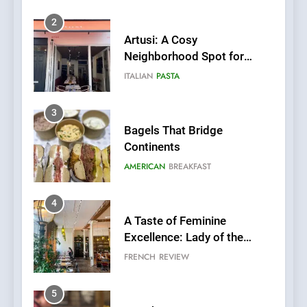
3
Bagels That Bridge
Continents
AMERICAN
BREAKFAST
4
A Taste of Feminine
Excellence: Lady of the
Grapes Unveils New Culinary
FRENCH
REVIEW
Venture
5
Dough & Brew Turns
Patience and Fire Into
Warwick’s Most Convincing
EDITOR’S CHOICE
PIZZA
Pizza
6