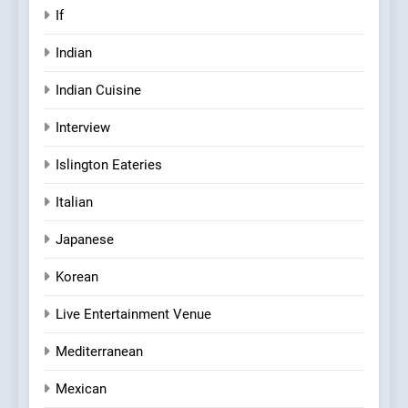
If
Indian
Indian Cuisine
Interview
Islington Eateries
Italian
Japanese
Korean
Live Entertainment Venue
Mediterranean
Mexican