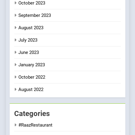
October 2023
September 2023
August 2023
July 2023
June 2023
January 2023
October 2022
August 2022
Categories
#RaazRestaurant