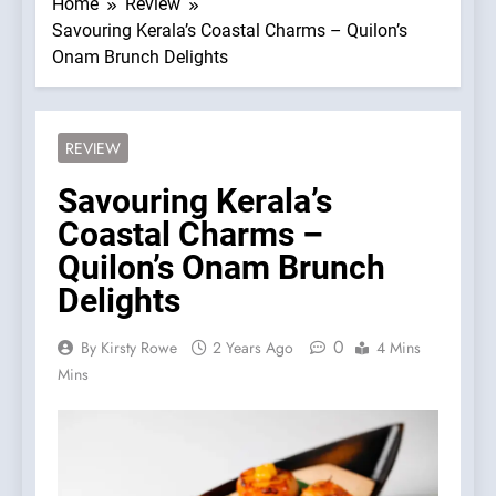
Home
Review
Savouring Kerala’s Coastal Charms – Quilon’s
Onam Brunch Delights
REVIEW
Savouring Kerala’s
Coastal Charms –
Quilon’s Onam Brunch
Delights
0
By Kirsty Rowe
2 Years Ago
4 Mins
Mins