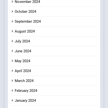
Heart Meets Japanese
November 2024
Precision in Battersea’s
CULINARY FUSION
JAPANESE
October 2024
Culinary Oasis
September 2024
August 2024
July 2024
June 2024
May 2024
April 2024
March 2024
February 2024
January 2024