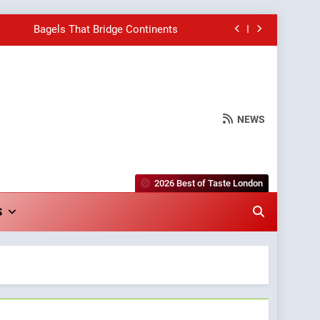
Bagels That Bridge Continents
e Grapes Unveils New Culinary Venture
Into Warwick’s Most Convincing Pizza
NEWS
hborhood Spot for Fresh Pasta Lovers
Bagels That Bridge Continents
2026 Best of Taste London
e Grapes Unveils New Culinary Venture
S
Into Warwick’s Most Convincing Pizza