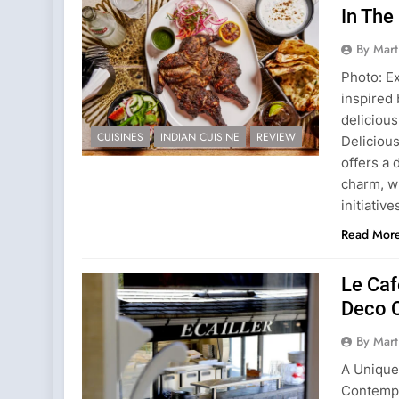
In The
By Mart
Photo: E
inspired
deliciou
CUISINES
INDIAN CUISINE
REVIEW
Deliciou
offers a 
charm, w
initiativ
Read Mor
Le Caf
Deco 
By Mart
A Unique
Contempo