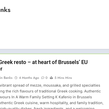
anks
Greek resto – at heart of Brussels’ EU
r
in Banks
4 Months Ago
0
5 Mins Mins
vibrant spread of mezze, moussaka, and grilled specialties
g the rich flavours of traditional Greek cooking. Authentic
avours In A Warm Family Setting K Kafenio in Brussels
thentic Greek cuisine, warm hospitality, and family tradition,
high-quality dishes, fresh ingredients, and a welcoming