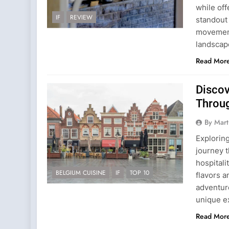
while off
IF
REVIEW
standout 
movement 
landscape
Read Mor
Discov
Throug
By Mart
Exploring
journey t
hospitali
BELGIUM CUISINE
IF
TOP 10
flavors a
adventur
unique e
Read Mor