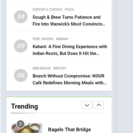
Compromise: NOUR Café
Venture
Redefines Morning Meals
EDITOR’S CHOICE
PIZZA
BREAKFAST
BRITISH
with Gorgeous Dishes for
04
Dough & Brew Turns Patience and
Every Palate
7
Fire Into Warwick’s Most Convincing
Azteca: Where Mexican
Pizza
Heart Meets Japanese
FINE DINING
INDIAN
Precision in Battersea’s
CULINARY FUSION
JAPANESE
05
Kahani: A Fine Dining Experience with
Culinary Oasis
Indian Roots, But Does It Hit the
8
Mark?
OMNOM in Islington:
BREAKFAST
BRITISH
Where Vegan Dining
06
Meets Community,
Brunch Without Compromise: NOUR
INDIAN
ISLINGTON EATERIES
Café Redefines Morning Meals with
Wellness, and
Gorgeous Dishes for Every Palate
Sustainability
1
Artusi: A Cosy
Neighborhood Spot for
Trending
Fresh Pasta Lovers
ITALIAN
PASTA
2
Bagels That Bridge