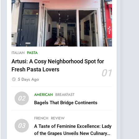
ITALIAN
PASTA
Artusi: A Cosy Neighborhood Spot for
Fresh Pasta Lovers
01
5 Days Ago
5
AMERICAN
BREAKFAST
Kahani: A Fine Dining
02
Bagels That Bridge Continents
Experience with Indian
Roots, But Does It Hit the
FINE DINING
INDIAN
FRENCH
REVIEW
Mark?
03
A Taste of Feminine Excellence: Lady
6
Brunch Without
of the Grapes Unveils New Culinary