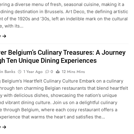
ering a diverse menu of fresh, seasonal cuisine, making it a
dining destination in Brussels. Art Deco, the defining artistic
of the 1920s and ’30s, left an indelible mark on the cultural
, with its…
e
er Belgium’s Culinary Treasures: A Journey
h Ten Unique Dining Experiences
in Banks
1 Year Ago
0
12 Mins Mins
 Belgium’s Heartfelt Culinary Culture Embark on a culinary
hrough ten charming Belgian restaurants that blend heartfelt
ty with delicious dishes, showcasing the nation’s unique
nd vibrant dining culture. Join us on a delightful culinary
e through Belgium, where each cosy restaurant offers a
xperience that warms the heart and satisfies the…
e