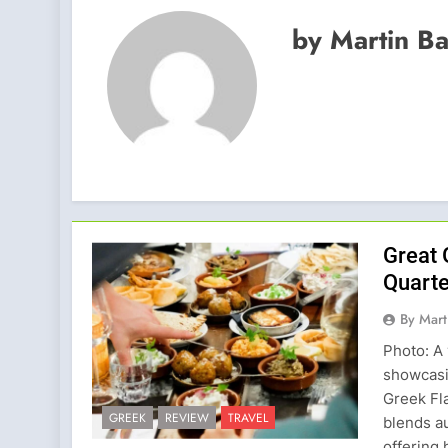
by Martin B
Great 
Quarte
By Mart
Photo: A 
showcasin
Greek Fl
GREEK
REVIEW
TRAVEL
blends au
offering 