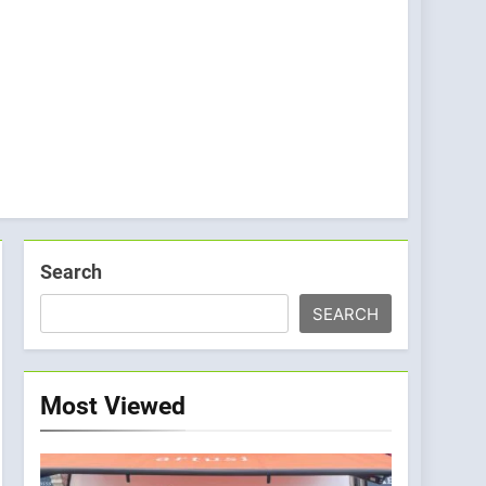
Search
SEARCH
Most Viewed