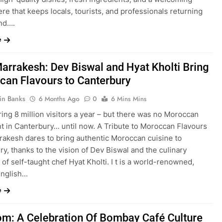
e that keeps locals, tourists, and professionals returning
nd….
e
arrakesh: Dev Biswal and Hyat Kholti Bring
an Flavours to Canterbury
in Banks
6 Months Ago
0
6 Mins Mins
ing 8 million visitors a year – but there was no Moroccan
nt in Canterbury… until now. A Tribute to Moroccan Flavours
rakesh dares to bring authentic Moroccan cuisine to
y, thanks to the vision of Dev Biswal and the culinary
e of self-taught chef Hyat Kholti. I t is a world-renowned,
English…
e
m: A Celebration Of Bombay Café Culture