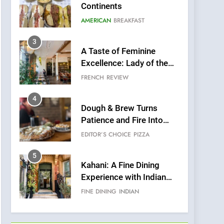
Continents
AMERICAN
BREAKFAST
3
A Taste of Feminine
Excellence: Lady of the
Grapes Unveils New
FRENCH
REVIEW
Culinary Venture
4
Dough & Brew Turns
Patience and Fire Into
Warwick’s Most
EDITOR’S CHOICE
PIZZA
Convincing Pizza
5
Kahani: A Fine Dining
Experience with Indian
Roots, But Does It Hit the
FINE DINING
INDIAN
Mark?
6
Brunch Without