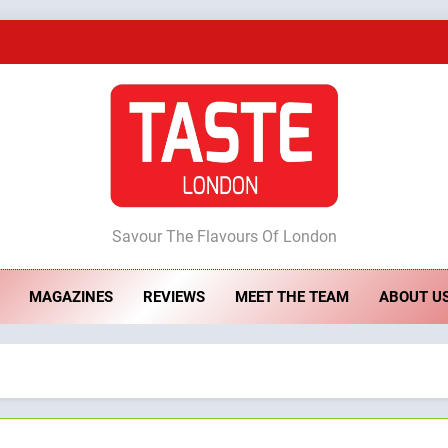
A Taste of Feminine Excellence: Lady of th
Dough & Brew Turns Patience and Fire 
Artusi: A Cosy Neig
ste London
Savour The Flavours Of London
A Taste of Feminine Excellence: Lady of th
MAGAZINES
REVIEWS
MEET THE TEAM
ABOUT U
Dough & Brew Turns Patience and Fire 