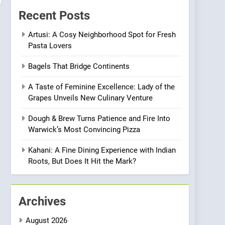
Compromise: NOUR Café
Recent Posts
Redefines Morning Meals
BREAKFAST
BRITISH
with Gorgeous Dishes for
Artusi: A Cosy Neighborhood Spot for Fresh
Pasta Lovers
Every Palate
7
Azteca: Where Mexican
Bagels That Bridge Continents
Heart Meets Japanese
Precision in Battersea’s
CULINARY FUSION
JAPANESE
A Taste of Feminine Excellence: Lady of the
Culinary Oasis
Grapes Unveils New Culinary Venture
8
OMNOM in Islington:
Dough & Brew Turns Patience and Fire Into
Where Vegan Dining
Warwick’s Most Convincing Pizza
Meets Community,
INDIAN
ISLINGTON EATERIES
Wellness, and
Kahani: A Fine Dining Experience with Indian
Sustainability
1
Roots, But Does It Hit the Mark?
Artusi: A Cosy
Neighborhood Spot for
Fresh Pasta Lovers
ITALIAN
PASTA
Archives
2
August 2026