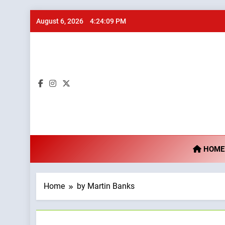
Skip
August 6, 2026
4:24:10 PM
to
content
Ta
HOME
Home
by Martin Banks