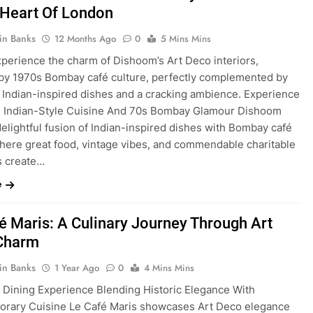
 Heart Of London
in Banks
12 Months Ago
0
5 Mins Mins
xperience the charm of Dishoom’s Art Deco interiors,
 by 1970s Bombay café culture, perfectly complemented by
s Indian-inspired dishes and a cracking ambience. Experience
s Indian-Style Cuisine And 70s Bombay Glamour Dishoom
delightful fusion of Indian-inspired dishes with Bombay café
here great food, vintage vibes, and commendable charitable
es create…
e
é Maris: A Culinary Journey Through Art
Charm
in Banks
1 Year Ago
0
4 Mins Mins
 Dining Experience Blending Historic Elegance With
rary Cuisine Le Café Maris showcases Art Deco elegance