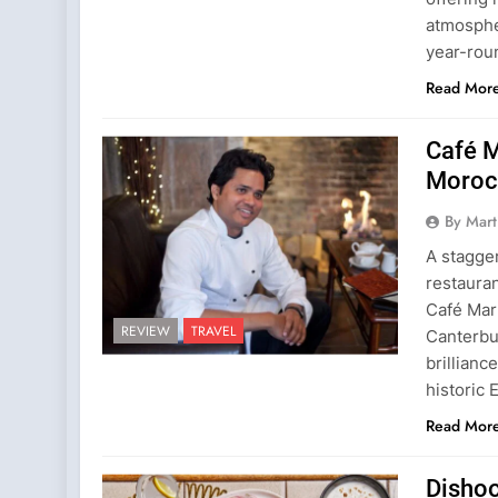
atmospher
year-rou
Read Mor
Café M
Morocc
By Mart
A stagger
restaura
Café Mar
REVIEW
TRAVEL
Canterbur
brillianc
historic 
Read Mor
Dishoo