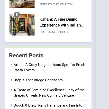
Warwick’s Most
EDITOR’S CHOICE
PIZZA
Convincing Pizza
5
Kahani: A Fine Dining
Experience with Indian
Roots, But Does It Hit the
FINE DINING
INDIAN
Mark?
6
Brunch Without
Compromise: NOUR Café
Recent Posts
Redefines Morning Meals
BREAKFAST
BRITISH
with Gorgeous Dishes for
Artusi: A Cosy Neighborhood Spot for Fresh
Pasta Lovers
Every Palate
7
Azteca: Where Mexican
Bagels That Bridge Continents
Heart Meets Japanese
Precision in Battersea’s
CULINARY FUSION
JAPANESE
A Taste of Feminine Excellence: Lady of the
Culinary Oasis
Grapes Unveils New Culinary Venture
8
OMNOM in Islington:
Dough & Brew Turns Patience and Fire Into
Where Vegan Dining