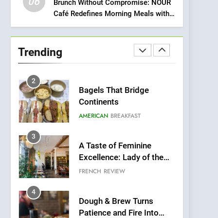
06
Meets Community,
Brunch Without Compromise: NOUR
INDIAN
ISLINGTON EATERIES
Café Redefines Morning Meals with
Wellness, and
Gorgeous Dishes for Every Palate
Sustainability
1
Artusi: A Cosy
Neighborhood Spot for
Trending
Fresh Pasta Lovers
ITALIAN
PASTA
2
Bagels That Bridge
Continents
AMERICAN
BREAKFAST
3
A Taste of Feminine
Excellence: Lady of the
Grapes Unveils New
FRENCH
REVIEW
Culinary Venture
4
Dough & Brew Turns
Patience and Fire Into