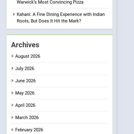
Warwick’s Most Convincing Pizza
Meets Community,
INDIAN
ISLINGTON EATERIES
Wellness, and
Kahani: A Fine Dining Experience with Indian
Sustainability
1
Roots, But Does It Hit the Mark?
Artusi: A Cosy
Neighborhood Spot for
Fresh Pasta Lovers
ITALIAN
PASTA
Archives
2
August 2026
Bagels That Bridge
Continents
July 2026
AMERICAN
BREAKFAST
June 2026
3
May 2026
A Taste of Feminine
Excellence: Lady of the
April 2026
Grapes Unveils New
FRENCH
REVIEW
Culinary Venture
March 2026
4
Dough & Brew Turns
February 2026