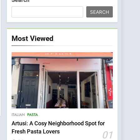
SEARCH
Most Viewed
ITALIAN
PASTA
Artusi: A Cosy Neighborhood Spot for
Fresh Pasta Lovers
01