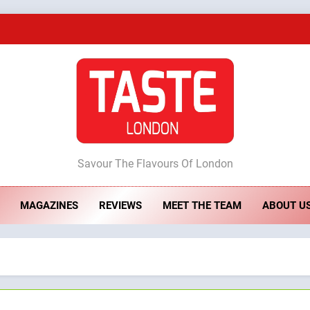
A Taste of Feminine Excellence: Lady of th
Dough & Brew Turns Patience and Fire 
Artusi: A Cosy Neig
ste London
Savour The Flavours Of London
A Taste of Feminine Excellence: Lady of th
MAGAZINES
REVIEWS
MEET THE TEAM
ABOUT U
Dough & Brew Turns Patience and Fire 