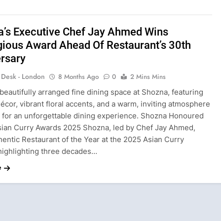
’s Executive Chef Jay Ahmed Wins
gious Award Ahead Of Restaurant’s 30th
rsary
s Desk - London
8 Months Ago
0
2 Mins Mins
beautifully arranged fine dining space at Shozna, featuring
écor, vibrant floral accents, and a warm, inviting atmosphere
 for an unforgettable dining experience. Shozna Honoured
sian Curry Awards 2025 Shozna, led by Chef Jay Ahmed,
hentic Restaurant of the Year at the 2025 Asian Curry
highlighting three decades…
e