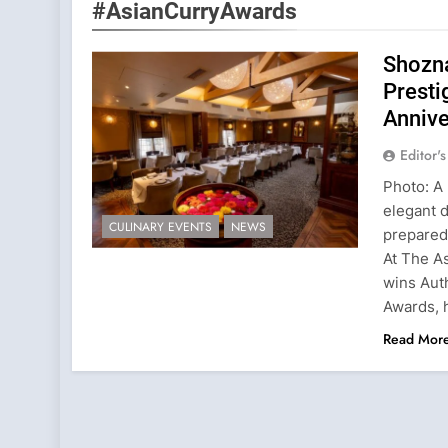
#AsianCurryAwards
Shozna
Presti
Annive
Editor'
Photo: A 
elegant d
CULINARY EVENTS
NEWS
prepared
At The A
wins Aut
Awards, 
Read Mor