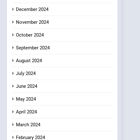
Where Vegan Dining
December 2024
Meets Community,
INDIAN
ISLINGTON EATERIES
Wellness, and
November 2024
Sustainability
October 2024
September 2024
August 2024
July 2024
June 2024
May 2024
April 2024
March 2024
February 2024