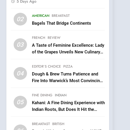
5 Days Ago
5
AMERICAN
BREAKFAST
Kahani: A Fine Dining
02
Bagels That Bridge Continents
Experience with Indian
Roots, But Does It Hit the
FINE DINING
INDIAN
FRENCH
REVIEW
Mark?
03
A Taste of Feminine Excellence: Lady
6
Brunch Without
of the Grapes Unveils New Culinary
Compromise: NOUR Café
Venture
Redefines Morning Meals
EDITOR’S CHOICE
PIZZA
BREAKFAST
BRITISH
with Gorgeous Dishes for
04
Dough & Brew Turns Patience and
Every Palate
7
Fire Into Warwick’s Most Convincing
Azteca: Where Mexican
Pizza
Heart Meets Japanese
FINE DINING
INDIAN
Precision in Battersea’s
CULINARY FUSION
JAPANESE
05
Kahani: A Fine Dining Experience with
Culinary Oasis
Indian Roots, But Does It Hit the
8
Mark?
OMNOM in Islington:
BREAKFAST
BRITISH
Where Vegan Dining