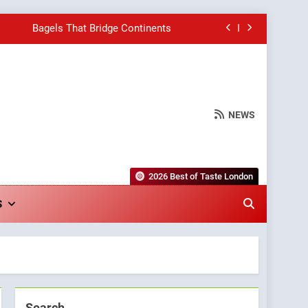
Bagels That Bridge Continents
e Grapes Unveils New Culinary Venture
Into Warwick’s Most Convincing Pizza
NEWS
hborhood Spot for Fresh Pasta Lovers
Bagels That Bridge Continents
2026 Best of Taste London
e Grapes Unveils New Culinary Venture
S
Into Warwick’s Most Convincing Pizza
Search