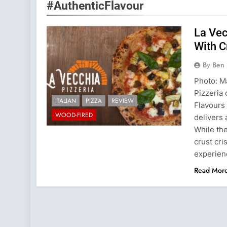
#AuthenticFlavour
La Vec
With C
By Ben 
Photo: Ma
Pizzeria 
ITALIAN
PIZZA
REVIEW
Flavours 
WOOD-FIRED
delivers 
While th
crust cri
experie
Read Mor