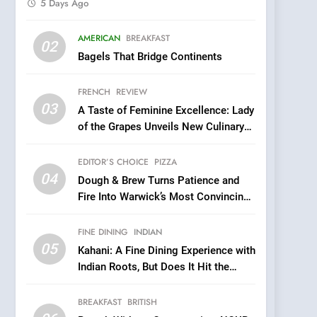
5 Days Ago
5
AMERICAN
BREAKFAST
Kahani: A Fine Dining
02
Bagels That Bridge Continents
Experience with Indian
Roots, But Does It Hit the
FINE DINING
INDIAN
FRENCH
REVIEW
Mark?
03
A Taste of Feminine Excellence: Lady
6
Brunch Without
of the Grapes Unveils New Culinary
Compromise: NOUR Café
Venture
Redefines Morning Meals
EDITOR’S CHOICE
PIZZA
BREAKFAST
BRITISH
with Gorgeous Dishes for
04
Dough & Brew Turns Patience and
Every Palate
7
Fire Into Warwick’s Most Convincing
Azteca: Where Mexican
Pizza
Heart Meets Japanese
FINE DINING
INDIAN
Precision in Battersea’s
CULINARY FUSION
JAPANESE
05
Kahani: A Fine Dining Experience with
Culinary Oasis
Indian Roots, But Does It Hit the
8
Mark?
OMNOM in Islington:
BREAKFAST
BRITISH
Where Vegan Dining