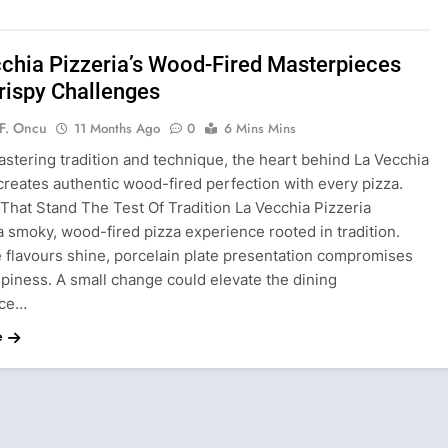
chia Pizzeria’s Wood-Fired Masterpieces
rispy Challenges
F. Oncu
11 Months Ago
0
6 Mins Mins
stering tradition and technique, the heart behind La Vecchia
creates authentic wood-fired perfection with every pizza.
That Stand The Test Of Tradition La Vecchia Pizzeria
a smoky, wood-fired pizza experience rooted in tradition.
e flavours shine, porcelain plate presentation compromises
spiness. A small change could elevate the dining
nce…
e