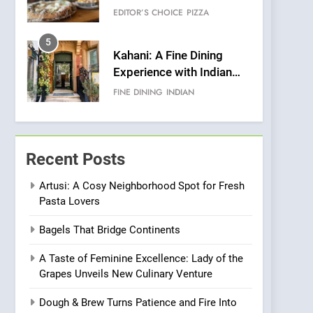
Warwick’s Most
EDITOR’S CHOICE
PIZZA
Convincing Pizza
5
Kahani: A Fine Dining
Experience with Indian
Roots, But Does It Hit the
FINE DINING
INDIAN
Mark?
6
Brunch Without
Compromise: NOUR Café
Recent Posts
Redefines Morning Meals
BREAKFAST
BRITISH
with Gorgeous Dishes for
Artusi: A Cosy Neighborhood Spot for Fresh
Pasta Lovers
Every Palate
7
Azteca: Where Mexican
Bagels That Bridge Continents
Heart Meets Japanese
Precision in Battersea’s
CULINARY FUSION
JAPANESE
A Taste of Feminine Excellence: Lady of the
Culinary Oasis
Grapes Unveils New Culinary Venture
8
OMNOM in Islington:
Dough & Brew Turns Patience and Fire Into
Where Vegan Dining