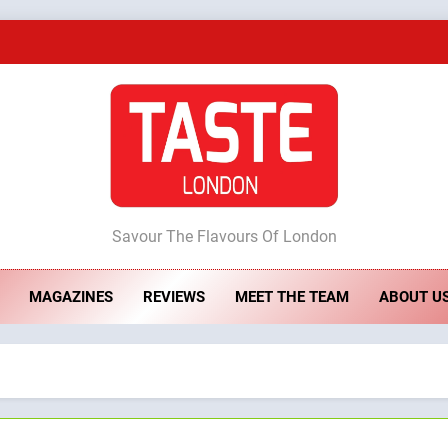
A Taste of Feminine Excellence: Lady of th
Dough & Brew Turns Patience and Fire 
Artusi: A Cosy Neig
ste London
Savour The Flavours Of London
A Taste of Feminine Excellence: Lady of th
MAGAZINES
REVIEWS
MEET THE TEAM
ABOUT U
Dough & Brew Turns Patience and Fire 