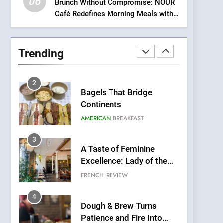
06
Meets Community,
Brunch Without Compromise: NOUR
INDIAN
ISLINGTON EATERIES
Café Redefines Morning Meals with
Wellness, and
Gorgeous Dishes for Every Palate
Sustainability
1
Artusi: A Cosy
Neighborhood Spot for
Trending
Fresh Pasta Lovers
ITALIAN
PASTA
2
Bagels That Bridge
Continents
AMERICAN
BREAKFAST
3
A Taste of Feminine
Excellence: Lady of the
Grapes Unveils New
FRENCH
REVIEW
Culinary Venture
4
Dough & Brew Turns
Patience and Fire Into