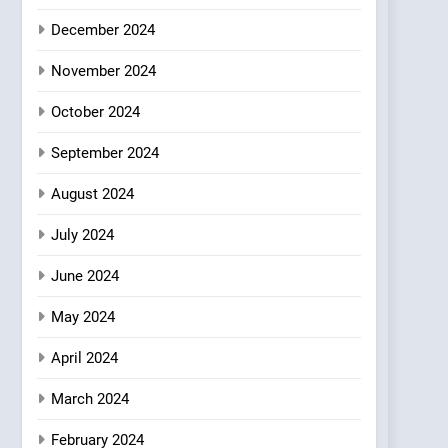
Where Vegan Dining
December 2024
Meets Community,
INDIAN
ISLINGTON EATERIES
Wellness, and
November 2024
Sustainability
October 2024
September 2024
August 2024
July 2024
June 2024
May 2024
April 2024
March 2024
February 2024