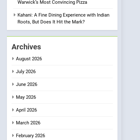
Warwick’s Most Convincing Pizza
Meets Community,
INDIAN
ISLINGTON EATERIES
Wellness, and
Kahani: A Fine Dining Experience with Indian
Sustainability
1
Roots, But Does It Hit the Mark?
Artusi: A Cosy
Neighborhood Spot for
Fresh Pasta Lovers
ITALIAN
PASTA
Archives
2
August 2026
Bagels That Bridge
Continents
July 2026
AMERICAN
BREAKFAST
June 2026
3
May 2026
A Taste of Feminine
Excellence: Lady of the
April 2026
Grapes Unveils New
FRENCH
REVIEW
Culinary Venture
March 2026
4
Dough & Brew Turns
February 2026