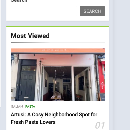
SEARCH
Most Viewed
ITALIAN
PASTA
Artusi: A Cosy Neighborhood Spot for
Fresh Pasta Lovers
01