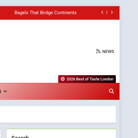
Bagels That Bridge Continents
e Grapes Unveils New Culinary Venture
Into Warwick’s Most Convincing Pizza
NEWS
hborhood Spot for Fresh Pasta Lovers
Bagels That Bridge Continents
2026 Best of Taste London
e Grapes Unveils New Culinary Venture
S
Into Warwick’s Most Convincing Pizza
Search