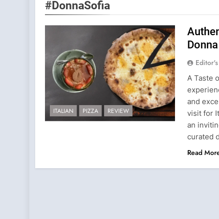
#DonnaSofia
Authen
Donna
Editor'
A Taste o
experienc
and excep
ITALIAN
PIZZA
REVIEW
visit for
an inviti
curated 
Read Mor