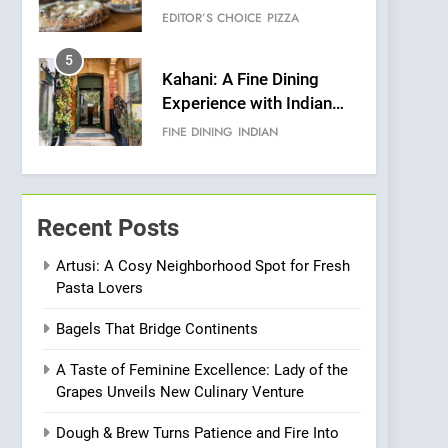
Warwick’s Most
EDITOR’S CHOICE
PIZZA
Convincing Pizza
5
Kahani: A Fine Dining
Experience with Indian
Roots, But Does It Hit the
FINE DINING
INDIAN
Mark?
6
Brunch Without
Compromise: NOUR Café
Recent Posts
Redefines Morning Meals
BREAKFAST
BRITISH
with Gorgeous Dishes for
Artusi: A Cosy Neighborhood Spot for Fresh
Pasta Lovers
Every Palate
7
Azteca: Where Mexican
Bagels That Bridge Continents
Heart Meets Japanese
Precision in Battersea’s
CULINARY FUSION
JAPANESE
A Taste of Feminine Excellence: Lady of the
Culinary Oasis
Grapes Unveils New Culinary Venture
8
OMNOM in Islington:
Dough & Brew Turns Patience and Fire Into
Where Vegan Dining