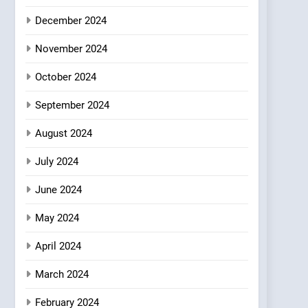
Where Vegan Dining
December 2024
Meets Community,
INDIAN
ISLINGTON EATERIES
Wellness, and
November 2024
Sustainability
October 2024
September 2024
August 2024
July 2024
June 2024
May 2024
April 2024
March 2024
February 2024