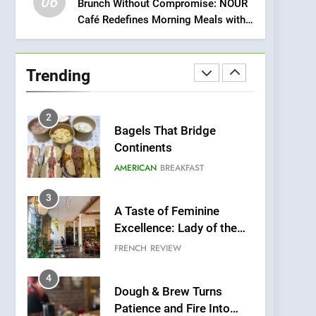
06
Meets Community,
Brunch Without Compromise: NOUR
INDIAN
ISLINGTON EATERIES
Café Redefines Morning Meals with
Wellness, and
Gorgeous Dishes for Every Palate
Sustainability
1
Artusi: A Cosy
Neighborhood Spot for
Trending
Fresh Pasta Lovers
ITALIAN
PASTA
2
Bagels That Bridge
Continents
AMERICAN
BREAKFAST
3
A Taste of Feminine
Excellence: Lady of the
Grapes Unveils New
FRENCH
REVIEW
Culinary Venture
4
Dough & Brew Turns
Patience and Fire Into