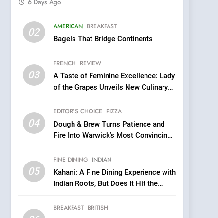
6 Days Ago
5
AMERICAN
BREAKFAST
Kahani: A Fine Dining
02
Bagels That Bridge Continents
Experience with Indian
Roots, But Does It Hit the
FINE DINING
INDIAN
FRENCH
REVIEW
Mark?
03
A Taste of Feminine Excellence: Lady
6
Brunch Without
of the Grapes Unveils New Culinary
Compromise: NOUR Café
Venture
Redefines Morning Meals
EDITOR’S CHOICE
PIZZA
BREAKFAST
BRITISH
with Gorgeous Dishes for
04
Dough & Brew Turns Patience and
Every Palate
7
Fire Into Warwick’s Most Convincing
Azteca: Where Mexican
Pizza
Heart Meets Japanese
FINE DINING
INDIAN
Precision in Battersea’s
CULINARY FUSION
JAPANESE
05
Kahani: A Fine Dining Experience with
Culinary Oasis
Indian Roots, But Does It Hit the
8
Mark?
OMNOM in Islington:
BREAKFAST
BRITISH
Where Vegan Dining