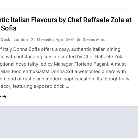
tic Italian Flavours by Chef Raffaele Zola at
 Sofia
s Desk - London
11 Months Ago
0
5 Mins Mins
f Italy Donna Sofia offers a cosy, authentic Italian dining
e with outstanding cuisine crafted by Chef Raffaele Zola
tional hospitality led by Manager Floriano Pagani. A must-
 Italian food enthusiasts! Donna Sofia welcomes diners with
ng blend of rustic and modern sophistication. Its thoughtfully
décor, featuring exposed brick,…
e