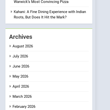
Warwick’s Most Convincing Pizza
Meets Community,
INDIAN
ISLINGTON EATERIES
Wellness, and
Kahani: A Fine Dining Experience with Indian
Sustainability
1
Roots, But Does It Hit the Mark?
Artusi: A Cosy
Neighborhood Spot for
Fresh Pasta Lovers
ITALIAN
PASTA
Archives
2
August 2026
Bagels That Bridge
Continents
July 2026
AMERICAN
BREAKFAST
June 2026
3
May 2026
A Taste of Feminine
Excellence: Lady of the
April 2026
Grapes Unveils New
FRENCH
REVIEW
Culinary Venture
March 2026
4
Dough & Brew Turns
February 2026