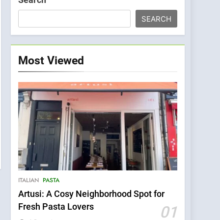
SEARCH
Most Viewed
ITALIAN
PASTA
Artusi: A Cosy Neighborhood Spot for
Fresh Pasta Lovers
01