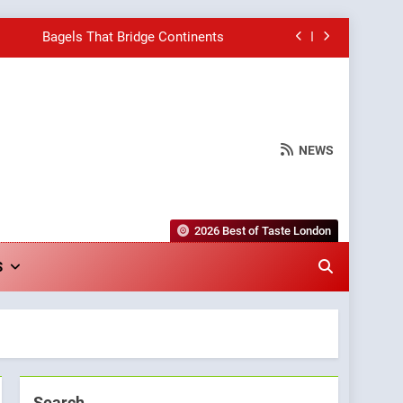
Bagels That Bridge Continents
e Grapes Unveils New Culinary Venture
Into Warwick’s Most Convincing Pizza
NEWS
hborhood Spot for Fresh Pasta Lovers
Bagels That Bridge Continents
2026 Best of Taste London
e Grapes Unveils New Culinary Venture
S
Into Warwick’s Most Convincing Pizza
Search