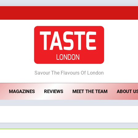
A Taste of Feminine Excellence: Lady of th
Dough & Brew Turns Patience and Fire 
Artusi: A Cosy Neig
ste London
Savour The Flavours Of London
A Taste of Feminine Excellence: Lady of th
MAGAZINES
REVIEWS
MEET THE TEAM
ABOUT U
Dough & Brew Turns Patience and Fire 