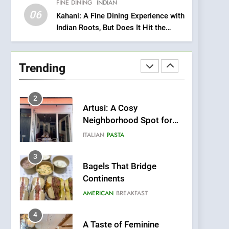
FINE DINING
INDIAN
Heart Meets Japanese
06
Precision in Battersea’s
Kahani: A Fine Dining Experience with
CULINARY FUSION
JAPANESE
Indian Roots, But Does It Hit the
Culinary Oasis
Mark?
1
Bombolone Doughnuts
Wins Two Great Taste
Trending
Awards for Italian-
NEWS
PRODUCT
Inspired Creations
2
Artusi: A Cosy
Neighborhood Spot for
Fresh Pasta Lovers
ITALIAN
PASTA
3
Bagels That Bridge
Continents
AMERICAN
BREAKFAST
4
A Taste of Feminine