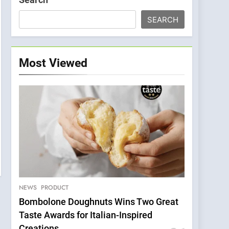
SEARCH
Most Viewed
NEWS
PRODUCT
Bombolone Doughnuts Wins Two Great
Taste Awards for Italian-Inspired
Creations