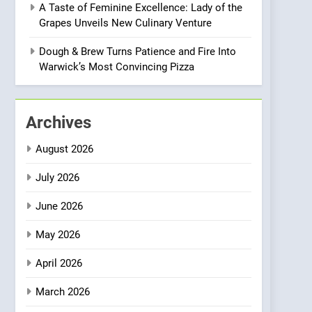
A Taste of Feminine Excellence: Lady of the
Heart Meets Japanese
Grapes Unveils New Culinary Venture
Precision in Battersea’s
CULINARY FUSION
JAPANESE
Culinary Oasis
Dough & Brew Turns Patience and Fire Into
1
Warwick’s Most Convincing Pizza
Bombolone Doughnuts
Wins Two Great Taste
Awards for Italian-
NEWS
PRODUCT
Archives
Inspired Creations
2
August 2026
Artusi: A Cosy
Neighborhood Spot for
July 2026
Fresh Pasta Lovers
ITALIAN
PASTA
June 2026
3
May 2026
Bagels That Bridge
Continents
April 2026
AMERICAN
BREAKFAST
March 2026
4