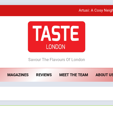
Artusi: A Cosy Neig
A Taste of Feminine Excellence: Lady of th
Bombolone Doughnuts Wins Two Great Taste A
ste London
Artusi: A Cosy Neig
Savour The Flavours Of London
MAGAZINES
REVIEWS
MEET THE TEAM
ABOUT U
A Taste of Feminine Excellence: Lady of th