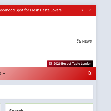
hborhood Spot for Fresh Pasta Lovers
Bagels That Bridge Continents
e Grapes Unveils New Culinary Venture
NEWS
wards for Italian-Inspired Creations
hborhood Spot for Fresh Pasta Lovers
2026 Best of Taste London
Bagels That Bridge Continents
S
e Grapes Unveils New Culinary Venture
Search