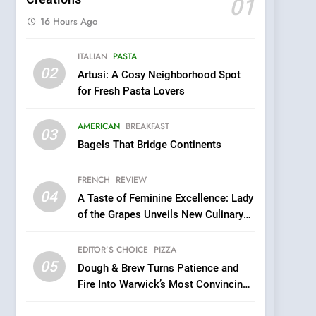
01
16 Hours Ago
5
ITALIAN
PASTA
Dough & Brew Turns
02
Artusi: A Cosy Neighborhood Spot
Patience and Fire Into
for Fresh Pasta Lovers
Warwick’s Most
EDITOR’S CHOICE
PIZZA
Convincing Pizza
AMERICAN
BREAKFAST
6
03
Kahani: A Fine Dining
Bagels That Bridge Continents
Experience with Indian
Roots, But Does It Hit the
FRENCH
REVIEW
FINE DINING
INDIAN
Mark?
04
A Taste of Feminine Excellence: Lady
7
of the Grapes Unveils New Culinary
Brunch Without
Venture
Compromise: NOUR Café
EDITOR’S CHOICE
PIZZA
Redefines Morning Meals
BREAKFAST
BRITISH
05
Dough & Brew Turns Patience and
with Gorgeous Dishes for
Fire Into Warwick’s Most Convincing
Every Palate
8
Pizza
Azteca: Where Mexican