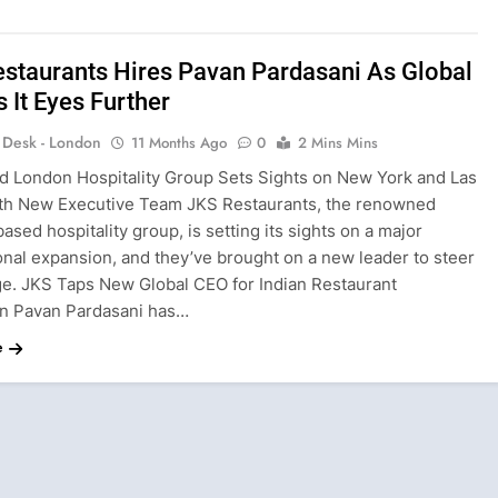
staurants Hires Pavan Pardasani As Global
 It Eyes Further
s Desk - London
11 Months Ago
0
2 Mins Mins
d London Hospitality Group Sets Sights on New York and Las
th New Executive Team JKS Restaurants, the renowned
sed hospitality group, is setting its sights on a major
onal expansion, and they’ve brought on a new leader to steer
ge. JKS Taps New Global CEO for Indian Restaurant
n Pavan Pardasani has…
e