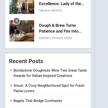
Excellence: Lady of the
Grapes Unveils New
FRENCH
REVIEW
Culinary Venture
5
Dough & Brew Turns
Patience and Fire Into
Warwick’s Most
EDITOR’S CHOICE
PIZZA
Convincing Pizza
6
Kahani: A Fine Dining
Experience with Indian
Recent Posts
Roots, But Does It Hit the
FINE DINING
INDIAN
Mark?
Bombolone Doughnuts Wins Two Great Taste
Awards for Italian-Inspired Creations
7
Brunch Without
Artusi: A Cosy Neighborhood Spot for Fresh
Compromise: NOUR Café
Pasta Lovers
Redefines Morning Meals
BREAKFAST
BRITISH
with Gorgeous Dishes for
Bagels That Bridge Continents
Every Palate
8
Azteca: Where Mexican