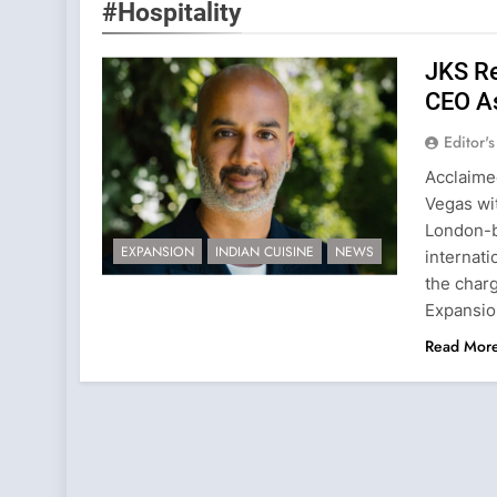
#Hospitality
JKS Re
CEO As
Editor'
Acclaime
Vegas wi
London-ba
EXPANSION
INDIAN CUISINE
NEWS
internati
the char
Expansio
Read Mor