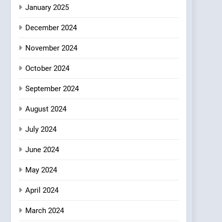
Azteca: Where Mexican
January 2025
Heart Meets Japanese
December 2024
Precision in Battersea’s
CULINARY FUSION
JAPANESE
Culinary Oasis
November 2024
October 2024
September 2024
August 2024
July 2024
June 2024
May 2024
April 2024
March 2024