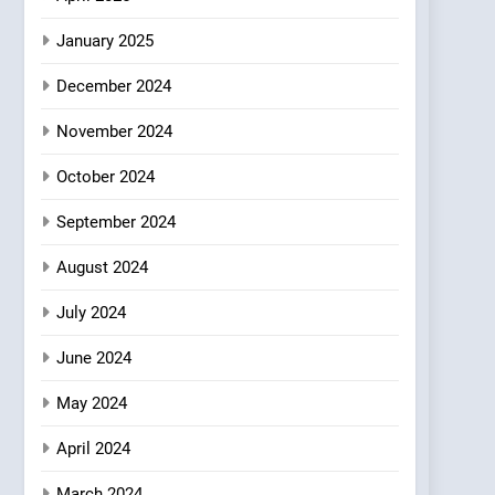
Brunch Without
January 2025
Compromise: NOUR Café
Redefines Morning Meals
BREAKFAST
BRITISH
December 2024
with Gorgeous Dishes for
Every Palate
November 2024
October 2024
September 2024
August 2024
July 2024
June 2024
May 2024
April 2024
March 2024