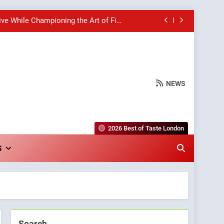
ive While Championing the Art of Fine
Dining
hborhood Spot for Fresh Pasta Lovers
Bagels That Bridge Continents
NEWS
wards for Italian-Inspired Creations
ive While Championing the Art of Fine
Dining
2026 Best of Taste London
hborhood Spot for Fresh Pasta Lovers
S
Bagels That Bridge Continents
Search