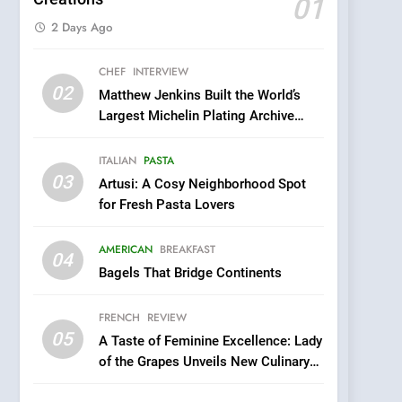
01
2 Days Ago
5
CHEF
INTERVIEW
A Taste of Feminine
02
Matthew Jenkins Built the World’s
Excellence: Lady of the
Largest Michelin Plating Archive
Grapes Unveils New
FRENCH
REVIEW
While Championing the Art of Fine
Culinary Venture
Dining
ITALIAN
PASTA
6
03
Dough & Brew Turns
Artusi: A Cosy Neighborhood Spot
Patience and Fire Into
for Fresh Pasta Lovers
Warwick’s Most
EDITOR’S CHOICE
PIZZA
Convincing Pizza
AMERICAN
BREAKFAST
04
7
Bagels That Bridge Continents
Kahani: A Fine Dining
Experience with Indian
FRENCH
REVIEW
Roots, But Does It Hit the
FINE DINING
INDIAN
05
A Taste of Feminine Excellence: Lady
Mark?
of the Grapes Unveils New Culinary
8
Venture
Brunch Without