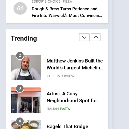
EDITOR’S CHOICE
PIZZA
Compromise: NOUR Café
06
Redefines Morning Meals
Dough & Brew Turns Patience and
BREAKFAST
BRITISH
Fire Into Warwick’s Most Convincing
with Gorgeous Dishes for
Pizza
Every Palate
1
Bombolone Doughnuts
Wins Two Great Taste
Trending
Awards for Italian-
NEWS
PRODUCT
Inspired Creations
2
Matthew Jenkins Built the
World’s Largest Michelin
Plating Archive While
CHEF
INTERVIEW
Championing the Art of
Fine Dining
3
Artusi: A Cosy
Neighborhood Spot for
Fresh Pasta Lovers
ITALIAN
PASTA
4
Bagels That Bridge