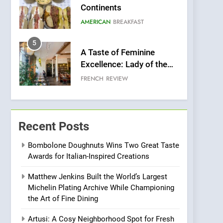
Continents
AMERICAN
BREAKFAST
5
A Taste of Feminine
Excellence: Lady of the
Grapes Unveils New
FRENCH
REVIEW
Culinary Venture
6
Dough & Brew Turns
Patience and Fire Into
Recent Posts
Warwick’s Most
EDITOR’S CHOICE
PIZZA
Convincing Pizza
Bombolone Doughnuts Wins Two Great Taste
Awards for Italian-Inspired Creations
7
Kahani: A Fine Dining
Matthew Jenkins Built the World’s Largest
Experience with Indian
Michelin Plating Archive While Championing
Roots, But Does It Hit the
FINE DINING
INDIAN
the Art of Fine Dining
Mark?
8
Artusi: A Cosy Neighborhood Spot for Fresh
Brunch Without