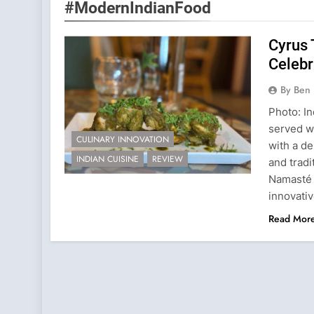
#ModernIndianFood
Cyrus 
Celebr
By Ben 
Photo: In
served wi
CULINARY INNOVATION
with a de
INDIAN CUISINE
REVIEW
and tradi
Namasté 
innovati
Read Mor