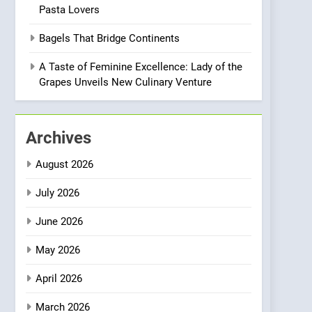
Pasta Lovers
Compromise: NOUR Café
Redefines Morning Meals
BREAKFAST
BRITISH
Bagels That Bridge Continents
with Gorgeous Dishes for
Every Palate
1
A Taste of Feminine Excellence: Lady of the
Bombolone Doughnuts
Grapes Unveils New Culinary Venture
Wins Two Great Taste
Awards for Italian-
NEWS
PRODUCT
Inspired Creations
Archives
2
Matthew Jenkins Built the
August 2026
World’s Largest Michelin
Plating Archive While
July 2026
CHEF
INTERVIEW
Championing the Art of
June 2026
Fine Dining
3
Artusi: A Cosy
May 2026
Neighborhood Spot for
Fresh Pasta Lovers
ITALIAN
PASTA
April 2026
4
March 2026