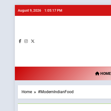
Skip
August 9, 2026
1:05:18 PM
to
content
Ta
HOME
Home
#ModernIndianFood