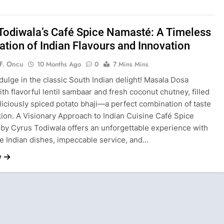
Todiwala’s Café Spice Namasté: A Timeless
ation of Indian Flavours and Innovation
F. Oncu
10 Months Ago
0
7 Mins Mins
dulge in the classic South Indian delight! Masala Dosa
th flavorful lentil sambaar and fresh coconut chutney, filled
liciously spiced potato bhaji—a perfect combination of taste
tion. A Visionary Approach to Indian Cuisine Café Spice
by Cyrus Todiwala offers an unforgettable experience with
ve Indian dishes, impeccable service, and…
e