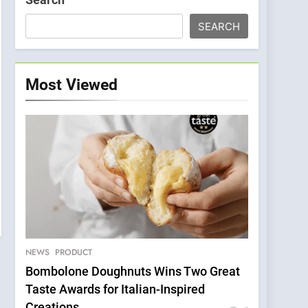
SEARCH
Most Viewed
NEWS
PRODUCT
Bombolone Doughnuts Wins Two Great
Taste Awards for Italian-Inspired
Creations