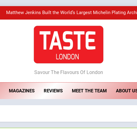
Matthew Jenkins Built the World’s Largest Michelin Plating Arch
Artusi: A Cosy Neig
Bombolone Doughnuts Wins Two Great Taste A
ste London
Matthew Jenkins Built the World’s Largest Michelin Plating Arch
Savour The Flavours Of London
Artusi: A Cosy Neig
MAGAZINES
REVIEWS
MEET THE TEAM
ABOUT U