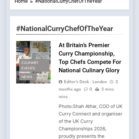
Home
#NationalCurryChefOfTheYear
#NationalCurryChefOfTheYear
At Britain’s Premier
Curry Championship,
Top Chefs Compete For
CULINARY
EVENTS
National Culinary Glory
NEWS
Editor's Desk - London
2
months ago
0
3 mins
mins
Photo:Shah Athar, COO of UK
Curry Connect and organiser
of the UK Curry
Championships 2026,
proudly presents the