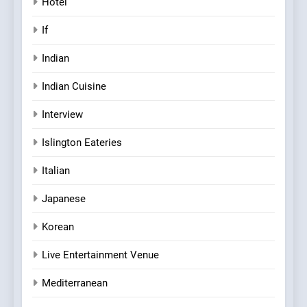
Hotel
If
Indian
Indian Cuisine
Interview
Islington Eateries
Italian
Japanese
Korean
Live Entertainment Venue
Mediterranean