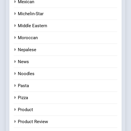
Mexican
Michelin-Star
Middle Eastern
Moroccan
Nepalese
News
Noodles
Pasta
Pizza
Product
Product Review