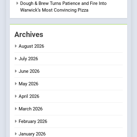
Two Great Taste Awards for
Dough & Brew Turns Patience and Fire Into
Italian-Inspired Creations
Warwick’s Most Convincing Pizza
NEWS
PRODUCT
2
Archives
Artusi: A Cosy
Neighborhood Spot for
August 2026
Fresh Pasta Lovers
ITALIAN
PASTA
July 2026
3
June 2026
Bagels That Bridge
Continents
May 2026
AMERICAN
BREAKFAST
April 2026
4
March 2026
A Taste of Feminine
February 2026
Excellence: Lady of the
Grapes Unveils New Culinary
FRENCH
REVIEW
January 2026