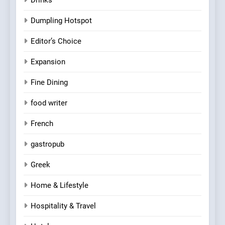
Dumpling Hotspot
Editor’s Choice
Expansion
Fine Dining
food writer
French
gastropub
Greek
Home & Lifestyle
Hospitality & Travel