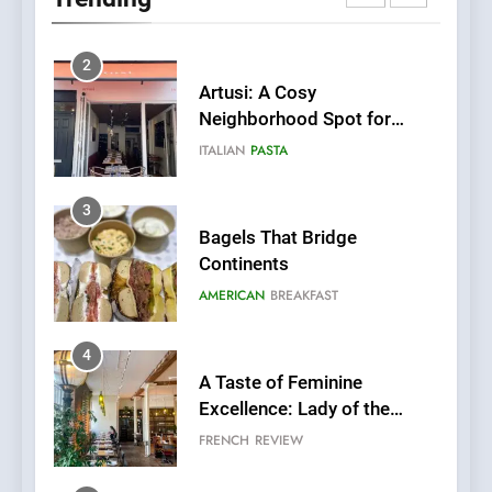
Fresh Pasta Lovers
ITALIAN
PASTA
3
Bagels That Bridge
Continents
AMERICAN
BREAKFAST
4
A Taste of Feminine
Excellence: Lady of the
Grapes Unveils New Culinary
FRENCH
REVIEW
Venture
5
Dough & Brew Turns
Patience and Fire Into
Warwick’s Most Convincing
EDITOR’S CHOICE
PIZZA
Pizza