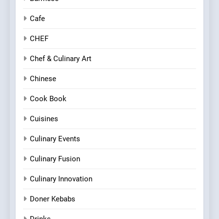
Cafe
CHEF
Chef & Culinary Art
Chinese
Cook Book
Cuisines
Culinary Events
Culinary Fusion
Culinary Innovation
Doner Kebabs
Drinks