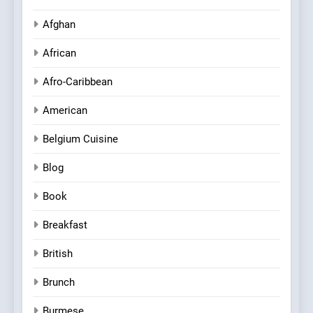
Afghan
African
Afro-Caribbean
American
Belgium Cuisine
Blog
Book
Breakfast
British
Brunch
Burmese