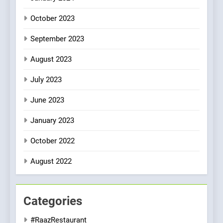
October 2023
September 2023
August 2023
July 2023
June 2023
January 2023
October 2022
August 2022
Categories
#RaazRestaurant