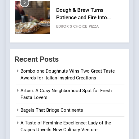
6
Kahani: A Fine Dining
Experience with Indian
Roots, But Does It Hit the
FINE DINING
INDIAN
Mark?
7
Brunch Without
Recent Posts
Compromise: NOUR Café
Redefines Morning Meals
BREAKFAST
BRITISH
Bombolone Doughnuts Wins Two Great Taste
with Gorgeous Dishes for
Awards for Italian-Inspired Creations
Every Palate
8
Artusi: A Cosy Neighborhood Spot for Fresh
Azteca: Where Mexican
Pasta Lovers
Heart Meets Japanese
Precision in Battersea’s
CULINARY FUSION
JAPANESE
Bagels That Bridge Continents
Culinary Oasis
A Taste of Feminine Excellence: Lady of the
1
Grapes Unveils New Culinary Venture
Bombolone Doughnuts Wins