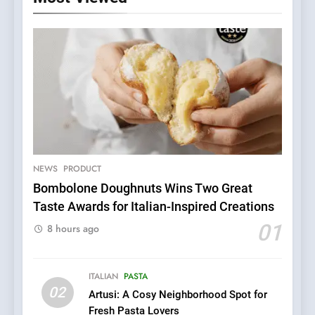
5
Dough & Brew Turns
Patience and Fire Into
Warwick’s Most Convincing
NEWS
PRODUCT
EDITOR’S CHOICE
PIZZA
Pizza
Bombolone Doughnuts Wins Two Great
Taste Awards for Italian-Inspired Creations
6
Kahani: A Fine Dining
01
8 hours ago
Experience with Indian
Roots, But Does It Hit the
FINE DINING
INDIAN
Mark?
ITALIAN
PASTA
02
Artusi: A Cosy Neighborhood Spot for
7
Fresh Pasta Lovers