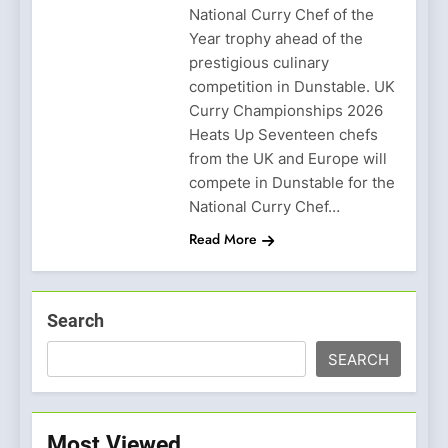
National Curry Chef of the
Year trophy ahead of the
prestigious culinary
competition in Dunstable. UK
Curry Championships 2026
Heats Up Seventeen chefs
from the UK and Europe will
compete in Dunstable for the
National Curry Chef…
Read More
Search
SEARCH
Most Viewed