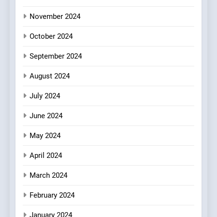
Azteca: Where Mexican
Heart Meets Japanese
November 2024
Precision in Battersea’s
CULINARY FUSION
JAPANESE
October 2024
Culinary Oasis
September 2024
August 2024
July 2024
June 2024
May 2024
April 2024
March 2024
February 2024
January 2024