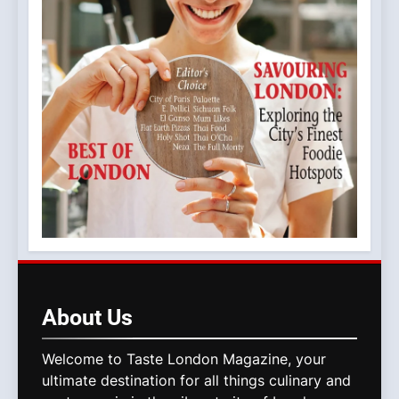
About
Us
Welcome to Taste London Magazine, your
ultimate destination for all things culinary and