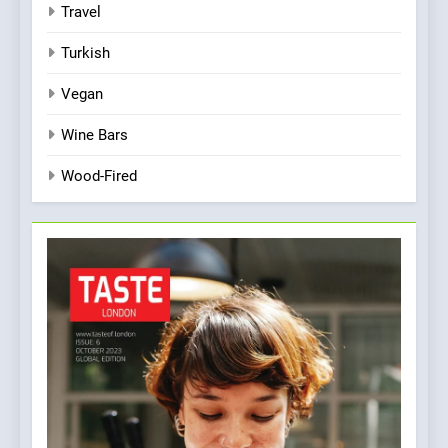
Travel
Turkish
Vegan
Wine Bars
Wood-Fired