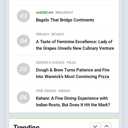
Brunch Without
Compromise: NOUR Café
AMERICAN
BREAKFAST
Redefines Morning Meals
03
BREAKFAST
BRITISH
Bagels That Bridge Continents
with Gorgeous Dishes for
Every Palate
8
FRENCH
REVIEW
Azteca: Where Mexican
04
A Taste of Feminine Excellence: Lady of
Heart Meets Japanese
the Grapes Unveils New Culinary Venture
Precision in Battersea’s
CULINARY FUSION
JAPANESE
Culinary Oasis
EDITOR’S CHOICE
PIZZA
05
1
Dough & Brew Turns Patience and Fire
Into Warwick’s Most Convincing Pizza
Bombolone Doughnuts Wins
Two Great Taste Awards for
Italian-Inspired Creations
FINE DINING
INDIAN
NEWS
PRODUCT
06
Kahani: A Fine Dining Experience with
Indian Roots, But Does It Hit the Mark?
2
Artusi: A Cosy
Neighborhood Spot for
Trending