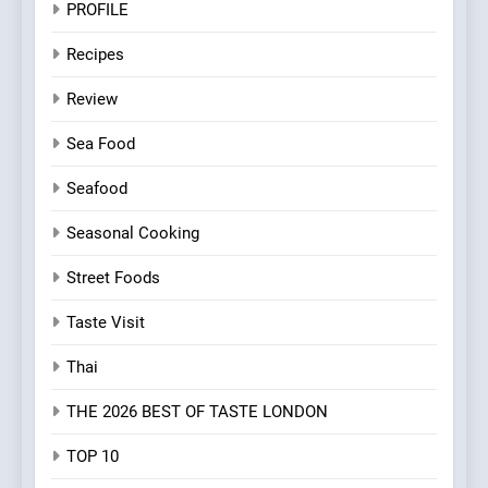
PROFILE
Recipes
Review
Sea Food
Seafood
Seasonal Cooking
Street Foods
Taste Visit
Thai
THE 2026 BEST OF TASTE LONDON
TOP 10