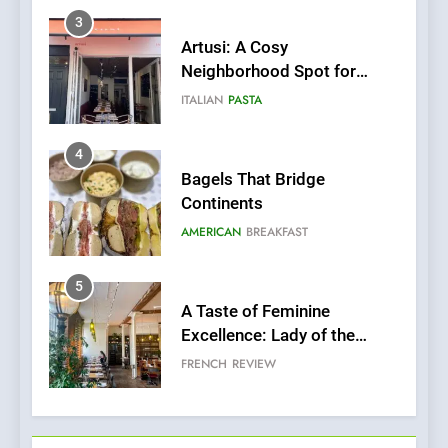
Artusi: A Cosy
Neighborhood Spot for
Fresh Pasta Lovers
ITALIAN
PASTA
4
Bagels That Bridge
Continents
AMERICAN
BREAKFAST
5
A Taste of Feminine
Excellence: Lady of the
Grapes Unveils New Culinary
FRENCH
REVIEW
Venture
6
Dough & Brew Turns
Patience and Fire Into