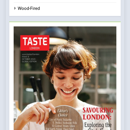
Wood-Fired