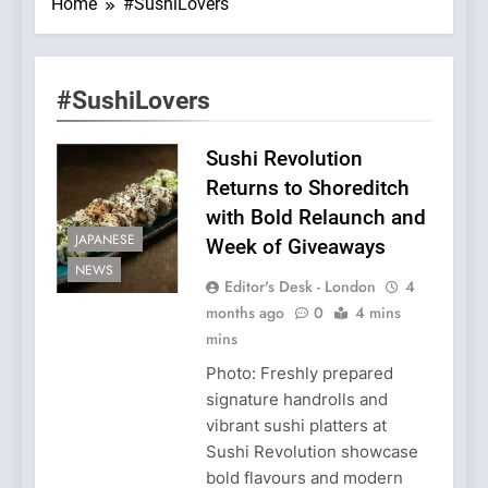
Home
#SushiLovers
#SushiLovers
Sushi Revolution
Returns to Shoreditch
with Bold Relaunch and
JAPANESE
Week of Giveaways
NEWS
Editor's Desk - London
4
months ago
0
4 mins
mins
Photo: Freshly prepared
signature handrolls and
vibrant sushi platters at
Sushi Revolution showcase
bold flavours and modern