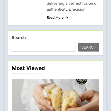
delivering a perfect fusion of
authenticity, precision,…
Read More
Search
SEARCH
Most Viewed