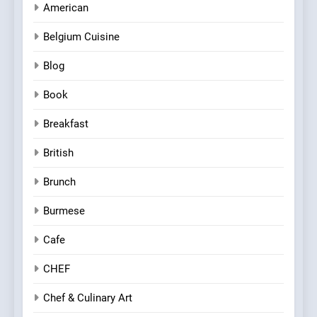
American
Belgium Cuisine
Blog
Book
Breakfast
British
Brunch
Burmese
Cafe
CHEF
Chef & Culinary Art