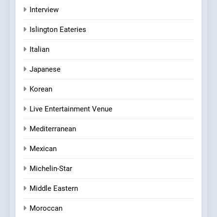
Interview
Islington Eateries
Italian
Japanese
Korean
Live Entertainment Venue
Mediterranean
Mexican
Michelin-Star
Middle Eastern
Moroccan