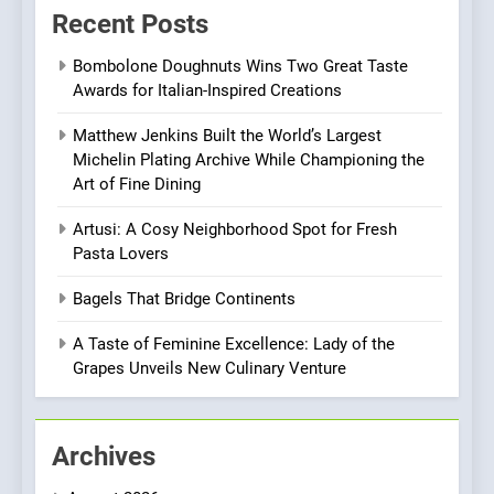
Warwick’s Most Convincing
Recent Posts
EDITOR’S CHOICE
PIZZA
Pizza
Bombolone Doughnuts Wins Two Great Taste
7
Awards for Italian-Inspired Creations
Kahani: A Fine Dining
Experience with Indian
Matthew Jenkins Built the World’s Largest
Michelin Plating Archive While Championing the
Roots, But Does It Hit the
FINE DINING
INDIAN
Art of Fine Dining
Mark?
8
Artusi: A Cosy Neighborhood Spot for Fresh
Pasta Lovers
Brunch Without
Compromise: NOUR Café
Bagels That Bridge Continents
Redefines Morning Meals
BREAKFAST
BRITISH
with Gorgeous Dishes for
A Taste of Feminine Excellence: Lady of the
Every Palate
Grapes Unveils New Culinary Venture
1
Bombolone Doughnuts Wins
Two Great Taste Awards for
Archives
Italian-Inspired Creations
NEWS
PRODUCT