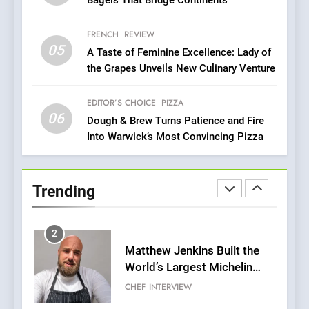
Mark?
8
FRENCH
REVIEW
Brunch Without
05
A Taste of Feminine Excellence: Lady of
Compromise: NOUR Café
the Grapes Unveils New Culinary Venture
Redefines Morning Meals
BREAKFAST
BRITISH
with Gorgeous Dishes for
EDITOR’S CHOICE
PIZZA
Every Palate
06
Dough & Brew Turns Patience and Fire
1
Into Warwick’s Most Convincing Pizza
Bombolone Doughnuts Wins
Two Great Taste Awards for
Italian-Inspired Creations
NEWS
PRODUCT
Trending
2
Matthew Jenkins Built the
World’s Largest Michelin
Plating Archive While
CHEF
INTERVIEW
Championing the Art of Fine
Dining
3