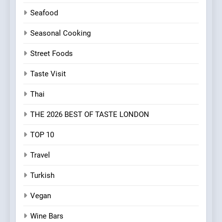
Seafood
Seasonal Cooking
Street Foods
Taste Visit
Thai
THE 2026 BEST OF TASTE LONDON
TOP 10
Travel
Turkish
Vegan
Wine Bars