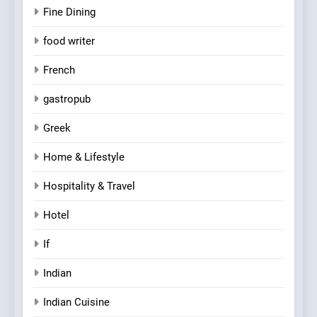
Fine Dining
food writer
French
gastropub
Greek
Home & Lifestyle
Hospitality & Travel
Hotel
If
Indian
Indian Cuisine