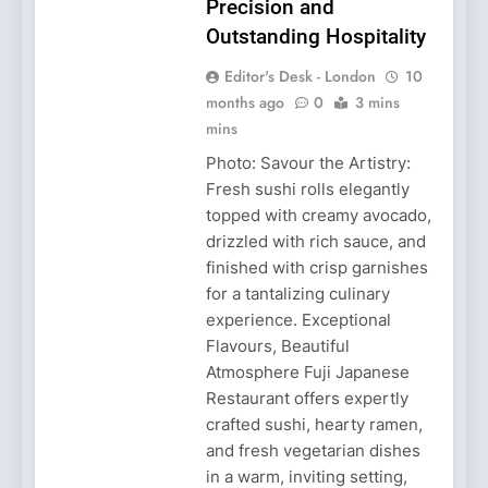
Precision and
Outstanding Hospitality
Editor's Desk - London
10
months ago
0
3 mins
mins
Photo: Savour the Artistry:
Fresh sushi rolls elegantly
topped with creamy avocado,
drizzled with rich sauce, and
finished with crisp garnishes
for a tantalizing culinary
experience. Exceptional
Flavours, Beautiful
Atmosphere Fuji Japanese
Restaurant offers expertly
crafted sushi, hearty ramen,
and fresh vegetarian dishes
in a warm, inviting setting,