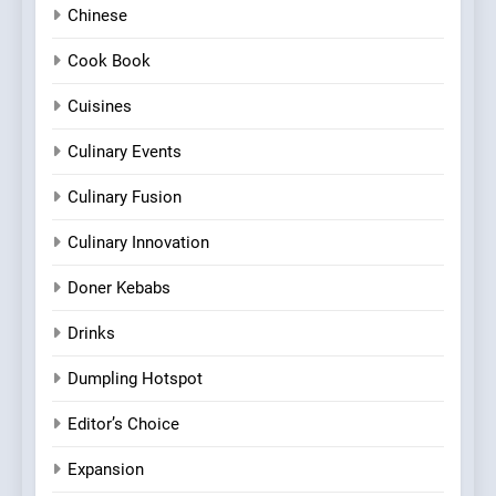
Chinese
Cook Book
Cuisines
Culinary Events
Culinary Fusion
Culinary Innovation
Doner Kebabs
Drinks
Dumpling Hotspot
Editor’s Choice
Expansion