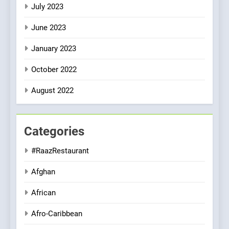
July 2023
June 2023
January 2023
October 2022
August 2022
Categories
#RaazRestaurant
Afghan
African
Afro-Caribbean