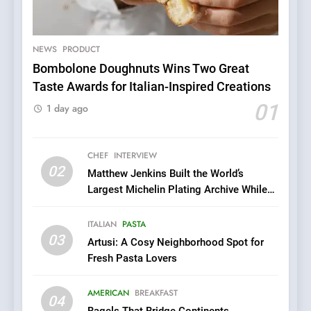
NEWS
PRODUCT
5
Bombolone Doughnuts Wins Two Great
A Taste of Feminine
Taste Awards for Italian-Inspired Creations
Excellence: Lady of the
01
1 day ago
Grapes Unveils New Culinary
FRENCH
REVIEW
Venture
CHEF
INTERVIEW
6
02
Matthew Jenkins Built the World’s
Dough & Brew Turns
Largest Michelin Plating Archive While
Patience and Fire Into
Championing the Art of Fine Dining
Warwick’s Most Convincing
EDITOR’S CHOICE
PIZZA
ITALIAN
PASTA
Pizza
03
Artusi: A Cosy Neighborhood Spot for
7
Fresh Pasta Lovers
Kahani: A Fine Dining
Experience with Indian
AMERICAN
BREAKFAST
04
Roots, But Does It Hit the
FINE DINING
INDIAN
Bagels That Bridge Continents