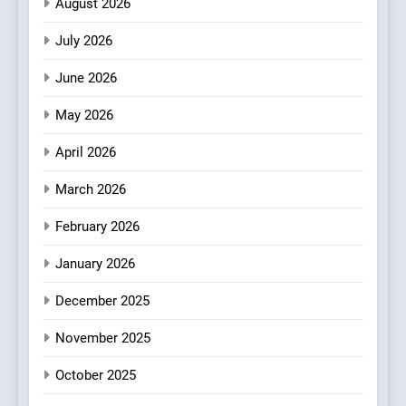
August 2026
2
July 2026
Matthew Jenkins Built the
World’s Largest Michelin
June 2026
Plating Archive While
CHEF
INTERVIEW
Championing the Art of Fine
May 2026
Dining
3
April 2026
Artusi: A Cosy
Neighborhood Spot for
March 2026
Fresh Pasta Lovers
ITALIAN
PASTA
February 2026
4
January 2026
Bagels That Bridge
December 2025
Continents
AMERICAN
BREAKFAST
November 2025
October 2025
5
A Taste of Feminine