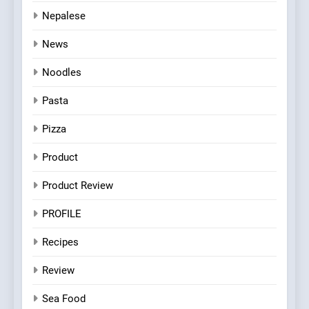
Nepalese
News
Noodles
Pasta
Pizza
Product
Product Review
PROFILE
Recipes
Review
Sea Food