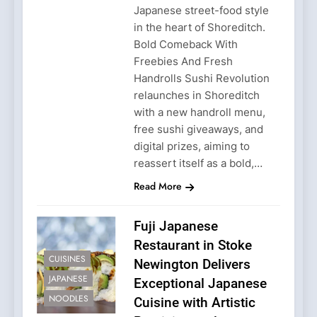
Japanese street-food style
in the heart of Shoreditch.
Bold Comeback With
Freebies And Fresh
Handrolls Sushi Revolution
relaunches in Shoreditch
with a new handroll menu,
free sushi giveaways, and
digital prizes, aiming to
reassert itself as a bold,…
Read More
Fuji Japanese
Restaurant in Stoke
CUISINES
Newington Delivers
JAPANESE
Exceptional Japanese
NOODLES
Cuisine with Artistic