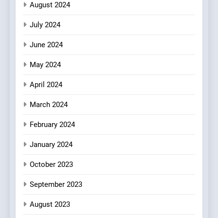
August 2024
with Gorgeous Dishes for
Every Palate
July 2024
June 2024
May 2024
April 2024
March 2024
February 2024
January 2024
October 2023
September 2023
August 2023