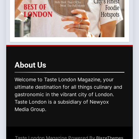
About
Us
Welcome to Taste London Magazine, your
ultimate destination for all things culinary and
gastronomic in the vibrant city of London.
Taste London is a subsidiary of Newyox
Media Group.
Taste London Magazine Powered By
.
BlazeThemes