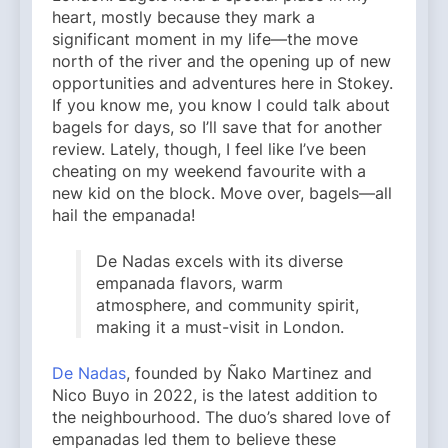
heart, mostly because they mark a
significant moment in my life—the move
north of the river and the opening up of new
opportunities and adventures here in Stokey.
If you know me, you know I could talk about
bagels for days, so I’ll save that for another
review. Lately, though, I feel like I’ve been
cheating on my weekend favourite with a
new kid on the block. Move over, bagels—all
hail the empanada!
De Nadas excels with its diverse
empanada flavors, warm
atmosphere, and community spirit,
making it a must-visit in London.
De Nadas
, founded by Ñako Martinez and
Nico Buyo in 2022, is the latest addition to
the neighbourhood. The duo’s shared love of
empanadas led them to believe these