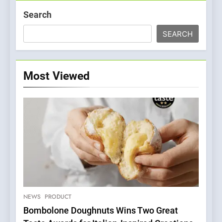
Search
SEARCH
Most Viewed
5
A Taste of Feminine
Excellence: Lady of the
Grapes Unveils New Culinary
NEWS
PRODUCT
FRENCH
REVIEW
Venture
Bombolone Doughnuts Wins Two Great