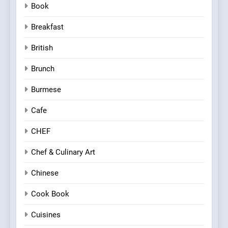
Book
Breakfast
British
Brunch
Burmese
Cafe
CHEF
Chef & Culinary Art
Chinese
Cook Book
Cuisines