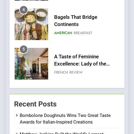
5
A Taste of Feminine
Excellence: Lady of the
Grapes Unveils New Culinary
FRENCH
REVIEW
Venture
6
Dough & Brew Turns
Patience and Fire Into
Warwick’s Most Convincing
EDITOR’S CHOICE
PIZZA
Pizza
7
Kahani: A Fine Dining
Recent Posts
Experience with Indian
Roots, But Does It Hit the
FINE DINING
INDIAN
Bombolone Doughnuts Wins Two Great Taste
Mark?
Awards for Italian-Inspired Creations
8