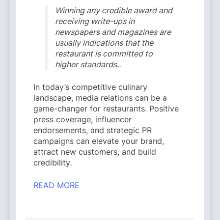
Winning any credible award and
receiving write-ups in
newspapers and magazines are
usually indications that the
restaurant is committed to
higher standards..
In today’s competitive culinary
landscape, media relations can be a
game-changer for restaurants. Positive
press coverage, influencer
endorsements, and strategic PR
campaigns can elevate your brand,
attract new customers, and build
credibility.
READ MORE