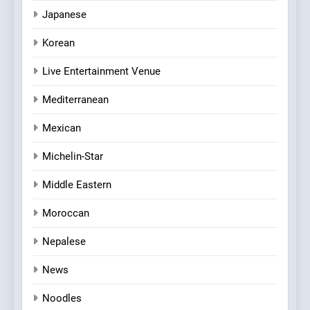
Japanese
Korean
Live Entertainment Venue
Mediterranean
Mexican
Michelin-Star
Middle Eastern
Moroccan
Nepalese
News
Noodles