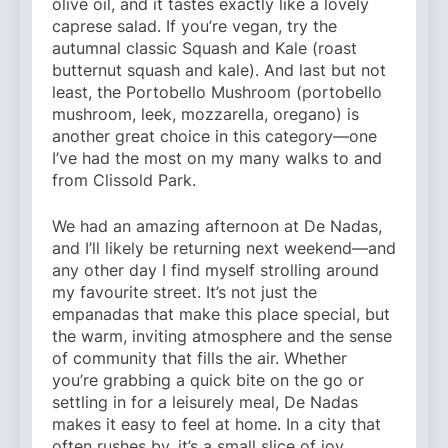
olive oil, and it tastes exactly like a lovely
caprese salad. If you’re vegan, try the
autumnal classic Squash and Kale (roast
butternut squash and kale). And last but not
least, the Portobello Mushroom (portobello
mushroom, leek, mozzarella, oregano) is
another great choice in this category—one
I’ve had the most on my many walks to and
from Clissold Park.
We had an amazing afternoon at De Nadas,
and I’ll likely be returning next weekend—and
any other day I find myself strolling around
my favourite street. It’s not just the
empanadas that make this place special, but
the warm, inviting atmosphere and the sense
of community that fills the air. Whether
you’re grabbing a quick bite on the go or
settling in for a leisurely meal, De Nadas
makes it easy to feel at home. In a city that
often rushes by, it’s a small slice of joy,