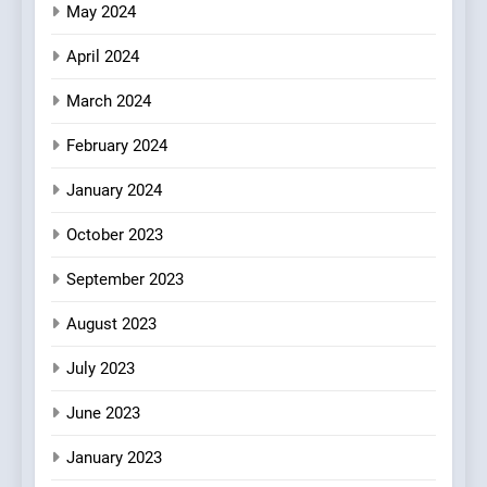
May 2024
April 2024
March 2024
February 2024
January 2024
October 2023
September 2023
August 2023
July 2023
June 2023
January 2023