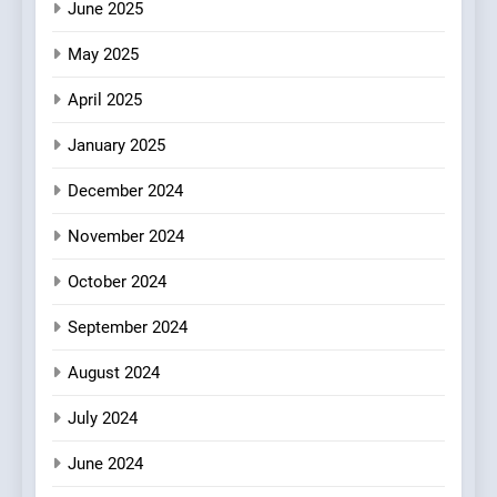
June 2025
7
Kahani: A Fine Dining
May 2025
Experience with Indian
Roots, But Does It Hit the
FINE DINING
INDIAN
April 2025
Mark?
January 2025
8
Brunch Without
December 2024
Compromise: NOUR Café
November 2024
Redefines Morning Meals
BREAKFAST
BRITISH
with Gorgeous Dishes for
October 2024
Every Palate
September 2024
August 2024
July 2024
June 2024