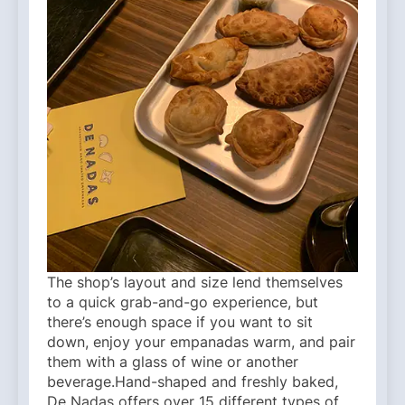
The shop’s layout and size lend themselves
to a quick grab-and-go experience, but
there’s enough space if you want to sit
down, enjoy your empanadas warm, and pair
them with a glass of wine or another
beverage.Hand-shaped and freshly baked,
De Nadas offers over 15 different types of