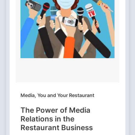
Media, You and Your Restaurant
The Power of Media
Relations in the
Restaurant Business