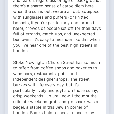
and March, regardless of age or background,
there’s a shared sense of carpe diem here—
when the sun is out, we are all out. Equipped
with sunglasses and puffers (or knitted
bonnets, if you’re particularly cool around
here), crowds of people set off for their days
full of errands, catch-ups, and unexpected
bump-ins. It’s easy to meander like this when
you live near one of the best high streets in
London.
Stoke Newington Church Street has so much
to offer: from coffee shops and bakeries to
wine bars, restaurants, pubs, and
independent designer shops. The street
buzzes with life every day, but it’s
particularly lively and joyful on those sunny,
crisp weekends. Up until now, I thought the
ultimate weekend grab-and-go snack was a
bagel, a staple in this Jewish corner of
London. Bagels hold a special place in my