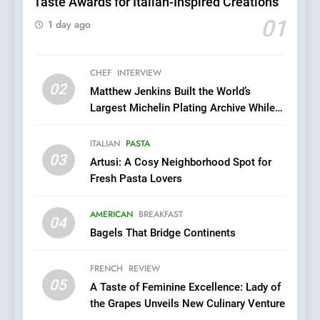
Taste Awards for Italian-Inspired Creations
6
Dough & Brew Turns
01
1 day ago
Patience and Fire Into
Warwick’s Most Convincing
EDITOR’S CHOICE
PIZZA
Pizza
CHEF
INTERVIEW
02
Matthew Jenkins Built the World’s
7
Largest Michelin Plating Archive While
Kahani: A Fine Dining
Championing the Art of Fine Dining
Experience with Indian
ITALIAN
PASTA
Roots, But Does It Hit the
FINE DINING
INDIAN
03
Artusi: A Cosy Neighborhood Spot for
Mark?
Fresh Pasta Lovers
8
Brunch Without
AMERICAN
BREAKFAST
04
Compromise: NOUR Café
Bagels That Bridge Continents
Redefines Morning Meals
BREAKFAST
BRITISH
with Gorgeous Dishes for
FRENCH
REVIEW
Every Palate
05
1
A Taste of Feminine Excellence: Lady of
the Grapes Unveils New Culinary Venture
Bombolone Doughnuts Wins