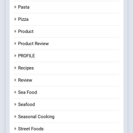
Pasta
Pizza
Product
Product Review
PROFILE
Recipes
Review
Sea Food
Seafood
Seasonal Cooking
Street Foods