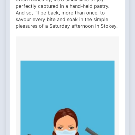
perfectly captured in a hand-held pastry.
And so, I’ll be back, more than once, to
savour every bite and soak in the simple
pleasures of a Saturday afternoon in Stokey.