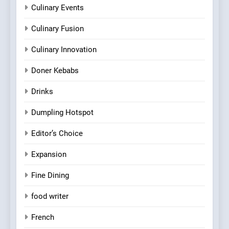
Culinary Events
Culinary Fusion
Culinary Innovation
Doner Kebabs
Drinks
Dumpling Hotspot
Editor’s Choice
Expansion
Fine Dining
food writer
French