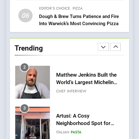
Two Great Taste Awards for
Italian-Inspired Creations
EDITOR’S CHOICE
PIZZA
NEWS
PRODUCT
06
Dough & Brew Turns Patience and Fire
Into Warwick’s Most Convincing Pizza
2
Matthew Jenkins Built the
World’s Largest Michelin
Trending
Plating Archive While
CHEF
INTERVIEW
Championing the Art of Fine
Dining
3
Artusi: A Cosy
Neighborhood Spot for
Fresh Pasta Lovers
ITALIAN
PASTA
4
Bagels That Bridge
Continents
AMERICAN
BREAKFAST