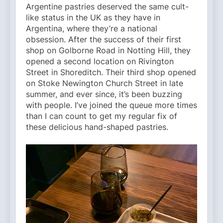
Argentine pastries deserved the same cult-
like status in the UK as they have in
Argentina, where they’re a national
obsession. After the success of their first
shop on Golborne Road in Notting Hill, they
opened a second location on Rivington
Street in Shoreditch. Their third shop opened
on Stoke Newington Church Street in late
summer, and ever since, it’s been buzzing
with people. I’ve joined the queue more times
than I can count to get my regular fix of
these delicious hand-shaped pastries.