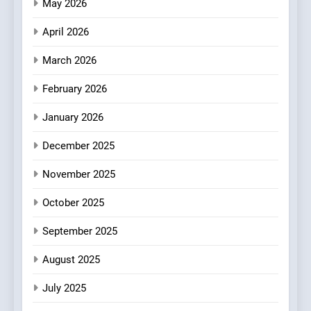
Fresh Pasta Lovers
May 2026
ITALIAN
PASTA
April 2026
4
Bagels That Bridge
March 2026
Continents
February 2026
AMERICAN
BREAKFAST
January 2026
5
December 2025
A Taste of Feminine
Excellence: Lady of the
November 2025
Grapes Unveils New Culinary
FRENCH
REVIEW
Venture
October 2025
6
September 2025
Dough & Brew Turns
Patience and Fire Into
August 2025
Warwick’s Most Convincing
EDITOR’S CHOICE
PIZZA
July 2025
Pizza