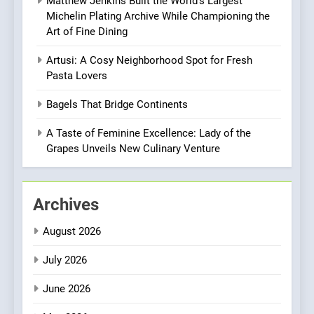
Matthew Jenkins Built the World’s Largest
Brunch Without
Michelin Plating Archive While Championing the
Compromise: NOUR Café
Art of Fine Dining
Redefines Morning Meals
BREAKFAST
BRITISH
with Gorgeous Dishes for
Artusi: A Cosy Neighborhood Spot for Fresh
Every Palate
Pasta Lovers
1
Bombolone Doughnuts Wins
Bagels That Bridge Continents
Two Great Taste Awards for
Italian-Inspired Creations
A Taste of Feminine Excellence: Lady of the
NEWS
PRODUCT
Grapes Unveils New Culinary Venture
2
Matthew Jenkins Built the
Archives
World’s Largest Michelin
Plating Archive While
CHEF
INTERVIEW
August 2026
Championing the Art of Fine
Dining
July 2026
3
Artusi: A Cosy
June 2026
Neighborhood Spot for