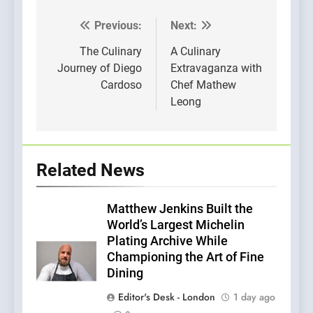
Previous:
Next:
Post
navigation
The Culinary
A Culinary
Journey of Diego
Extravaganza with
Cardoso
Chef Mathew
Leong
Related News
Matthew Jenkins Built the
World’s Largest Michelin
Plating Archive While
Championing the Art of Fine
Dining
Editor's Desk - London
1 day ago