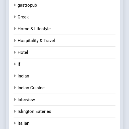
gastropub
Greek
Home & Lifestyle
Hospitality & Travel
Hotel
If
Indian
Indian Cuisine
Interview
Islington Eateries
Italian