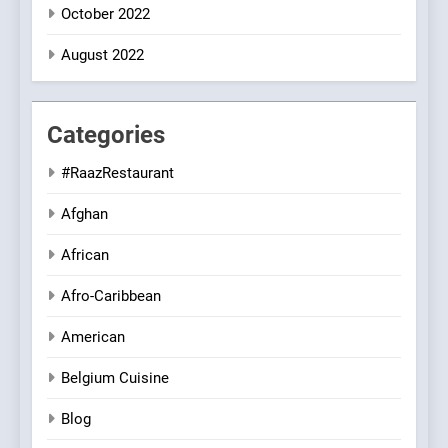
October 2022
August 2022
Categories
#RaazRestaurant
Afghan
African
Afro-Caribbean
American
Belgium Cuisine
Blog