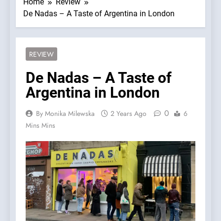
Home
Review
De Nadas – A Taste of Argentina in London
REVIEW
De Nadas – A Taste of
Argentina in London
0
By Monika Milewska
2 Years Ago
6
Mins Mins