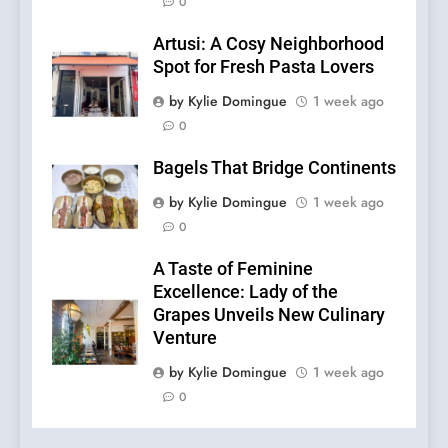
0
Artusi: A Cosy Neighborhood
Spot for Fresh Pasta Lovers
by Kylie Domingue
1 week ago
0
Bagels That Bridge Continents
by Kylie Domingue
1 week ago
0
A Taste of Feminine
Excellence: Lady of the
Grapes Unveils New Culinary
Venture
by Kylie Domingue
1 week ago
0