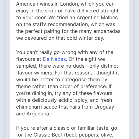
American wines in London, which you can
enjoy in the shop or have delivered straight
to your door. We tried an Argentine Malbec
on the staff’s recommendation, which was
the perfect pairing for the many empanadas
we devoured on that cold winter day.
You can’t really go wrong with any of the
flavours at
De Nadas
. Of the eight we
sampled, there were no duds—only distinct
flavour winners. For that reason, I thought it
would be better to categorise them by
theme rather than order of preference. If
you’re dining in, try any of these flavours
with a deliciously acidic, spicy, and fresh
chimichurri sauce that hails from Uruguay
and Argentina.
If you’re after a classic or familiar taste, go
for the Classic Beef (beef, peppers, olive,