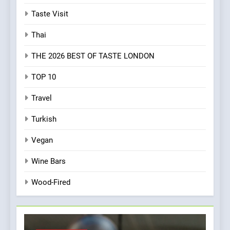
Taste Visit
Thai
THE 2026 BEST OF TASTE LONDON
TOP 10
Travel
Turkish
Vegan
Wine Bars
Wood-Fired