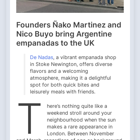
Founders Ñako Martinez and
Nico Buyo bring Argentine
empanadas to the UK
De Nadas
, a vibrant empanada shop
in Stoke Newington, offers diverse
flavors and a welcoming
atmosphere, making it a delightful
spot for both quick bites and
leisurely meals with friends.
T
here’s nothing quite like a
weekend stroll around your
neighbourhood when the sun
makes a rare appearance in
London. Between November