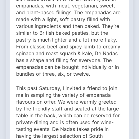
empanadas, with meat, vegetarian, sweet,
and plant-based fillings. The empanadas are
made with a light, soft pastry filled with
various ingredients and then baked. They’re
similar to British baked pasties, but the
pastry is much lighter and a lot more flaky.
From classic beef and spicy lamb to creamy
spinach and roast squash & kale, De Nadas
has a shape and filling for everyone. The
empanadas can be bought individually or in
bundles of three, six, or twelve.
This past Saturday, I invited a friend to join
me in sampling the variety of empanada
flavours on offer. We were warmly greeted
by the friendly staff and seated at the large
table in the back, which can be reserved for
private dining and is often used for wine-
tasting events. De Nadas takes pride in
having the largest selection of South