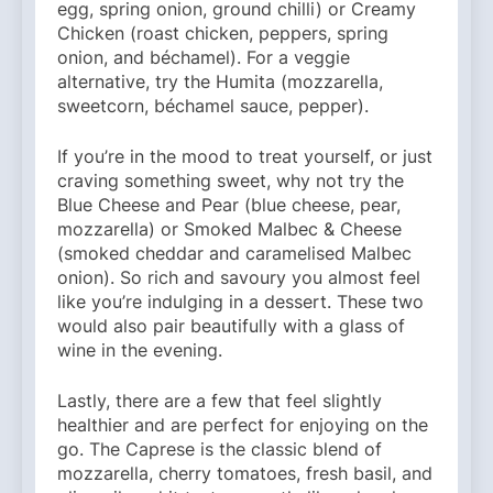
egg, spring onion, ground chilli) or Creamy
Chicken (roast chicken, peppers, spring
onion, and béchamel). For a veggie
alternative, try the Humita (mozzarella,
sweetcorn, béchamel sauce, pepper).
If you’re in the mood to treat yourself, or just
craving something sweet, why not try the
Blue Cheese and Pear (blue cheese, pear,
mozzarella) or Smoked Malbec & Cheese
(smoked cheddar and caramelised Malbec
onion). So rich and savoury you almost feel
like you’re indulging in a dessert. These two
would also pair beautifully with a glass of
wine in the evening.
Lastly, there are a few that feel slightly
healthier and are perfect for enjoying on the
go. The Caprese is the classic blend of
mozzarella, cherry tomatoes, fresh basil, and