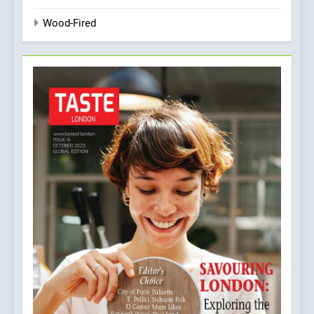
Wood-Fired