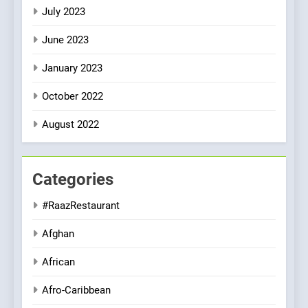
July 2023
June 2023
January 2023
October 2022
August 2022
Categories
#RaazRestaurant
Afghan
African
Afro-Caribbean