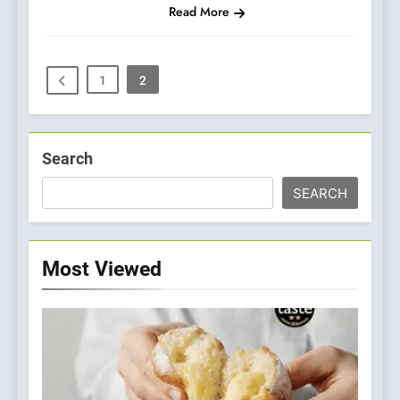
Read More
1
2
Search
SEARCH
Most Viewed