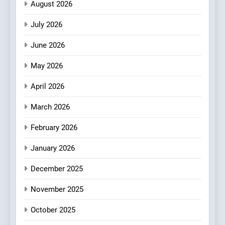
Italian-Inspired Creations
August 2026
NEWS
PRODUCT
July 2026
2
Artusi: A Cosy
June 2026
Neighborhood Spot for
May 2026
Fresh Pasta Lovers
ITALIAN
PASTA
April 2026
3
March 2026
Bagels That Bridge
Continents
February 2026
AMERICAN
BREAKFAST
January 2026
4
December 2025
A Taste of Feminine
Excellence: Lady of the
November 2025
Grapes Unveils New Culinary
FRENCH
REVIEW
October 2025
Venture