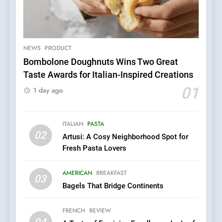
NEWS
PRODUCT
Bombolone Doughnuts Wins Two Great
5
Taste Awards for Italian-Inspired Creations
Dough & Brew Turns
01
1 day ago
Patience and Fire Into
Warwick’s Most Convincing
EDITOR’S CHOICE
PIZZA
Pizza
ITALIAN
PASTA
02
6
Artusi: A Cosy Neighborhood Spot for
Kahani: A Fine Dining
Fresh Pasta Lovers
Experience with Indian
Roots, But Does It Hit the
AMERICAN
BREAKFAST
FINE DINING
INDIAN
03
Mark?
Bagels That Bridge Continents
7
FRENCH
REVIEW
Brunch Without