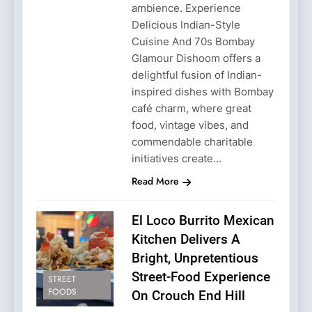
ambience. Experience
Delicious Indian-Style
Cuisine And 70s Bombay
Glamour Dishoom offers a
delightful fusion of Indian-
inspired dishes with Bombay
café charm, where great
food, vintage vibes, and
commendable charitable
initiatives create…
Read More
El Loco Burrito Mexican
Kitchen Delivers A
Bright, Unpretentious
Street-Food Experience
STREET
FOODS
On Crouch End Hill