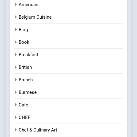
American
Belgium Cuisine
Blog
Book
Breakfast
British
Brunch
Burmese
Cafe
CHEF
Chef & Culinary Art