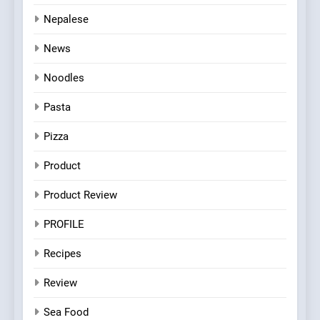
Nepalese
News
Noodles
Pasta
Pizza
Product
Product Review
PROFILE
Recipes
Review
Sea Food