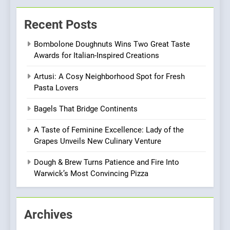
Kahani: A Fine Dining
Experience with Indian
Recent Posts
Roots, But Does It Hit the
FINE DINING
INDIAN
Mark?
Bombolone Doughnuts Wins Two Great Taste
Awards for Italian-Inspired Creations
7
Brunch Without
Artusi: A Cosy Neighborhood Spot for Fresh
Compromise: NOUR Café
Pasta Lovers
Redefines Morning Meals
BREAKFAST
BRITISH
Bagels That Bridge Continents
with Gorgeous Dishes for
Every Palate
8
A Taste of Feminine Excellence: Lady of the
Azteca: Where Mexican
Grapes Unveils New Culinary Venture
Heart Meets Japanese
Dough & Brew Turns Patience and Fire Into
Precision in Battersea’s
CULINARY FUSION
JAPANESE
Warwick’s Most Convincing Pizza
Culinary Oasis
1
Bombolone Doughnuts Wins
Archives
Two Great Taste Awards for