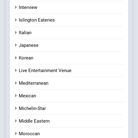
Interview
Islington Eateries
Italian
Japanese
Korean
Live Entertainment Venue
Mediterranean
Mexican
Michelin-Star
Middle Eastern
Moroccan