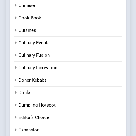
Chinese
Cook Book
Cuisines
Culinary Events
Culinary Fusion
Culinary Innovation
Doner Kebabs
Drinks
Dumpling Hotspot
Editor’s Choice
Expansion