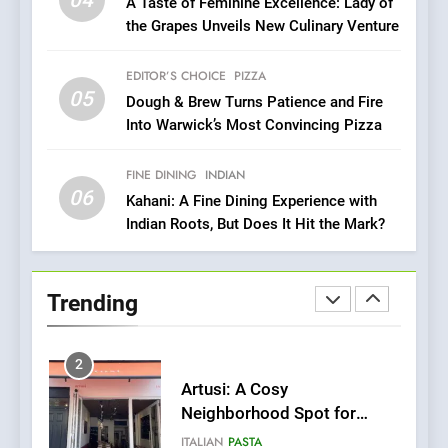
04
A Taste of Feminine Excellence: Lady of
Compromise: NOUR Café
the Grapes Unveils New Culinary Venture
Redefines Morning Meals
BREAKFAST
BRITISH
with Gorgeous Dishes for
EDITOR’S CHOICE
PIZZA
Every Palate
8
05
Dough & Brew Turns Patience and Fire
Azteca: Where Mexican
Into Warwick’s Most Convincing Pizza
Heart Meets Japanese
Precision in Battersea’s
CULINARY FUSION
JAPANESE
FINE DINING
INDIAN
Culinary Oasis
06
Kahani: A Fine Dining Experience with
1
Indian Roots, But Does It Hit the Mark?
Bombolone Doughnuts Wins
Two Great Taste Awards for
Italian-Inspired Creations
NEWS
PRODUCT
Trending
2
Artusi: A Cosy
Neighborhood Spot for
Fresh Pasta Lovers
ITALIAN
PASTA