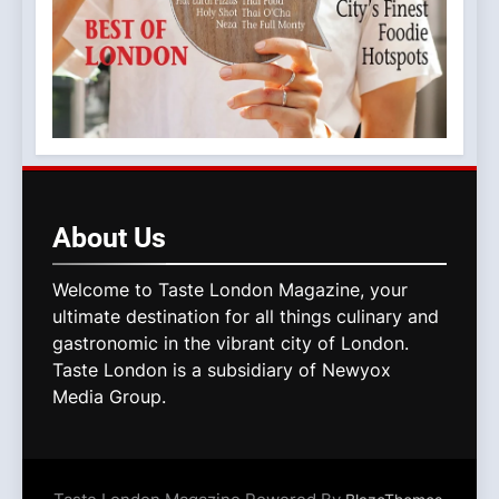
About
Us
Welcome to Taste London Magazine, your
ultimate destination for all things culinary and
gastronomic in the vibrant city of London.
Taste London is a subsidiary of Newyox
Media Group.