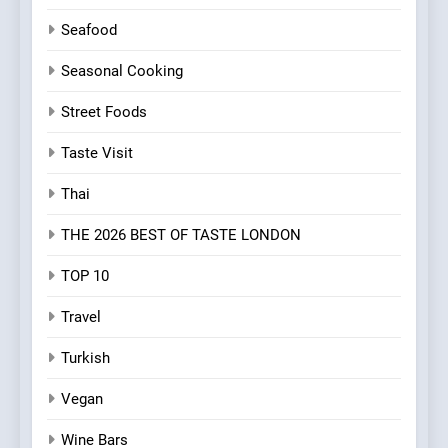
Seafood
Seasonal Cooking
Street Foods
Taste Visit
Thai
THE 2026 BEST OF TASTE LONDON
TOP 10
Travel
Turkish
Vegan
Wine Bars