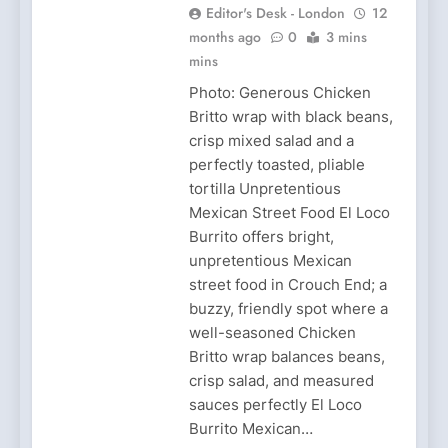
Editor's Desk - London
12
months ago
0
3 mins
mins
Photo: Generous Chicken
Britto wrap with black beans,
crisp mixed salad and a
perfectly toasted, pliable
tortilla Unpretentious
Mexican Street Food El Loco
Burrito offers bright,
unpretentious Mexican
street food in Crouch End; a
buzzy, friendly spot where a
well-seasoned Chicken
Britto wrap balances beans,
crisp salad, and measured
sauces perfectly El Loco
Burrito Mexican…