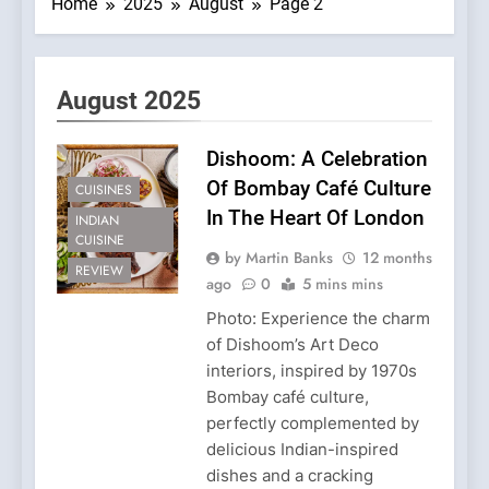
Home
2025
August
Page 2
August 2025
Dishoom: A Celebration
Of Bombay Café Culture
CUISINES
In The Heart Of London
INDIAN
CUISINE
by Martin Banks
12 months
REVIEW
ago
0
5 mins mins
Photo: Experience the charm
of Dishoom’s Art Deco
interiors, inspired by 1970s
Bombay café culture,
perfectly complemented by
delicious Indian-inspired
dishes and a cracking