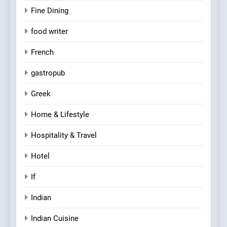
Fine Dining
food writer
French
gastropub
Greek
Home & Lifestyle
Hospitality & Travel
Hotel
If
Indian
Indian Cuisine