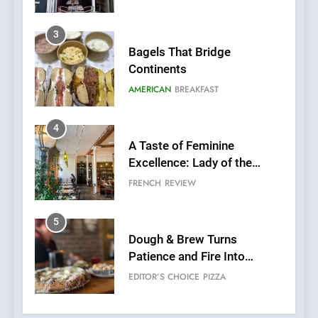
3
Bagels That Bridge
Continents
AMERICAN
BREAKFAST
4
A Taste of Feminine
Excellence: Lady of the
Grapes Unveils New Culinary
FRENCH
REVIEW
Venture
5
Dough & Brew Turns
Patience and Fire Into
Warwick’s Most Convincing
EDITOR’S CHOICE
PIZZA
Pizza
6