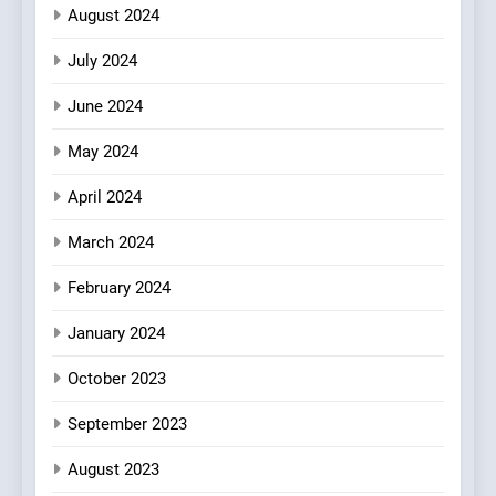
Heart Meets Japanese
August 2024
Precision in Battersea’s
CULINARY FUSION
JAPANESE
July 2024
Culinary Oasis
June 2024
May 2024
April 2024
March 2024
February 2024
January 2024
October 2023
September 2023
August 2023