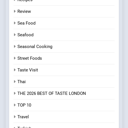
Review
Sea Food
Seafood
Seasonal Cooking
Street Foods
Taste Visit
Thai
THE 2026 BEST OF TASTE LONDON
TOP 10
Travel