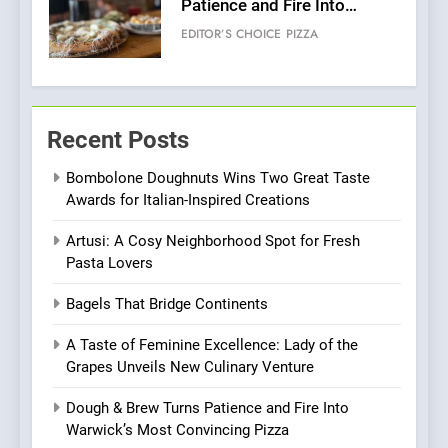
Patience and Fire Into
Warwick’s Most Convincing
EDITOR’S CHOICE
PIZZA
Pizza
6
Kahani: A Fine Dining
Recent Posts
Experience with Indian
Roots, But Does It Hit the
FINE DINING
INDIAN
Bombolone Doughnuts Wins Two Great Taste
Mark?
Awards for Italian-Inspired Creations
7
Artusi: A Cosy Neighborhood Spot for Fresh
Brunch Without
Pasta Lovers
Compromise: NOUR Café
Redefines Morning Meals
BREAKFAST
BRITISH
Bagels That Bridge Continents
with Gorgeous Dishes for
Every Palate
A Taste of Feminine Excellence: Lady of the
8
Grapes Unveils New Culinary Venture
Azteca: Where Mexican
Heart Meets Japanese
Dough & Brew Turns Patience and Fire Into
Precision in Battersea’s
Warwick’s Most Convincing Pizza
CULINARY FUSION
JAPANESE