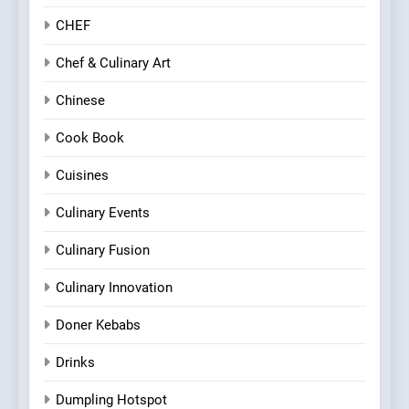
CHEF
Chef & Culinary Art
Chinese
Cook Book
Cuisines
Culinary Events
Culinary Fusion
Culinary Innovation
Doner Kebabs
Drinks
Dumpling Hotspot