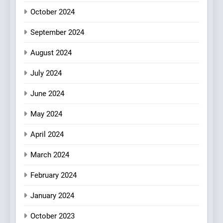
Redefines Morning Meals
BREAKFAST
BRITISH
October 2024
with Gorgeous Dishes for
Every Palate
September 2024
8
Azteca: Where Mexican
August 2024
Heart Meets Japanese
Precision in Battersea’s
CULINARY FUSION
JAPANESE
July 2024
Culinary Oasis
June 2024
May 2024
April 2024
March 2024
February 2024
January 2024
October 2023