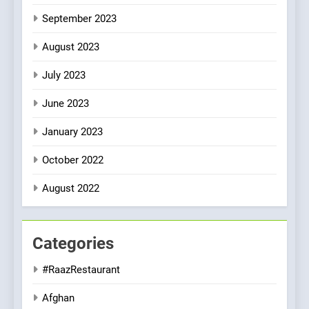
September 2023
August 2023
July 2023
June 2023
January 2023
October 2022
August 2022
Categories
#RaazRestaurant
Afghan