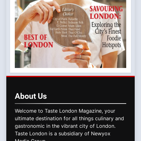
About
Us
Welcome to Taste London Magazine, your
ultimate destination for all things culinary and
gastronomic in the vibrant city of London.
Taste London is a subsidiary of Newyox