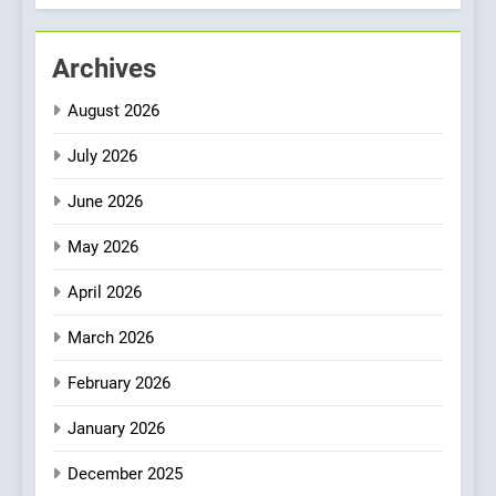
Culinary Oasis
1
Archives
Bombolone Doughnuts Wins
Two Great Taste Awards for
August 2026
Italian-Inspired Creations
NEWS
PRODUCT
July 2026
2
June 2026
Artusi: A Cosy
Neighborhood Spot for
May 2026
Fresh Pasta Lovers
ITALIAN
PASTA
April 2026
3
March 2026
Bagels That Bridge
February 2026
Continents
AMERICAN
BREAKFAST
January 2026
December 2025
4