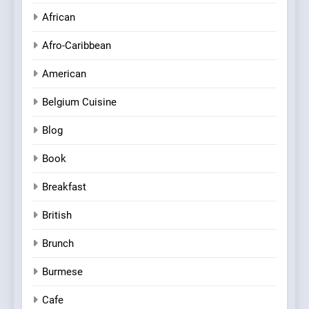
African
Afro-Caribbean
American
Belgium Cuisine
Blog
Book
Breakfast
British
Brunch
Burmese
Cafe