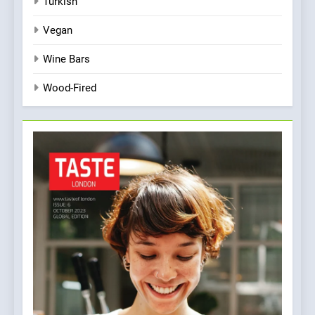
Turkish
Vegan
Wine Bars
Wood-Fired