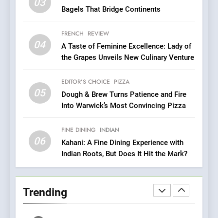
Roots, But Does It Hit the
03
FINE DINING
INDIAN
Bagels That Bridge Continents
Mark?
7
FRENCH
REVIEW
Brunch Without
04
A Taste of Feminine Excellence: Lady of
Compromise: NOUR Café
the Grapes Unveils New Culinary Venture
Redefines Morning Meals
BREAKFAST
BRITISH
with Gorgeous Dishes for
EDITOR’S CHOICE
PIZZA
Every Palate
05
8
Dough & Brew Turns Patience and Fire
Into Warwick’s Most Convincing Pizza
Azteca: Where Mexican
Heart Meets Japanese
Precision in Battersea’s
FINE DINING
INDIAN
CULINARY FUSION
JAPANESE
06
Culinary Oasis
Kahani: A Fine Dining Experience with
Indian Roots, But Does It Hit the Mark?
1
Bombolone Doughnuts Wins
Two Great Taste Awards for
Trending
Italian-Inspired Creations
NEWS
PRODUCT