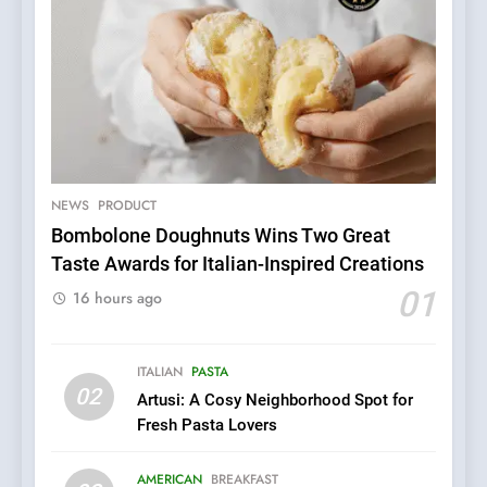
NEWS
PRODUCT
Bombolone Doughnuts Wins Two Great
Taste Awards for Italian-Inspired Creations
5
Dough & Brew Turns
01
16 hours ago
Patience and Fire Into
Warwick’s Most Convincing
EDITOR’S CHOICE
PIZZA
Pizza
ITALIAN
PASTA
02
Artusi: A Cosy Neighborhood Spot for
6
Fresh Pasta Lovers
Kahani: A Fine Dining
Experience with Indian
AMERICAN
BREAKFAST