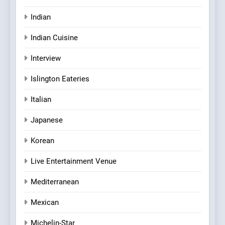
Indian
Indian Cuisine
Interview
Islington Eateries
Italian
Japanese
Korean
Live Entertainment Venue
Mediterranean
Mexican
Michelin-Star