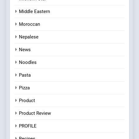
Middle Eastern
Moroccan
Nepalese
News
Noodles
Pasta
Pizza
Product
Product Review
PROFILE
Recipes