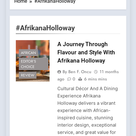
Home
#AfrikanaHolloway
#AfrikanaHolloway
A Journey Through
Flavour and Style With
AFRICAN
Afrikana Holloway
EDITOR’S
CHOICE
By Ben F. Oncu
11 months
REVIEW
ago
0
6 mins mins
Cultural Décor And A Dining
Experience Afrikana
Holloway delivers a vibrant
experience with African-
inspired cuisine, stunning
interior design, exceptional
service, and great value for