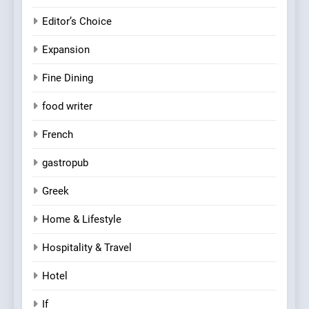
Editor’s Choice
Expansion
Fine Dining
food writer
French
gastropub
Greek
Home & Lifestyle
Hospitality & Travel
Hotel
If