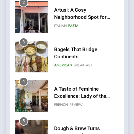
2
Artusi: A Cosy
Neighborhood Spot for
Fresh Pasta Lovers
ITALIAN
PASTA
3
Bagels That Bridge
Continents
AMERICAN
BREAKFAST
4
A Taste of Feminine
Excellence: Lady of the
Grapes Unveils New Culinary
FRENCH
REVIEW
Venture
5
Dough & Brew Turns