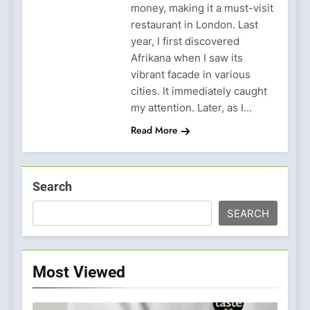
money, making it a must-visit
restaurant in London. Last
year, I first discovered
Afrikana when I saw its
vibrant facade in various
cities. It immediately caught
my attention. Later, as I…
Read More
Search
SEARCH
Most Viewed