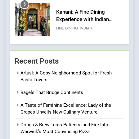
5
Kahani: A Fine Dining
Experience with Indian
Roots, But Does It Hit the
FINE DINING
INDIAN
Mark?
6
Brunch Without
Recent Posts
Compromise: NOUR Café
Redefines Morning Meals
BREAKFAST
BRITISH
Artusi: A Cosy Neighborhood Spot for Fresh
with Gorgeous Dishes for
Pasta Lovers
Every Palate
7
Bagels That Bridge Continents
Azteca: Where Mexican
Heart Meets Japanese
A Taste of Feminine Excellence: Lady of the
Precision in Battersea’s
CULINARY FUSION
JAPANESE
Grapes Unveils New Culinary Venture
Culinary Oasis
Dough & Brew Turns Patience and Fire Into
8
Warwick’s Most Convincing Pizza
OMNOM in Islington: Where