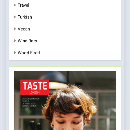
Travel
Turkish
Vegan
Wine Bars
Wood-Fired