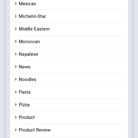
Mexican
Michelin-Star
Middle Eastern
Moroccan
Nepalese
News
Noodles
Pasta
Pizza
Product
Product Review