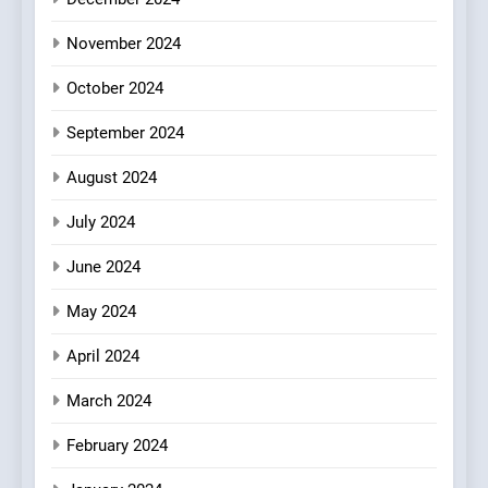
Azteca: Where Mexican
Heart Meets Japanese
November 2024
Precision in Battersea’s
CULINARY FUSION
JAPANESE
October 2024
Culinary Oasis
September 2024
8
OMNOM in Islington: Where
August 2024
Vegan Dining Meets
Community, Wellness, and
INDIAN
ISLINGTON EATERIES
July 2024
Sustainability
June 2024
May 2024
April 2024
March 2024
February 2024