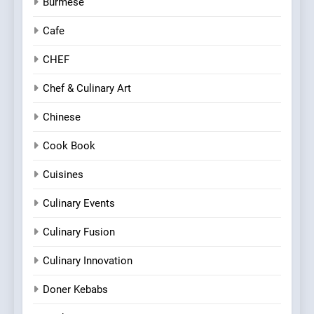
Burmese
Cafe
CHEF
Chef & Culinary Art
Chinese
Cook Book
Cuisines
Culinary Events
Culinary Fusion
Culinary Innovation
Doner Kebabs