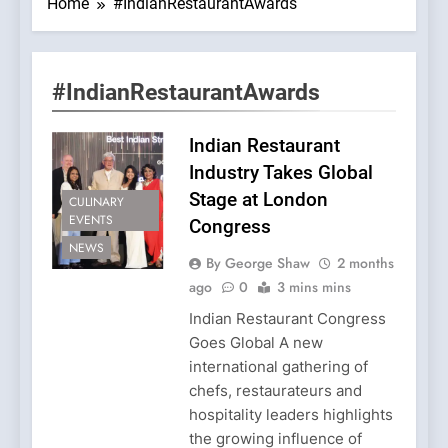
Home
#IndianRestaurantAwards
#IndianRestaurantAwards
Indian Restaurant
Industry Takes Global
Stage at London
CULINARY
EVENTS
Congress
NEWS
By George Shaw
2 months
ago
0
3 mins mins
Indian Restaurant Congress
Goes Global A new
international gathering of
chefs, restaurateurs and
hospitality leaders highlights
the growing influence of