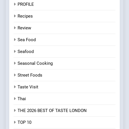
PROFILE
Recipes
Review
Sea Food
Seafood
Seasonal Cooking
Street Foods
Taste Visit
Thai
THE 2026 BEST OF TASTE LONDON
TOP 10