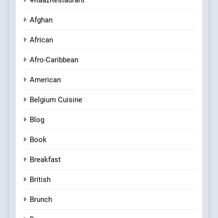
Afghan
African
Afro-Caribbean
American
Belgium Cuisine
Blog
Book
Breakfast
British
Brunch