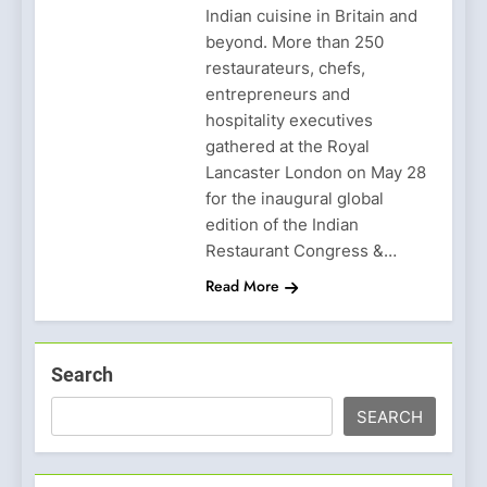
Indian cuisine in Britain and
beyond. More than 250
restaurateurs, chefs,
entrepreneurs and
hospitality executives
gathered at the Royal
Lancaster London on May 28
for the inaugural global
edition of the Indian
Restaurant Congress &…
Read More
Search
SEARCH