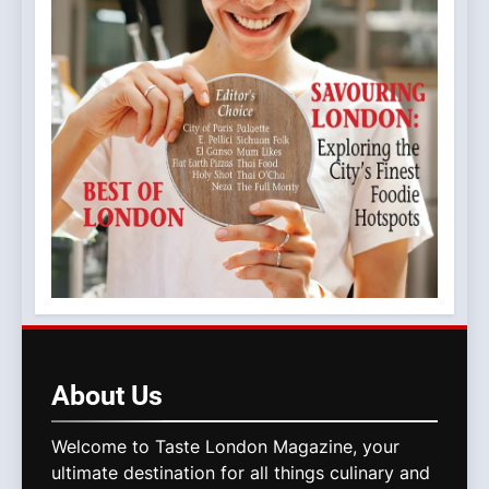
About
Us
Welcome to Taste London Magazine, your
ultimate destination for all things culinary and