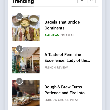
Trending
Fresh Pasta Lovers
ITALIAN
PASTA
2
Bagels That Bridge
Continents
AMERICAN
BREAKFAST
3
A Taste of Feminine
Excellence: Lady of the
Grapes Unveils New Culinary
FRENCH
REVIEW
Venture
4
Dough & Brew Turns
Patience and Fire Into
Warwick’s Most Convincing
EDITOR’S CHOICE
PIZZA
Pizza