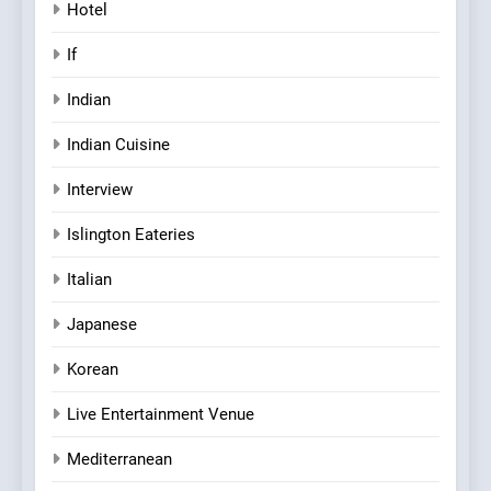
Hotel
If
Indian
Indian Cuisine
Interview
Islington Eateries
Italian
Japanese
Korean
Live Entertainment Venue
Mediterranean