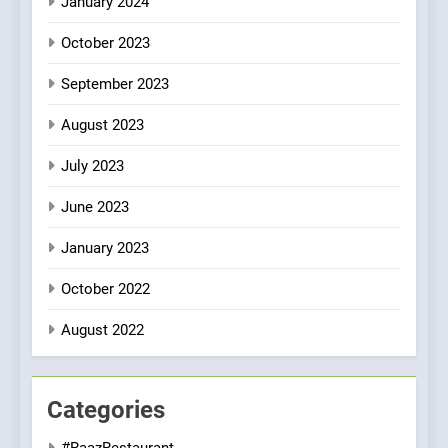
January 2024
October 2023
September 2023
August 2023
July 2023
June 2023
January 2023
October 2022
August 2022
Categories
#RaazRestaurant