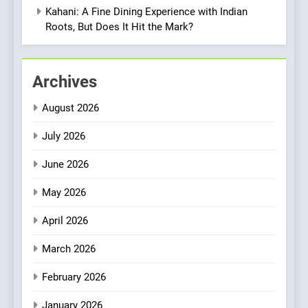
Vegan Dining Meets
Kahani: A Fine Dining Experience with Indian
Community, Wellness, and
Roots, But Does It Hit the Mark?
INDIAN
ISLINGTON EATERIES
Sustainability
1
Archives
Artusi: A Cosy
Neighborhood Spot for
August 2026
Fresh Pasta Lovers
ITALIAN
PASTA
July 2026
2
June 2026
Bagels That Bridge
Continents
May 2026
AMERICAN
BREAKFAST
April 2026
3
March 2026
A Taste of Feminine
February 2026
Excellence: Lady of the
Grapes Unveils New Culinary
FRENCH
REVIEW
January 2026