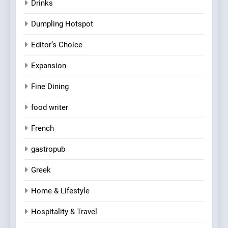
Drinks
Dumpling Hotspot
Editor’s Choice
Expansion
Fine Dining
food writer
French
gastropub
Greek
Home & Lifestyle
Hospitality & Travel