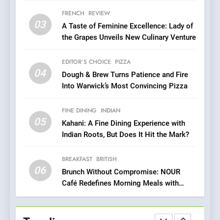
Brunch Without
FRENCH
REVIEW
Compromise: NOUR Café
03
A Taste of Feminine Excellence: Lady of
Redefines Morning Meals
BREAKFAST
BRITISH
the Grapes Unveils New Culinary Venture
with Gorgeous Dishes for
Every Palate
7
EDITOR’S CHOICE
PIZZA
Azteca: Where Mexican
04
Dough & Brew Turns Patience and Fire
Heart Meets Japanese
Into Warwick’s Most Convincing Pizza
Precision in Battersea’s
CULINARY FUSION
JAPANESE
Culinary Oasis
FINE DINING
INDIAN
05
8
Kahani: A Fine Dining Experience with
Indian Roots, But Does It Hit the Mark?
OMNOM in Islington: Where
Vegan Dining Meets
Community, Wellness, and
BREAKFAST
BRITISH
INDIAN
ISLINGTON EATERIES
06
Sustainability
Brunch Without Compromise: NOUR
Café Redefines Morning Meals with
1
Gorgeous Dishes for Every Palate
Artusi: A Cosy
Neighborhood Spot for