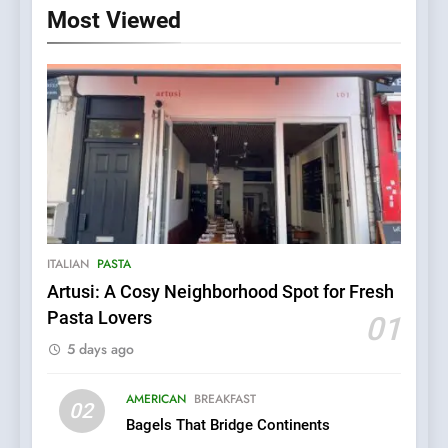
Most Viewed
ITALIAN
PASTA
Artusi: A Cosy Neighborhood Spot for Fresh
5
Pasta Lovers
01
Kahani: A Fine Dining
5 days ago
Experience with Indian
Roots, But Does It Hit the
FINE DINING
INDIAN
Mark?
AMERICAN
BREAKFAST
02
Bagels That Bridge Continents
6