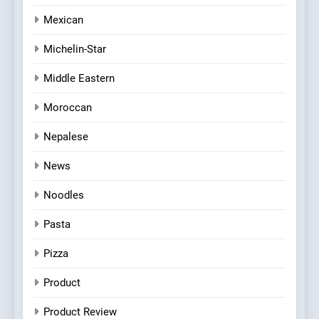
Mexican
Michelin-Star
Middle Eastern
Moroccan
Nepalese
News
Noodles
Pasta
Pizza
Product
Product Review