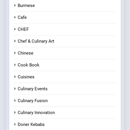
Burmese
Cafe
CHEF
Chef & Culinary Art
Chinese
Cook Book
Cuisines
Culinary Events
Culinary Fusion
Culinary Innovation
Doner Kebabs