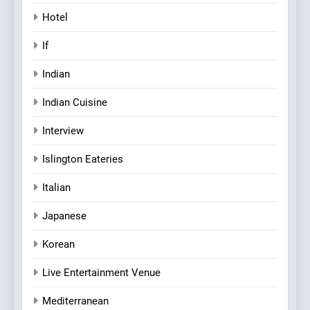
Hotel
If
Indian
Indian Cuisine
Interview
Islington Eateries
Italian
Japanese
Korean
Live Entertainment Venue
Mediterranean