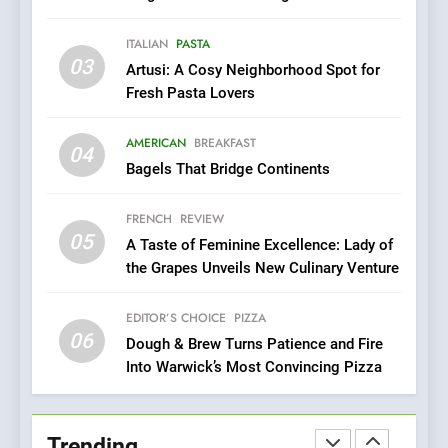
Dough & Brew Turns
Championing the Art of Fine Dining
Patience and Fire Into
ITALIAN
PASTA
Warwick’s Most Convincing
EDITOR’S CHOICE
PIZZA
03
Artusi: A Cosy Neighborhood Spot for
Pizza
Fresh Pasta Lovers
7
Kahani: A Fine Dining
AMERICAN
BREAKFAST
04
Experience with Indian
Bagels That Bridge Continents
Roots, But Does It Hit the
FINE DINING
INDIAN
Mark?
FRENCH
REVIEW
05
8
A Taste of Feminine Excellence: Lady of
the Grapes Unveils New Culinary Venture
Brunch Without
Compromise: NOUR Café
Redefines Morning Meals
EDITOR’S CHOICE
PIZZA
BREAKFAST
BRITISH
06
with Gorgeous Dishes for
Dough & Brew Turns Patience and Fire
Every Palate
Into Warwick’s Most Convincing Pizza
1
Bombolone Doughnuts Wins
Two Great Taste Awards for
Trending