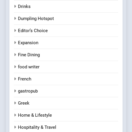
Drinks
Dumpling Hotspot
Editor’s Choice
Expansion
Fine Dining
food writer
French
gastropub
Greek
Home & Lifestyle
Hospitality & Travel