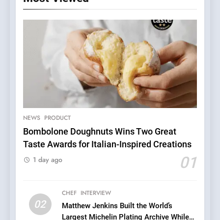
NEWS
PRODUCT
Bombolone Doughnuts Wins Two Great
Taste Awards for Italian-Inspired Creations
5
A Taste of Feminine
01
1 day ago
Excellence: Lady of the
Grapes Unveils New Culinary
FRENCH
REVIEW
Venture
CHEF
INTERVIEW
02
Matthew Jenkins Built the World’s
6
Largest Michelin Plating Archive While