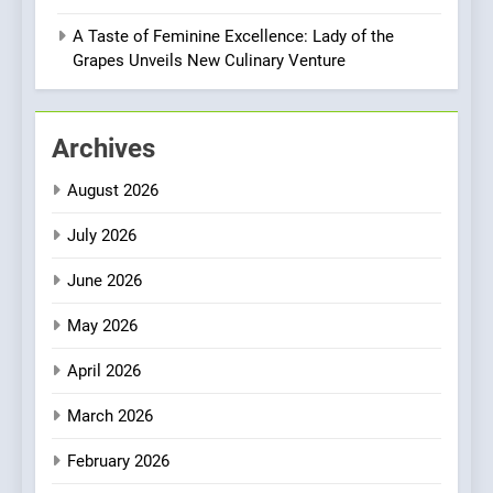
Compromise: NOUR Café
Redefines Morning Meals
A Taste of Feminine Excellence: Lady of the
BREAKFAST
BRITISH
with Gorgeous Dishes for
Grapes Unveils New Culinary Venture
Every Palate
1
Bombolone Doughnuts Wins
Archives
Two Great Taste Awards for
Italian-Inspired Creations
NEWS
PRODUCT
August 2026
July 2026
2
Matthew Jenkins Built the
June 2026
World’s Largest Michelin
Plating Archive While
May 2026
CHEF
INTERVIEW
Championing the Art of Fine
April 2026
Dining
3
Artusi: A Cosy
March 2026
Neighborhood Spot for
February 2026
Fresh Pasta Lovers
ITALIAN
PASTA