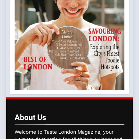
About
Us
Welcome to Taste London Magazine, your