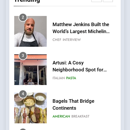
Italian-Inspired Creations
NEWS
PRODUCT
2
Matthew Jenkins Built the
World’s Largest Michelin
Plating Archive While
CHEF
INTERVIEW
Championing the Art of Fine
Dining
3
Artusi: A Cosy
Neighborhood Spot for
Fresh Pasta Lovers
ITALIAN
PASTA
4
Bagels That Bridge
Continents
AMERICAN
BREAKFAST