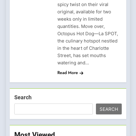
spicy twist on their viral
original, available for two
weeks only in limited
quantities. Move over,
Octopus Hot Dog—La SPOT,
the culinary hotspot nestled
in the heart of Charlotte
Street, has set mouths
watering and…
Read More
Search
SEARCH
Most Viewed