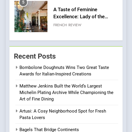
5
A Taste of Feminine
Excellence: Lady of the
Grapes Unveils New Culinary
FRENCH
REVIEW
Venture
6
Dough & Brew Turns
Recent Posts
Patience and Fire Into
Warwick’s Most Convincing
EDITOR’S CHOICE
PIZZA
Bombolone Doughnuts Wins Two Great Taste
Pizza
Awards for Italian-Inspired Creations
7
Matthew Jenkins Built the World’s Largest
Kahani: A Fine Dining
Michelin Plating Archive While Championing the
Experience with Indian
Art of Fine Dining
Roots, But Does It Hit the
FINE DINING
INDIAN
Mark?
Artusi: A Cosy Neighborhood Spot for Fresh
Pasta Lovers
8
Brunch Without
Bagels That Bridge Continents