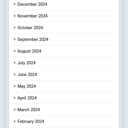
Kahani: A Fine Dining
December 2024
Experience with Indian
November 2024
Roots, But Does It Hit the
FINE DINING
INDIAN
Mark?
October 2024
8
September 2024
Brunch Without
Compromise: NOUR Café
August 2024
Redefines Morning Meals
BREAKFAST
BRITISH
with Gorgeous Dishes for
July 2024
Every Palate
June 2024
May 2024
April 2024
March 2024
February 2024