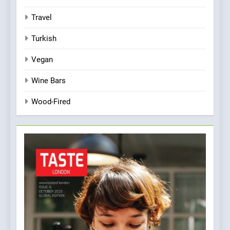
Travel
Turkish
Vegan
Wine Bars
Wood-Fired