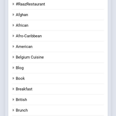
#RaazRestaurant
Afghan
African
Afro-Caribbean
American
Belgium Cuisine
Blog
Book
Breakfast
British
Brunch