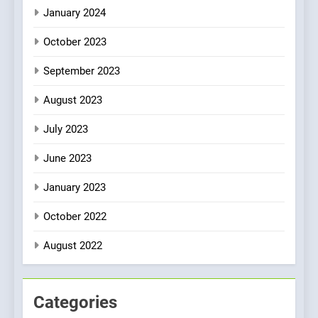
January 2024
October 2023
September 2023
August 2023
July 2023
June 2023
January 2023
October 2022
August 2022
Categories