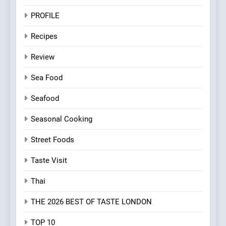
PROFILE
Recipes
Review
Sea Food
Seafood
Seasonal Cooking
Street Foods
Taste Visit
Thai
THE 2026 BEST OF TASTE LONDON
TOP 10