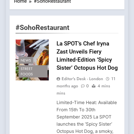
Home
#SohoRestaurant
#SohoRestaurant
La SPOT’s Chef Iryna
Zast Unveils Fiery
Limited-Edition ‘Spicy
NEWS
Sister’ Octopus Hot Dog
STREET
FOODS
Editor's Desk - London
11
months ago
0
4 mins
mins
Limited-Time Heat: Available
From 15th To 30th
September 2025 La SPOT
launches the ‘Spicy Sister’
Octopus Hot Dog, a smoky,