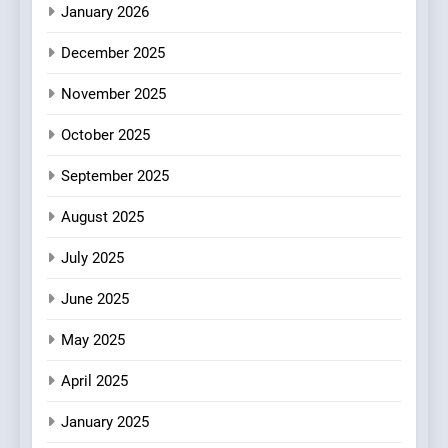
January 2026
4
December 2025
Bagels That Bridge
Continents
November 2025
AMERICAN
BREAKFAST
October 2025
5
September 2025
A Taste of Feminine
Excellence: Lady of the
August 2025
Grapes Unveils New Culinary
FRENCH
REVIEW
July 2025
Venture
June 2025
6
Dough & Brew Turns
May 2025
Patience and Fire Into
Warwick’s Most Convincing
EDITOR’S CHOICE
PIZZA
April 2025
Pizza
January 2025
7