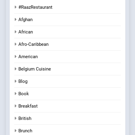
#RaazRestaurant
Afghan
African
Afro-Caribbean
American
Belgium Cuisine
Blog
Book
Breakfast
British
Brunch