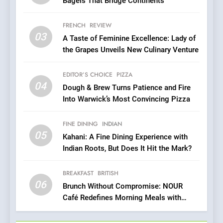
Bagels That Bridge Continents
6
Brunch Without
FRENCH
REVIEW
Compromise: NOUR Café
03
A Taste of Feminine Excellence: Lady of
Redefines Morning Meals
BREAKFAST
BRITISH
the Grapes Unveils New Culinary Venture
with Gorgeous Dishes for
Every Palate
7
EDITOR’S CHOICE
PIZZA
Azteca: Where Mexican
04
Dough & Brew Turns Patience and Fire
Heart Meets Japanese
Into Warwick’s Most Convincing Pizza
Precision in Battersea’s
CULINARY FUSION
JAPANESE
Culinary Oasis
FINE DINING
INDIAN
05
8
Kahani: A Fine Dining Experience with
Indian Roots, But Does It Hit the Mark?
OMNOM in Islington: Where
Vegan Dining Meets
Community, Wellness, and
BREAKFAST
BRITISH
INDIAN
ISLINGTON EATERIES
06
Sustainability
Brunch Without Compromise: NOUR
Café Redefines Morning Meals with
1
Gorgeous Dishes for Every Palate
Artusi: A Cosy