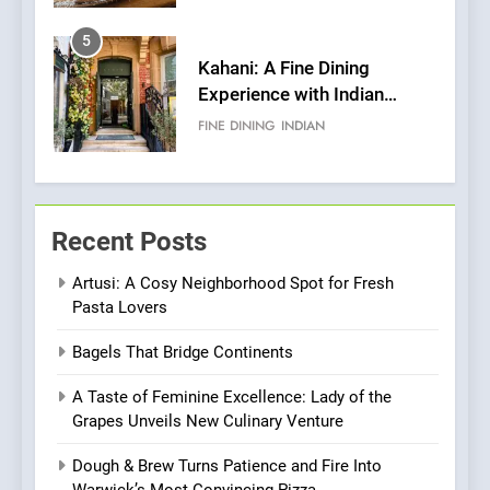
Pizza
5
Kahani: A Fine Dining
Experience with Indian
Roots, But Does It Hit the
FINE DINING
INDIAN
Mark?
6
Brunch Without
Recent Posts
Compromise: NOUR Café
Redefines Morning Meals
BREAKFAST
BRITISH
Artusi: A Cosy Neighborhood Spot for Fresh
with Gorgeous Dishes for
Pasta Lovers
Every Palate
7
Bagels That Bridge Continents
Azteca: Where Mexican
Heart Meets Japanese
A Taste of Feminine Excellence: Lady of the
Precision in Battersea’s
CULINARY FUSION
JAPANESE
Grapes Unveils New Culinary Venture
Culinary Oasis
Dough & Brew Turns Patience and Fire Into
8
Warwick’s Most Convincing Pizza