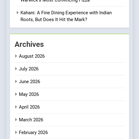
OMNOM in Islington: Where
Vegan Dining Meets
Kahani: A Fine Dining Experience with Indian
Community, Wellness, and
Roots, But Does It Hit the Mark?
INDIAN
ISLINGTON EATERIES
Sustainability
1
Archives
Artusi: A Cosy
Neighborhood Spot for
August 2026
Fresh Pasta Lovers
ITALIAN
PASTA
July 2026
2
June 2026
Bagels That Bridge
Continents
May 2026
AMERICAN
BREAKFAST
April 2026
3
March 2026
A Taste of Feminine
February 2026
Excellence: Lady of the