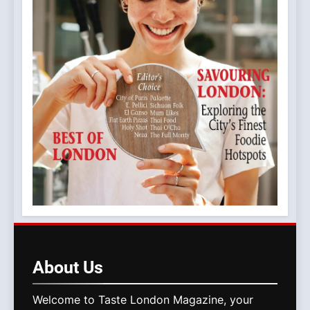
About
Us
Welcome to Taste London Magazine, your