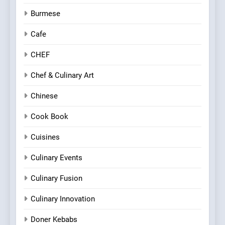
Burmese
Cafe
CHEF
Chef & Culinary Art
Chinese
Cook Book
Cuisines
Culinary Events
Culinary Fusion
Culinary Innovation
Doner Kebabs