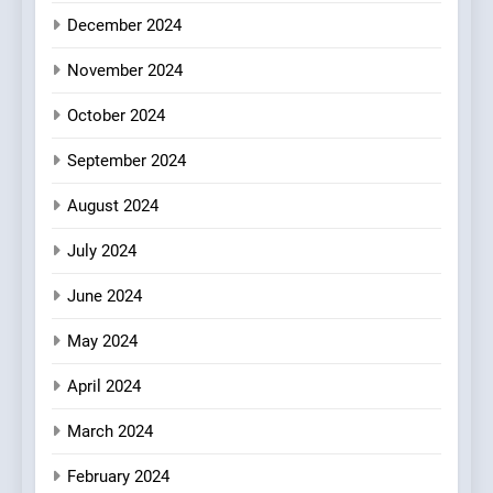
Every Palate
7
December 2024
Azteca: Where Mexican
Heart Meets Japanese
November 2024
Precision in Battersea’s
CULINARY FUSION
JAPANESE
October 2024
Culinary Oasis
September 2024
8
OMNOM in Islington: Where
August 2024
Vegan Dining Meets
Community, Wellness, and
INDIAN
ISLINGTON EATERIES
July 2024
Sustainability
June 2024
May 2024
April 2024
March 2024
February 2024