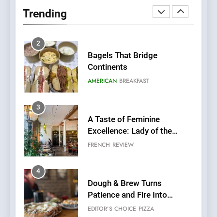
Neighborhood Spot for
Trending
Fresh Pasta Lovers
ITALIAN
PASTA
2
Bagels That Bridge
Continents
AMERICAN
BREAKFAST
3
A Taste of Feminine
Excellence: Lady of the
Grapes Unveils New Culinary
FRENCH
REVIEW
Venture
4
Dough & Brew Turns
Patience and Fire Into
Warwick’s Most Convincing
EDITOR’S CHOICE
PIZZA