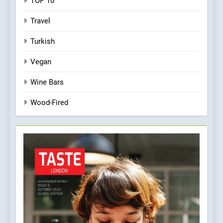
TOP 10
Travel
Turkish
Vegan
Wine Bars
Wood-Fired