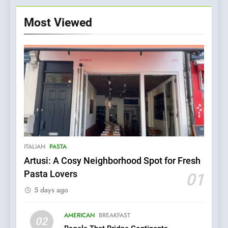
Most Viewed
ITALIAN
PASTA
Artusi: A Cosy Neighborhood Spot for Fresh
5
Pasta Lovers
01
Kahani: A Fine Dining
5 days ago
Experience with Indian
Roots, But Does It Hit the
FINE DINING
INDIAN
Mark?
AMERICAN
BREAKFAST
02