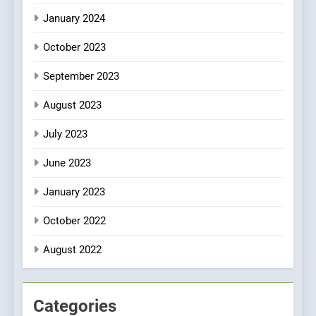
January 2024
October 2023
September 2023
August 2023
July 2023
June 2023
January 2023
October 2022
August 2022
Categories