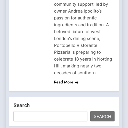
community support, led by
owner Andrea Ippolito’s
passion for authentic
ingredients and tradition. A
beloved fixture of west
London’s dining scene,
Portobello Ristorante
Pizzeria is preparing to
celebrate 18 years in Notting
Hill, marking nearly two
decades of southern…
Read More
Search
SEARCH