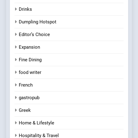
Drinks
Dumpling Hotspot
Editor’s Choice
Expansion
Fine Dining
food writer
French
gastropub
Greek
Home & Lifestyle
Hospitality & Travel