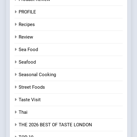
PROFILE
Recipes
Review
Sea Food
Seafood
Seasonal Cooking
Street Foods
Taste Visit
Thai
THE 2026 BEST OF TASTE LONDON