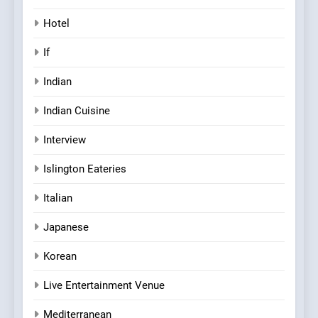
Hotel
If
Indian
Indian Cuisine
Interview
Islington Eateries
Italian
Japanese
Korean
Live Entertainment Venue
Mediterranean