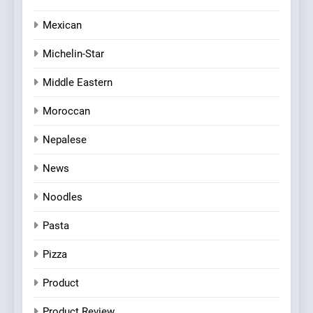
Mexican
Michelin-Star
Middle Eastern
Moroccan
Nepalese
News
Noodles
Pasta
Pizza
Product
Product Review