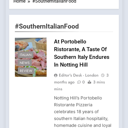
Home
#SouthernItalianFood
#SouthernItalianFood
At Portobello
Ristorante, A Taste Of
ITALIAN
Southern Italy Endures
NEWS
In Notting Hill
REVIEW
Editor's Desk - London
3
months ago
0
3 mins
mins
Notting Hill’s Portobello
Ristorante Pizzeria
celebrates 18 years of
southern Italian hospitality,
homemade cuisine and loyal