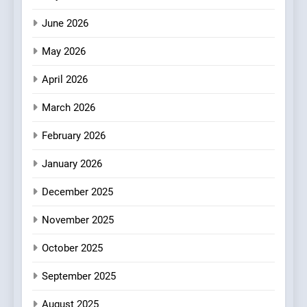
Artusi: A Cosy
June 2026
Neighborhood Spot for
Fresh Pasta Lovers
May 2026
ITALIAN
PASTA
April 2026
4
Bagels That Bridge
March 2026
Continents
February 2026
AMERICAN
BREAKFAST
January 2026
5
December 2025
A Taste of Feminine
Excellence: Lady of the
November 2025
Grapes Unveils New Culinary
FRENCH
REVIEW
Venture
October 2025
6
September 2025
Dough & Brew Turns
Patience and Fire Into
August 2025