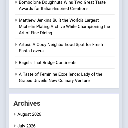
Bombolone Doughnuts Wins Two Great Taste
Mark?
Awards for Italian-Inspired Creations
8
Matthew Jenkins Built the World’s Largest
Brunch Without
Michelin Plating Archive While Championing the
Compromise: NOUR Café
Art of Fine Dining
Redefines Morning Meals
BREAKFAST
BRITISH
with Gorgeous Dishes for
Artusi: A Cosy Neighborhood Spot for Fresh
Every Palate
Pasta Lovers
1
Bombolone Doughnuts Wins
Bagels That Bridge Continents
Two Great Taste Awards for
Italian-Inspired Creations
A Taste of Feminine Excellence: Lady of the
NEWS
PRODUCT
Grapes Unveils New Culinary Venture
2
Matthew Jenkins Built the
Archives
World’s Largest Michelin
Plating Archive While
CHEF
INTERVIEW
August 2026
Championing the Art of Fine
Dining
July 2026
3