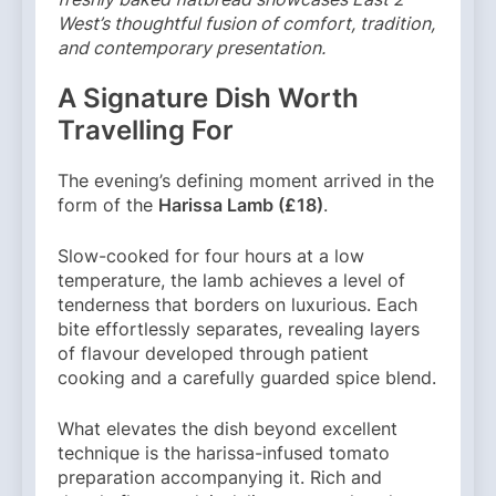
West’s thoughtful fusion of comfort, tradition,
and contemporary presentation.
A Signature Dish Worth
Travelling For
The evening’s defining moment arrived in the
form of the
Harissa Lamb (£18)
.
Slow-cooked for four hours at a low
temperature, the lamb achieves a level of
tenderness that borders on luxurious. Each
bite effortlessly separates, revealing layers
of flavour developed through patient
cooking and a carefully guarded spice blend.
What elevates the dish beyond excellent
technique is the harissa-infused tomato
preparation accompanying it. Rich and