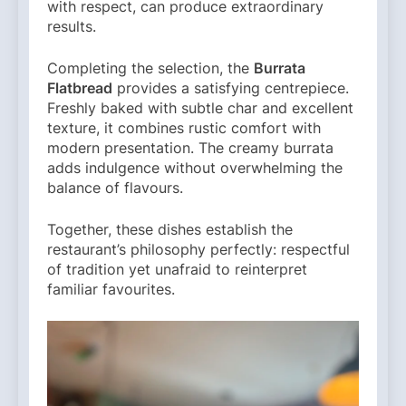
with respect, can produce extraordinary
results.
Completing the selection, the
Burrata
Flatbread
provides a satisfying centrepiece.
Freshly baked with subtle char and excellent
texture, it combines rustic comfort with
modern presentation. The creamy burrata
adds indulgence without overwhelming the
balance of flavours.
Together, these dishes establish the
restaurant’s philosophy perfectly: respectful
of tradition yet unafraid to reinterpret
familiar favourites.