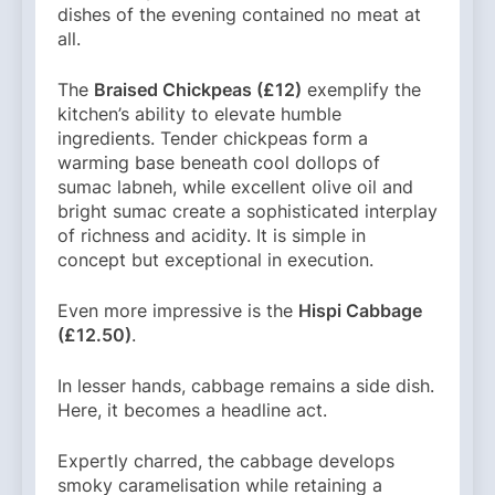
dishes of the evening contained no meat at
all.
The
Braised Chickpeas (£12)
exemplify the
kitchen’s ability to elevate humble
ingredients. Tender chickpeas form a
warming base beneath cool dollops of
sumac labneh, while excellent olive oil and
bright sumac create a sophisticated interplay
of richness and acidity. It is simple in
concept but exceptional in execution.
Even more impressive is the
Hispi Cabbage
(£12.50)
.
In lesser hands, cabbage remains a side dish.
Here, it becomes a headline act.
Expertly charred, the cabbage develops
smoky caramelisation while retaining a