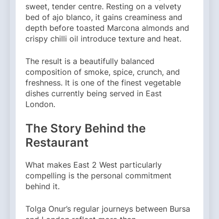
sweet, tender centre. Resting on a velvety
bed of ajo blanco, it gains creaminess and
depth before toasted Marcona almonds and
crispy chilli oil introduce texture and heat.
The result is a beautifully balanced
composition of smoke, spice, crunch, and
freshness. It is one of the finest vegetable
dishes currently being served in East
London.
The Story Behind the
Restaurant
What makes East 2 West particularly
compelling is the personal commitment
behind it.
Tolga Onur’s regular journeys between Bursa