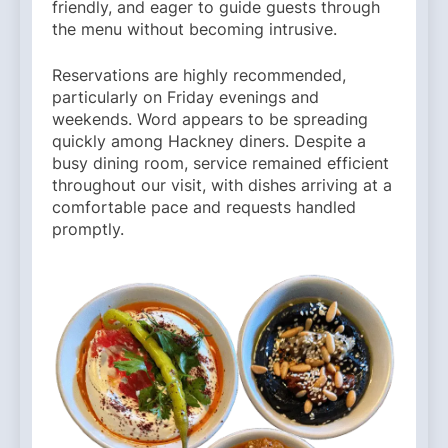
friendly, and eager to guide guests through
the menu without becoming intrusive.
Reservations are highly recommended,
particularly on Friday evenings and
weekends. Word appears to be spreading
quickly among Hackney diners. Despite a
busy dining room, service remained efficient
throughout our visit, with dishes arriving at a
comfortable pace and requests handled
promptly.