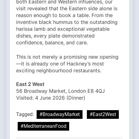
both Eastern and Western influences, our
visit revealed that the Eastern side alone is
reason enough to book a table. From the
inventive black hummus to the outstanding
harissa lamb and exceptional vegetable
dishes, every plate demonstrated
confidence, balance, and care.
This is not merely a promising new opening
—it is already one of Hackney’s most
exciting neighbourhood restaurants.
East 2 West
56 Broadway Market, London E8 4QJ
Visited: 4 June 2026 (Dinner)
Tagged:
#BroadwayMarket
#East2West
#MediterraneanFood