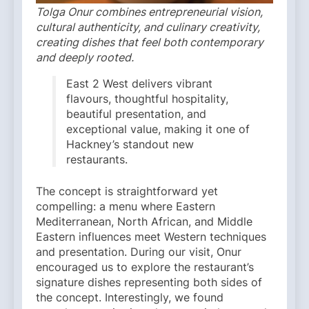
Tolga Onur combines entrepreneurial vision,
cultural authenticity, and culinary creativity,
creating dishes that feel both contemporary
and deeply rooted.
East 2 West delivers vibrant
flavours, thoughtful hospitality,
beautiful presentation, and
exceptional value, making it one of
Hackney’s standout new
restaurants.
The concept is straightforward yet
compelling: a menu where Eastern
Mediterranean, North African, and Middle
Eastern influences meet Western techniques
and presentation. During our visit, Onur
encouraged us to explore the restaurant’s
signature dishes representing both sides of
the concept. Interestingly, we found