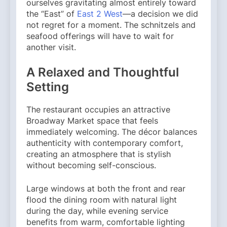
ourselves gravitating almost entirely toward
the “East” of
East 2 West
—a decision we did
not regret for a moment. The schnitzels and
seafood offerings will have to wait for
another visit.
A Relaxed and Thoughtful
Setting
The restaurant occupies an attractive
Broadway Market space that feels
immediately welcoming. The décor balances
authenticity with contemporary comfort,
creating an atmosphere that is stylish
without becoming self-conscious.
Large windows at both the front and rear
flood the dining room with natural light
during the day, while evening service
benefits from warm, comfortable lighting