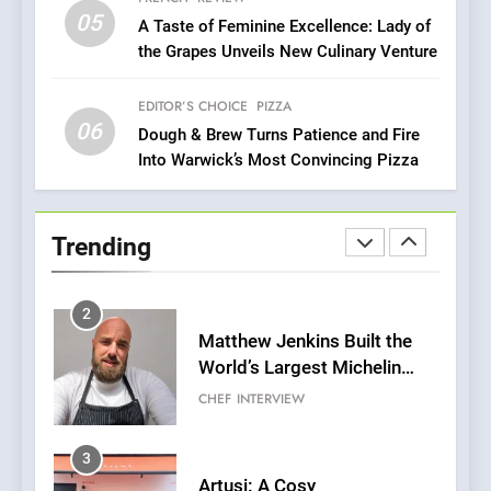
Every Palate
05
1
A Taste of Feminine Excellence: Lady of
the Grapes Unveils New Culinary Venture
Bombolone Doughnuts Wins
Two Great Taste Awards for
Italian-Inspired Creations
EDITOR’S CHOICE
PIZZA
NEWS
PRODUCT
06
Dough & Brew Turns Patience and Fire
Into Warwick’s Most Convincing Pizza
2
Matthew Jenkins Built the
World’s Largest Michelin
Trending
Plating Archive While
CHEF
INTERVIEW
Championing the Art of Fine
Dining
3
Artusi: A Cosy
Neighborhood Spot for
Fresh Pasta Lovers
ITALIAN
PASTA
4
Bagels That Bridge