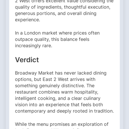
2 West offers excellent value considering the
quality of ingredients, thoughtful execution,
generous portions, and overall dining
experience.
In a London market where prices often
outpace quality, this balance feels
increasingly rare.
Verdict
Broadway Market has never lacked dining
options, but East 2 West arrives with
something genuinely distinctive. The
restaurant combines warm hospitality,
intelligent cooking, and a clear culinary
vision into an experience that feels both
contemporary and deeply rooted in tradition.
While the menu promises an exploration of