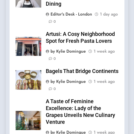
Dining
Editor's Desk - London
1 day ago
0
Artusi: A Cosy Neighborhood
Spot for Fresh Pasta Lovers
by Kylie Domingue
1 week ago
0
Bagels That Bridge Continents
by Kylie Domingue
1 week ago
0
A Taste of Feminine
Excellence: Lady of the
Grapes Unveils New Culinary
Venture
by Kylie Domingue
1 week ago