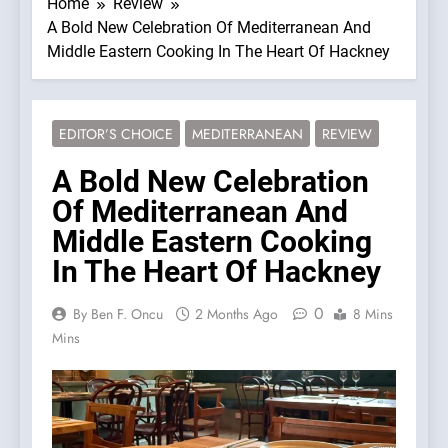
Home
Review
A Bold New Celebration Of Mediterranean And
Middle Eastern Cooking In The Heart Of Hackney
EDITOR’S CHOICE
MEDITERRANEAN
REVIEW
A Bold New Celebration
Of Mediterranean And
Middle Eastern Cooking
In The Heart Of Hackney
0
By Ben F. Oncu
2 Months Ago
8 Mins
Mins