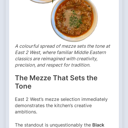
A colourful spread of mezze sets the tone at
East 2 West, where familiar Middle Eastern
classics are reimagined with creativity,
precision, and respect for tradition.
The Mezze That Sets the
Tone
East 2 West’s mezze selection immediately
demonstrates the kitchen’s creative
ambitions.
The standout is unquestionably the
Black