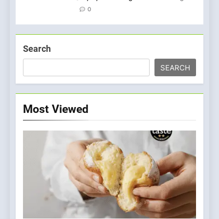
0
Search
SEARCH
Most Viewed
5
A Taste of Feminine
Excellence: Lady of the