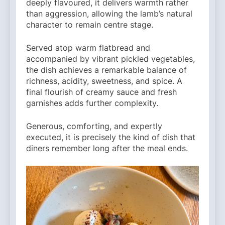
deeply flavoured, it delivers warmth rather
than aggression, allowing the lamb’s natural
character to remain centre stage.
Served atop warm flatbread and
accompanied by vibrant pickled vegetables,
the dish achieves a remarkable balance of
richness, acidity, sweetness, and spice. A
final flourish of creamy sauce and fresh
garnishes adds further complexity.
Generous, comforting, and expertly
executed, it is precisely the kind of dish that
diners remember long after the meal ends.