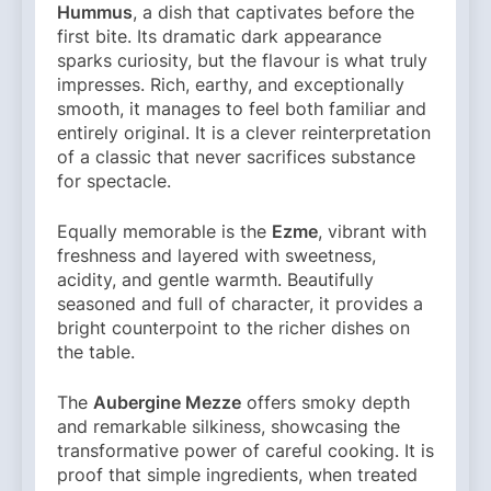
Hummus
, a dish that captivates before the
first bite. Its dramatic dark appearance
sparks curiosity, but the flavour is what truly
impresses. Rich, earthy, and exceptionally
smooth, it manages to feel both familiar and
entirely original. It is a clever reinterpretation
of a classic that never sacrifices substance
for spectacle.
Equally memorable is the
Ezme
, vibrant with
freshness and layered with sweetness,
acidity, and gentle warmth. Beautifully
seasoned and full of character, it provides a
bright counterpoint to the richer dishes on
the table.
The
Aubergine Mezze
offers smoky depth
and remarkable silkiness, showcasing the
transformative power of careful cooking. It is
proof that simple ingredients, when treated