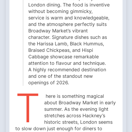
London dining. The food is inventive
without becoming gimmicky,
service is warm and knowledgeable,
and the atmosphere perfectly suits
Broadway Market’s vibrant
character. Signature dishes such as
the Harissa Lamb, Black Hummus,
Braised Chickpeas, and Hispi
Cabbage showcase remarkable
attention to flavour and technique.
A highly recommended destination
and one of the standout new
openings of 2026.
T
here is something magical
about Broadway Market in early
summer. As the evening light
stretches across Hackney’s
historic streets, London seems
to slow down just enough for diners to