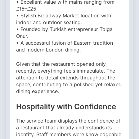
• Excellent value with mains ranging from
£15–£25.
• Stylish Broadway Market location with
indoor and outdoor seating.
• Founded by Turkish entrepreneur Tolga
Onur.
• A successful fusion of Eastern tradition
and modern London dining.
Given that the restaurant opened only
recently, everything feels immaculate. The
attention to detail extends throughout the
space, contributing to a polished yet relaxed
dining experience.
Hospitality with Confidence
The service team displays the confidence of
a restaurant that already understands its
identity. Staff members were knowledgeable,