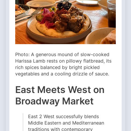
Photo: A generous mound of slow-cooked
Harissa Lamb rests on pillowy flatbread, its
rich spices balanced by bright pickled
vegetables and a cooling drizzle of sauce.
East Meets West on
Broadway Market
East 2 West successfully blends
Middle Eastern and Mediterranean
traditions with contemporary