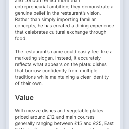
and London reflect more than
entrepreneurial ambition; they demonstrate a
genuine belief in the restaurant’s vision.
Rather than simply importing familiar
concepts, he has created a dining experience
that celebrates cultural exchange through
food.
The restaurant’s name could easily feel like a
marketing slogan. Instead, it accurately
reflects what appears on the plate: dishes
that borrow confidently from multiple
traditions while maintaining a clear identity
of their own.
Value
With mezze dishes and vegetable plates
priced around £12 and main courses
generally ranging between £15 and £25, East