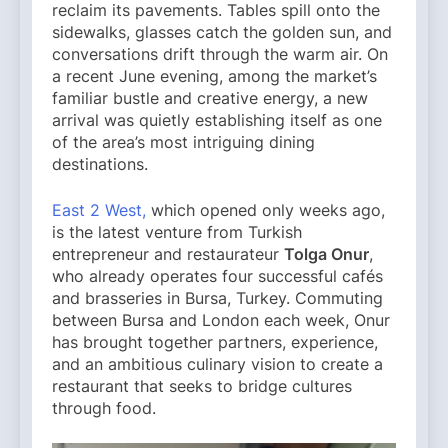
reclaim its pavements. Tables spill onto the
sidewalks, glasses catch the golden sun, and
conversations drift through the warm air. On
a recent June evening, among the market’s
familiar bustle and creative energy, a new
arrival was quietly establishing itself as one
of the area’s most intriguing dining
destinations.
East 2 West,
which opened only weeks ago,
is the latest venture from Turkish
entrepreneur and restaurateur
Tolga Onur
,
who already operates four successful cafés
and brasseries in Bursa, Turkey. Commuting
between Bursa and London each week, Onur
has brought together partners, experience,
and an ambitious culinary vision to create a
restaurant that seeks to bridge cultures
through food.