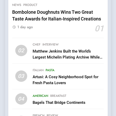
Grapes Unveils New Culinary
NEWS
PRODUCT
FRENCH
REVIEW
Venture
Bombolone Doughnuts Wins Two Great
Taste Awards for Italian-Inspired Creations
6
Dough & Brew Turns
01
1 day ago
Patience and Fire Into
Warwick’s Most Convincing
EDITOR’S CHOICE
PIZZA
Pizza
CHEF
INTERVIEW
02
Matthew Jenkins Built the World’s
7
Largest Michelin Plating Archive While
Kahani: A Fine Dining
Championing the Art of Fine Dining
Experience with Indian
ITALIAN
PASTA
Roots, But Does It Hit the
FINE DINING
INDIAN
03
Artusi: A Cosy Neighborhood Spot for
Mark?
Fresh Pasta Lovers
8
Brunch Without
AMERICAN
BREAKFAST
04
Compromise: NOUR Café
Bagels That Bridge Continents
Redefines Morning Meals
BREAKFAST
BRITISH
with Gorgeous Dishes for
FRENCH
REVIEW