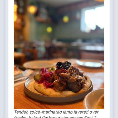
Tender, spice-marinated lamb layered over
freshly baked flatbread showcases East 2