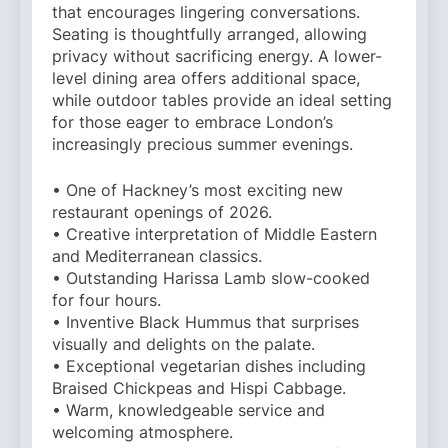
that encourages lingering conversations.
Seating is thoughtfully arranged, allowing
privacy without sacrificing energy. A lower-
level dining area offers additional space,
while outdoor tables provide an ideal setting
for those eager to embrace London’s
increasingly precious summer evenings.
• One of Hackney’s most exciting new
restaurant openings of 2026.
• Creative interpretation of Middle Eastern
and Mediterranean classics.
• Outstanding Harissa Lamb slow-cooked
for four hours.
• Inventive Black Hummus that surprises
visually and delights on the palate.
• Exceptional vegetarian dishes including
Braised Chickpeas and Hispi Cabbage.
• Warm, knowledgeable service and
welcoming atmosphere.