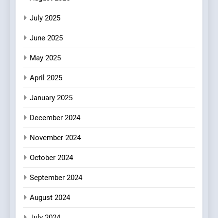
Warwick’s Most Convincing
EDITOR’S CHOICE
PIZZA
July 2025
Pizza
June 2025
7
Kahani: A Fine Dining
May 2025
Experience with Indian
Roots, But Does It Hit the
FINE DINING
INDIAN
April 2025
Mark?
January 2025
8
Brunch Without
December 2024
Compromise: NOUR Café
November 2024
Redefines Morning Meals
BREAKFAST
BRITISH
with Gorgeous Dishes for
October 2024
Every Palate
September 2024
August 2024
July 2024