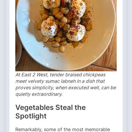
At East 2 West, tender braised chickpeas
meet velvety sumac labneh in a dish that
proves simplicity, when executed well, can be
quietly extraordinary.
Vegetables Steal the
Spotlight
Remarkably, some of the most memorable