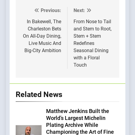
Previous:
Next:
Post
navigation
In Bakewell, The
From Nose to Tail
Charleston Bets
and Stem to Root,
On All-Day Dining,
Stem + Stem
Live Music And
Redefines
Big-City Ambition
Seasonal Dining
with a Floral
Touch
Related News
Matthew Jenkins Built the
World’s Largest Michelin
Plating Archive While
Championing the Art of Fine