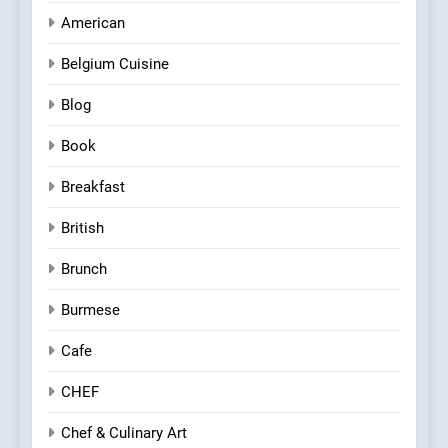
American
Belgium Cuisine
Blog
Book
Breakfast
British
Brunch
Burmese
Cafe
CHEF
Chef & Culinary Art