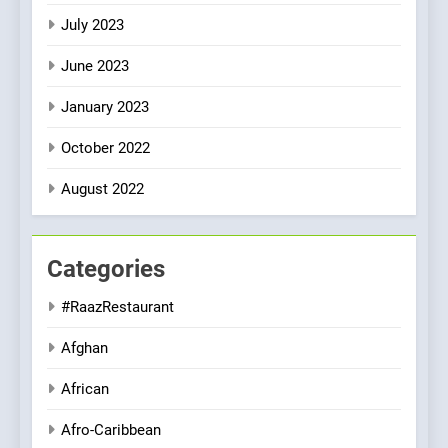
July 2023
June 2023
January 2023
October 2022
August 2022
Categories
#RaazRestaurant
Afghan
African
Afro-Caribbean