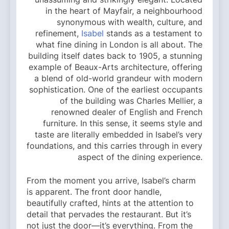
in the heart of Mayfair, a neighbourhood
synonymous with wealth, culture, and
refinement,
Isabel
stands as a testament to
what fine dining in London is all about. The
building itself dates back to 1905, a stunning
example of Beaux-Arts architecture, offering
a blend of old-world grandeur with modern
sophistication. One of the earliest occupants
of the building was Charles Mellier, a
renowned dealer of English and French
furniture. In this sense, it seems style and
taste are literally embedded in Isabel’s very
foundations, and this carries through in every
aspect of the dining experience.
From the moment you arrive, Isabel’s charm
is apparent. The front door handle,
beautifully crafted, hints at the attention to
detail that pervades the restaurant. But it’s
not just the door—it’s everything. From the