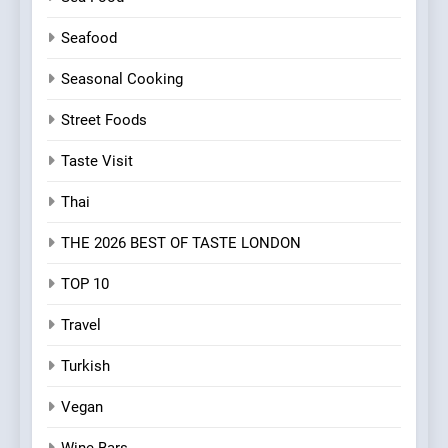
Seafood
Seasonal Cooking
Street Foods
Taste Visit
Thai
THE 2026 BEST OF TASTE LONDON
TOP 10
Travel
Turkish
Vegan