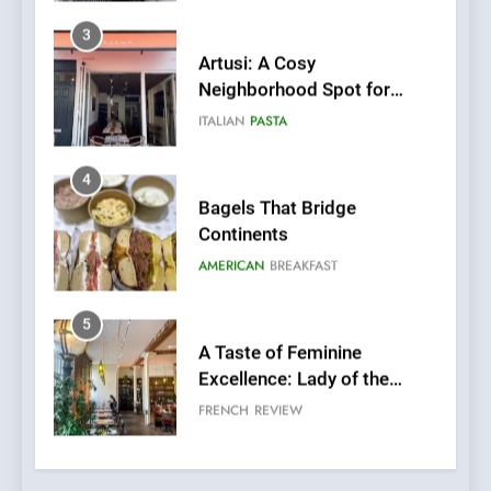
4
Bagels That Bridge
Continents
AMERICAN
BREAKFAST
5
A Taste of Feminine
Excellence: Lady of the
Grapes Unveils New Culinary
FRENCH
REVIEW
Venture
6
Dough & Brew Turns
Patience and Fire Into
Warwick’s Most Convincing
EDITOR’S CHOICE
PIZZA
Pizza
7