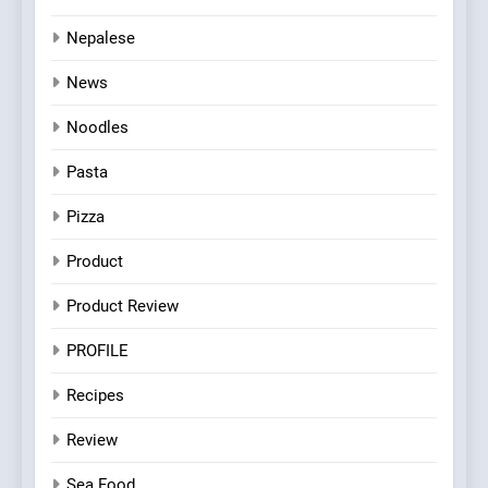
Nepalese
News
Noodles
Pasta
Pizza
Product
Product Review
PROFILE
Recipes
Review
Sea Food