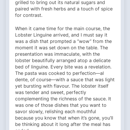
grilled to bring out its natural sugars and
paired with fresh herbs and a touch of spice
for contrast.
When it came time for the main course, the
Lobster Linguine arrived, and I must say it
was a dish that prompted a “wow” from the
moment it was set down on the table. The
presentation was immaculate, with the
lobster beautifully arranged atop a delicate
bed of linguine. Every bite was a revelation.
The pasta was cooked to perfection—al
dente, of course—with a sauce that was light
yet bursting with flavour. The lobster itself
was tender and sweet, perfectly
complementing the richness of the sauce. It
was one of those dishes that you want to
savor slowly, relishing each mouthful
because you know that when it’s gone, you’ll
be thinking about it long after the meal has