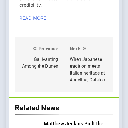
credibility.
READ MORE
Previous:
Next:
Post
navigation
Gallivanting
When Japanese
Among the Dunes
tradition meets
Italian heritage at
Angelina, Dalston
Related News
Matthew Jenkins Built the