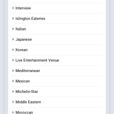
Interview
Islington Eateries
Italian
Japanese
Korean
Live Entertainment Venue
Mediterranean
Mexican
Michelin-Star
Middle Eastern
Moroccan