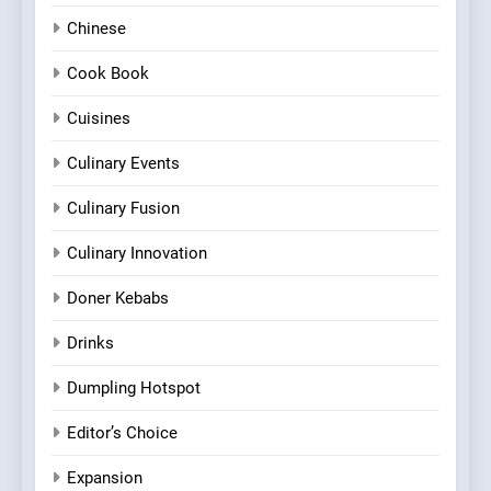
Chinese
Cook Book
Cuisines
Culinary Events
Culinary Fusion
Culinary Innovation
Doner Kebabs
Drinks
Dumpling Hotspot
Editor’s Choice
Expansion