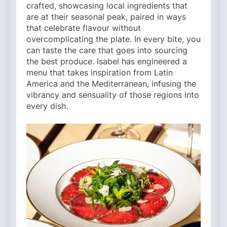
crafted, showcasing local ingredients that
are at their seasonal peak, paired in ways
that celebrate flavour without
overcomplicating the plate. In every bite, you
can taste the care that goes into sourcing
the best produce. Isabel has engineered a
menu that takes inspiration from Latin
America and the Mediterranean, infusing the
vibrancy and sensuality of those regions into
every dish.