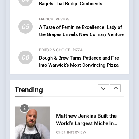
Compromise: NOUR Café
Bagels That Bridge Continents
Redefines Morning Meals
BREAKFAST
BRITISH
with Gorgeous Dishes for
FRENCH
REVIEW
Every Palate
05
1
A Taste of Feminine Excellence: Lady of
the Grapes Unveils New Culinary Venture
Bombolone Doughnuts Wins
Two Great Taste Awards for
Italian-Inspired Creations
EDITOR’S CHOICE
PIZZA
NEWS
PRODUCT
06
Dough & Brew Turns Patience and Fire
Into Warwick’s Most Convincing Pizza
2
Matthew Jenkins Built the
World’s Largest Michelin
Trending
Plating Archive While
CHEF
INTERVIEW
Championing the Art of Fine
Dining
3
Artusi: A Cosy
Neighborhood Spot for
Fresh Pasta Lovers
ITALIAN
PASTA