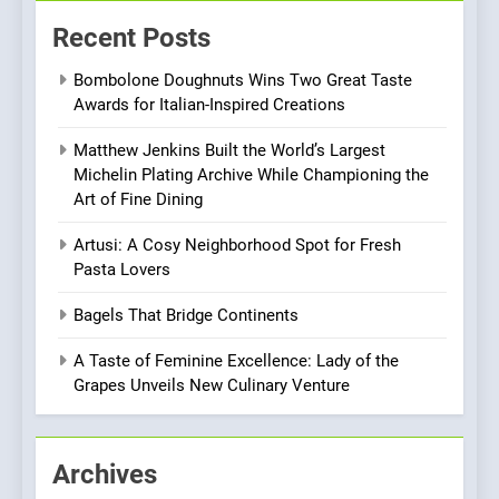
Kahani: A Fine Dining
Recent Posts
Experience with Indian
Roots, But Does It Hit the
FINE DINING
INDIAN
Bombolone Doughnuts Wins Two Great Taste
Mark?
Awards for Italian-Inspired Creations
8
Matthew Jenkins Built the World’s Largest
Brunch Without
Michelin Plating Archive While Championing the
Compromise: NOUR Café
Art of Fine Dining
Redefines Morning Meals
BREAKFAST
BRITISH
with Gorgeous Dishes for
Artusi: A Cosy Neighborhood Spot for Fresh
Every Palate
Pasta Lovers
1
Bombolone Doughnuts Wins
Bagels That Bridge Continents
Two Great Taste Awards for
Italian-Inspired Creations
A Taste of Feminine Excellence: Lady of the
NEWS
PRODUCT
Grapes Unveils New Culinary Venture
2
Matthew Jenkins Built the
Archives
World’s Largest Michelin