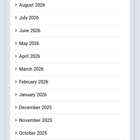
Plating Archive While
CHEF
INTERVIEW
August 2026
Championing the Art of Fine
Dining
July 2026
3
Artusi: A Cosy
June 2026
Neighborhood Spot for
Fresh Pasta Lovers
May 2026
ITALIAN
PASTA
April 2026
4
Bagels That Bridge
March 2026
Continents
February 2026
AMERICAN
BREAKFAST
January 2026
5
December 2025
A Taste of Feminine
Excellence: Lady of the
November 2025
Grapes Unveils New Culinary
FRENCH
REVIEW
Venture
October 2025