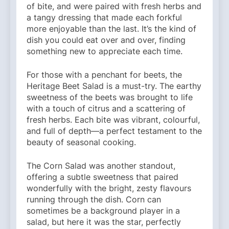
of bite, and were paired with fresh herbs and
a tangy dressing that made each forkful
more enjoyable than the last. It’s the kind of
dish you could eat over and over, finding
something new to appreciate each time.
For those with a penchant for beets, the
Heritage Beet Salad is a must-try. The earthy
sweetness of the beets was brought to life
with a touch of citrus and a scattering of
fresh herbs. Each bite was vibrant, colourful,
and full of depth—a perfect testament to the
beauty of seasonal cooking.
The Corn Salad was another standout,
offering a subtle sweetness that paired
wonderfully with the bright, zesty flavours
running through the dish. Corn can
sometimes be a background player in a
salad, but here it was the star, perfectly