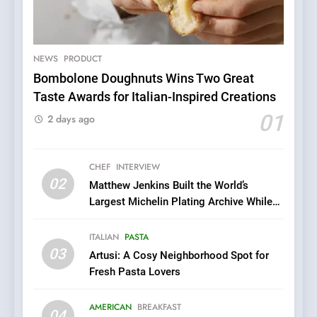
5
A Taste of Feminine
Excellence: Lady of the
Grapes Unveils New Culinary
NEWS
PRODUCT
FRENCH
REVIEW
Venture
Bombolone Doughnuts Wins Two Great
Taste Awards for Italian-Inspired Creations
6
Dough & Brew Turns
01
2 days ago
Patience and Fire Into
Warwick’s Most Convincing
EDITOR’S CHOICE
PIZZA
Pizza
CHEF
INTERVIEW
02
Matthew Jenkins Built the World’s
7
Largest Michelin Plating Archive While
Kahani: A Fine Dining
Championing the Art of Fine Dining
Experience with Indian
ITALIAN
PASTA
Roots, But Does It Hit the
FINE DINING
INDIAN
03
Artusi: A Cosy Neighborhood Spot for
Mark?
Fresh Pasta Lovers
8
Brunch Without
AMERICAN
BREAKFAST
04