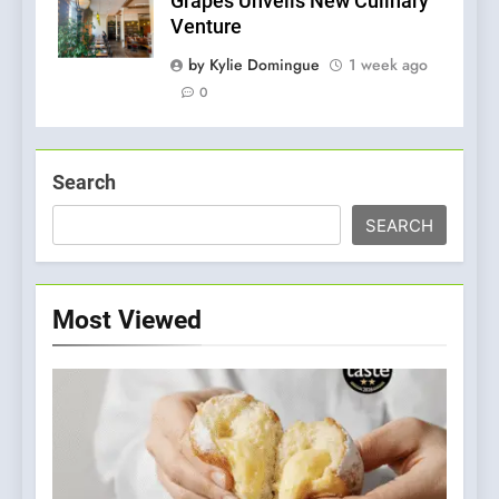
Grapes Unveils New Culinary
Venture
by Kylie Domingue
1 week ago
0
Search
SEARCH
Most Viewed