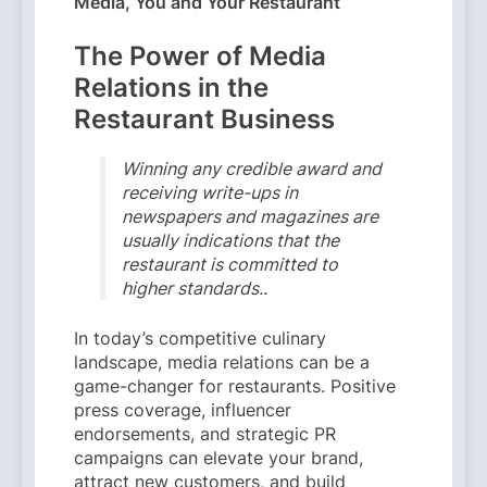
Media, You and Your Restaurant
The Power of Media
Relations in the
Restaurant Business
Winning any credible award and
receiving write-ups in
newspapers and magazines are
usually indications that the
restaurant is committed to
higher standards..
In today’s competitive culinary
landscape, media relations can be a
game-changer for restaurants. Positive
press coverage, influencer
endorsements, and strategic PR
campaigns can elevate your brand,
attract new customers, and build