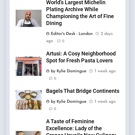
World’s Largest Michelin
Plating Archive While
Championing the Art of Fine
Dining
Editor's Desk - London
2 days
ago
0
Artusi: A Cosy Neighborhood
Spot for Fresh Pasta Lovers
by Kylie Domingue
1 week ago
0
Bagels That Bridge Continents
by Kylie Domingue
1 week ago
0
A Taste of Feminine
Excellence: Lady of the