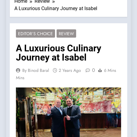
Home
Review
A Luxurious Culinary Journey at Isabel
EDITOR’S CHOICE
REVIEW
A Luxurious Culinary
Journey at Isabel
0
By Binod Baral
2 Years Ago
6 Mins
Mins