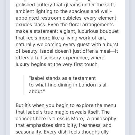
polished cutlery that gleams under the soft,
ambient lighting to the spacious and well-
appointed restroom cubicles, every element
exudes class. Even the floral arrangements
make a statement: a giant, luxurious bouquet
that feels more like a living work of art,
naturally welcoming every guest with a burst
of beauty. Isabel doesn’t just offer a meal—it
offers a full sensory experience, where
luxury begins at the very first touch.
“Isabel stands as a testament
to what fine dining in London is all
about.”
But it’s when you begin to explore the menu
that Isabel’s true magic reveals itself. The
concept here is “Less is More,” a philosophy
that emphasizes simplicity, freshness, and
seasonality. Every dish feels thoughtfully