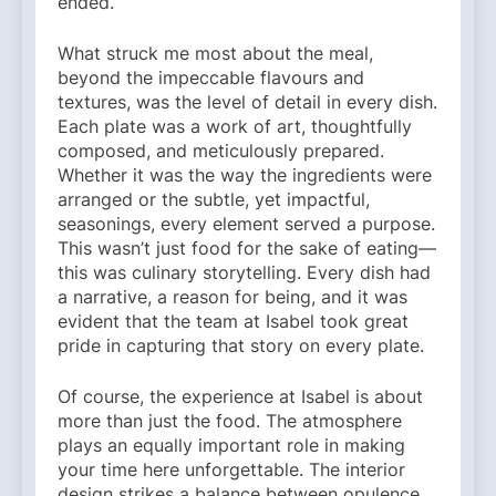
ended.
What struck me most about the meal,
beyond the impeccable flavours and
textures, was the level of detail in every dish.
Each plate was a work of art, thoughtfully
composed, and meticulously prepared.
Whether it was the way the ingredients were
arranged or the subtle, yet impactful,
seasonings, every element served a purpose.
This wasn’t just food for the sake of eating—
this was culinary storytelling. Every dish had
a narrative, a reason for being, and it was
evident that the team at Isabel took great
pride in capturing that story on every plate.
Of course, the experience at Isabel is about
more than just the food. The atmosphere
plays an equally important role in making
your time here unforgettable. The interior
design strikes a balance between opulence