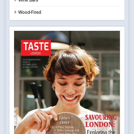
Wine Bars
Wood-Fired