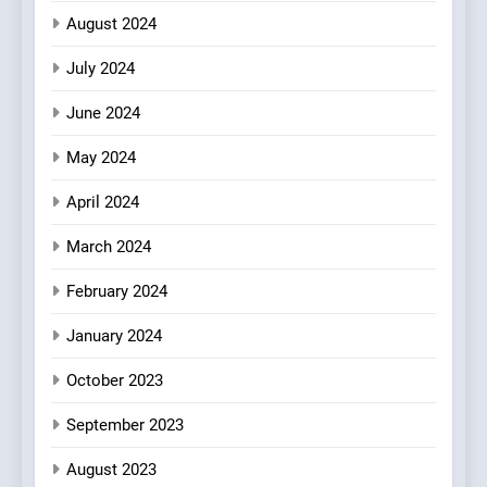
August 2024
July 2024
June 2024
May 2024
April 2024
March 2024
February 2024
January 2024
October 2023
September 2023
August 2023