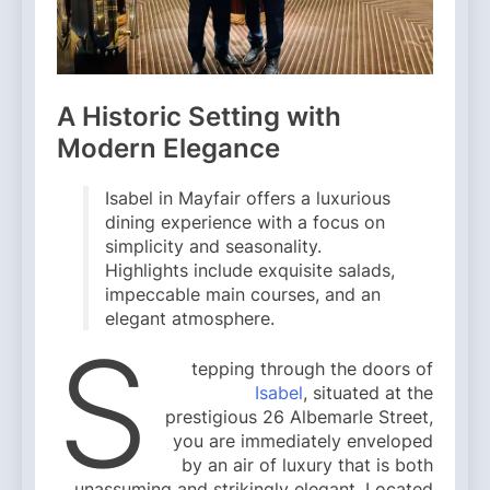
A Historic Setting with
Modern Elegance
Isabel in Mayfair offers a luxurious
dining experience with a focus on
simplicity and seasonality.
Highlights include exquisite salads,
impeccable main courses, and an
elegant atmosphere.
S
tepping through the doors of
Isabel
, situated at the
prestigious 26 Albemarle Street,
you are immediately enveloped
by an air of luxury that is both
unassuming and strikingly elegant. Located