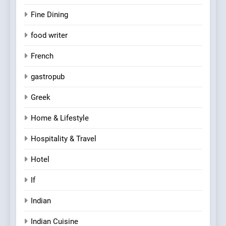
Fine Dining
food writer
French
gastropub
Greek
Home & Lifestyle
Hospitality & Travel
Hotel
If
Indian
Indian Cuisine