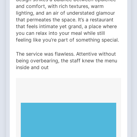
and comfort, with rich textures, warm
lighting, and an air of understated glamour
that permeates the space. It’s a restaurant
that feels intimate yet grand, a place where
you can relax into your meal while still
feeling like you’re part of something special.
The service was flawless. Attentive without
being overbearing, the staff knew the menu
inside and out