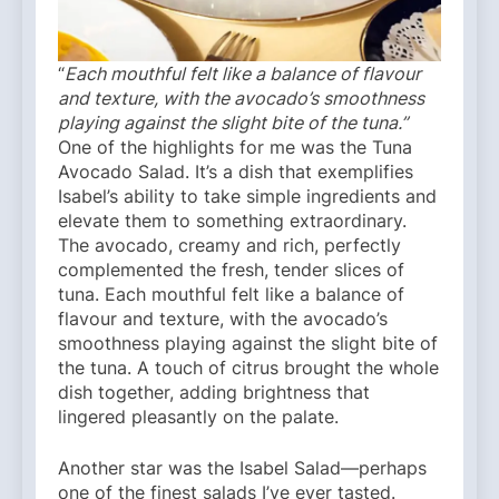
“
Each mouthful felt like a balance of flavour
and texture, with the avocado’s smoothness
playing against the slight bite of the tuna.”
One of the highlights for me was the Tuna
Avocado Salad. It’s a dish that exemplifies
Isabel’s ability to take simple ingredients and
elevate them to something extraordinary.
The avocado, creamy and rich, perfectly
complemented the fresh, tender slices of
tuna. Each mouthful felt like a balance of
flavour and texture, with the avocado’s
smoothness playing against the slight bite of
the tuna. A touch of citrus brought the whole
dish together, adding brightness that
lingered pleasantly on the palate.
Another star was the Isabel Salad—perhaps
one of the finest salads I’ve ever tasted.