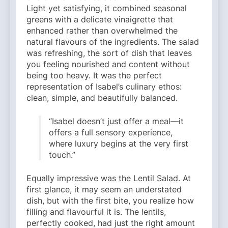
Light yet satisfying, it combined seasonal
greens with a delicate vinaigrette that
enhanced rather than overwhelmed the
natural flavours of the ingredients. The salad
was refreshing, the sort of dish that leaves
you feeling nourished and content without
being too heavy. It was the perfect
representation of Isabel’s culinary ethos:
clean, simple, and beautifully balanced.
“Isabel doesn’t just offer a meal—it
offers a full sensory experience,
where luxury begins at the very first
touch.”
Equally impressive was the Lentil Salad. At
first glance, it may seem an understated
dish, but with the first bite, you realize how
filling and flavourful it is. The lentils,
perfectly cooked, had just the right amount