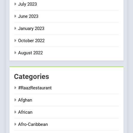
July 2023
June 2023
January 2023
October 2022
August 2022
Categories
#RaazRestaurant
Afghan
African
Afro-Caribbean