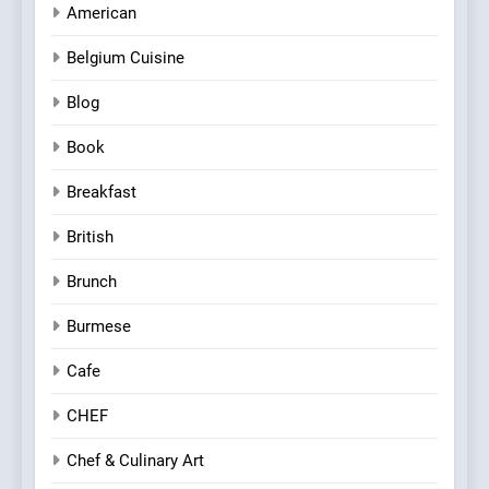
American
Belgium Cuisine
Blog
Book
Breakfast
British
Brunch
Burmese
Cafe
CHEF
Chef & Culinary Art