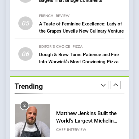
Bagels That Bridge Continents
Redefines Morning Meals
BREAKFAST
BRITISH
with Gorgeous Dishes for
FRENCH
REVIEW
Every Palate
05
1
A Taste of Feminine Excellence: Lady of
the Grapes Unveils New Culinary Venture
Bombolone Doughnuts Wins
Two Great Taste Awards for
Italian-Inspired Creations
EDITOR’S CHOICE
PIZZA
NEWS
PRODUCT
06
Dough & Brew Turns Patience and Fire
Into Warwick’s Most Convincing Pizza
2
Matthew Jenkins Built the
World’s Largest Michelin
Trending
Plating Archive While
CHEF
INTERVIEW
Championing the Art of Fine
Dining
3
Artusi: A Cosy
Neighborhood Spot for
Fresh Pasta Lovers
ITALIAN
PASTA