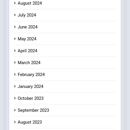
August 2024
July 2024
June 2024
May 2024
April 2024
March 2024
February 2024
January 2024
October 2023
September 2023
August 2023