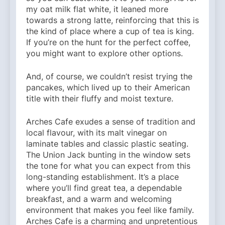
my oat milk flat white, it leaned more
towards a strong latte, reinforcing that this is
the kind of place where a cup of tea is king.
If you’re on the hunt for the perfect coffee,
you might want to explore other options.
And, of course, we couldn’t resist trying the
pancakes, which lived up to their American
title with their fluffy and moist texture.
Arches Cafe exudes a sense of tradition and
local flavour, with its malt vinegar on
laminate tables and classic plastic seating.
The Union Jack bunting in the window sets
the tone for what you can expect from this
long-standing establishment. It’s a place
where you’ll find great tea, a dependable
breakfast, and a warm and welcoming
environment that makes you feel like family.
Arches Cafe is a charming and unpretentious