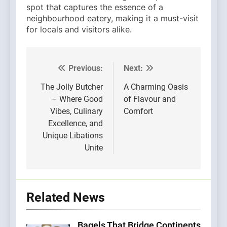
spot that captures the essence of a
neighbourhood eatery, making it a must-visit
for locals and visitors alike.
Previous:
Next:
Post
navigation
The Jolly Butcher
A Charming Oasis
– Where Good
of Flavour and
Vibes, Culinary
Comfort
Excellence, and
Unique Libations
Unite
Related News
Bagels That Bridge Continents