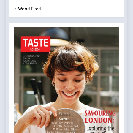
Wood-Fired