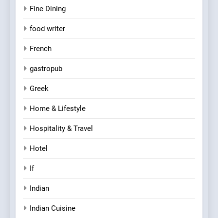
Fine Dining
food writer
French
gastropub
Greek
Home & Lifestyle
Hospitality & Travel
Hotel
If
Indian
Indian Cuisine