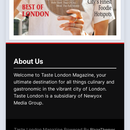
About
Us
Welcome to Taste London Magazine, your
ultimate destination for all things culinary and
gastronomic in the vibrant city of London.
Taste London is a subsidiary of Newyox
Media Group.
Taste London Magazine Powered By
.
BlazeThemes