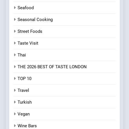
Seafood
Seasonal Cooking
Street Foods
Taste Visit
Thai
THE 2026 BEST OF TASTE LONDON
TOP 10
Travel
Turkish
Vegan
Wine Bars