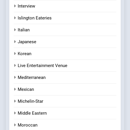
Interview
Islington Eateries
Italian
Japanese
Korean
Live Entertainment Venue
Mediterranean
Mexican
Michelin-Star
Middle Eastern
Moroccan