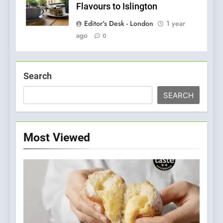
Flavours to Islington
Editor's Desk - London
1 year
ago
0
Search
SEARCH
Most Viewed
5