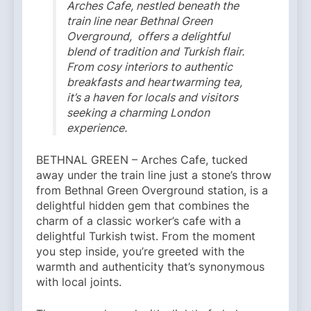
Arches Cafe, nestled beneath the
train line near Bethnal Green
Overground, offers a delightful
blend of tradition and Turkish flair.
From cosy interiors to authentic
breakfasts and heartwarming tea,
it’s a haven for locals and visitors
seeking a charming London
experience.
BETHNAL GREEN – Arches Cafe, tucked
away under the train line just a stone’s throw
from Bethnal Green Overground station, is a
delightful hidden gem that combines the
charm of a classic worker’s cafe with a
delightful Turkish twist. From the moment
you step inside, you’re greeted with the
warmth and authenticity that’s synonymous
with local joints.