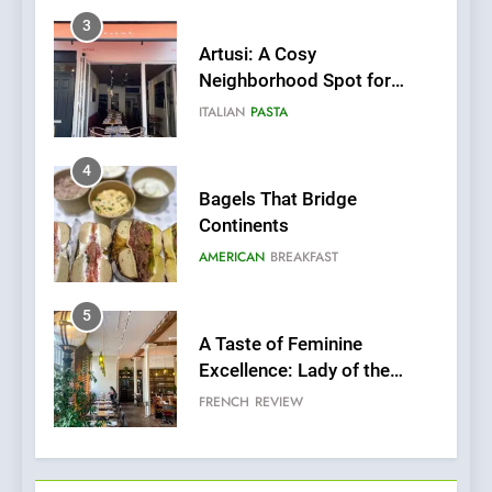
4
Bagels That Bridge
Continents
AMERICAN
BREAKFAST
5
A Taste of Feminine
Excellence: Lady of the
Grapes Unveils New Culinary
FRENCH
REVIEW
Venture
6
Dough & Brew Turns
Patience and Fire Into
Warwick’s Most Convincing
EDITOR’S CHOICE
PIZZA
Pizza
7
Kahani: A Fine Dining