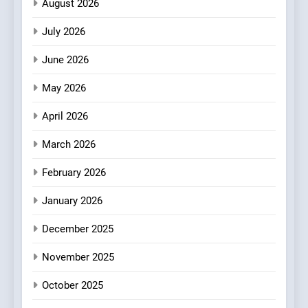
August 2026
Championing the Art of Fine
Dining
July 2026
3
Artusi: A Cosy
June 2026
Neighborhood Spot for
Fresh Pasta Lovers
May 2026
ITALIAN
PASTA
April 2026
4
Bagels That Bridge
March 2026
Continents
February 2026
AMERICAN
BREAKFAST
January 2026
5
December 2025
A Taste of Feminine
Excellence: Lady of the
November 2025
Grapes Unveils New Culinary
FRENCH
REVIEW
Venture
October 2025