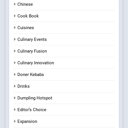
Chinese
Cook Book
Cuisines
Culinary Events
Culinary Fusion
Culinary Innovation
Doner Kebabs
Drinks
Dumpling Hotspot
Editor’s Choice
Expansion