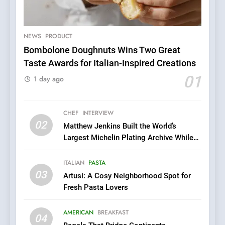
A Taste of Feminine
Excellence: Lady of the
Grapes Unveils New Culinary
NEWS
PRODUCT
FRENCH
REVIEW
Venture
Bombolone Doughnuts Wins Two Great
Taste Awards for Italian-Inspired Creations
6
01
Dough & Brew Turns
1 day ago
Patience and Fire Into
Warwick’s Most Convincing
EDITOR’S CHOICE
PIZZA
CHEF
INTERVIEW
Pizza
02
Matthew Jenkins Built the World’s
7
Largest Michelin Plating Archive While
Kahani: A Fine Dining
Championing the Art of Fine Dining
Experience with Indian
ITALIAN
PASTA
Roots, But Does It Hit the
FINE DINING
INDIAN
03
Artusi: A Cosy Neighborhood Spot for
Mark?
Fresh Pasta Lovers
8
Brunch Without
AMERICAN
BREAKFAST
04
Compromise: NOUR Café