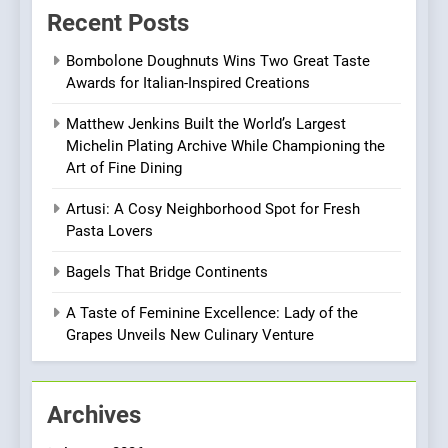
Recent Posts
Experience with Indian
Roots, But Does It Hit the
FINE DINING
INDIAN
Bombolone Doughnuts Wins Two Great Taste
Mark?
Awards for Italian-Inspired Creations
8
Matthew Jenkins Built the World’s Largest
Brunch Without
Michelin Plating Archive While Championing the
Compromise: NOUR Café
Art of Fine Dining
Redefines Morning Meals
BREAKFAST
BRITISH
with Gorgeous Dishes for
Artusi: A Cosy Neighborhood Spot for Fresh
Every Palate
Pasta Lovers
1
Bombolone Doughnuts Wins
Bagels That Bridge Continents
Two Great Taste Awards for
Italian-Inspired Creations
A Taste of Feminine Excellence: Lady of the
NEWS
PRODUCT
Grapes Unveils New Culinary Venture
2
Matthew Jenkins Built the
Archives
World’s Largest Michelin
Plating Archive While
CHEF
INTERVIEW