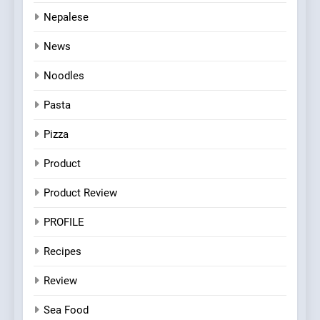
Nepalese
News
Noodles
Pasta
Pizza
Product
Product Review
PROFILE
Recipes
Review
Sea Food