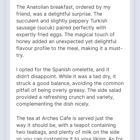
The Anatolian breakfast, ordered by my
friend, was a delightful surprise. The
succulent and slightly peppery Turkish
sausage (sucuk) paired perfectly with
expertly fried eggs. The magical touch of
honey added an unexpected yet delightful
flavour profile to the meal, making it a must-
try.
I opted for the Spanish omelette, and it
didn’t disappoint. While it was a tad dry, it
struck a good balance, avoiding the common
pitfall of being overly greasy. The side salad
provided a refreshing crunch and variety,
complementing the dish nicely.
The tea at Arches Cafe is served just the
way it should be, with a teapot containing
two teabags, and plenty of milk on the side
so you can customize it to your liking. As for