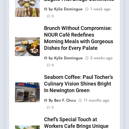
by Kylie Domingue
1 week ago
0
Brunch Without Compromise:
NOUR Café Redefines
Morning Meals with Gorgeous
Dishes for Every Palate
by Kylie Domingue
3 weeks ago
0
Seaborn Coffee: Paul Tocher’s
Culinary Vision Shines Bright
In Newington Green
By Ben F. Oncu
11 months ago
0
Chef’s Special Touch at
Workers Cafe Brings Unique