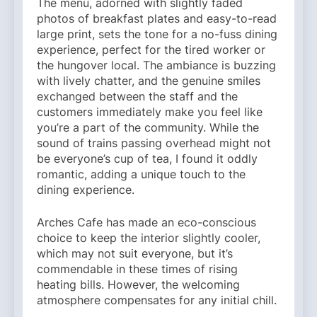
The menu, adorned with slightly faded
photos of breakfast plates and easy-to-read
large print, sets the tone for a no-fuss dining
experience, perfect for the tired worker or
the hungover local. The ambiance is buzzing
with lively chatter, and the genuine smiles
exchanged between the staff and the
customers immediately make you feel like
you’re a part of the community. While the
sound of trains passing overhead might not
be everyone’s cup of tea, I found it oddly
romantic, adding a unique touch to the
dining experience.
Arches Cafe has made an eco-conscious
choice to keep the interior slightly cooler,
which may not suit everyone, but it’s
commendable in these times of rising
heating bills. However, the welcoming
atmosphere compensates for any initial chill.