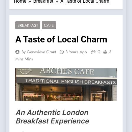
Home
Breakfast
A Taste of Local Charm
BREAKFAST
CAFE
A Taste of Local Charm
0
By Genevieve Grant
3 Years Ago
3
Mins Mins
An Authentic London
Breakfast Experience