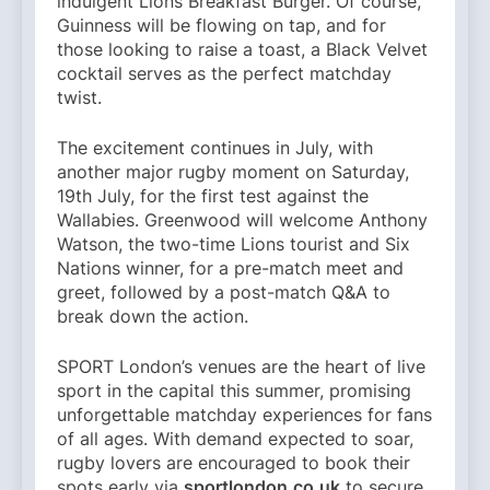
indulgent Lions Breakfast Burger. Of course,
Guinness will be flowing on tap, and for
those looking to raise a toast, a Black Velvet
cocktail serves as the perfect matchday
twist.
The excitement continues in July, with
another major rugby moment on Saturday,
19th July, for the first test against the
Wallabies. Greenwood will welcome Anthony
Watson, the two-time Lions tourist and Six
Nations winner, for a pre-match meet and
greet, followed by a post-match Q&A to
break down the action.
SPORT London’s venues are the heart of live
sport in the capital this summer, promising
unforgettable matchday experiences for fans
of all ages. With demand expected to soar,
rugby lovers are encouraged to book their
spots early via
sportlondon.co.uk
to secure