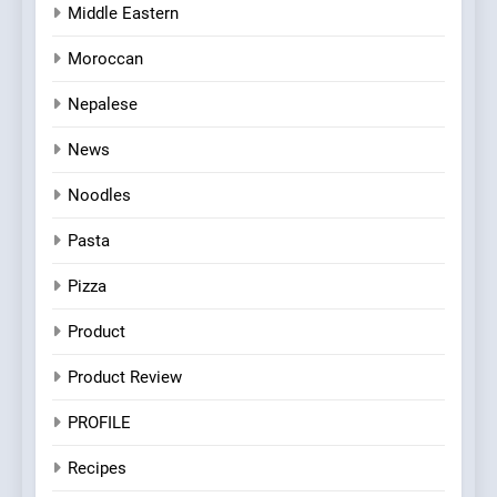
Middle Eastern
Moroccan
Nepalese
News
Noodles
Pasta
Pizza
Product
Product Review
PROFILE
Recipes