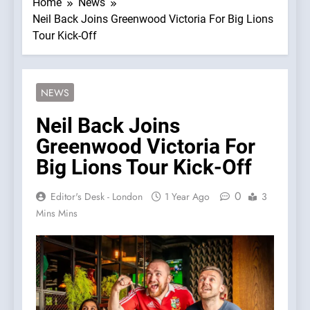
Home
News
Neil Back Joins Greenwood Victoria For Big Lions
Tour Kick-Off
NEWS
Neil Back Joins
Greenwood Victoria For
Big Lions Tour Kick-Off
0
Editor's Desk - London
1 Year Ago
3
Mins Mins