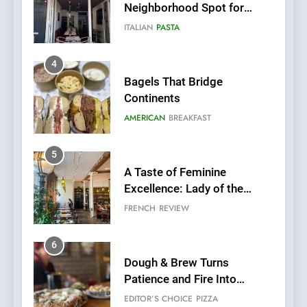
Neighborhood Spot for
Fresh Pasta Lovers
ITALIAN
PASTA
4
Bagels That Bridge
Continents
AMERICAN
BREAKFAST
5
A Taste of Feminine
Excellence: Lady of the
Grapes Unveils New Culinary
FRENCH
REVIEW
Venture
6
Dough & Brew Turns
Patience and Fire Into
Warwick’s Most Convincing
EDITOR’S CHOICE
PIZZA