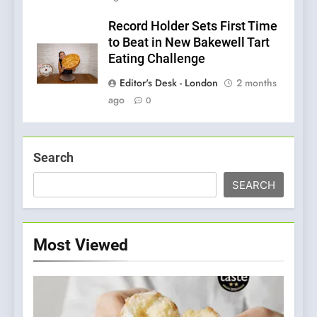
Record Holder Sets First Time
to Beat in New Bakewell Tart
Eating Challenge
Editor's Desk - London
2 months
ago
0
Search
SEARCH
Most Viewed