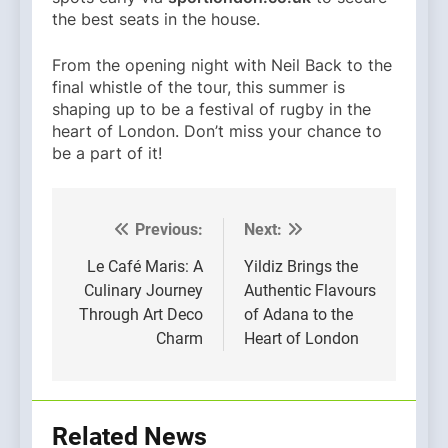
the best seats in the house.
From the opening night with Neil Back to the
final whistle of the tour, this summer is
shaping up to be a festival of rugby in the
heart of London. Don’t miss your chance to
be a part of it!
Previous:
Next:
Post
navigation
Le Café Maris: A
Yildiz Brings the
Culinary Journey
Authentic Flavours
Through Art Deco
of Adana to the
Charm
Heart of London
Related News