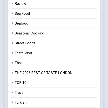
Review
Sea Food
Seafood
Seasonal Cooking
Street Foods
Taste Visit
Thai
THE 2026 BEST OF TASTE LONDON
TOP 10
Travel
Turkish