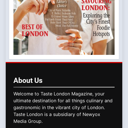
About
Us
Welcome to Taste London Magazine, your
ultimate destination for all things culinary and
gastronomic in the vibrant city of London.
Taste London is a subsidiary of Newyox
Media Group.