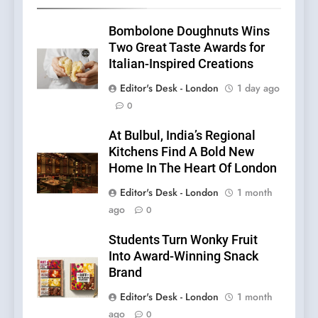
Bombolone Doughnuts Wins
Two Great Taste Awards for
Italian-Inspired Creations
Editor's Desk - London
1 day ago
0
At Bulbul, India’s Regional
Kitchens Find A Bold New
Home In The Heart Of London
Editor's Desk - London
1 month
ago
0
Students Turn Wonky Fruit
Into Award-Winning Snack
Brand
Editor's Desk - London
1 month
ago
0