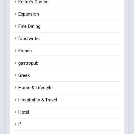
Editor’s Choice
Expansion
Fine Dining
food writer
French
gastropub
Greek
Home & Lifestyle
Hospitality & Travel
Hotel
If