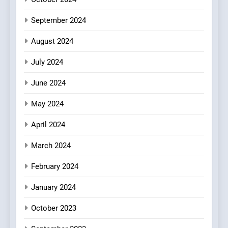
Every Palate
September 2024
August 2024
July 2024
June 2024
May 2024
April 2024
March 2024
February 2024
January 2024
October 2023