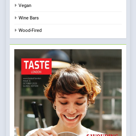
Vegan
Wine Bars
Wood-Fired