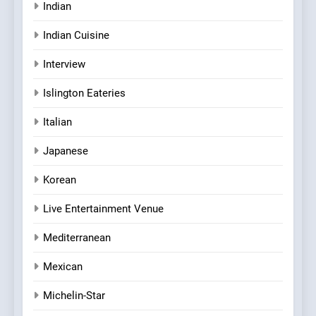
Indian
Indian Cuisine
Interview
Islington Eateries
Italian
Japanese
Korean
Live Entertainment Venue
Mediterranean
Mexican
Michelin-Star