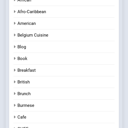
African
Afro-Caribbean
American
Belgium Cuisine
Blog
Book
Breakfast
British
Brunch
Burmese
Cafe