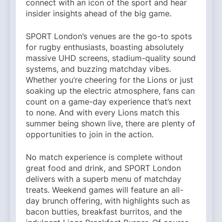
connect with an icon of the sport and hear
insider insights ahead of the big game.
SPORT London’s venues are the go-to spots
for rugby enthusiasts, boasting absolutely
massive UHD screens, stadium-quality sound
systems, and buzzing matchday vibes.
Whether you’re cheering for the Lions or just
soaking up the electric atmosphere, fans can
count on a game-day experience that’s next
to none. And with every Lions match this
summer being shown live, there are plenty of
opportunities to join in the action.
No match experience is complete without
great food and drink, and SPORT London
delivers with a superb menu of matchday
treats. Weekend games will feature an all-
day brunch offering, with highlights such as
bacon butties, breakfast burritos, and the