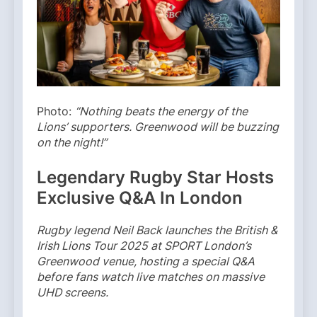
Photo:
“Nothing beats the energy of the
Lions’ supporters. Greenwood will be buzzing
on the night!”
Legendary Rugby Star Hosts
Exclusive Q&A In London
Rugby legend Neil Back launches the British &
Irish Lions Tour 2025 at SPORT London’s
Greenwood venue, hosting a special Q&A
before fans watch live matches on massive
UHD screens.