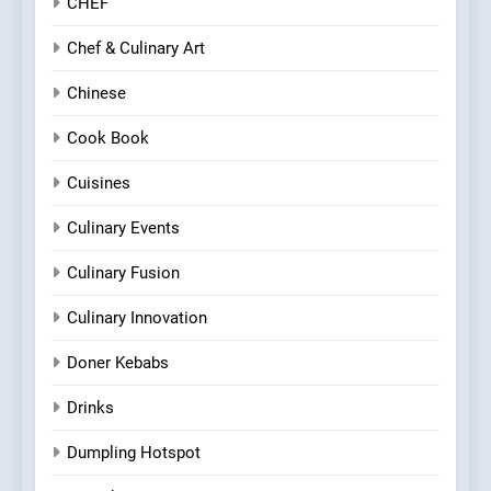
CHEF
Chef & Culinary Art
Chinese
Cook Book
Cuisines
Culinary Events
Culinary Fusion
Culinary Innovation
Doner Kebabs
Drinks
Dumpling Hotspot