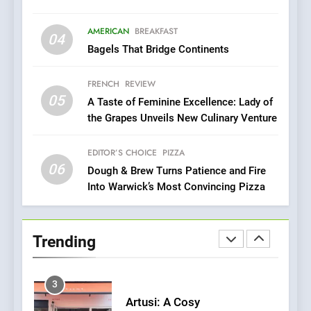
8
Brunch Without
AMERICAN
BREAKFAST
04
Compromise: NOUR Café
Bagels That Bridge Continents
Redefines Morning Meals
BREAKFAST
BRITISH
with Gorgeous Dishes for
FRENCH
REVIEW
Every Palate
05
1
A Taste of Feminine Excellence: Lady of
the Grapes Unveils New Culinary Venture
Bombolone Doughnuts Wins
Two Great Taste Awards for
Italian-Inspired Creations
EDITOR’S CHOICE
PIZZA
NEWS
PRODUCT
06
Dough & Brew Turns Patience and Fire
Into Warwick’s Most Convincing Pizza
2
Matthew Jenkins Built the
World’s Largest Michelin
Trending
Plating Archive While
CHEF
INTERVIEW
Championing the Art of Fine
Dining
3
Artusi: A Cosy