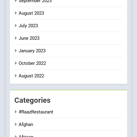
September 2023
August 2023
July 2023
June 2023
January 2023
October 2022
August 2022
Categories
#RaazRestaurant
Afghan