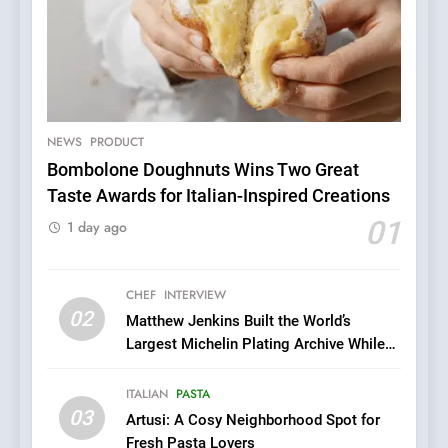
5
A Taste of Feminine
Excellence: Lady of the
Grapes Unveils New Culinary
NEWS
PRODUCT
FRENCH
REVIEW
Venture
Bombolone Doughnuts Wins Two Great
Taste Awards for Italian-Inspired Creations
6
Dough & Brew Turns
01
1 day ago
Patience and Fire Into
Warwick’s Most Convincing
EDITOR’S CHOICE
PIZZA
Pizza
CHEF
INTERVIEW
02
Matthew Jenkins Built the World’s
7
Largest Michelin Plating Archive While
Kahani: A Fine Dining
Championing the Art of Fine Dining
Experience with Indian
ITALIAN
PASTA
Roots, But Does It Hit the
FINE DINING
INDIAN
03
Artusi: A Cosy Neighborhood Spot for
Mark?
Fresh Pasta Lovers