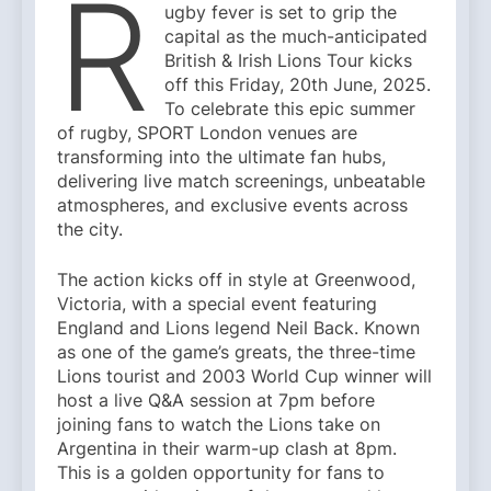
R
ugby fever is set to grip the
capital as the much-anticipated
British & Irish Lions Tour kicks
off this Friday, 20th June, 2025.
To celebrate this epic summer
of rugby, SPORT London venues are
transforming into the ultimate fan hubs,
delivering live match screenings, unbeatable
atmospheres, and exclusive events across
the city.
The action kicks off in style at Greenwood,
Victoria, with a special event featuring
England and Lions legend Neil Back. Known
as one of the game’s greats, the three-time
Lions tourist and 2003 World Cup winner will
host a live Q&A session at 7pm before
joining fans to watch the Lions take on
Argentina in their warm-up clash at 8pm.
This is a golden opportunity for fans to