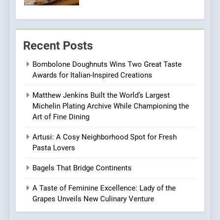
Pizza
7
Kahani: A Fine Dining
Recent Posts
Experience with Indian
Roots, But Does It Hit the
FINE DINING
INDIAN
Bombolone Doughnuts Wins Two Great Taste
Mark?
Awards for Italian-Inspired Creations
8
Matthew Jenkins Built the World’s Largest
Brunch Without
Michelin Plating Archive While Championing the
Compromise: NOUR Café
Art of Fine Dining
Redefines Morning Meals
BREAKFAST
BRITISH
with Gorgeous Dishes for
Artusi: A Cosy Neighborhood Spot for Fresh
Every Palate
Pasta Lovers
1
Bombolone Doughnuts Wins
Bagels That Bridge Continents
Two Great Taste Awards for
Italian-Inspired Creations
A Taste of Feminine Excellence: Lady of the
NEWS
PRODUCT
Grapes Unveils New Culinary Venture
2