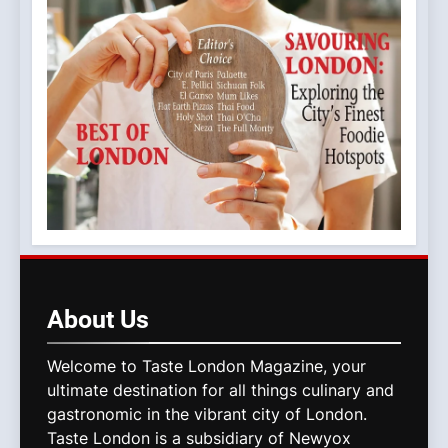
About
Us
Welcome to Taste London Magazine, your
ultimate destination for all things culinary and
gastronomic in the vibrant city of London.
Taste London is a subsidiary of Newyox