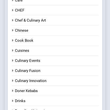
Cafe
CHEF
Chef & Culinary Art
Chinese
Cook Book
Cuisines
Culinary Events
Culinary Fusion
Culinary Innovation
Doner Kebabs
Drinks