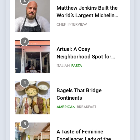
2
Matthew Jenkins Built the
World’s Largest Michelin
Plating Archive While
CHEF
INTERVIEW
Championing the Art of Fine
Dining
3
Artusi: A Cosy
Neighborhood Spot for
Fresh Pasta Lovers
ITALIAN
PASTA
4
Bagels That Bridge
Continents
AMERICAN
BREAKFAST
5
A Taste of Feminine
Excellence: Lady of the