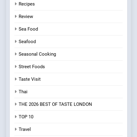
Recipes
Review
Sea Food
Seafood
Seasonal Cooking
Street Foods
Taste Visit
Thai
THE 2026 BEST OF TASTE LONDON
TOP 10
Travel