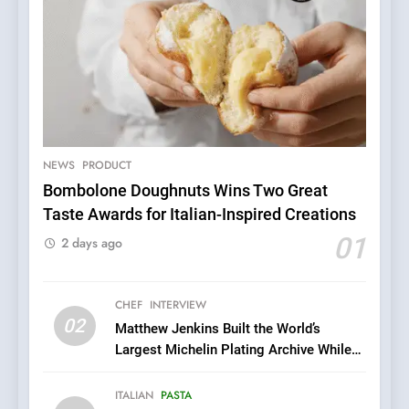
NEWS
PRODUCT
Bombolone Doughnuts Wins Two Great
Taste Awards for Italian-Inspired Creations
5
A Taste of Feminine
01
2 days ago
Excellence: Lady of the
Grapes Unveils New Culinary
FRENCH
REVIEW
Venture
CHEF
INTERVIEW
02
Matthew Jenkins Built the World’s
6
Largest Michelin Plating Archive While
Dough & Brew Turns
Championing the Art of Fine Dining
Patience and Fire Into
ITALIAN
PASTA
Warwick’s Most Convincing
EDITOR’S CHOICE
PIZZA