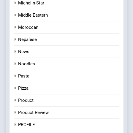
Michelin-Star
Middle Eastern
Moroccan
Nepalese
News
Noodles
Pasta
Pizza
Product
Product Review
PROFILE