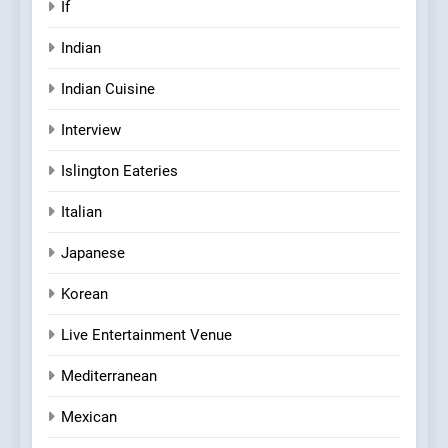
If
Indian
Indian Cuisine
Interview
Islington Eateries
Italian
Japanese
Korean
Live Entertainment Venue
Mediterranean
Mexican