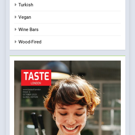
Turkish
Vegan
Wine Bars
Wood-Fired