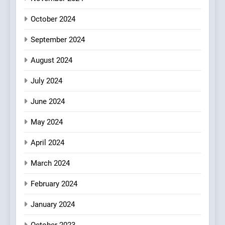
FINE DINING
INDIAN
Mark?
October 2024
8
September 2024
Brunch Without
Compromise: NOUR Café
August 2024
Redefines Morning Meals
BREAKFAST
BRITISH
with Gorgeous Dishes for
July 2024
Every Palate
June 2024
May 2024
April 2024
March 2024
February 2024
January 2024
October 2023