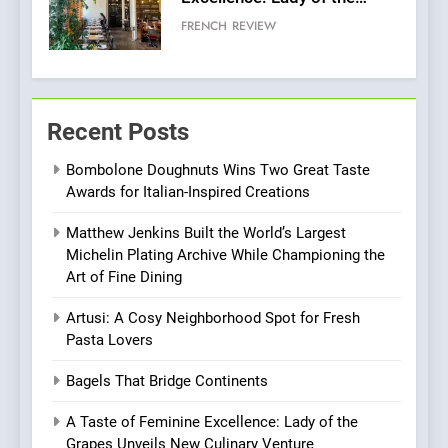
Grapes Unveils New Culinary
FRENCH
REVIEW
Venture
6
Dough & Brew Turns
Recent Posts
Patience and Fire Into
Warwick’s Most Convincing
EDITOR’S CHOICE
PIZZA
Bombolone Doughnuts Wins Two Great Taste
Pizza
Awards for Italian-Inspired Creations
7
Matthew Jenkins Built the World’s Largest
Kahani: A Fine Dining
Michelin Plating Archive While Championing the
Experience with Indian
Art of Fine Dining
Roots, But Does It Hit the
FINE DINING
INDIAN
Mark?
Artusi: A Cosy Neighborhood Spot for Fresh
Pasta Lovers
8
Brunch Without
Bagels That Bridge Continents
Compromise: NOUR Café
Redefines Morning Meals
A Taste of Feminine Excellence: Lady of the
BREAKFAST
BRITISH
with Gorgeous Dishes for
Grapes Unveils New Culinary Venture