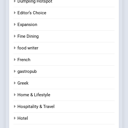
Dumpling Hotspot
Editor’s Choice
Expansion
Fine Dining
food writer
French
gastropub
Greek
Home & Lifestyle
Hospitality & Travel
Hotel