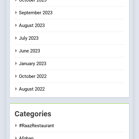
September 2023
August 2023
July 2023
June 2023
January 2023
October 2022
August 2022
Categories
#RaazRestaurant
Afghan