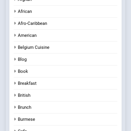
African
Afro-Caribbean
American
Belgium Cuisine
Blog
Book
Breakfast
British
Brunch
Burmese