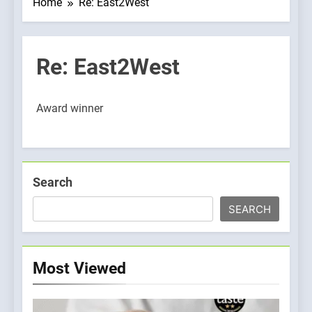
Home
Re: East2West
Re: East2West
Award winner
Search
SEARCH
Most Viewed