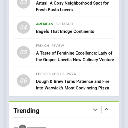
03
Artusi: A Cosy Neighborhood Spot for
Pizza
Fresh Pasta Lovers
7
Kahani: A Fine Dining
AMERICAN
BREAKFAST
04
Experience with Indian
Bagels That Bridge Continents
Roots, But Does It Hit the
FINE DINING
INDIAN
Mark?
FRENCH
REVIEW
05
8
A Taste of Feminine Excellence: Lady of
the Grapes Unveils New Culinary Venture
Brunch Without
Compromise: NOUR Café
Redefines Morning Meals
EDITOR’S CHOICE
PIZZA
BREAKFAST
BRITISH
06
with Gorgeous Dishes for
Dough & Brew Turns Patience and Fire
Every Palate
Into Warwick’s Most Convincing Pizza
1
Bombolone Doughnuts Wins
Two Great Taste Awards for
Trending
Italian-Inspired Creations
NEWS
PRODUCT