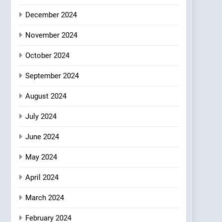
Where Vegan Dining
December 2024
Meets Community,
INDIAN
ISLINGTON EATERIES
Wellness, and
November 2024
Sustainability
October 2024
September 2024
August 2024
July 2024
June 2024
May 2024
April 2024
March 2024
February 2024