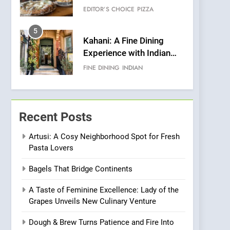
Warwick’s Most
EDITOR’S CHOICE
PIZZA
Convincing Pizza
5
Kahani: A Fine Dining
Experience with Indian
Roots, But Does It Hit the
FINE DINING
INDIAN
Mark?
6
Brunch Without
Compromise: NOUR Café
Recent Posts
Redefines Morning Meals
BREAKFAST
BRITISH
with Gorgeous Dishes for
Artusi: A Cosy Neighborhood Spot for Fresh
Pasta Lovers
Every Palate
7
Azteca: Where Mexican
Bagels That Bridge Continents
Heart Meets Japanese
Precision in Battersea’s
CULINARY FUSION
JAPANESE
A Taste of Feminine Excellence: Lady of the
Culinary Oasis
Grapes Unveils New Culinary Venture
8
OMNOM in Islington:
Dough & Brew Turns Patience and Fire Into
Where Vegan Dining