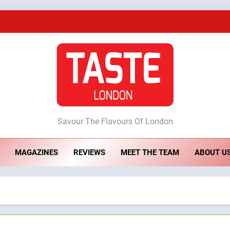
A Taste of Feminine Excellence: Lady of th
Dough & Brew Turns Patience and Fire 
Artusi: A Cosy Neig
ste London
Savour The Flavours Of London
A Taste of Feminine Excellence: Lady of th
MAGAZINES
REVIEWS
MEET THE TEAM
ABOUT U
Dough & Brew Turns Patience and Fire 