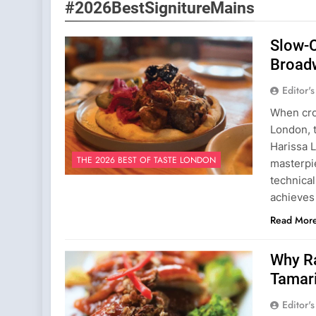
#2026BestSignitureMains
Slow-
Broad
Editor'
When cro
London, t
Harissa L
THE 2026 BEST OF TASTE LONDON
masterpi
technical
achieves
Read Mor
Why Ra
Tamar
Editor'