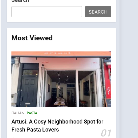
SEARCH
Most Viewed
ITALIAN
PASTA
Artusi: A Cosy Neighborhood Spot for
Fresh Pasta Lovers
01