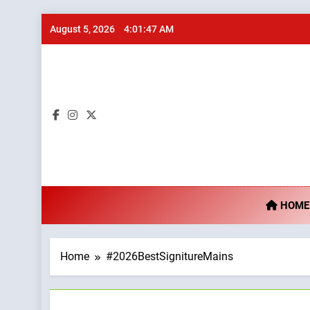
Skip
August 5, 2026
4:01:48 AM
to
content
Ta
HOME
Home
#2026BestSignitureMains