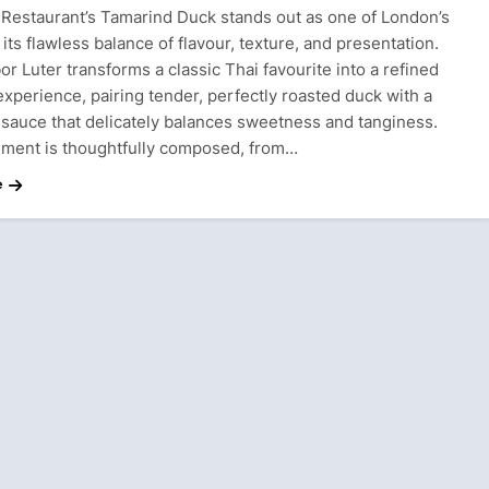
 Restaurant’s Tamarind Duck stands out as one of London’s
r its flawless balance of flavour, texture, and presentation.
r Luter transforms a classic Thai favourite into a refined
experience, pairing tender, perfectly roasted duck with a
 sauce that delicately balances sweetness and tanginess.
ement is thoughtfully composed, from…
e