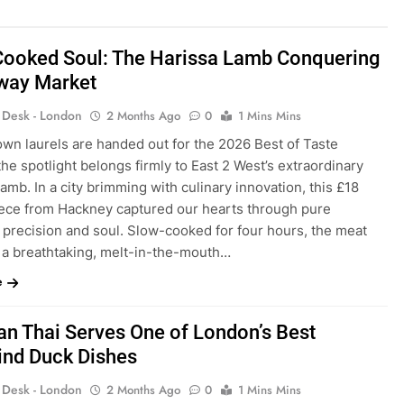
Cooked Soul: The Harissa Lamb Conquering
way Market
s Desk - London
2 Months Ago
0
1 Mins Mins
wn laurels are handed out for the 2026 Best of Taste
he spotlight belongs firmly to East 2 West’s extraordinary
amb. In a city brimming with culinary innovation, this £18
ece from Hackney captured our hearts through pure
 precision and soul. Slow-cooked for four hours, the meat
 a breathtaking, melt-in-the-mouth…
e
n Thai Serves One of London’s Best
ind Duck Dishes
s Desk - London
2 Months Ago
0
1 Mins Mins