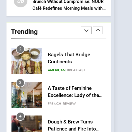
06
Meets Community,
Brunch Without Compromise: NOUR
INDIAN
ISLINGTON EATERIES
Café Redefines Morning Meals with
Wellness, and
Gorgeous Dishes for Every Palate
Sustainability
1
Artusi: A Cosy
Neighborhood Spot for
Trending
Fresh Pasta Lovers
ITALIAN
PASTA
2
Bagels That Bridge
Continents
AMERICAN
BREAKFAST
3
A Taste of Feminine
Excellence: Lady of the
Grapes Unveils New
FRENCH
REVIEW
Culinary Venture
4
Dough & Brew Turns
Patience and Fire Into