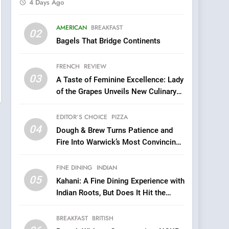
4 Days Ago
5
AMERICAN
BREAKFAST
Kahani: A Fine Dining
02
Bagels That Bridge Continents
Experience with Indian
Roots, But Does It Hit the
FINE DINING
INDIAN
FRENCH
REVIEW
Mark?
03
A Taste of Feminine Excellence: Lady
6
Brunch Without
of the Grapes Unveils New Culinary
Compromise: NOUR Café
Venture
Redefines Morning Meals
EDITOR’S CHOICE
PIZZA
BREAKFAST
BRITISH
with Gorgeous Dishes for
04
Dough & Brew Turns Patience and
Every Palate
7
Fire Into Warwick’s Most Convincing
Azteca: Where Mexican
Pizza
Heart Meets Japanese
FINE DINING
INDIAN
Precision in Battersea’s
CULINARY FUSION
JAPANESE
05
Kahani: A Fine Dining Experience with
Culinary Oasis
Indian Roots, But Does It Hit the
8
Mark?
OMNOM in Islington:
BREAKFAST
BRITISH
Where Vegan Dining