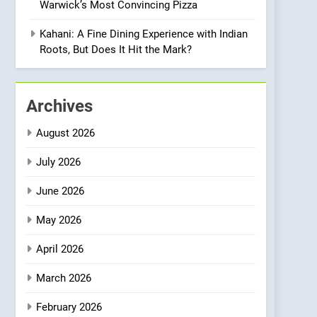
Warwick’s Most Convincing Pizza
Meets Community,
INDIAN
ISLINGTON EATERIES
Wellness, and
Kahani: A Fine Dining Experience with Indian
Sustainability
1
Roots, But Does It Hit the Mark?
Artusi: A Cosy
Neighborhood Spot for
Fresh Pasta Lovers
ITALIAN
PASTA
Archives
2
August 2026
Bagels That Bridge
Continents
July 2026
AMERICAN
BREAKFAST
June 2026
3
May 2026
A Taste of Feminine
Excellence: Lady of the
April 2026
Grapes Unveils New
FRENCH
REVIEW
Culinary Venture
March 2026
4
Dough & Brew Turns
February 2026