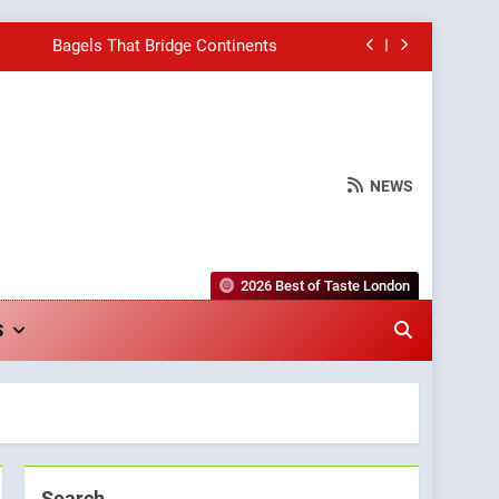
Bagels That Bridge Continents
e Grapes Unveils New Culinary Venture
Into Warwick’s Most Convincing Pizza
NEWS
hborhood Spot for Fresh Pasta Lovers
Bagels That Bridge Continents
2026 Best of Taste London
e Grapes Unveils New Culinary Venture
S
Into Warwick’s Most Convincing Pizza
Search