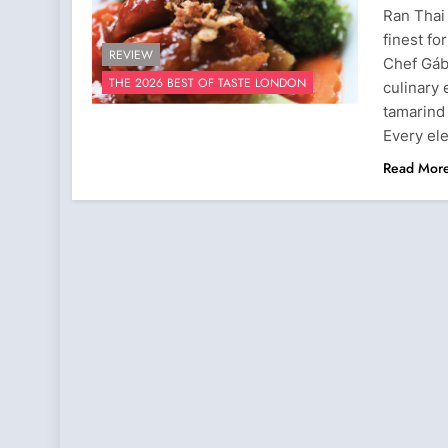
Ran Thai
finest fo
REVIEW
Chef Gábo
THE 2026 BEST OF TASTE LONDON
culinary 
tamarind
Every el
Read Mor