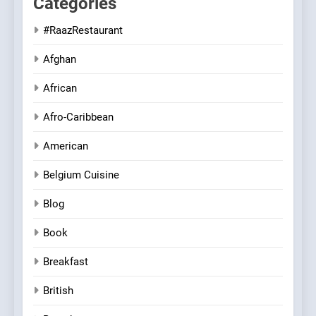
Categories
#RaazRestaurant
Afghan
African
Afro-Caribbean
American
Belgium Cuisine
Blog
Book
Breakfast
British