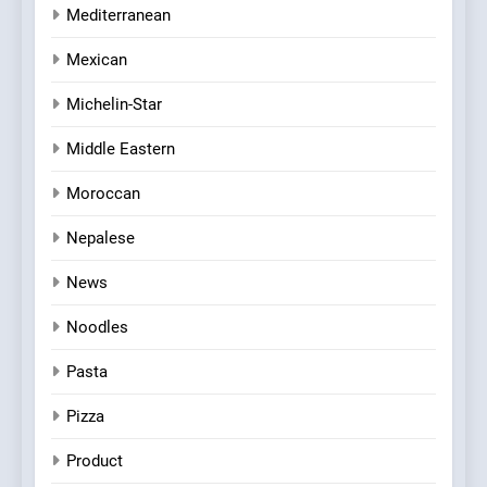
Mediterranean
Mexican
Michelin-Star
Middle Eastern
Moroccan
Nepalese
News
Noodles
Pasta
Pizza
Product