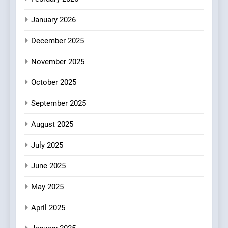
Fresh Pasta Lovers
ITALIAN
PASTA
January 2026
4
December 2025
Bagels That Bridge
Continents
November 2025
AMERICAN
BREAKFAST
October 2025
5
September 2025
A Taste of Feminine
Excellence: Lady of the
August 2025
Grapes Unveils New Culinary
FRENCH
REVIEW
July 2025
Venture
June 2025
6
Dough & Brew Turns
May 2025
Patience and Fire Into
Warwick’s Most Convincing
EDITOR’S CHOICE
PIZZA
April 2025
Pizza