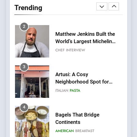
Two Great Taste Awards for
Trending
Italian-Inspired Creations
NEWS
PRODUCT
2
Matthew Jenkins Built the
World’s Largest Michelin
Plating Archive While
CHEF
INTERVIEW
Championing the Art of Fine
Dining
3
Artusi: A Cosy
Neighborhood Spot for
Fresh Pasta Lovers
ITALIAN
PASTA
4
Bagels That Bridge
Continents
AMERICAN
BREAKFAST