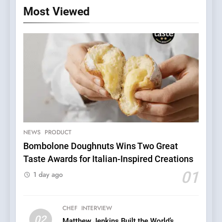
Most Viewed
NEWS
PRODUCT
Bombolone Doughnuts Wins Two Great
Taste Awards for Italian-Inspired Creations
5
A Taste of Feminine
01
1 day ago
Excellence: Lady of the
Grapes Unveils New Culinary
FRENCH
REVIEW
Venture
CHEF
INTERVIEW
02
Matthew Jenkins Built the World’s