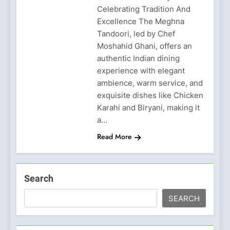
Celebrating Tradition And
Excellence The Meghna
Tandoori, led by Chef
Moshahid Ghani, offers an
authentic Indian dining
experience with elegant
ambience, warm service, and
exquisite dishes like Chicken
Karahi and Biryani, making it
a…
Read More
Search
SEARCH