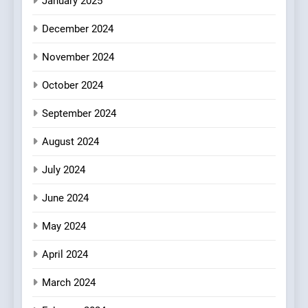
January 2025
7
Kahani: A Fine Dining
December 2024
Experience with Indian
November 2024
Roots, But Does It Hit the
FINE DINING
INDIAN
Mark?
October 2024
8
September 2024
Brunch Without
Compromise: NOUR Café
August 2024
Redefines Morning Meals
BREAKFAST
BRITISH
with Gorgeous Dishes for
July 2024
Every Palate
June 2024
May 2024
April 2024
March 2024