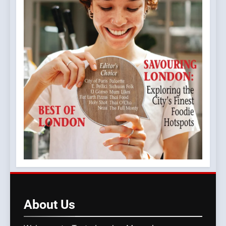
About
Us