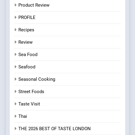
Product Review
PROFILE
Recipes
Review
Sea Food
Seafood
Seasonal Cooking
Street Foods
Taste Visit
Thai
THE 2026 BEST OF TASTE LONDON