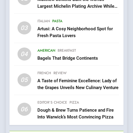
6
Largest Michelin Plating Archive While
Dough & Brew Turns
Championing the Art of Fine Dining
Patience and Fire Into
ITALIAN
PASTA
Warwick’s Most Convincing
EDITOR’S CHOICE
PIZZA
03
Artusi: A Cosy Neighborhood Spot for
Pizza
Fresh Pasta Lovers
7
Kahani: A Fine Dining
AMERICAN
BREAKFAST
04
Experience with Indian
Bagels That Bridge Continents
Roots, But Does It Hit the
FINE DINING
INDIAN
Mark?
FRENCH
REVIEW
05
8
A Taste of Feminine Excellence: Lady of
the Grapes Unveils New Culinary Venture
Brunch Without
Compromise: NOUR Café
Redefines Morning Meals
EDITOR’S CHOICE
PIZZA
BREAKFAST
BRITISH
06
with Gorgeous Dishes for
Dough & Brew Turns Patience and Fire
Every Palate
Into Warwick’s Most Convincing Pizza
1
Bombolone Doughnuts Wins