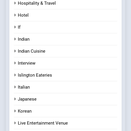
Hospitality & Travel
Hotel
If
Indian
Indian Cuisine
Interview
Islington Eateries
Italian
Japanese
Korean
Live Entertainment Venue