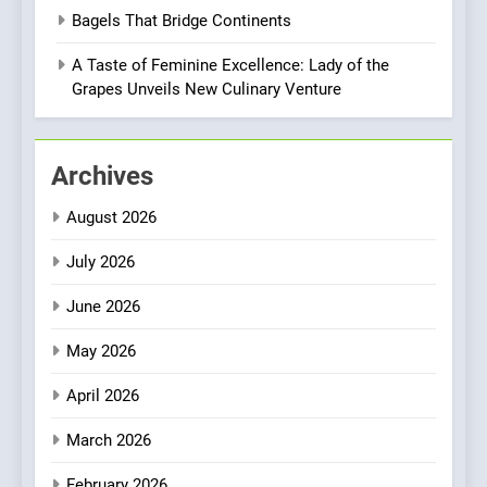
Brunch Without
Bagels That Bridge Continents
Compromise: NOUR Café
Redefines Morning Meals
A Taste of Feminine Excellence: Lady of the
BREAKFAST
BRITISH
with Gorgeous Dishes for
Grapes Unveils New Culinary Venture
Every Palate
1
Bombolone Doughnuts Wins
Archives
Two Great Taste Awards for
Italian-Inspired Creations
NEWS
PRODUCT
August 2026
July 2026
2
Matthew Jenkins Built the
June 2026
World’s Largest Michelin
Plating Archive While
May 2026
CHEF
INTERVIEW
Championing the Art of Fine
April 2026
Dining
3
Artusi: A Cosy
March 2026
Neighborhood Spot for
February 2026