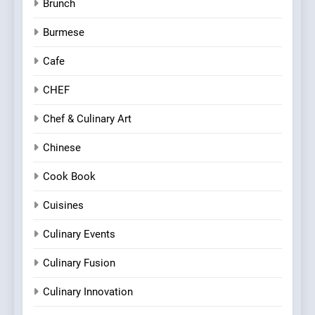
Brunch
Burmese
Cafe
CHEF
Chef & Culinary Art
Chinese
Cook Book
Cuisines
Culinary Events
Culinary Fusion
Culinary Innovation