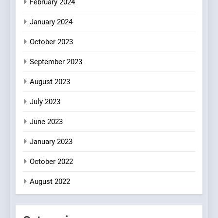
February 2024
January 2024
October 2023
September 2023
August 2023
July 2023
June 2023
January 2023
October 2022
August 2022