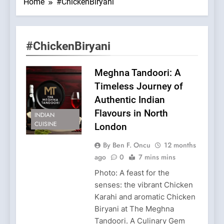
Home
#ChickenBiryani
#ChickenBiryani
Meghna Tandoori: A
Timeless Journey of
Authentic Indian
Flavours in North
INDIAN
CUISINE
London
By Ben F. Oncu
12 months
ago
0
7 mins mins
Photo: A feast for the
senses: the vibrant Chicken
Karahi and aromatic Chicken
Biryani at The Meghna
Tandoori. A Culinary Gem