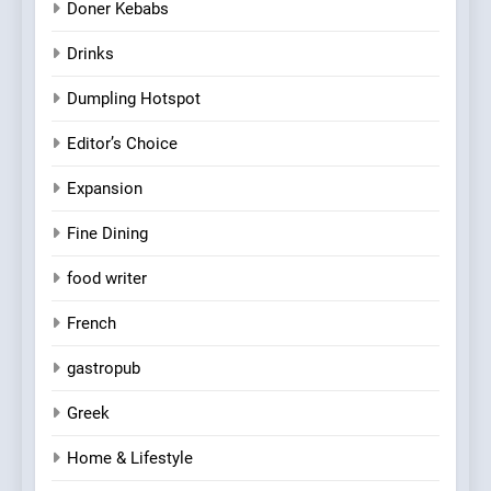
Doner Kebabs
Drinks
Dumpling Hotspot
Editor’s Choice
Expansion
Fine Dining
food writer
French
gastropub
Greek
Home & Lifestyle