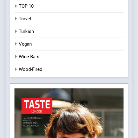
TOP 10
Travel
Turkish
Vegan
Wine Bars
Wood-Fired