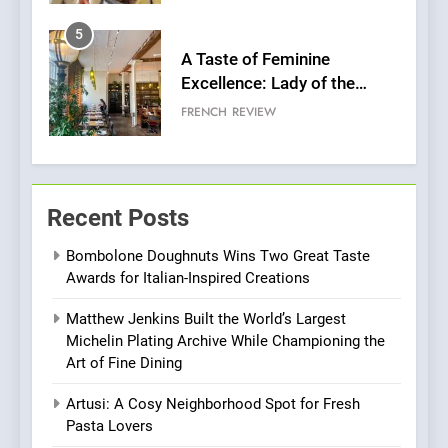
5
A Taste of Feminine
Excellence: Lady of the
Grapes Unveils New Culinary
FRENCH
REVIEW
Venture
6
Dough & Brew Turns
Recent Posts
Patience and Fire Into
Warwick’s Most Convincing
EDITOR’S CHOICE
PIZZA
Bombolone Doughnuts Wins Two Great Taste
Pizza
Awards for Italian-Inspired Creations
7
Matthew Jenkins Built the World’s Largest
Kahani: A Fine Dining
Michelin Plating Archive While Championing the
Experience with Indian
Art of Fine Dining
Roots, But Does It Hit the
FINE DINING
INDIAN
Mark?
Artusi: A Cosy Neighborhood Spot for Fresh
Pasta Lovers
8