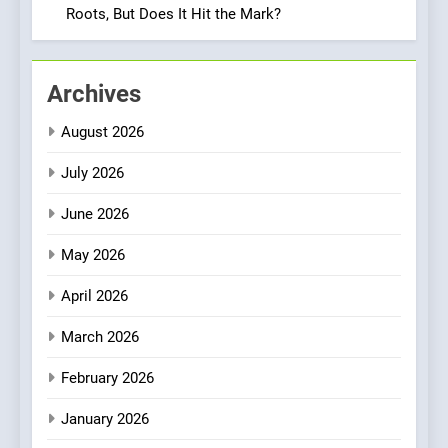
Neighborhood Spot for
Roots, But Does It Hit the Mark?
Fresh Pasta Lovers
ITALIAN
PASTA
2
Archives
Bagels That Bridge
August 2026
Continents
AMERICAN
BREAKFAST
July 2026
June 2026
3
A Taste of Feminine
May 2026
Excellence: Lady of the
Grapes Unveils New Culinary
FRENCH
REVIEW
April 2026
Venture
March 2026
4
Dough & Brew Turns
February 2026
Patience and Fire Into
January 2026
Warwick’s Most Convincing
EDITOR’S CHOICE
PIZZA
Pizza