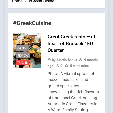
Home
#GreekCuisine
#GreekCuisine
Great Greek resto – at
heart of Brussels’ EU
GREEK
Quarter
REVIEW
by Martin Banks
4 months
TRAVEL
ago
0
5 mins mins
Photo: A vibrant spread of
mezze, moussaka, and
grilled specialties
showcasing the rich flavours
of traditional Greek cooking.
Authentic Greek Flavours In
A Warm Family Setting