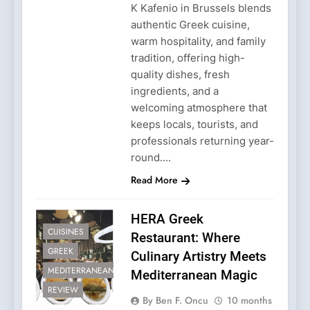
K Kafenio in Brussels blends
authentic Greek cuisine,
warm hospitality, and family
tradition, offering high-
quality dishes, fresh
ingredients, and a
welcoming atmosphere that
keeps locals, tourists, and
professionals returning year-
round….
Read More
HERA Greek
CUISINES
Restaurant: Where
GREEK
Culinary Artistry Meets
MEDITERRANEAN
Mediterranean Magic
REVIEW
By Ben F. Oncu
10 months