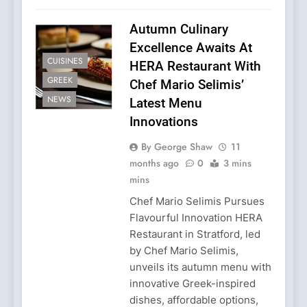
Autumn Culinary
Excellence Awaits At
CUISINES
HERA Restaurant With
GREEK
Chef Mario Selimis’
NEWS
Latest Menu
Innovations
By George Shaw
11
months ago
0
3 mins
mins
Chef Mario Selimis Pursues
Flavourful Innovation HERA
Restaurant in Stratford, led
by Chef Mario Selimis,
unveils its autumn menu with
innovative Greek-inspired
dishes, affordable options,