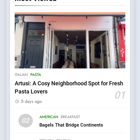
5
Kahani: A Fine Dining
Experience with Indian
Roots, But Does It Hit the
FINE DINING
INDIAN
ITALIAN
PASTA
Mark?
Artusi: A Cosy Neighborhood Spot for Fresh
Pasta Lovers
6
01
Brunch Without
5 days ago
Compromise: NOUR Café
Redefines Morning Meals
BREAKFAST
BRITISH
AMERICAN
BREAKFAST
02
with Gorgeous Dishes for
Bagels That Bridge Continents
Every Palate
7