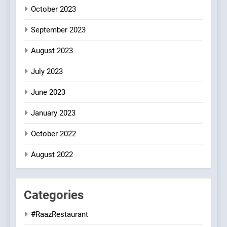
October 2023
September 2023
August 2023
July 2023
June 2023
January 2023
October 2022
August 2022
Categories
#RaazRestaurant