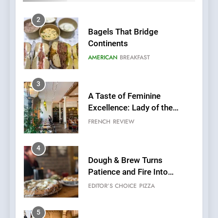
AMERICAN
BREAKFAST
3
A Taste of Feminine
Excellence: Lady of the
Grapes Unveils New Culinary
FRENCH
REVIEW
Venture
4
Dough & Brew Turns
Patience and Fire Into
Warwick’s Most Convincing
EDITOR’S CHOICE
PIZZA
Pizza
5
Kahani: A Fine Dining
Experience with Indian
Roots, But Does It Hit the
FINE DINING
INDIAN
Mark?