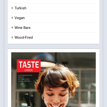
Turkish
Vegan
Wine Bars
Wood-Fired