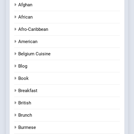
Afghan
African
Afro-Caribbean
American
Belgium Cuisine
Blog
Book
Breakfast
British
Brunch
Burmese