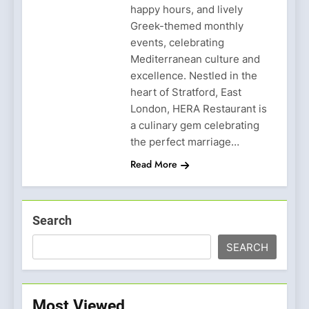
happy hours, and lively
Greek-themed monthly
events, celebrating
Mediterranean culture and
excellence. Nestled in the
heart of Stratford, East
London, HERA Restaurant is
a culinary gem celebrating
the perfect marriage…
Read More
Search
SEARCH
Most Viewed