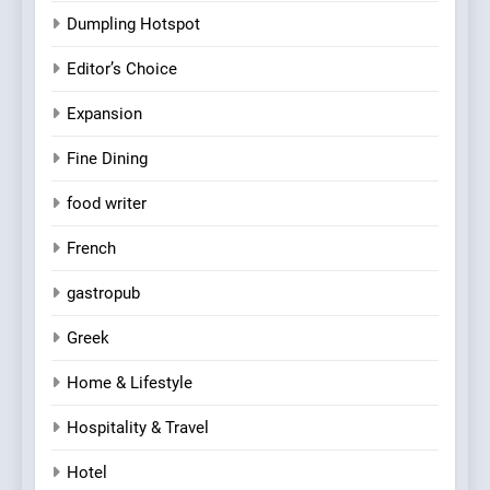
Dumpling Hotspot
Editor’s Choice
Expansion
Fine Dining
food writer
French
gastropub
Greek
Home & Lifestyle
Hospitality & Travel
Hotel