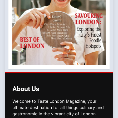
About
Us
Welcome to Taste London Magazine, your
ultimate destination for all things culinary and
gastronomic in the vibrant city of London.