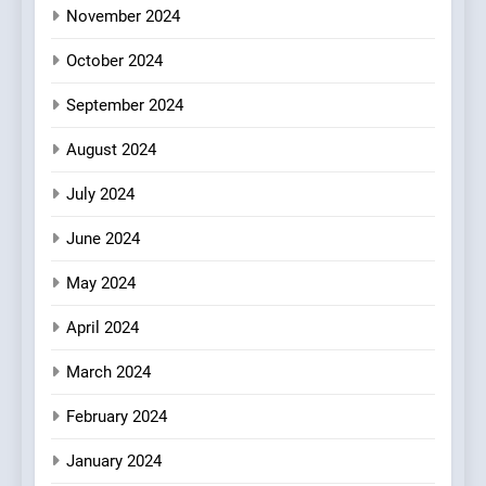
OMNOM in Islington: Where
November 2024
Vegan Dining Meets
Community, Wellness, and
October 2024
INDIAN
ISLINGTON EATERIES
Sustainability
September 2024
August 2024
July 2024
June 2024
May 2024
April 2024
March 2024
February 2024
January 2024