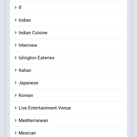
If
Indian
Indian Cuisine
Interview
Islington Eateries
Italian
Japanese
Korean
Live Entertainment Venue
Mediterranean
Mexican