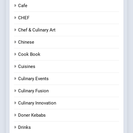
Cafe
CHEF
Chef & Culinary Art
Chinese
Cook Book
Cuisines
Culinary Events
Culinary Fusion
Culinary Innovation
Doner Kebabs
Drinks