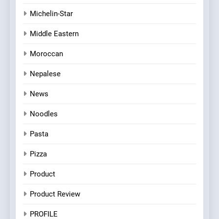
Michelin-Star
Middle Eastern
Moroccan
Nepalese
News
Noodles
Pasta
Pizza
Product
Product Review
PROFILE