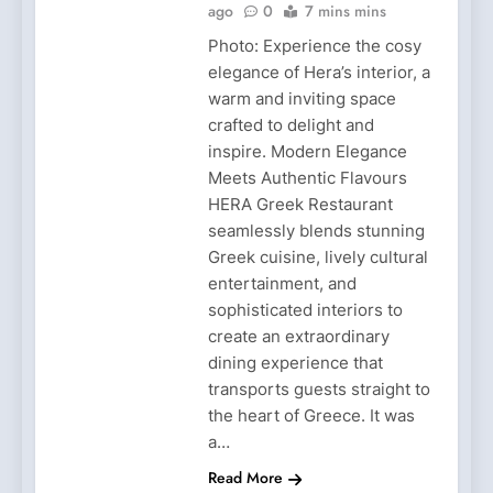
ago
0
7 mins mins
Photo: Experience the cosy
elegance of Hera’s interior, a
warm and inviting space
crafted to delight and
inspire. Modern Elegance
Meets Authentic Flavours
HERA Greek Restaurant
seamlessly blends stunning
Greek cuisine, lively cultural
entertainment, and
sophisticated interiors to
create an extraordinary
dining experience that
transports guests straight to
the heart of Greece. It was
a…
Read More