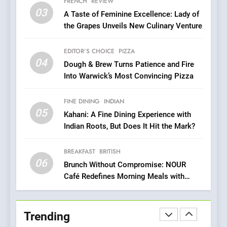
Azteca: Where Mexican
FRENCH
REVIEW
03
Heart Meets Japanese
A Taste of Feminine Excellence: Lady of
Precision in Battersea’s
the Grapes Unveils New Culinary Venture
CULINARY FUSION
JAPANESE
Culinary Oasis
EDITOR’S CHOICE
PIZZA
8
04
Dough & Brew Turns Patience and Fire
OMNOM in Islington: Where
Into Warwick’s Most Convincing Pizza
Vegan Dining Meets
Community, Wellness, and
INDIAN
ISLINGTON EATERIES
FINE DINING
INDIAN
Sustainability
05
Kahani: A Fine Dining Experience with
1
Indian Roots, But Does It Hit the Mark?
Artusi: A Cosy
Neighborhood Spot for
BREAKFAST
BRITISH
Fresh Pasta Lovers
ITALIAN
PASTA
06
Brunch Without Compromise: NOUR
Café Redefines Morning Meals with
Gorgeous Dishes for Every Palate
2
Bagels That Bridge
Continents
Trending