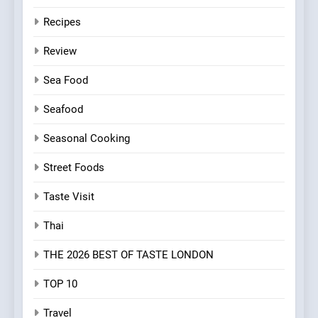
Recipes
Review
Sea Food
Seafood
Seasonal Cooking
Street Foods
Taste Visit
Thai
THE 2026 BEST OF TASTE LONDON
TOP 10
Travel