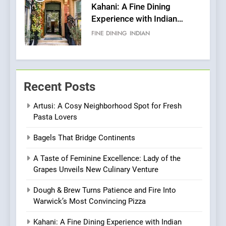
6
Brunch Without
Compromise: NOUR Café
Redefines Morning Meals
BREAKFAST
BRITISH
with Gorgeous Dishes for
Every Palate
7
Azteca: Where Mexican
Recent Posts
Heart Meets Japanese
Precision in Battersea’s
Artusi: A Cosy Neighborhood Spot for Fresh
CULINARY FUSION
JAPANESE
Pasta Lovers
Culinary Oasis
8
Bagels That Bridge Continents
OMNOM in Islington: Where
A Taste of Feminine Excellence: Lady of the
Vegan Dining Meets
Grapes Unveils New Culinary Venture
Community, Wellness, and
INDIAN
ISLINGTON EATERIES
Sustainability
Dough & Brew Turns Patience and Fire Into
Warwick’s Most Convincing Pizza
1
Artusi: A Cosy
Kahani: A Fine Dining Experience with Indian