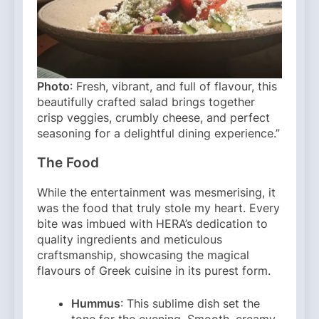
Photo
: Fresh, vibrant, and full of flavour, this
beautifully crafted salad brings together
crisp veggies, crumbly cheese, and perfect
seasoning for a delightful dining experience.”
The Food
While the entertainment was mesmerising, it
was the food that truly stole my heart. Every
bite was imbued with HERA’s dedication to
quality ingredients and meticulous
craftsmanship, showcasing the magical
flavours of Greek cuisine in its purest form.
Hummus
: This sublime dish set the
tone for the evening. Smooth, creamy,