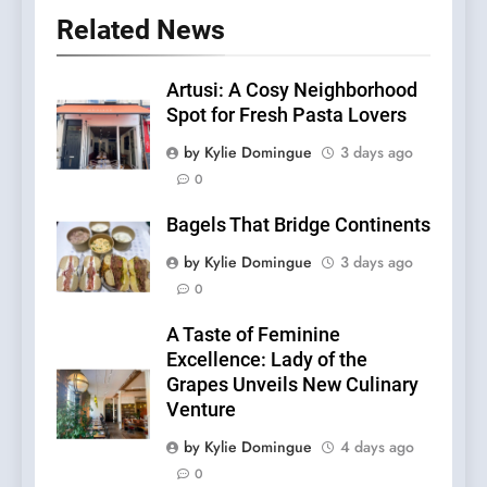
Related News
Artusi: A Cosy Neighborhood
Spot for Fresh Pasta Lovers
by Kylie Domingue
3 days ago
0
Bagels That Bridge Continents
by Kylie Domingue
3 days ago
0
A Taste of Feminine
Excellence: Lady of the
Grapes Unveils New Culinary
Venture
by Kylie Domingue
4 days ago
0