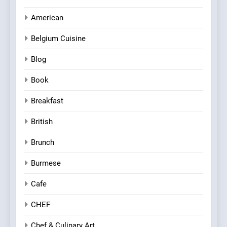
American
Belgium Cuisine
Blog
Book
Breakfast
British
Brunch
Burmese
Cafe
CHEF
Chef & Culinary Art