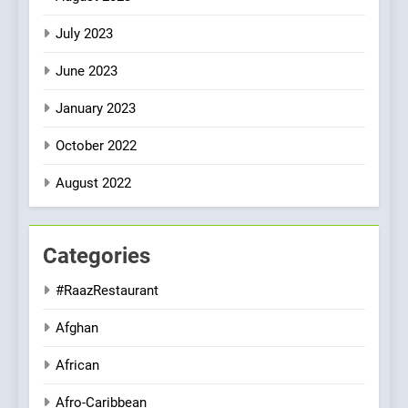
July 2023
June 2023
January 2023
October 2022
August 2022
Categories
#RaazRestaurant
Afghan
African
Afro-Caribbean