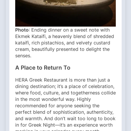
Photo
: Ending dinner on a sweet note with
Ekmek Kataifi, a heavenly blend of shredded
kataifi, rich pistachios, and velvety custard
cream, beautifully presented to delight the
senses.
A Place to Return To
HERA Greek Restaurant is more than just a
dining destination; it’s a place of celebration,
where food, culture, and togetherness collide
in the most wonderful way. Highly
recommended for anyone seeking the
perfect blend of sophistication, authenticity,
and warmth. And don’t wait too long to book
in for Greek Night—it’s an experience worth