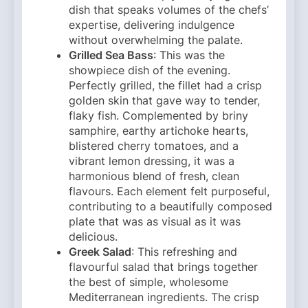
dish that speaks volumes of the chefs’
expertise, delivering indulgence
without overwhelming the palate.
Grilled Sea Bass
: This was the
showpiece dish of the evening.
Perfectly grilled, the fillet had a crisp
golden skin that gave way to tender,
flaky fish. Complemented by briny
samphire, earthy artichoke hearts,
blistered cherry tomatoes, and a
vibrant lemon dressing, it was a
harmonious blend of fresh, clean
flavours. Each element felt purposeful,
contributing to a beautifully composed
plate that was as visual as it was
delicious.
Greek Salad
: This refreshing and
flavourful salad that brings together
the best of simple, wholesome
Mediterranean ingredients. The crisp