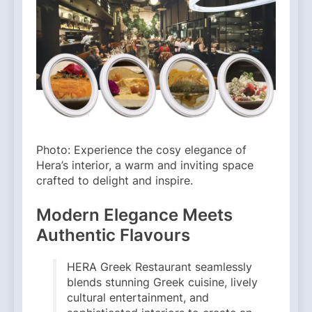
Photo: Experience the cosy elegance of
Hera’s interior, a warm and inviting space
crafted to delight and inspire.
Modern Elegance Meets
Authentic Flavours
HERA Greek Restaurant seamlessly
blends stunning Greek cuisine, lively
cultural entertainment, and