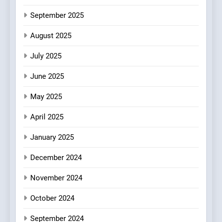
Mark?
September 2025
6
Brunch Without
August 2025
Compromise: NOUR Café
July 2025
Redefines Morning Meals
BREAKFAST
BRITISH
with Gorgeous Dishes for
June 2025
Every Palate
7
May 2025
Azteca: Where Mexican
Heart Meets Japanese
April 2025
Precision in Battersea’s
CULINARY FUSION
JAPANESE
Culinary Oasis
January 2025
8
December 2024
OMNOM in Islington: Where
Vegan Dining Meets
November 2024
Community, Wellness, and
INDIAN
ISLINGTON EATERIES
October 2024
Sustainability
September 2024