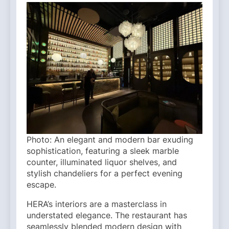
Photo: An elegant and modern bar exuding
sophistication, featuring a sleek marble
counter, illuminated liquor shelves, and
stylish chandeliers for a perfect evening
escape.
HERA’s interiors are a masterclass in
understated elegance. The restaurant has
seamlessly blended modern design with