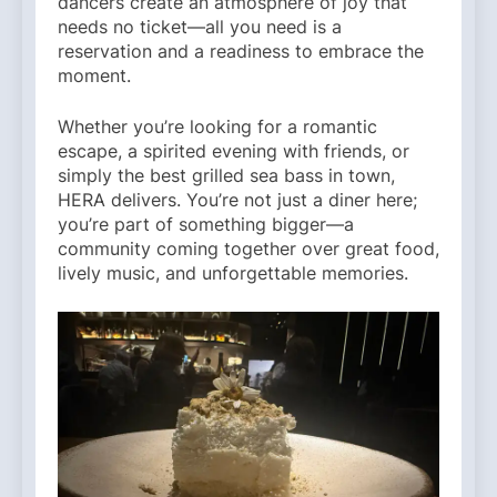
dancers create an atmosphere of joy that
needs no ticket—all you need is a
reservation and a readiness to embrace the
moment.
Whether you’re looking for a romantic
escape, a spirited evening with friends, or
simply the best grilled sea bass in town,
HERA delivers. You’re not just a diner here;
you’re part of something bigger—a
community coming together over great food,
lively music, and unforgettable memories.