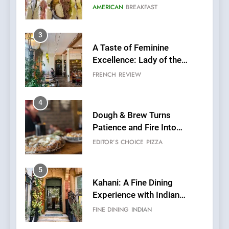
Grapes Unveils New Culinary
FRENCH
REVIEW
Venture
4
Dough & Brew Turns
Patience and Fire Into
Warwick’s Most Convincing
EDITOR’S CHOICE
PIZZA
Pizza
5
Kahani: A Fine Dining
Experience with Indian
Roots, But Does It Hit the
FINE DINING
INDIAN
Mark?
6
Brunch Without
Compromise: NOUR Café
Redefines Morning Meals
BREAKFAST
BRITISH
with Gorgeous Dishes for