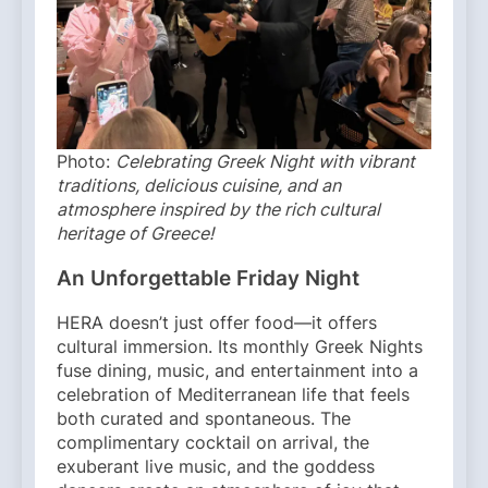
Photo:
Celebrating Greek Night with vibrant
traditions, delicious cuisine, and an
atmosphere inspired by the rich cultural
heritage of Greece!
An Unforgettable Friday Night
HERA doesn’t just offer food—it offers
cultural immersion. Its monthly Greek Nights
fuse dining, music, and entertainment into a
celebration of Mediterranean life that feels
both curated and spontaneous. The
complimentary cocktail on arrival, the
exuberant live music, and the goddess