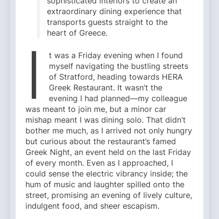
sophisticated interiors to create an
extraordinary dining experience that
transports guests straight to the
heart of Greece.
I
t was a Friday evening when I found
myself navigating the bustling streets
of Stratford, heading towards HERA
Greek Restaurant. It wasn’t the
evening I had planned—my colleague
was meant to join me, but a minor car
mishap meant I was dining solo. That didn’t
bother me much, as I arrived not only hungry
but curious about the restaurant’s famed
Greek Night, an event held on the last Friday
of every month. Even as I approached, I
could sense the electric vibrancy inside; the
hum of music and laughter spilled onto the
street, promising an evening of lively culture,
indulgent food, and sheer escapism.