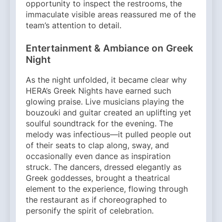
opportunity to inspect the restrooms, the
immaculate visible areas reassured me of the
team’s attention to detail.
Entertainment & Ambiance on Greek
Night
As the night unfolded, it became clear why
HERA’s Greek Nights have earned such
glowing praise. Live musicians playing the
bouzouki and guitar created an uplifting yet
soulful soundtrack for the evening. The
melody was infectious—it pulled people out
of their seats to clap along, sway, and
occasionally even dance as inspiration
struck. The dancers, dressed elegantly as
Greek goddesses, brought a theatrical
element to the experience, flowing through
the restaurant as if choreographed to
personify the spirit of celebration.