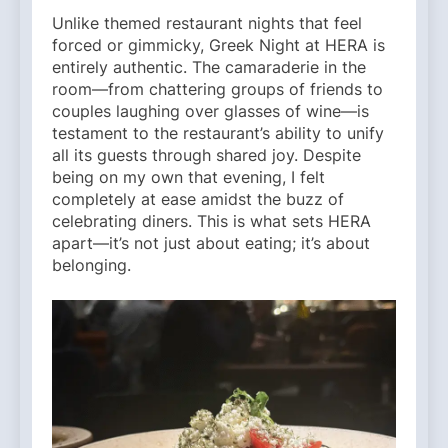
Unlike themed restaurant nights that feel
forced or gimmicky, Greek Night at HERA is
entirely authentic. The camaraderie in the
room—from chattering groups of friends to
couples laughing over glasses of wine—is
testament to the restaurant’s ability to unify
all its guests through shared joy. Despite
being on my own that evening, I felt
completely at ease amidst the buzz of
celebrating diners. This is what sets HERA
apart—it’s not just about eating; it’s about
belonging.