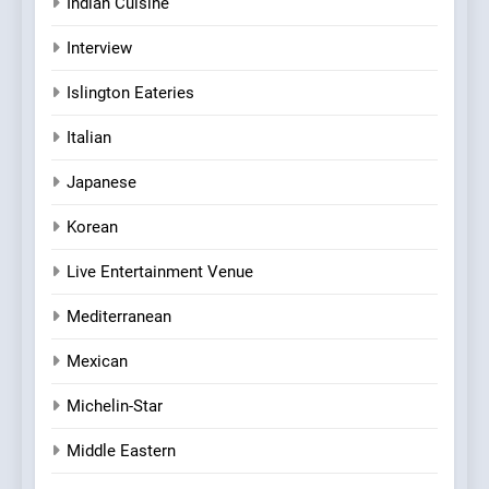
Indian Cuisine
Interview
Islington Eateries
Italian
Japanese
Korean
Live Entertainment Venue
Mediterranean
Mexican
Michelin-Star
Middle Eastern