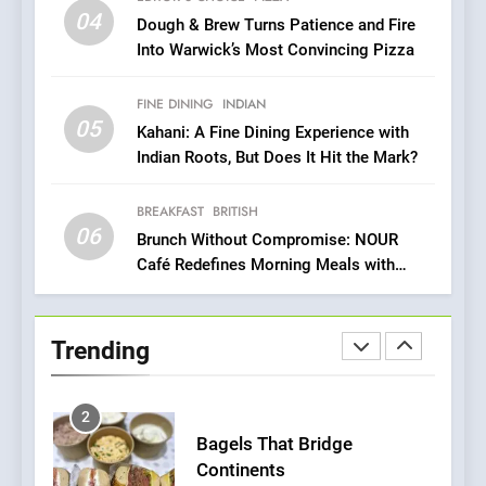
OMNOM in Islington: Where
04
Dough & Brew Turns Patience and Fire
Vegan Dining Meets
Into Warwick’s Most Convincing Pizza
Community, Wellness, and
INDIAN
ISLINGTON EATERIES
Sustainability
FINE DINING
INDIAN
05
1
Kahani: A Fine Dining Experience with
Indian Roots, But Does It Hit the Mark?
Artusi: A Cosy
Neighborhood Spot for
Fresh Pasta Lovers
BREAKFAST
BRITISH
ITALIAN
PASTA
06
Brunch Without Compromise: NOUR
Café Redefines Morning Meals with
2
Gorgeous Dishes for Every Palate
Bagels That Bridge
Continents
Trending
AMERICAN
BREAKFAST
3
A Taste of Feminine
Excellence: Lady of the