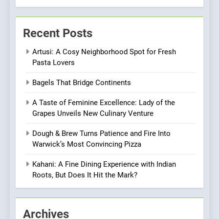
Every Palate
7
Azteca: Where Mexican
Recent Posts
Heart Meets Japanese
Precision in Battersea’s
CULINARY FUSION
JAPANESE
Artusi: A Cosy Neighborhood Spot for Fresh
Culinary Oasis
Pasta Lovers
8
Bagels That Bridge Continents
OMNOM in Islington: Where
Vegan Dining Meets
A Taste of Feminine Excellence: Lady of the
Community, Wellness, and
INDIAN
ISLINGTON EATERIES
Grapes Unveils New Culinary Venture
Sustainability
Dough & Brew Turns Patience and Fire Into
1
Warwick’s Most Convincing Pizza
Artusi: A Cosy
Neighborhood Spot for
Kahani: A Fine Dining Experience with Indian
Fresh Pasta Lovers
Roots, But Does It Hit the Mark?
ITALIAN
PASTA
2
Archives
Bagels That Bridge