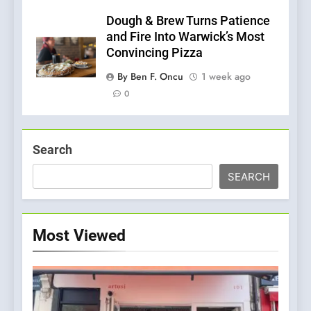
Dough & Brew Turns Patience
and Fire Into Warwick’s Most
Convincing Pizza
By Ben F. Oncu
1 week ago
0
Search
SEARCH
Most Viewed