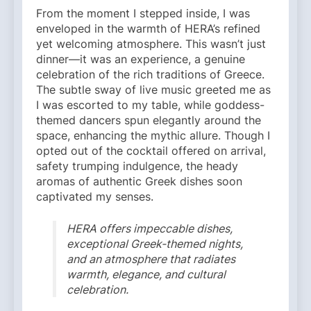
From the moment I stepped inside, I was
enveloped in the warmth of HERA’s refined
yet welcoming atmosphere. This wasn’t just
dinner—it was an experience, a genuine
celebration of the rich traditions of Greece.
The subtle sway of live music greeted me as
I was escorted to my table, while goddess-
themed dancers spun elegantly around the
space, enhancing the mythic allure. Though I
opted out of the cocktail offered on arrival,
safety trumping indulgence, the heady
aromas of authentic Greek dishes soon
captivated my senses.
HERA offers impeccable dishes,
exceptional Greek-themed nights,
and an atmosphere that radiates
warmth, elegance, and cultural
celebration.