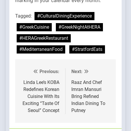
marking in your calendar every month.
Tagged:
#CulturalDiningExperience
#GreekCuisine
#GreekNightAtHERA
#HERAGreekRestaurant
#MediterraneanFood
#StratfordEats
Previous:
Next:
Post
navigation
Linda Lee’s KOBA
Raaz And Chef
Redefines Korean
Imran Mansuri
Cuisine With Its
Bring Refined
Exciting “Taste Of
Indian Dining To
Seoul” Concept
Putney