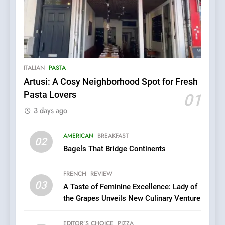
5
Kahani: A Fine Dining
Experience with Indian
Roots, But Does It Hit the
FINE DINING
INDIAN
ITALIAN
PASTA
Mark?
Artusi: A Cosy Neighborhood Spot for Fresh
6
Pasta Lovers
01
Brunch Without
3 days ago
Compromise: NOUR Café
Redefines Morning Meals
BREAKFAST
BRITISH
with Gorgeous Dishes for
AMERICAN
BREAKFAST
02
Every Palate
Bagels That Bridge Continents
7
Azteca: Where Mexican
FRENCH
REVIEW
Heart Meets Japanese
03
A Taste of Feminine Excellence: Lady of
Precision in Battersea’s
CULINARY FUSION
JAPANESE
the Grapes Unveils New Culinary Venture
Culinary Oasis
8
EDITOR’S CHOICE
PIZZA