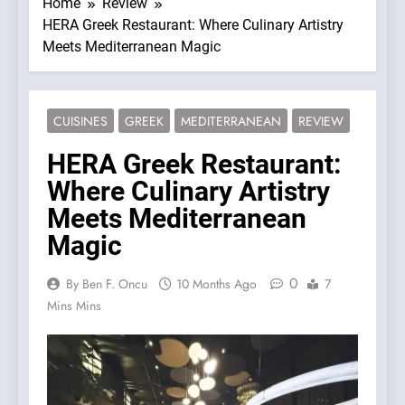
Home
Review
HERA Greek Restaurant: Where Culinary Artistry
Meets Mediterranean Magic
CUISINES
GREEK
MEDITERRANEAN
REVIEW
HERA Greek Restaurant:
Where Culinary Artistry
Meets Mediterranean
Magic
0
By Ben F. Oncu
10 Months Ago
7
Mins Mins