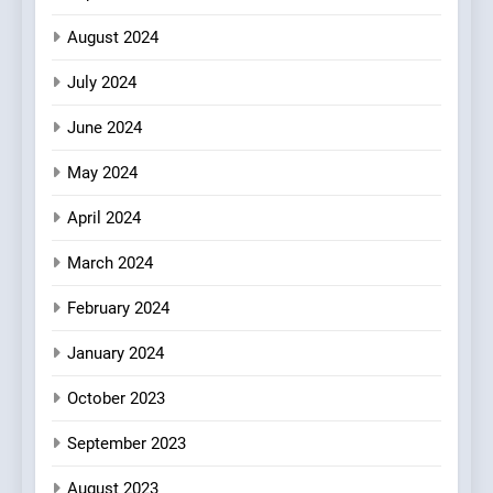
August 2024
July 2024
June 2024
May 2024
April 2024
March 2024
February 2024
January 2024
October 2023
September 2023
August 2023