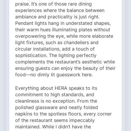
praise. It’s one of those rare dining
experiences where the balance between
ambiance and practicality is just right.
Pendant lights hang in understated shapes,
their warm hues illuminating plates without
overpowering the eye, while more elaborate
light fixtures, such as chandeliers and
circular installations, add a touch of
sophistication. The lighting perfectly
complements the restaurant’s aesthetic while
ensuring guests can enjoy the beauty of their
food—no dimly lit guesswork here.
Everything about HERA speaks to its
commitment to high standards, and
cleanliness is no exception. From the
polished glassware and neatly folded
napkins to the spotless floors, every corner
of the restaurant seems impeccably
maintained. While I didn’t have the