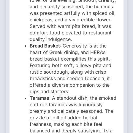
and perfectly seasoned, the hummus
was presented artfully with spiced oil,
chickpeas, and a vivid edible flower.
Served with warm pita bread, it was
comfort food elevated to restaurant-
quality indulgence.
Bread Basket
: Generosity is at the
heart of Greek dining, and HERA’s
bread basket exemplifies this spirit.
Featuring both soft, pillowy pita and
rustic sourdough, along with crisp
breadsticks and seeded focaccia, it
offered a diverse companion to the
dips and starters.
Taramas
: A standout dish, the smoked
cod roe taramas was luxuriously
creamy and delicately seasoned. The
drizzle of dill oil added herbal
freshness, making each bite feel
balanced and deeply satisfying. It’s a