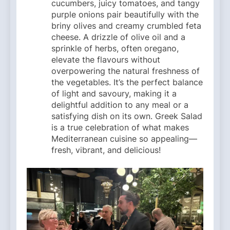
cucumbers, juicy tomatoes, and tangy
purple onions pair beautifully with the
briny olives and creamy crumbled feta
cheese. A drizzle of olive oil and a
sprinkle of herbs, often oregano,
elevate the flavours without
overpowering the natural freshness of
the vegetables. It’s the perfect balance
of light and savoury, making it a
delightful addition to any meal or a
satisfying dish on its own. Greek Salad
is a true celebration of what makes
Mediterranean cuisine so appealing—
fresh, vibrant, and delicious!