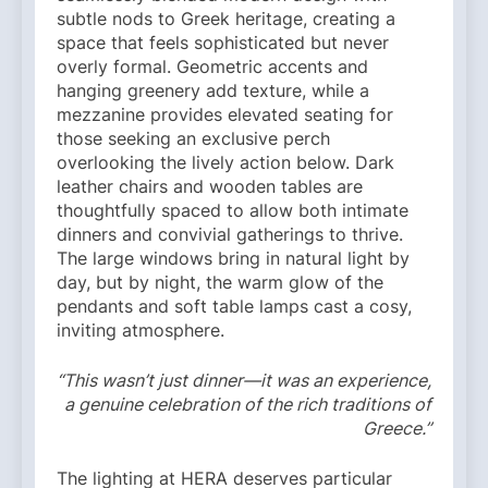
subtle nods to Greek heritage, creating a
space that feels sophisticated but never
overly formal. Geometric accents and
hanging greenery add texture, while a
mezzanine provides elevated seating for
those seeking an exclusive perch
overlooking the lively action below. Dark
leather chairs and wooden tables are
thoughtfully spaced to allow both intimate
dinners and convivial gatherings to thrive.
The large windows bring in natural light by
day, but by night, the warm glow of the
pendants and soft table lamps cast a cosy,
inviting atmosphere.
“This wasn’t just dinner—it was an experience,
a genuine celebration of the rich traditions of
Greece.”
The lighting at HERA deserves particular