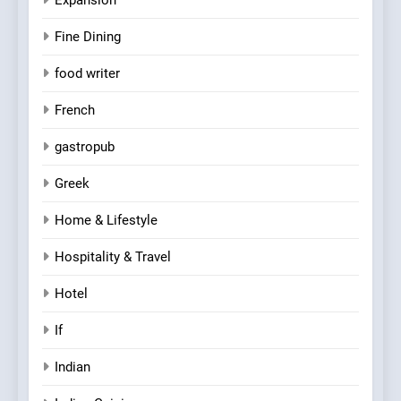
Fine Dining
food writer
French
gastropub
Greek
Home & Lifestyle
Hospitality & Travel
Hotel
If
Indian