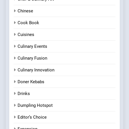
Chinese
Cook Book
Cuisines
Culinary Events
Culinary Fusion
Culinary Innovation
Doner Kebabs
Drinks
Dumpling Hotspot
Editor’s Choice
Expansion