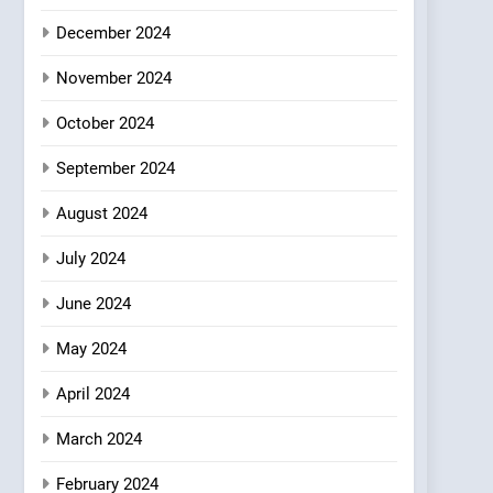
Where Vegan Dining
December 2024
Meets Community,
INDIAN
ISLINGTON EATERIES
Wellness, and
November 2024
Sustainability
October 2024
September 2024
August 2024
July 2024
June 2024
May 2024
April 2024
March 2024
February 2024