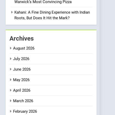
Warwick’s Most Convincing Pizza
Meets Community,
INDIAN
ISLINGTON EATERIES
Wellness, and
Kahani: A Fine Dining Experience with Indian
Sustainability
1
Roots, But Does It Hit the Mark?
Artusi: A Cosy
Neighborhood Spot for
Fresh Pasta Lovers
ITALIAN
PASTA
Archives
2
August 2026
Bagels That Bridge
Continents
July 2026
AMERICAN
BREAKFAST
June 2026
3
May 2026
A Taste of Feminine
Excellence: Lady of the
April 2026
Grapes Unveils New
FRENCH
REVIEW
Culinary Venture
March 2026
4
Dough & Brew Turns
February 2026