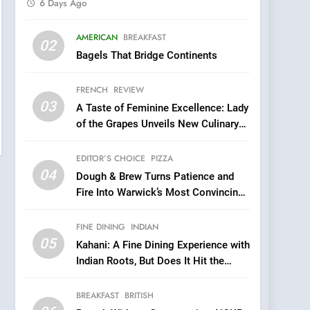
6 Days Ago
5
AMERICAN
BREAKFAST
Kahani: A Fine Dining
02
Bagels That Bridge Continents
Experience with Indian
Roots, But Does It Hit the
FINE DINING
INDIAN
FRENCH
REVIEW
Mark?
03
A Taste of Feminine Excellence: Lady
6
Brunch Without
of the Grapes Unveils New Culinary
Compromise: NOUR Café
Venture
Redefines Morning Meals
EDITOR’S CHOICE
PIZZA
BREAKFAST
BRITISH
with Gorgeous Dishes for
04
Dough & Brew Turns Patience and
Every Palate
7
Fire Into Warwick’s Most Convincing
Azteca: Where Mexican
Pizza
Heart Meets Japanese
FINE DINING
INDIAN
Precision in Battersea’s
CULINARY FUSION
JAPANESE
05
Kahani: A Fine Dining Experience with
Culinary Oasis
Indian Roots, But Does It Hit the
8
Mark?
OMNOM in Islington:
BREAKFAST
BRITISH
Where Vegan Dining