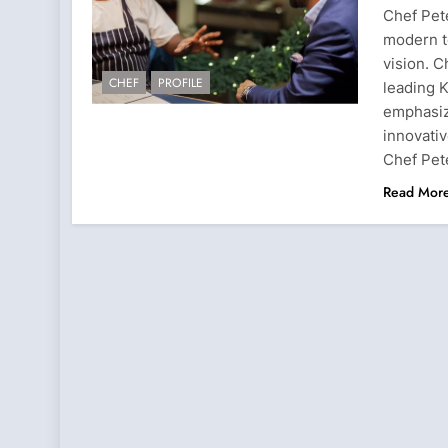
Chef Pete
modern t
vision. 
CHEF
PROFILE
leading K
emphasiz
innovativ
Chef Pet
Read Mor