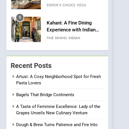
Warwick’s Most
EDITOR’S CHOICE
PIZZA
Convincing Pizza
5
Kahani: A Fine Dining
Experience with Indian
Roots, But Does It Hit the
FINE DINING
INDIAN
Mark?
6
Brunch Without
Compromise: NOUR Café
Recent Posts
Redefines Morning Meals
BREAKFAST
BRITISH
with Gorgeous Dishes for
Artusi: A Cosy Neighborhood Spot for Fresh
Pasta Lovers
Every Palate
7
Azteca: Where Mexican
Bagels That Bridge Continents
Heart Meets Japanese
Precision in Battersea’s
CULINARY FUSION
JAPANESE
A Taste of Feminine Excellence: Lady of the
Culinary Oasis
Grapes Unveils New Culinary Venture
8
OMNOM in Islington:
Dough & Brew Turns Patience and Fire Into
Where Vegan Dining