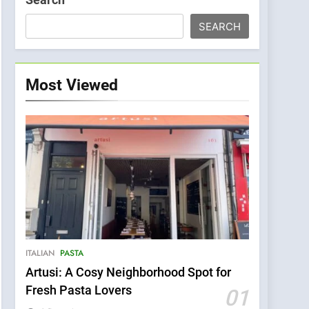
SEARCH
Most Viewed
ITALIAN
PASTA
Artusi: A Cosy Neighborhood Spot for
Fresh Pasta Lovers
01