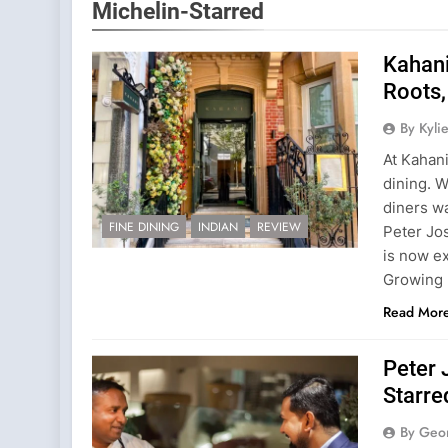
Michelin-Starred
Kahani
Roots,
By Kyl
At Kahani
dining. W
diners w
FINE DINING
INDIAN
REVIEW
Peter Jo
is now e
Growing 
Read Mor
Peter 
Starre
By Geo