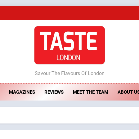
A Taste of Feminine Excellence: Lady of th
Dough & Brew Turns Patience and Fire 
Artusi: A Cosy Neig
ste London
Savour The Flavours Of London
A Taste of Feminine Excellence: Lady of th
MAGAZINES
REVIEWS
MEET THE TEAM
ABOUT U
Dough & Brew Turns Patience and Fire 