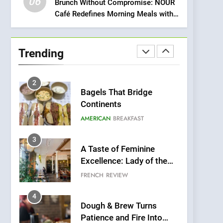
06
Meets Community,
Brunch Without Compromise: NOUR
INDIAN
ISLINGTON EATERIES
Café Redefines Morning Meals with
Wellness, and
Gorgeous Dishes for Every Palate
Sustainability
1
Artusi: A Cosy
Neighborhood Spot for
Trending
Fresh Pasta Lovers
ITALIAN
PASTA
2
Bagels That Bridge
Continents
AMERICAN
BREAKFAST
3
A Taste of Feminine
Excellence: Lady of the
Grapes Unveils New
FRENCH
REVIEW
Culinary Venture
4
Dough & Brew Turns
Patience and Fire Into