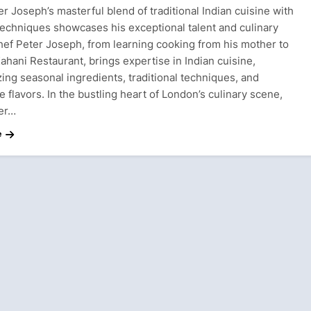
r Joseph’s masterful blend of traditional Indian cuisine with
echniques showcases his exceptional talent and culinary
Chef Peter Joseph, from learning cooking from his mother to
ahani Restaurant, brings expertise in Indian cuisine,
ing seasonal ingredients, traditional techniques, and
e flavors. In the bustling heart of London’s culinary scene,
er…
e