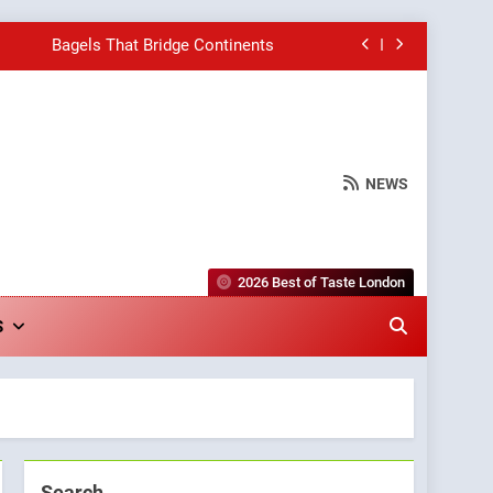
Bagels That Bridge Continents
e Grapes Unveils New Culinary Venture
Into Warwick’s Most Convincing Pizza
NEWS
hborhood Spot for Fresh Pasta Lovers
Bagels That Bridge Continents
2026 Best of Taste London
e Grapes Unveils New Culinary Venture
S
Into Warwick’s Most Convincing Pizza
Search