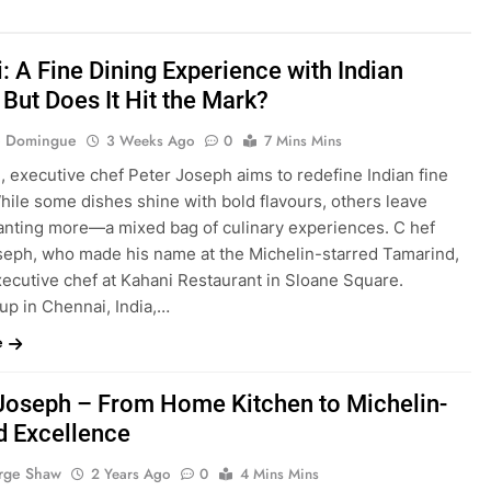
: A Fine Dining Experience with Indian
 But Does It Hit the Mark?
ie Domingue
3 Weeks Ago
0
7 Mins Mins
, executive chef Peter Joseph aims to redefine Indian fine
hile some dishes shine with bold flavours, others leave
anting more—a mixed bag of culinary experiences. C hef
seph, who made his name at the Michelin-starred Tamarind,
xecutive chef at Kahani Restaurant in Sloane Square.
up in Chennai, India,…
e
Joseph – From Home Kitchen to Michelin-
d Excellence
rge Shaw
2 Years Ago
0
4 Mins Mins