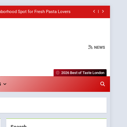
hborhood Spot for Fresh Pasta Lovers
Bagels That Bridge Continents
e Grapes Unveils New Culinary Venture
NEWS
wards for Italian-Inspired Creations
hborhood Spot for Fresh Pasta Lovers
2026 Best of Taste London
Bagels That Bridge Continents
S
e Grapes Unveils New Culinary Venture
Search