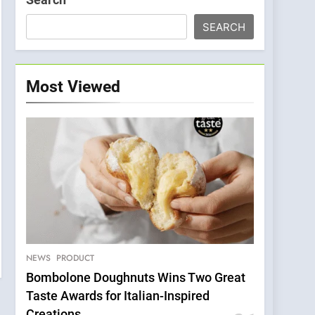
SEARCH
Most Viewed
NEWS
PRODUCT
Bombolone Doughnuts Wins Two Great
Taste Awards for Italian-Inspired
Creations