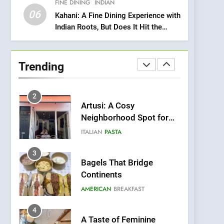
FINE DINING
INDIAN
Heart Meets Japanese
06
Precision in Battersea’s
Kahani: A Fine Dining Experience with
CULINARY FUSION
JAPANESE
Indian Roots, But Does It Hit the
Culinary Oasis
Mark?
1
Bombolone Doughnuts
Wins Two Great Taste
Trending
Awards for Italian-
NEWS
PRODUCT
Inspired Creations
2
Artusi: A Cosy
Neighborhood Spot for
Fresh Pasta Lovers
ITALIAN
PASTA
3
Bagels That Bridge
Continents
AMERICAN
BREAKFAST
4
A Taste of Feminine