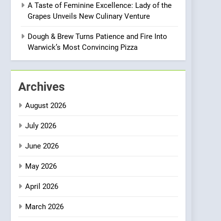
A Taste of Feminine Excellence: Lady of the
Heart Meets Japanese
Grapes Unveils New Culinary Venture
Precision in Battersea’s
CULINARY FUSION
JAPANESE
Culinary Oasis
Dough & Brew Turns Patience and Fire Into
1
Warwick’s Most Convincing Pizza
Bombolone Doughnuts
Wins Two Great Taste
Awards for Italian-
NEWS
PRODUCT
Archives
Inspired Creations
2
August 2026
Artusi: A Cosy
Neighborhood Spot for
July 2026
Fresh Pasta Lovers
ITALIAN
PASTA
June 2026
3
May 2026
Bagels That Bridge
Continents
April 2026
AMERICAN
BREAKFAST
March 2026
4