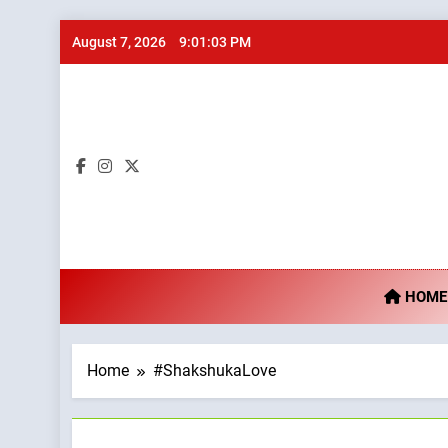
Skip
August 7, 2026
9:01:03 PM
to
content
Ta
HOME
Home
#ShakshukaLove