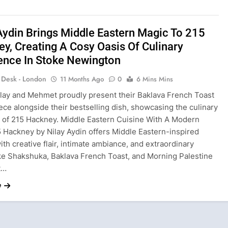
Aydin Brings Middle Eastern Magic To 215
y, Creating A Cosy Oasis Of Culinary
ence In Stoke Newington
s Desk - London
11 Months Ago
0
6 Mins Mins
ilay and Mehmet proudly present their Baklava French Toast
ce alongside their bestselling dish, showcasing the culinary
ce of 215 Hackney. Middle Eastern Cuisine With A Modern
5 Hackney by Nilay Aydin offers Middle Eastern-inspired
ith creative flair, intimate ambiance, and extraordinary
ike Shakshuka, Baklava French Toast, and Morning Palestine
t…
e