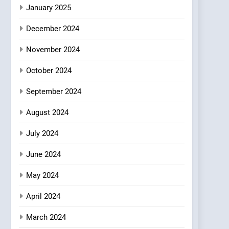
Azteca: Where Mexican
January 2025
Heart Meets Japanese
December 2024
Precision in Battersea’s
CULINARY FUSION
JAPANESE
Culinary Oasis
November 2024
October 2024
September 2024
August 2024
July 2024
June 2024
May 2024
April 2024
March 2024