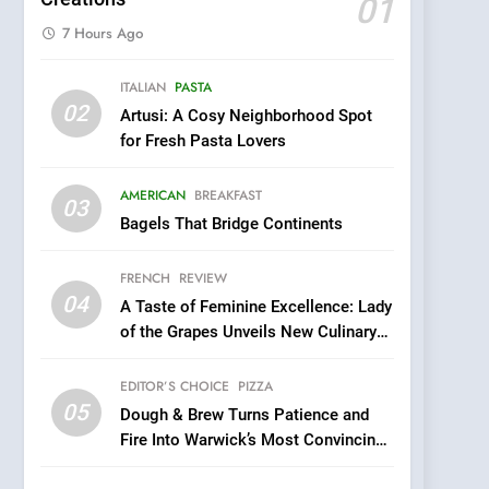
01
7 Hours Ago
5
ITALIAN
PASTA
Dough & Brew Turns
02
Artusi: A Cosy Neighborhood Spot
Patience and Fire Into
for Fresh Pasta Lovers
Warwick’s Most
EDITOR’S CHOICE
PIZZA
Convincing Pizza
AMERICAN
BREAKFAST
6
03
Kahani: A Fine Dining
Bagels That Bridge Continents
Experience with Indian
Roots, But Does It Hit the
FRENCH
REVIEW
FINE DINING
INDIAN
Mark?
04
A Taste of Feminine Excellence: Lady
7
of the Grapes Unveils New Culinary
Brunch Without
Venture
Compromise: NOUR Café
EDITOR’S CHOICE
PIZZA
Redefines Morning Meals
BREAKFAST
BRITISH
05
Dough & Brew Turns Patience and
with Gorgeous Dishes for
Fire Into Warwick’s Most Convincing
Every Palate
8
Pizza
Azteca: Where Mexican