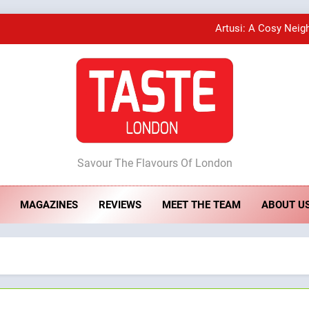
Artusi: A Cosy Neig
A Taste of Feminine Excellence: Lady of th
Bombolone Doughnuts Wins Two Great Taste A
ste London
Artusi: A Cosy Neig
Savour The Flavours Of London
MAGAZINES
REVIEWS
MEET THE TEAM
ABOUT U
A Taste of Feminine Excellence: Lady of th