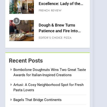
Excellence: Lady of the
Grapes Unveils New
FRENCH
REVIEW
Culinary Venture
5
Dough & Brew Turns
Patience and Fire Into
Warwick’s Most
EDITOR’S CHOICE
PIZZA
Convincing Pizza
6
Kahani: A Fine Dining
Experience with Indian
Recent Posts
Roots, But Does It Hit the
FINE DINING
INDIAN
Mark?
Bombolone Doughnuts Wins Two Great Taste
Awards for Italian-Inspired Creations
7
Brunch Without
Artusi: A Cosy Neighborhood Spot for Fresh
Compromise: NOUR Café
Pasta Lovers
Redefines Morning Meals
BREAKFAST
BRITISH
with Gorgeous Dishes for
Bagels That Bridge Continents
Every Palate
8
Azteca: Where Mexican