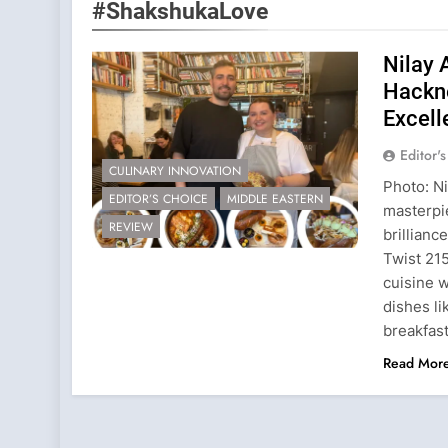
#ShakshukaLove
Nilay 
Hackne
Excell
Editor'
CULINARY INNOVATION
Photo: N
EDITOR’S CHOICE
MIDDLE EASTERN
masterpie
REVIEW
brillian
Twist 21
cuisine w
dishes l
breakfas
Read Mor