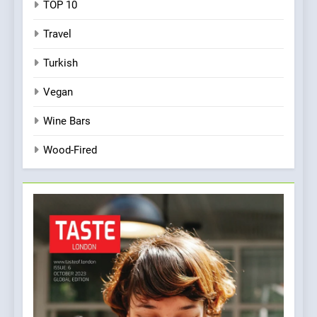
TOP 10
Travel
Turkish
Vegan
Wine Bars
Wood-Fired