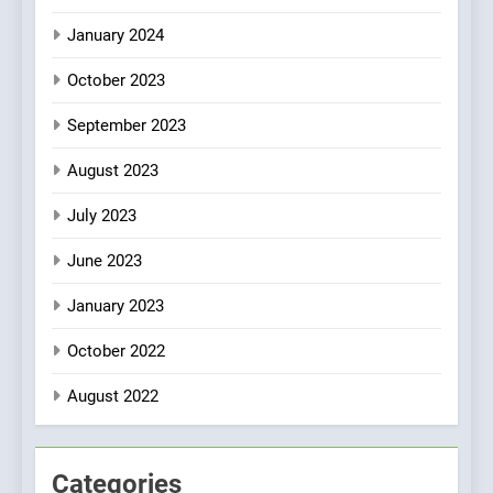
January 2024
October 2023
September 2023
August 2023
July 2023
June 2023
January 2023
October 2022
August 2022
Categories