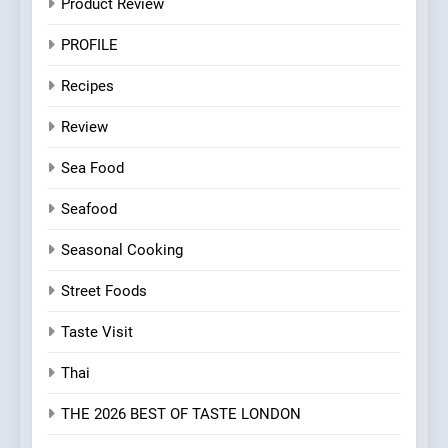
Product Review
PROFILE
Recipes
Review
Sea Food
Seafood
Seasonal Cooking
Street Foods
Taste Visit
Thai
THE 2026 BEST OF TASTE LONDON