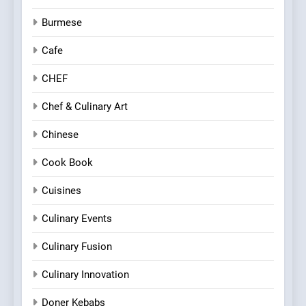
Burmese
Cafe
CHEF
Chef & Culinary Art
Chinese
Cook Book
Cuisines
Culinary Events
Culinary Fusion
Culinary Innovation
Doner Kebabs