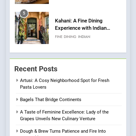
Pizza
5
Kahani: A Fine Dining
Experience with Indian
Roots, But Does It Hit the
FINE DINING
INDIAN
Mark?
6
Brunch Without
Recent Posts
Compromise: NOUR Café
Redefines Morning Meals
BREAKFAST
BRITISH
Artusi: A Cosy Neighborhood Spot for Fresh
with Gorgeous Dishes for
Pasta Lovers
Every Palate
7
Bagels That Bridge Continents
Azteca: Where Mexican
Heart Meets Japanese
A Taste of Feminine Excellence: Lady of the
Precision in Battersea’s
CULINARY FUSION
JAPANESE
Grapes Unveils New Culinary Venture
Culinary Oasis
Dough & Brew Turns Patience and Fire Into
8