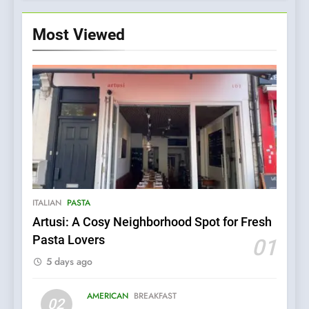
Most Viewed
ITALIAN
PASTA
Artusi: A Cosy Neighborhood Spot for Fresh
5
Pasta Lovers
01
Kahani: A Fine Dining
5 days ago
Experience with Indian
Roots, But Does It Hit the
FINE DINING
INDIAN
Mark?
AMERICAN
BREAKFAST
02