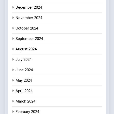
Every Palate
7
December 2024
Azteca: Where Mexican
Heart Meets Japanese
November 2024
Precision in Battersea’s
CULINARY FUSION
JAPANESE
October 2024
Culinary Oasis
September 2024
8
OMNOM in Islington: Where
August 2024
Vegan Dining Meets
Community, Wellness, and
INDIAN
ISLINGTON EATERIES
July 2024
Sustainability
June 2024
May 2024
April 2024
March 2024
February 2024