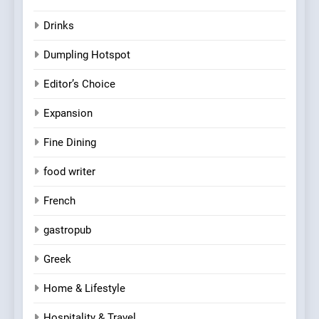
Drinks
Dumpling Hotspot
Editor’s Choice
Expansion
Fine Dining
food writer
French
gastropub
Greek
Home & Lifestyle
Hospitality & Travel