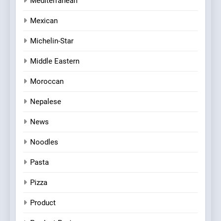
Mediterranean
Mexican
Michelin-Star
Middle Eastern
Moroccan
Nepalese
News
Noodles
Pasta
Pizza
Product