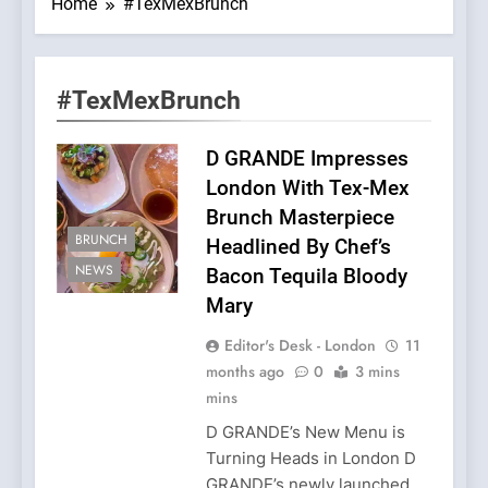
Home
#TexMexBrunch
#TexMexBrunch
D GRANDE Impresses
London With Tex-Mex
Brunch Masterpiece
BRUNCH
Headlined By Chef’s
NEWS
Bacon Tequila Bloody
Mary
Editor's Desk - London
11
months ago
0
3 mins
mins
D GRANDE’s New Menu is
Turning Heads in London D
GRANDE’s newly launched