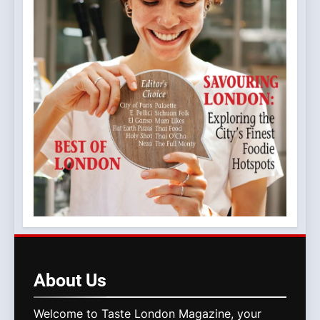
About
Us
Welcome to Taste London Magazine, your