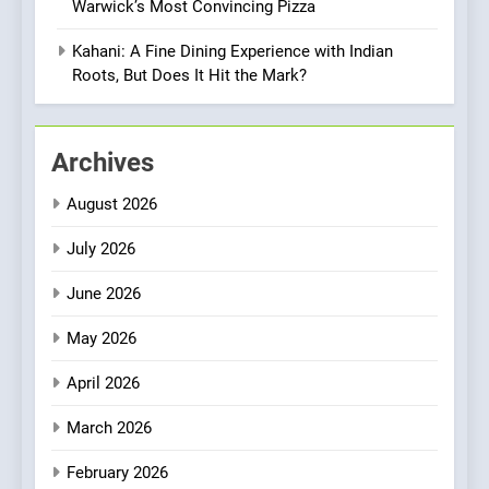
Warwick’s Most Convincing Pizza
OMNOM in Islington: Where
Vegan Dining Meets
Kahani: A Fine Dining Experience with Indian
Community, Wellness, and
Roots, But Does It Hit the Mark?
INDIAN
ISLINGTON EATERIES
Sustainability
1
Archives
Artusi: A Cosy
Neighborhood Spot for
August 2026
Fresh Pasta Lovers
ITALIAN
PASTA
July 2026
2
June 2026
Bagels That Bridge
Continents
May 2026
AMERICAN
BREAKFAST
April 2026
3
March 2026
A Taste of Feminine
February 2026
Excellence: Lady of the