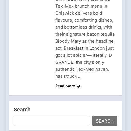
Tex-Mex brunch menu in
Chiswick delivers bold
flavours, comforting dishes,
and bottomless drinks, with
their signature bacon tequila
Bloody Mary as the headline
act. Breakfast in London just
got a lot spicier—literally. D
GRANDE, the city’s only
authentic Tex-Mex haven,
has struck…
Read More
Search
SEARCH