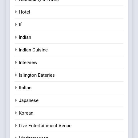
Hotel
If
Indian
Indian Cuisine
Interview
Islington Eateries
Italian
Japanese
Korean
Live Entertainment Venue