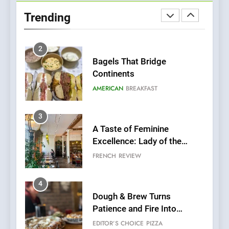
Neighborhood Spot for
Trending
Fresh Pasta Lovers
ITALIAN
PASTA
2
Bagels That Bridge
Continents
AMERICAN
BREAKFAST
3
A Taste of Feminine
Excellence: Lady of the
Grapes Unveils New Culinary
FRENCH
REVIEW
Venture
4
Dough & Brew Turns
Patience and Fire Into
Warwick’s Most Convincing
EDITOR’S CHOICE
PIZZA