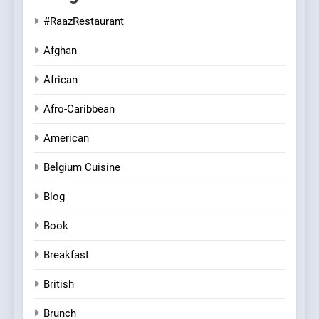
#RaazRestaurant
Afghan
African
Afro-Caribbean
American
Belgium Cuisine
Blog
Book
Breakfast
British
Brunch