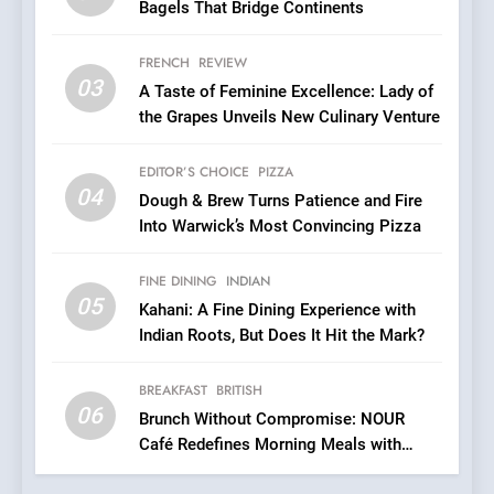
Bagels That Bridge Continents
6
Brunch Without
FRENCH
REVIEW
Compromise: NOUR Café
03
A Taste of Feminine Excellence: Lady of
Redefines Morning Meals
BREAKFAST
BRITISH
the Grapes Unveils New Culinary Venture
with Gorgeous Dishes for
Every Palate
7
EDITOR’S CHOICE
PIZZA
Azteca: Where Mexican
04
Dough & Brew Turns Patience and Fire
Heart Meets Japanese
Into Warwick’s Most Convincing Pizza
Precision in Battersea’s
CULINARY FUSION
JAPANESE
Culinary Oasis
FINE DINING
INDIAN
05
8
Kahani: A Fine Dining Experience with
Indian Roots, But Does It Hit the Mark?
OMNOM in Islington: Where
Vegan Dining Meets
Community, Wellness, and
BREAKFAST
BRITISH
INDIAN
ISLINGTON EATERIES
06
Sustainability
Brunch Without Compromise: NOUR
Café Redefines Morning Meals with
1
Gorgeous Dishes for Every Palate
Artusi: A Cosy