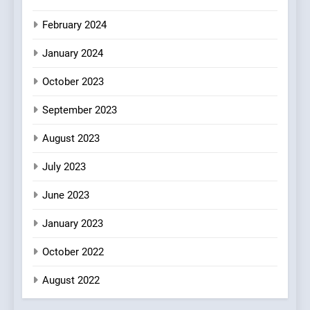
February 2024
January 2024
October 2023
September 2023
August 2023
July 2023
June 2023
January 2023
October 2022
August 2022