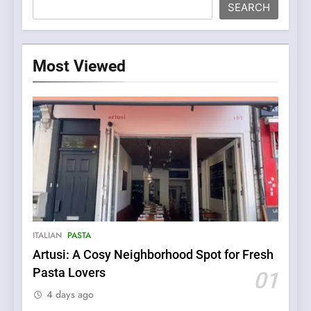
SEARCH
Most Viewed
ITALIAN
PASTA
Artusi: A Cosy Neighborhood Spot for Fresh
5
Pasta Lovers
01
Kahani: A Fine Dining
4 days ago
Experience with Indian