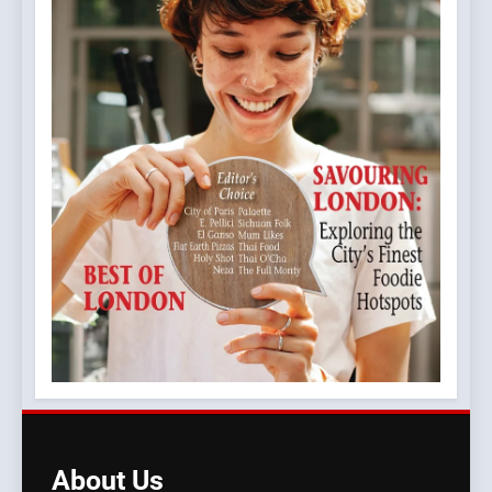
About
Us