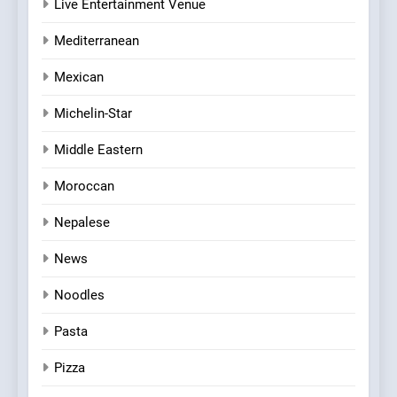
Live Entertainment Venue
Mediterranean
Mexican
Michelin-Star
Middle Eastern
Moroccan
Nepalese
News
Noodles
Pasta
Pizza