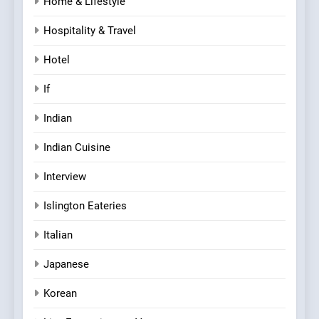
Home & Lifestyle
Hospitality & Travel
Hotel
If
Indian
Indian Cuisine
Interview
Islington Eateries
Italian
Japanese
Korean