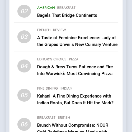
Roots, But Does It Hit the
FINE DINING
INDIAN
Mark?
AMERICAN
BREAKFAST
02
Bagels That Bridge Continents
6
Brunch Without
FRENCH
REVIEW
Compromise: NOUR Café
03
A Taste of Feminine Excellence: Lady of
Redefines Morning Meals
BREAKFAST
BRITISH
the Grapes Unveils New Culinary Venture
with Gorgeous Dishes for
Every Palate
7
EDITOR’S CHOICE
PIZZA
Azteca: Where Mexican
04
Dough & Brew Turns Patience and Fire
Heart Meets Japanese
Into Warwick’s Most Convincing Pizza
Precision in Battersea’s
CULINARY FUSION
JAPANESE
Culinary Oasis
FINE DINING
INDIAN
05
8
Kahani: A Fine Dining Experience with
Indian Roots, But Does It Hit the Mark?
OMNOM in Islington: Where
Vegan Dining Meets
Community, Wellness, and
BREAKFAST
BRITISH
INDIAN
ISLINGTON EATERIES
06
Sustainability
Brunch Without Compromise: NOUR
Café Redefines Morning Meals with