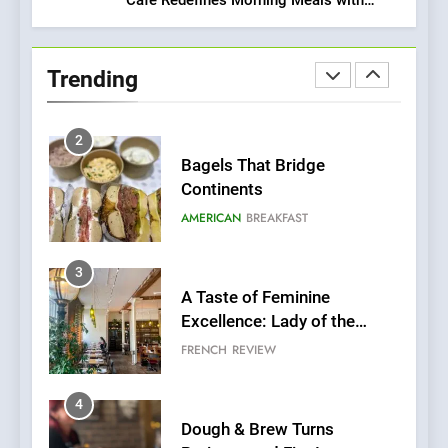
1
Gorgeous Dishes for Every Palate
Artusi: A Cosy
Neighborhood Spot for
Trending
Fresh Pasta Lovers
ITALIAN
PASTA
2
Bagels That Bridge
Continents
AMERICAN
BREAKFAST
3
A Taste of Feminine
Excellence: Lady of the
Grapes Unveils New Culinary
FRENCH
REVIEW
Venture
4
Dough & Brew Turns