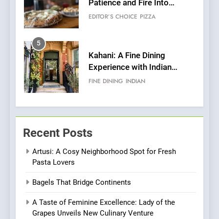
Patience and Fire Into
Warwick’s Most Convincing
EDITOR’S CHOICE
PIZZA
Pizza
5
Kahani: A Fine Dining
Experience with Indian
Roots, But Does It Hit the
FINE DINING
INDIAN
Mark?
6
Brunch Without
Recent Posts
Compromise: NOUR Café
Redefines Morning Meals
BREAKFAST
BRITISH
Artusi: A Cosy Neighborhood Spot for Fresh
with Gorgeous Dishes for
Pasta Lovers
Every Palate
7
Bagels That Bridge Continents
Azteca: Where Mexican
Heart Meets Japanese
A Taste of Feminine Excellence: Lady of the
Precision in Battersea’s
CULINARY FUSION
JAPANESE
Grapes Unveils New Culinary Venture