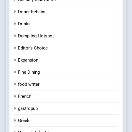
Doner Kebabs
Drinks
Dumpling Hotspot
Editor’s Choice
Expansion
Fine Dining
food writer
French
gastropub
Greek