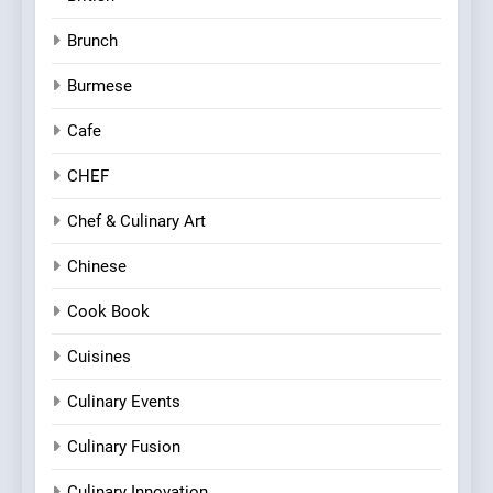
Brunch
Burmese
Cafe
CHEF
Chef & Culinary Art
Chinese
Cook Book
Cuisines
Culinary Events
Culinary Fusion
Culinary Innovation