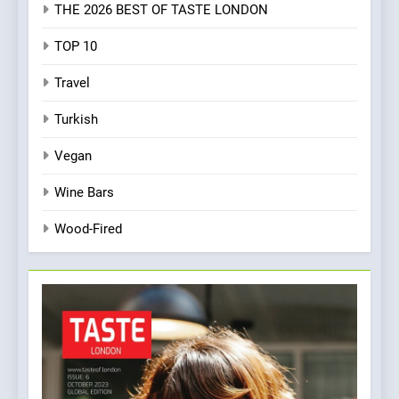
THE 2026 BEST OF TASTE LONDON
TOP 10
Travel
Turkish
Vegan
Wine Bars
Wood-Fired