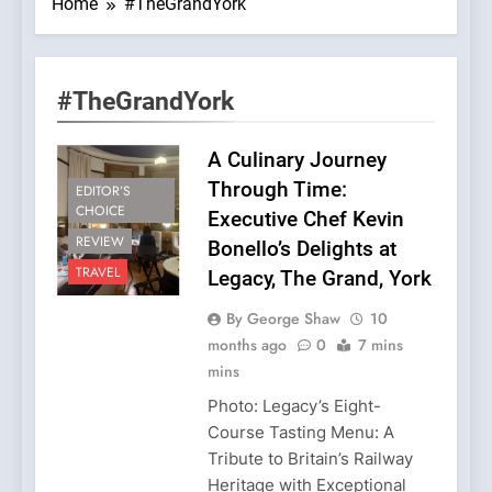
Home
#TheGrandYork
#TheGrandYork
A Culinary Journey
Through Time:
EDITOR’S
CHOICE
Executive Chef Kevin
REVIEW
Bonello’s Delights at
TRAVEL
Legacy, The Grand, York
By George Shaw
10
months ago
0
7 mins
mins
Photo: Legacy’s Eight-
Course Tasting Menu: A
Tribute to Britain’s Railway
Heritage with Exceptional