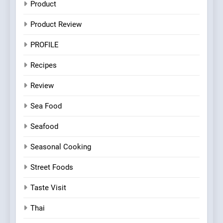
Product
Product Review
PROFILE
Recipes
Review
Sea Food
Seafood
Seasonal Cooking
Street Foods
Taste Visit
Thai