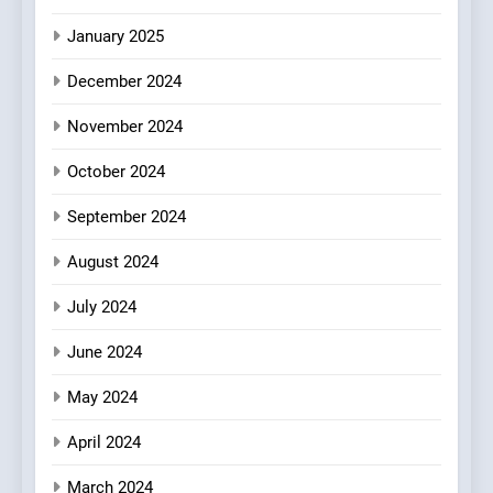
Redefines Morning Meals
BREAKFAST
BRITISH
with Gorgeous Dishes for
January 2025
Every Palate
7
December 2024
Azteca: Where Mexican
Heart Meets Japanese
November 2024
Precision in Battersea’s
CULINARY FUSION
JAPANESE
October 2024
Culinary Oasis
September 2024
8
OMNOM in Islington: Where
August 2024
Vegan Dining Meets
Community, Wellness, and
INDIAN
ISLINGTON EATERIES
July 2024
Sustainability
June 2024
May 2024
April 2024
March 2024