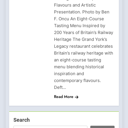
Flavours and Artistic
Presentation. Photo by Ben
F. Oncu An Eight-Course
Tasting Menu Inspired by
200 Years of Britain’s Railway
Heritage The Grand York’s
Legacy restaurant celebrates
Britain’s railway heritage with
an eight-course tasting
menu blending historical
inspiration and
contemporary flavours.
Deft…
Read More
Search