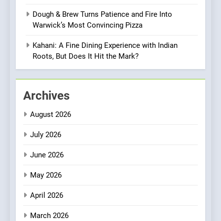
Culinary Oasis
Dough & Brew Turns Patience and Fire Into
8
Warwick’s Most Convincing Pizza
OMNOM in Islington: Where
Vegan Dining Meets
Kahani: A Fine Dining Experience with Indian
Community, Wellness, and
Roots, But Does It Hit the Mark?
INDIAN
ISLINGTON EATERIES
Sustainability
1
Archives
Artusi: A Cosy
Neighborhood Spot for
August 2026
Fresh Pasta Lovers
ITALIAN
PASTA
July 2026
2
June 2026
Bagels That Bridge
Continents
May 2026
AMERICAN
BREAKFAST
April 2026
3
March 2026