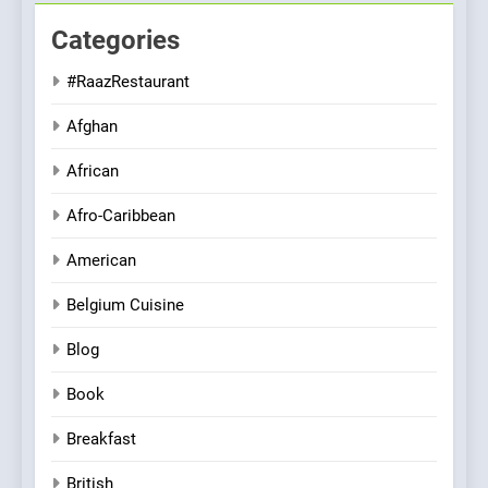
Categories
#RaazRestaurant
Afghan
African
Afro-Caribbean
American
Belgium Cuisine
Blog
Book
Breakfast
British