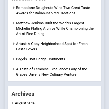
Roots, But Does It Hit the
FINE DINING
INDIAN
Bombolone Doughnuts Wins Two Great Taste
Mark?
Awards for Italian-Inspired Creations
8
Matthew Jenkins Built the World’s Largest
Brunch Without
Michelin Plating Archive While Championing the
Compromise: NOUR Café
Art of Fine Dining
Redefines Morning Meals
BREAKFAST
BRITISH
with Gorgeous Dishes for
Artusi: A Cosy Neighborhood Spot for Fresh
Every Palate
Pasta Lovers
1
Bombolone Doughnuts Wins
Bagels That Bridge Continents
Two Great Taste Awards for
Italian-Inspired Creations
A Taste of Feminine Excellence: Lady of the
NEWS
PRODUCT
Grapes Unveils New Culinary Venture
2
Matthew Jenkins Built the
Archives
World’s Largest Michelin
Plating Archive While
CHEF
INTERVIEW
August 2026
Championing the Art of Fine