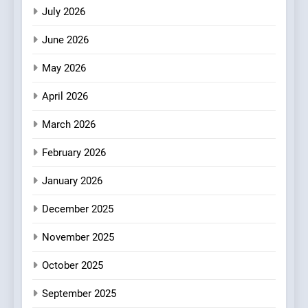
Dining
July 2026
3
Artusi: A Cosy
June 2026
Neighborhood Spot for
Fresh Pasta Lovers
May 2026
ITALIAN
PASTA
April 2026
4
Bagels That Bridge
March 2026
Continents
February 2026
AMERICAN
BREAKFAST
January 2026
5
December 2025
A Taste of Feminine
Excellence: Lady of the
November 2025
Grapes Unveils New Culinary
FRENCH
REVIEW
Venture
October 2025
6
September 2025
Dough & Brew Turns