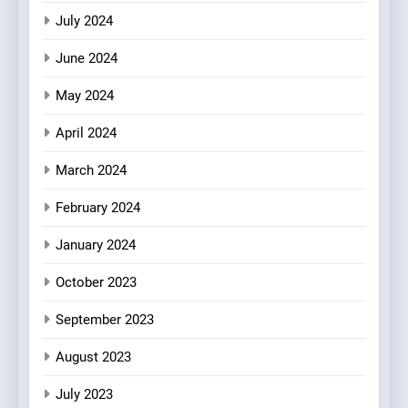
July 2024
June 2024
May 2024
April 2024
March 2024
February 2024
January 2024
October 2023
September 2023
August 2023
July 2023