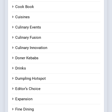
Cook Book
Cuisines
Culinary Events
Culinary Fusion
Culinary Innovation
Doner Kebabs
Drinks
Dumpling Hotspot
Editor’s Choice
Expansion
Fine Dining