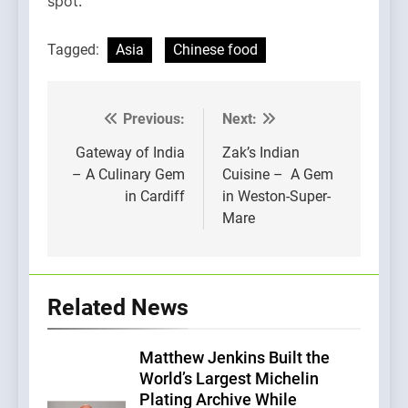
spot.
Tagged:
Asia
Chinese food
Previous:
Next:
Post
navigation
Gateway of India
Zak’s Indian
– A Culinary Gem
Cuisine – A Gem
in Cardiff
in Weston-Super-
Mare
Related News
Matthew Jenkins Built the
World’s Largest Michelin
Plating Archive While