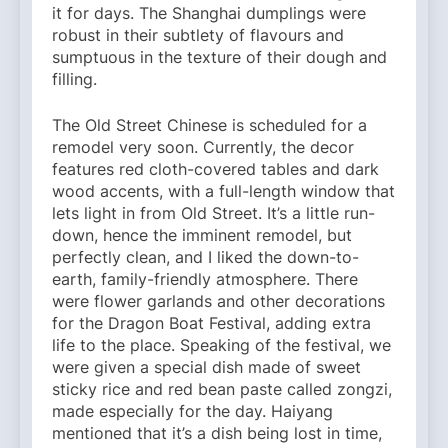
it for days. The Shanghai dumplings were
robust in their subtlety of flavours and
sumptuous in the texture of their dough and
filling.
The Old Street Chinese is scheduled for a
remodel very soon. Currently, the decor
features red cloth-covered tables and dark
wood accents, with a full-length window that
lets light in from Old Street. It’s a little run-
down, hence the imminent remodel, but
perfectly clean, and I liked the down-to-
earth, family-friendly atmosphere. There
were flower garlands and other decorations
for the Dragon Boat Festival, adding extra
life to the place. Speaking of the festival, we
were given a special dish made of sweet
sticky rice and red bean paste called zongzi,
made especially for the day. Haiyang
mentioned that it’s a dish being lost in time,