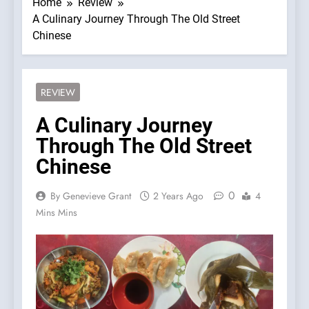
Home
Review
A Culinary Journey Through The Old Street
Chinese
REVIEW
A Culinary Journey
Through The Old Street
Chinese
0
By Genevieve Grant
2 Years Ago
4
Mins Mins