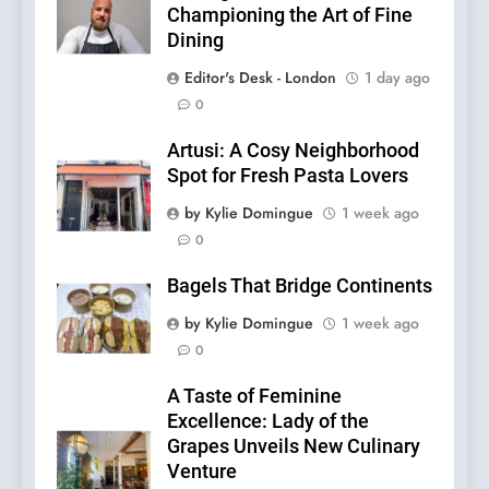
Championing the Art of Fine
Dining
Editor's Desk - London
1 day ago
0
Artusi: A Cosy Neighborhood
Spot for Fresh Pasta Lovers
by Kylie Domingue
1 week ago
0
Bagels That Bridge Continents
by Kylie Domingue
1 week ago
0
A Taste of Feminine
Excellence: Lady of the
Grapes Unveils New Culinary
Venture