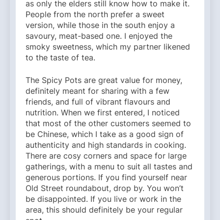
as only the elders still know how to make it.
People from the north prefer a sweet
version, while those in the south enjoy a
savoury, meat-based one. I enjoyed the
smoky sweetness, which my partner likened
to the taste of tea.
The Spicy Pots are great value for money,
definitely meant for sharing with a few
friends, and full of vibrant flavours and
nutrition. When we first entered, I noticed
that most of the other customers seemed to
be Chinese, which I take as a good sign of
authenticity and high standards in cooking.
There are cosy corners and space for large
gatherings, with a menu to suit all tastes and
generous portions. If you find yourself near
Old Street roundabout, drop by. You won’t
be disappointed. If you live or work in the
area, this should definitely be your regular