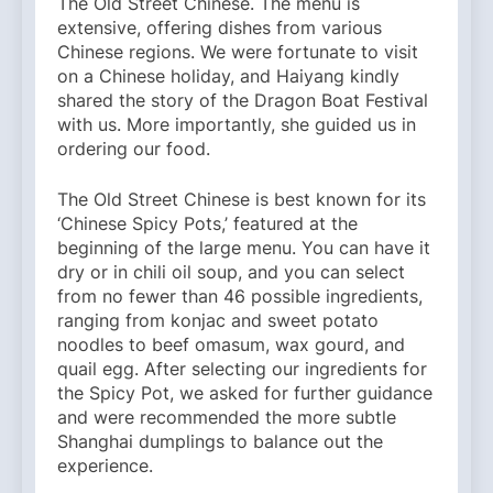
The Old Street Chinese. The menu is
extensive, offering dishes from various
Chinese regions. We were fortunate to visit
on a Chinese holiday, and Haiyang kindly
shared the story of the Dragon Boat Festival
with us. More importantly, she guided us in
ordering our food.
The Old Street Chinese is best known for its
‘Chinese Spicy Pots,’ featured at the
beginning of the large menu. You can have it
dry or in chili oil soup, and you can select
from no fewer than 46 possible ingredients,
ranging from konjac and sweet potato
noodles to beef omasum, wax gourd, and
quail egg. After selecting our ingredients for
the Spicy Pot, we asked for further guidance
and were recommended the more subtle
Shanghai dumplings to balance out the
experience.