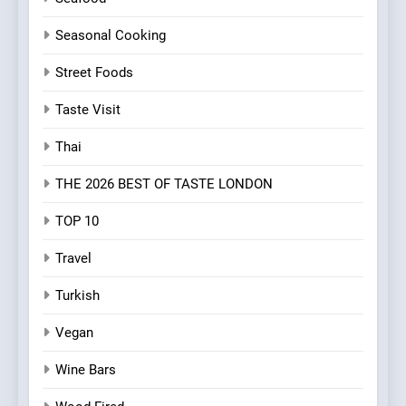
Seasonal Cooking
Street Foods
Taste Visit
Thai
THE 2026 BEST OF TASTE LONDON
TOP 10
Travel
Turkish
Vegan
Wine Bars