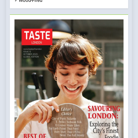
Wood-Fired