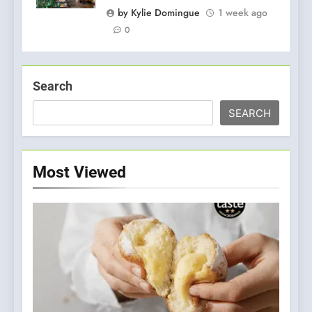
by Kylie Domingue
1 week ago
0
Search
SEARCH
Most Viewed
5
A Taste of Feminine