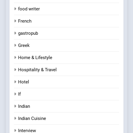
food writer
French
gastropub
Greek
Home & Lifestyle
Hospitality & Travel
Hotel
If
Indian
Indian Cuisine
Interview