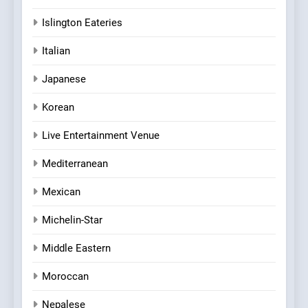
Islington Eateries
Italian
Japanese
Korean
Live Entertainment Venue
Mediterranean
Mexican
Michelin-Star
Middle Eastern
Moroccan
Nepalese