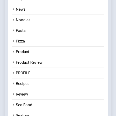
News
Noodles
Pasta
Pizza
Product
Product Review
PROFILE
Recipes
Review
Sea Food
Seafood