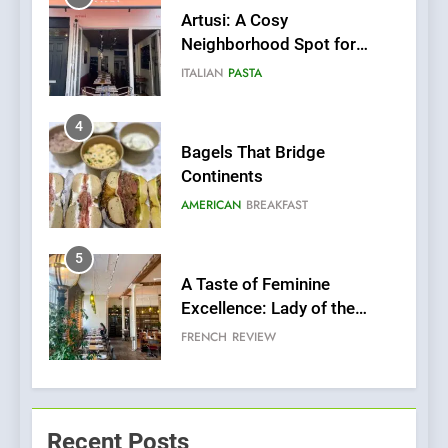
Bagels That Bridge
Continents
AMERICAN
BREAKFAST
5
A Taste of Feminine
Excellence: Lady of the
Grapes Unveils New Culinary
FRENCH
REVIEW
Venture
6
Dough & Brew Turns
Patience and Fire Into
Warwick’s Most Convincing
EDITOR’S CHOICE
PIZZA
Pizza
7
Kahani: A Fine Dining
Recent Posts
Experience with Indian