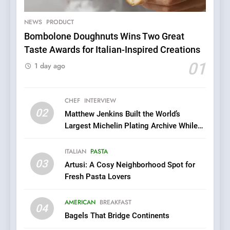
Excellence: Lady of the
Grapes Unveils New Culinary
NEWS
PRODUCT
FRENCH
REVIEW
Venture
Bombolone Doughnuts Wins Two Great
Taste Awards for Italian-Inspired Creations
6
Dough & Brew Turns
01
1 day ago
Patience and Fire Into
Warwick’s Most Convincing
EDITOR’S CHOICE
PIZZA
Pizza
CHEF
INTERVIEW
02
Matthew Jenkins Built the World’s
7
Largest Michelin Plating Archive While
Kahani: A Fine Dining
Championing the Art of Fine Dining
Experience with Indian
ITALIAN
PASTA
Roots, But Does It Hit the
FINE DINING
INDIAN
03
Artusi: A Cosy Neighborhood Spot for
Mark?
Fresh Pasta Lovers
8
Brunch Without
AMERICAN
BREAKFAST
04
Compromise: NOUR Café
Bagels That Bridge Continents
Redefines Morning Meals
BREAKFAST
BRITISH