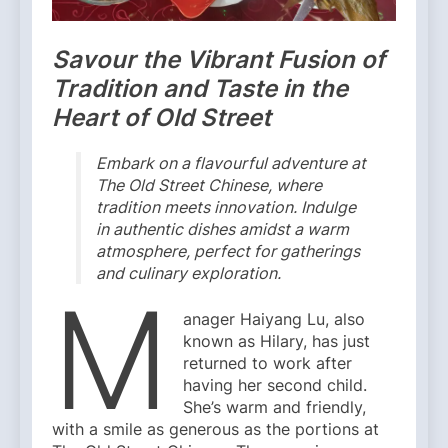
Savour the Vibrant Fusion of
Tradition and Taste in the
Heart of Old Street
Embark on a flavourful adventure at
The Old Street Chinese, where
tradition meets innovation. Indulge
in authentic dishes amidst a warm
atmosphere, perfect for gatherings
and culinary exploration.
M
anager Haiyang Lu, also
known as Hilary, has just
returned to work after
having her second child.
She’s warm and friendly,
with a smile as generous as the portions at