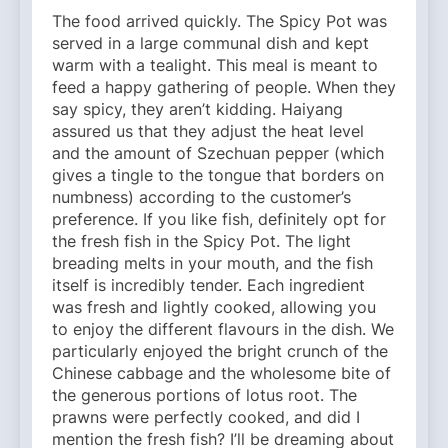
The food arrived quickly. The Spicy Pot was
served in a large communal dish and kept
warm with a tealight. This meal is meant to
feed a happy gathering of people. When they
say spicy, they aren’t kidding. Haiyang
assured us that they adjust the heat level
and the amount of Szechuan pepper (which
gives a tingle to the tongue that borders on
numbness) according to the customer’s
preference. If you like fish, definitely opt for
the fresh fish in the Spicy Pot. The light
breading melts in your mouth, and the fish
itself is incredibly tender. Each ingredient
was fresh and lightly cooked, allowing you
to enjoy the different flavours in the dish. We
particularly enjoyed the bright crunch of the
Chinese cabbage and the wholesome bite of
the generous portions of lotus root. The
prawns were perfectly cooked, and did I
mention the fresh fish? I’ll be dreaming about