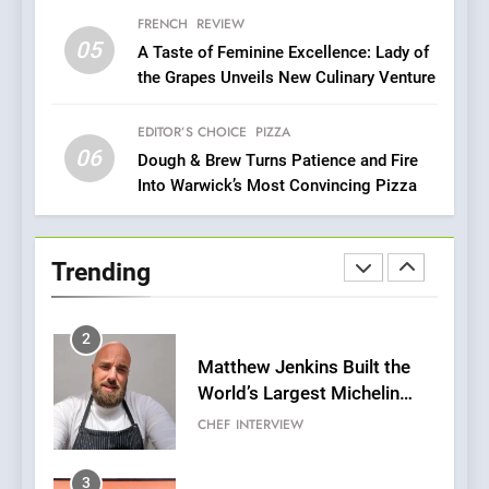
with Gorgeous Dishes for
FRENCH
REVIEW
Every Palate
05
1
A Taste of Feminine Excellence: Lady of
the Grapes Unveils New Culinary Venture
Bombolone Doughnuts Wins
Two Great Taste Awards for
Italian-Inspired Creations
EDITOR’S CHOICE
PIZZA
NEWS
PRODUCT
06
Dough & Brew Turns Patience and Fire
Into Warwick’s Most Convincing Pizza
2
Matthew Jenkins Built the
World’s Largest Michelin
Trending
Plating Archive While
CHEF
INTERVIEW
Championing the Art of Fine
Dining
3
Artusi: A Cosy
Neighborhood Spot for
Fresh Pasta Lovers
ITALIAN
PASTA
4