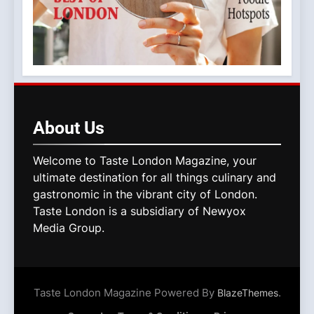
About
Us
Welcome to Taste London Magazine, your
ultimate destination for all things culinary and
gastronomic in the vibrant city of London.
Taste London is a subsidiary of Newyox
Media Group.
Taste London Magazine Powered By
.
BlazeThemes