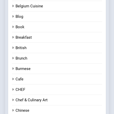
Belgium Cuisine
Blog
Book
Breakfast
British
Brunch
Burmese
Cafe
CHEF
Chef & Culinary Art
Chinese