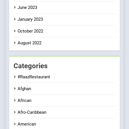
June 2023
January 2023
October 2022
August 2022
Categories
#RaazRestaurant
Afghan
African
Afro-Caribbean
American