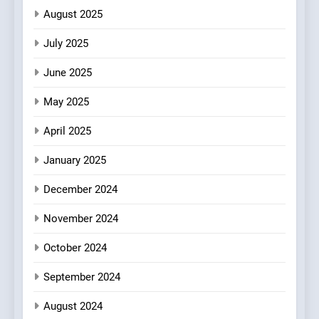
Patience and Fire Into
August 2025
Warwick’s Most Convincing
EDITOR’S CHOICE
PIZZA
July 2025
Pizza
June 2025
7
Kahani: A Fine Dining
May 2025
Experience with Indian
Roots, But Does It Hit the
FINE DINING
INDIAN
April 2025
Mark?
January 2025
8
Brunch Without
December 2024
Compromise: NOUR Café
November 2024
Redefines Morning Meals
BREAKFAST
BRITISH
with Gorgeous Dishes for
October 2024
Every Palate
September 2024
August 2024