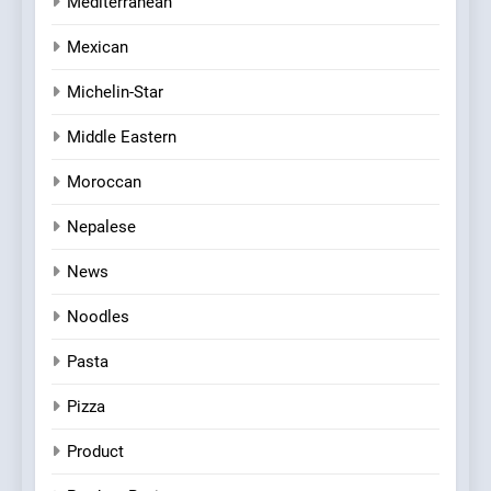
Mediterranean
Mexican
Michelin-Star
Middle Eastern
Moroccan
Nepalese
News
Noodles
Pasta
Pizza
Product