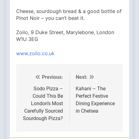
Cheese, sourdough bread & a good bottle of
Pinot Noir – you can’t beat it.
Zoilo, 9 Duke Street, Marylebone, London
W1U 3EG
www.zoilo.co.uk
Previous:
Next:
Post
navigation
Sodo Pizza –
Kahani – The
Could This Be
Perfect Festive
London’s Most
Dining Experience
Carefully Sourced
in Chelsea
Sourdough Pizza?