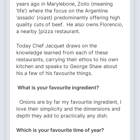
years ago in Marylebone, Zoilo (meaning
‘life’) where the focus on the Argentine
‘assado’ (roast) predominantly offering high
quality cuts of beef. He also owns Florencio,
a nearby [pizza restaurant.
Today Chef Jacquet draws on the
knowledge learned from each of these
restaurants, carrying their ethos to his own
kitchen and speaks to George Shaw about
his a few of his favourite things.
What is your favourite ingredient?
Onions are by far my favourite ingredient, I
love their simplicity and the dimensions and
depth they add to practically any dish.
Which is your favourite time of year?