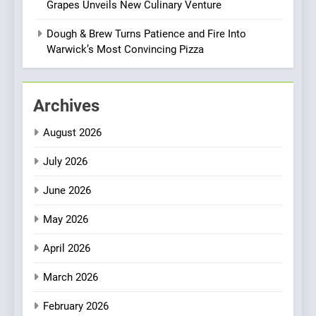
Grapes Unveils New Culinary Venture
Bombolone Doughnuts Wins
Two Great Taste Awards for
Dough & Brew Turns Patience and Fire Into
Italian-Inspired Creations
Warwick’s Most Convincing Pizza
NEWS
PRODUCT
2
Archives
Artusi: A Cosy
Neighborhood Spot for
August 2026
Fresh Pasta Lovers
ITALIAN
PASTA
July 2026
3
June 2026
Bagels That Bridge
Continents
May 2026
AMERICAN
BREAKFAST
April 2026
4
March 2026
A Taste of Feminine
February 2026
Excellence: Lady of the