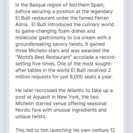
in the Basque region of Northern Spain,
before securing a position at the legendary
El Bulli restaurant under the famed Ferran
Adria. El Bulli introduced the culinary world
to game-changing foam dishes and
molecular gastronomy to ice cream with a
groundbreaking savory twists. It gained
three Michelin stars and was awarded the
“World’s Best Restaurant” accolade a record-
setting five times. One of the most sought-
after tables in the world El Bulli received 2
million requests for just 8,000 seats a year.
He later recrossed the Atlantic to take up a
post at Aquavit in New York, the two
Michelin starred venue offering seasonal
Nordic fare with unusual ingredients and
unique twists.
This led to him launching his own venture 12