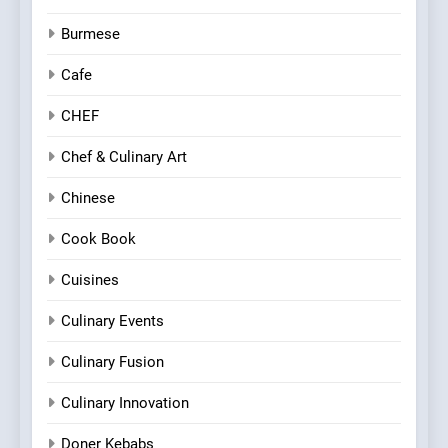
Burmese
Cafe
CHEF
Chef & Culinary Art
Chinese
Cook Book
Cuisines
Culinary Events
Culinary Fusion
Culinary Innovation
Doner Kebabs