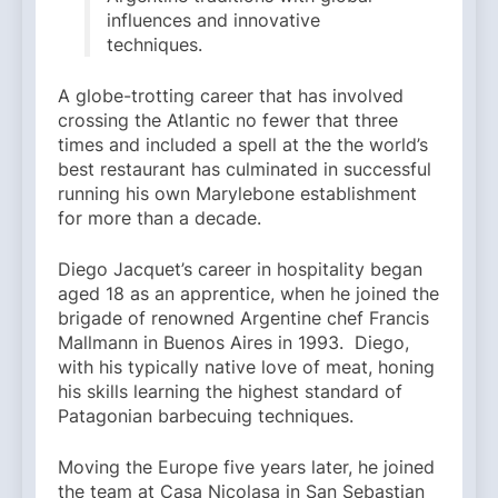
influences and innovative
techniques.
A globe-trotting career that has involved
crossing the Atlantic no fewer that three
times and included a spell at the the world’s
best restaurant has culminated in successful
running his own Marylebone establishment
for more than a decade.
Diego Jacquet’s career in hospitality began
aged 18 as an apprentice, when he joined the
brigade of renowned Argentine chef Francis
Mallmann in Buenos Aires in 1993. Diego,
with his typically native love of meat, honing
his skills learning the highest standard of
Patagonian barbecuing techniques.
Moving the Europe five years later, he joined
the team at Casa Nicolasa in San Sebastian