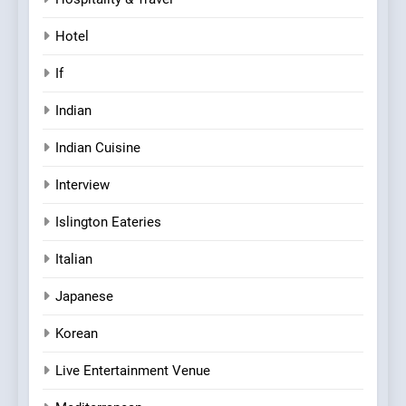
Hotel
If
Indian
Indian Cuisine
Interview
Islington Eateries
Italian
Japanese
Korean
Live Entertainment Venue