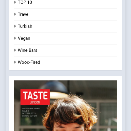
TOP 10
Travel
Turkish
Vegan
Wine Bars
Wood-Fired