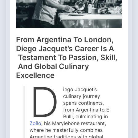
From Argentina To London,
Diego Jacquet’s Career Is A
Testament To Passion, Skill,
And Global Culinary
Excellence
D
iego Jacquet’s
culinary journey
spans continents,
from Argentina to El
Bulli, culminating in
Zoilo
, his Marylebone restaurant,
where he masterfully combines
Argentine traditions with global