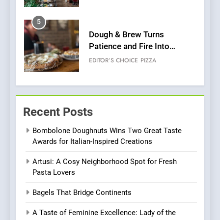
Pizza
6
Kahani: A Fine Dining
Experience with Indian
Roots, But Does It Hit the
FINE DINING
INDIAN
Mark?
7
Brunch Without
Recent Posts
Compromise: NOUR Café
Redefines Morning Meals
BREAKFAST
BRITISH
Bombolone Doughnuts Wins Two Great Taste
with Gorgeous Dishes for
Awards for Italian-Inspired Creations
Every Palate
8
Artusi: A Cosy Neighborhood Spot for Fresh
Azteca: Where Mexican
Pasta Lovers
Heart Meets Japanese
Precision in Battersea’s
CULINARY FUSION
JAPANESE
Bagels That Bridge Continents
Culinary Oasis
A Taste of Feminine Excellence: Lady of the
1