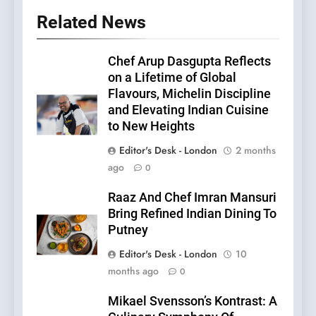
Related News
Chef Arup Dasgupta Reflects
on a Lifetime of Global
Flavours, Michelin Discipline
and Elevating Indian Cuisine
to New Heights
Editor's Desk - London
2 months
ago
0
Raaz And Chef Imran Mansuri
Bring Refined Indian Dining To
Putney
Editor's Desk - London
10
months ago
0
Mikael Svensson’s Kontrast: A