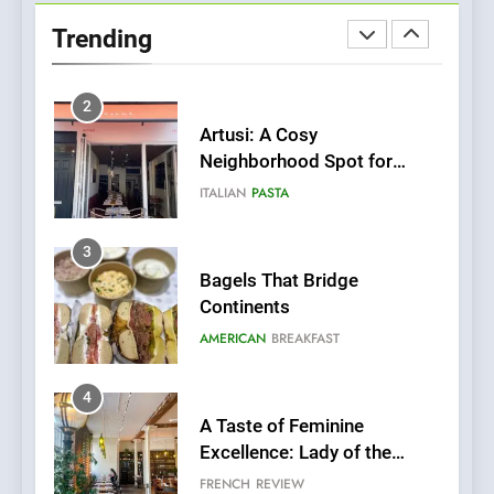
Neighborhood Spot for
Trending
Fresh Pasta Lovers
ITALIAN
PASTA
3
Bagels That Bridge
Continents
AMERICAN
BREAKFAST
4
A Taste of Feminine
Excellence: Lady of the
Grapes Unveils New Culinary
FRENCH
REVIEW
Venture
5
Dough & Brew Turns
Patience and Fire Into
Warwick’s Most Convincing
EDITOR’S CHOICE
PIZZA