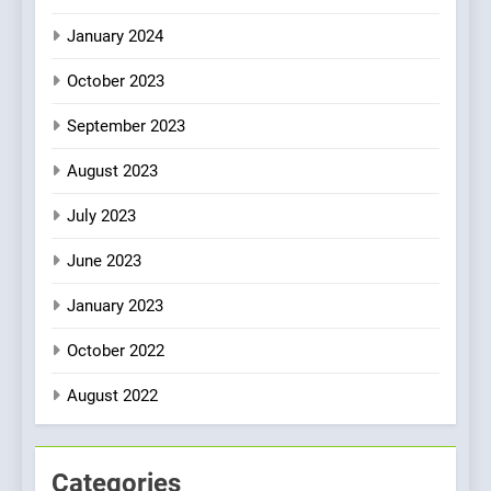
January 2024
October 2023
September 2023
August 2023
July 2023
June 2023
January 2023
October 2022
August 2022
Categories