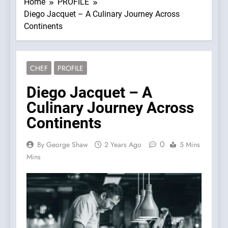
Home
PROFILE
Diego Jacquet – A Culinary Journey Across
Continents
CHEF
PROFILE
Diego Jacquet – A
Culinary Journey Across
Continents
0
By George Shaw
2 Years Ago
5 Mins
Mins