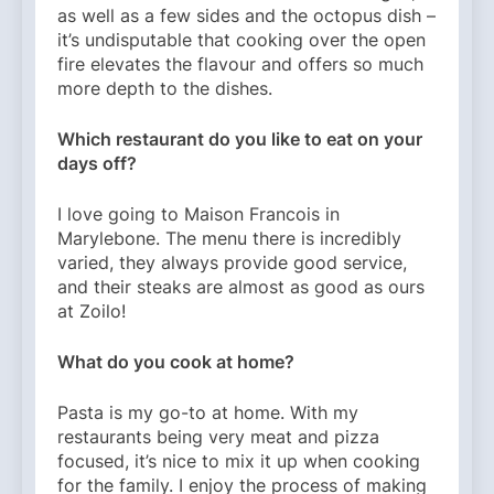
as well as a few sides and the octopus dish –
it’s undisputable that cooking over the open
fire elevates the flavour and offers so much
more depth to the dishes.
Which restaurant do you like to eat on your
days off?
I love going to Maison Francois in
Marylebone. The menu there is incredibly
varied, they always provide good service,
and their steaks are almost as good as ours
at Zoilo!
What do you cook at home?
Pasta is my go-to at home. With my
restaurants being very meat and pizza
focused, it’s nice to mix it up when cooking
for the family. I enjoy the process of making