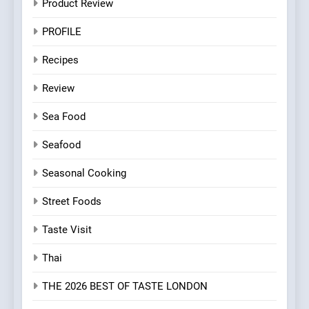
Product Review
PROFILE
Recipes
Review
Sea Food
Seafood
Seasonal Cooking
Street Foods
Taste Visit
Thai
THE 2026 BEST OF TASTE LONDON