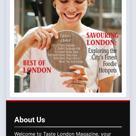
About
Us
Welcome to Taste London Magazine, your