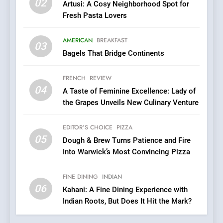
02
Artusi: A Cosy Neighborhood Spot for
7
Fresh Pasta Lovers
Brunch Without
Compromise: NOUR Café
AMERICAN
BREAKFAST
Redefines Morning Meals
03
BREAKFAST
BRITISH
Bagels That Bridge Continents
with Gorgeous Dishes for
Every Palate
8
FRENCH
REVIEW
Azteca: Where Mexican
04
A Taste of Feminine Excellence: Lady of
Heart Meets Japanese
the Grapes Unveils New Culinary Venture
Precision in Battersea’s
CULINARY FUSION
JAPANESE
Culinary Oasis
EDITOR’S CHOICE
PIZZA
05
1
Dough & Brew Turns Patience and Fire
Into Warwick’s Most Convincing Pizza
Bombolone Doughnuts Wins
Two Great Taste Awards for
Italian-Inspired Creations
FINE DINING
INDIAN
NEWS
PRODUCT
06
Kahani: A Fine Dining Experience with
Indian Roots, But Does It Hit the Mark?
2
Artusi: A Cosy