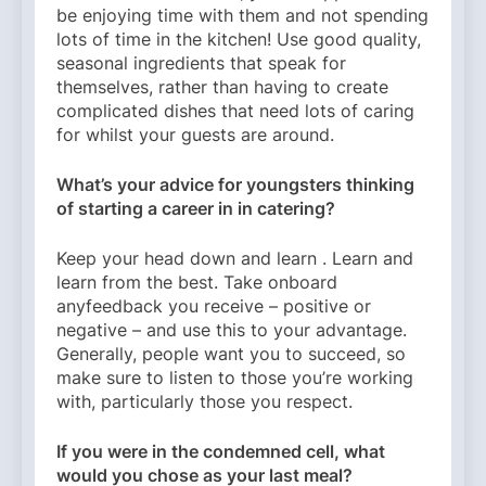
be enjoying time with them and not spending
lots of time in the kitchen! Use good quality,
seasonal ingredients that speak for
themselves, rather than having to create
complicated dishes that need lots of caring
for whilst your guests are around.
What’s your advice for youngsters thinking
of starting a career in in catering?
Keep your head down and learn . Learn and
learn from the best. Take onboard
anyfeedback you receive – positive or
negative – and use this to your advantage.
Generally, people want you to succeed, so
make sure to listen to those you’re working
with, particularly those you respect.
If you were in the condemned cell, what
would you chose as your last meal?