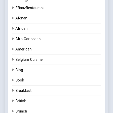
#RaazRestaurant
Afghan
African
Afro-Caribbean
American
Belgium Cuisine
Blog
Book
Breakfast
British
Brunch