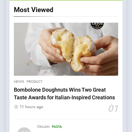
Most Viewed
5
Dough & Brew Turns
Patience and Fire Into
Warwick’s Most Convincing
NEWS
PRODUCT
EDITOR’S CHOICE
PIZZA
Pizza
Bombolone Doughnuts Wins Two Great
Taste Awards for Italian-Inspired Creations
6
Kahani: A Fine Dining
01
11 hours ago
Experience with Indian
Roots, But Does It Hit the
FINE DINING
INDIAN
Mark?
ITALIAN
PASTA