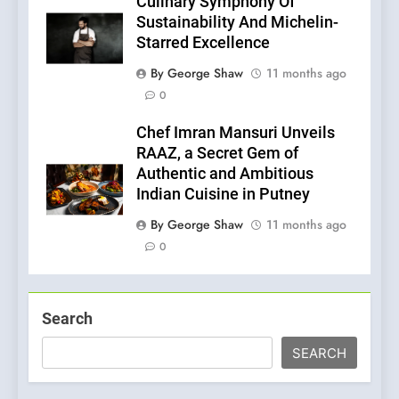
Culinary Symphony Of
Sustainability And Michelin-
Starred Excellence
By George Shaw
11 months ago
0
Chef Imran Mansuri Unveils
RAAZ, a Secret Gem of
Authentic and Ambitious
Indian Cuisine in Putney
By George Shaw
11 months ago
0
Search
SEARCH