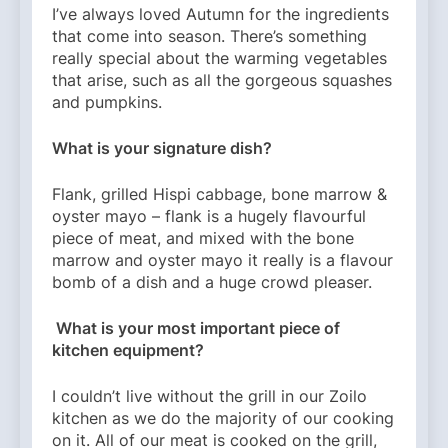
I’ve always loved Autumn for the ingredients
that come into season. There’s something
really special about the warming vegetables
that arise, such as all the gorgeous squashes
and pumpkins.
What is your signature dish?
Flank, grilled Hispi cabbage, bone marrow &
oyster mayo – flank is a hugely flavourful
piece of meat, and mixed with the bone
marrow and oyster mayo it really is a flavour
bomb of a dish and a huge crowd pleaser.
What is your most important piece of
kitchen equipment?
I couldn’t live without the grill in our Zoilo
kitchen as we do the majority of our cooking
on it. All of our meat is cooked on the grill,