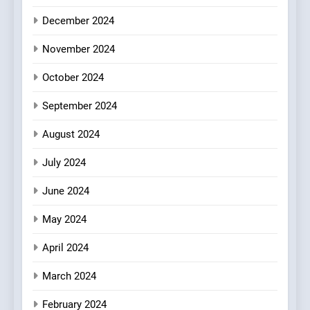
Every Palate
8
December 2024
Azteca: Where Mexican
Heart Meets Japanese
November 2024
Precision in Battersea’s
CULINARY FUSION
JAPANESE
October 2024
Culinary Oasis
September 2024
August 2024
July 2024
June 2024
May 2024
April 2024
March 2024
February 2024