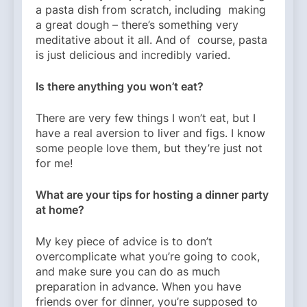
a pasta dish from scratch, including making
a great dough – there’s something very
meditative about it all. And of course, pasta
is just delicious and incredibly varied.
Is there anything you won’t eat?
There are very few things I won’t eat, but I
have a real aversion to liver and figs. I know
some people love them, but they’re just not
for me!
What are your tips for hosting a dinner party
at home?
My key piece of advice is to don’t
overcomplicate what you’re going to cook,
and make sure you can do as much
preparation in advance. When you have
friends over for dinner, you’re supposed to