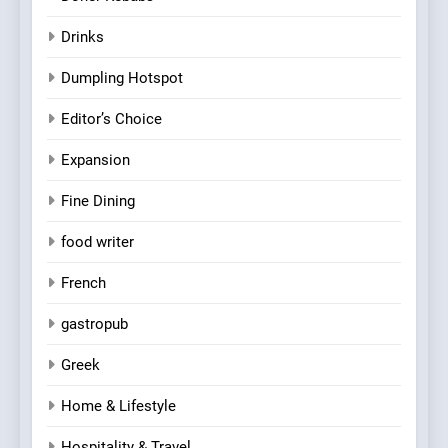
Drinks
Dumpling Hotspot
Editor’s Choice
Expansion
Fine Dining
food writer
French
gastropub
Greek
Home & Lifestyle
Hospitality & Travel