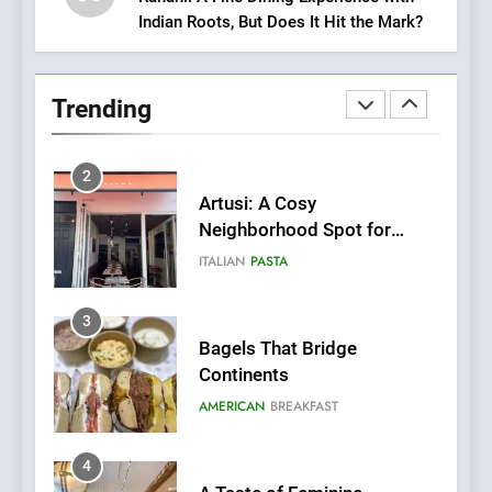
Indian Roots, But Does It Hit the Mark?
2
Artusi: A Cosy
Neighborhood Spot for
Trending
Fresh Pasta Lovers
ITALIAN
PASTA
3
Bagels That Bridge
Continents
AMERICAN
BREAKFAST
4
A Taste of Feminine
Excellence: Lady of the
Grapes Unveils New Culinary
FRENCH
REVIEW
Venture
5