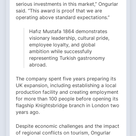
serious investments in this market,” Ongurlar
said. “This award is proof that we are
operating above standard expectations.”
Hafız Mustafa 1864 demonstrates
visionary leadership, cultural pride,
employee loyalty, and global
ambition while successfully
representing Turkish gastronomy
abroad.
The company spent five years preparing its
UK expansion, including establishing a local
production facility and creating employment
for more than 100 people before opening its
flagship Knightsbridge branch in London two
years ago.
Despite economic challenges and the impact
of regional conflicts on tourism, Ongurlar