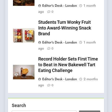
Editor's Desk - London
1 month
ago
0
Students Turn Wonky Fruit
Into Award-Winning Snack
Brand
Editor's Desk - London
1 month
ago
0
Record Holder Sets First Time
to Beat in New Bakewell Tart
Eating Challenge
Editor's Desk - London
2 months
ago
0
Search