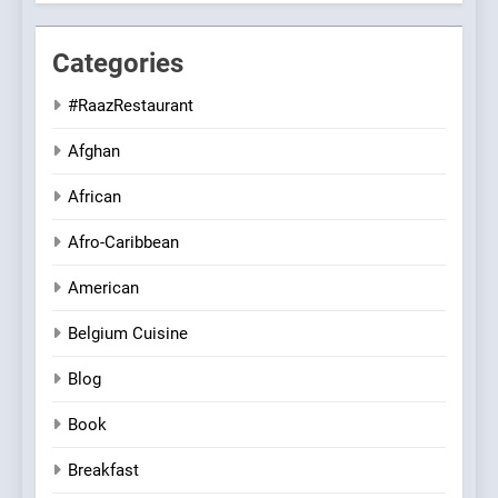
Categories
#RaazRestaurant
Afghan
African
Afro-Caribbean
American
Belgium Cuisine
Blog
Book
Breakfast