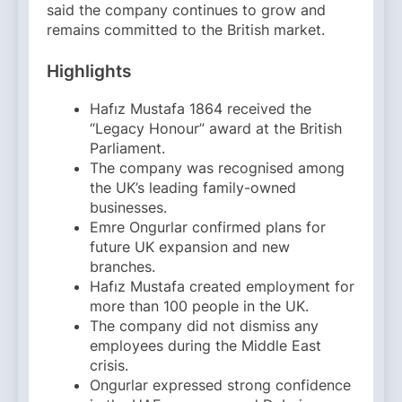
said the company continues to grow and
remains committed to the British market.
Highlights
Hafız Mustafa 1864 received the
“Legacy Honour” award at the British
Parliament.
The company was recognised among
the UK’s leading family-owned
businesses.
Emre Ongurlar confirmed plans for
future UK expansion and new
branches.
Hafız Mustafa created employment for
more than 100 people in the UK.
The company did not dismiss any
employees during the Middle East
crisis.
Ongurlar expressed strong confidence