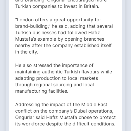
Turkish companies to invest in Britain.
“London offers a great opportunity for
brand-building,” he said, adding that several
Turkish businesses had followed Hafız
Mustafa’s example by opening branches
nearby after the company established itself
in the city.
He also stressed the importance of
maintaining authentic Turkish flavours while
adapting production to local markets
through regional sourcing and local
manufacturing facilities.
Addressing the impact of the Middle East
conflict on the company’s Dubai operations,
Ongurlar said Hafız Mustafa chose to protect
its workforce despite the difficult conditions.