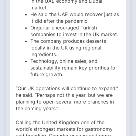
in the UAE economy and Dubai
market.
He said the UAE would recover just as
it did after the pandemic.
Ongurlar encouraged Turkish
companies to invest in the UK market.
The company produces desserts
locally in the UK using regional
ingredients.
Technology, online sales, and
sustainability remain key priorities for
future growth.
“Our UK operations will continue to expand,”
he said. “Perhaps not this year, but we are
planning to open several more branches in
the coming years.”
Calling the United Kingdom one of the
world’s strongest markets for gastronomy
and branding, Ongurlar encouraged more