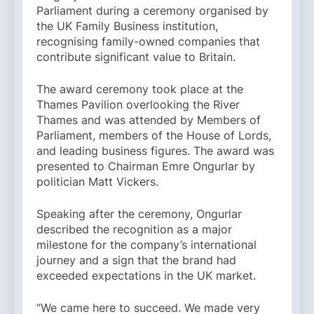
Parliament during a ceremony organised by
the UK Family Business institution,
recognising family-owned companies that
contribute significant value to Britain.
The award ceremony took place at the
Thames Pavilion overlooking the River
Thames and was attended by Members of
Parliament, members of the House of Lords,
and leading business figures. The award was
presented to Chairman Emre Ongurlar by
politician Matt Vickers.
Speaking after the ceremony, Ongurlar
described the recognition as a major
milestone for the company’s international
journey and a sign that the brand had
exceeded expectations in the UK market.
“We came here to succeed. We made very