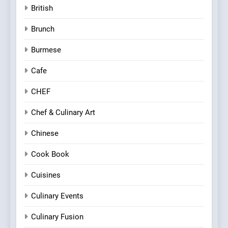
British
Brunch
Burmese
Cafe
CHEF
Chef & Culinary Art
Chinese
Cook Book
Cuisines
Culinary Events
Culinary Fusion