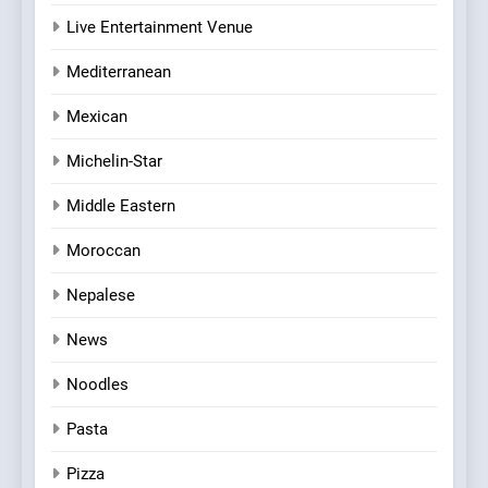
Live Entertainment Venue
Mediterranean
Mexican
Michelin-Star
Middle Eastern
Moroccan
Nepalese
News
Noodles
Pasta
Pizza