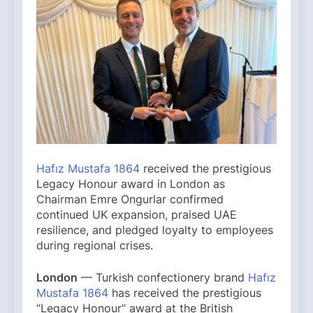
Hafız Mustafa 1864
received the prestigious
Legacy Honour award in London as
Chairman Emre Ongurlar confirmed
continued UK expansion, praised UAE
resilience, and pledged loyalty to employees
during regional crises.
London
— Turkish confectionery brand
Hafız
Mustafa 1864
has received the prestigious
“Legacy Honour” award at the British