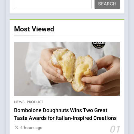
SEARCH
Most Viewed
5
Dough & Brew Turns
Patience and Fire Into
Warwick’s Most Convincing
NEWS
PRODUCT
EDITOR’S CHOICE
PIZZA
Pizza
Bombolone Doughnuts Wins Two Great
Taste Awards for Italian-Inspired Creations
6
Kahani: A Fine Dining
01
4 hours ago
Experience with Indian