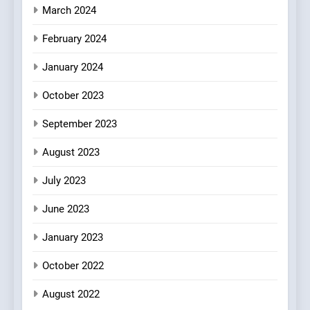
March 2024
February 2024
January 2024
October 2023
September 2023
August 2023
July 2023
June 2023
January 2023
October 2022
August 2022