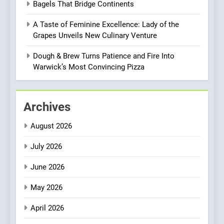
CULINARY FUSION
JAPANESE
Bagels That Bridge Continents
Culinary Oasis
A Taste of Feminine Excellence: Lady of the
1
Grapes Unveils New Culinary Venture
Bombolone Doughnuts Wins
Two Great Taste Awards for
Dough & Brew Turns Patience and Fire Into
Italian-Inspired Creations
Warwick’s Most Convincing Pizza
NEWS
PRODUCT
2
Archives
Artusi: A Cosy
Neighborhood Spot for
August 2026
Fresh Pasta Lovers
ITALIAN
PASTA
July 2026
3
June 2026
Bagels That Bridge
Continents
May 2026
AMERICAN
BREAKFAST
April 2026