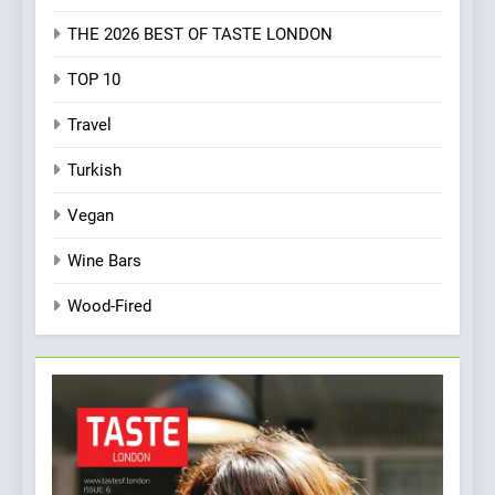
THE 2026 BEST OF TASTE LONDON
TOP 10
Travel
Turkish
Vegan
Wine Bars
Wood-Fired