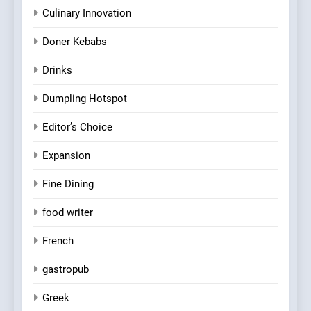
Culinary Innovation
Doner Kebabs
Drinks
Dumpling Hotspot
Editor’s Choice
Expansion
Fine Dining
food writer
French
gastropub
Greek