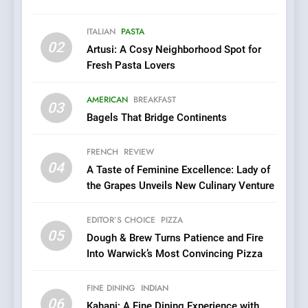
Roots, But Does It Hit the
FINE DINING
INDIAN
Mark?
ITALIAN
PASTA
02
Artusi: A Cosy Neighborhood Spot for
7
Fresh Pasta Lovers
Brunch Without
Compromise: NOUR Café
AMERICAN
BREAKFAST
Redefines Morning Meals
03
BREAKFAST
BRITISH
Bagels That Bridge Continents
with Gorgeous Dishes for
Every Palate
8
FRENCH
REVIEW
Azteca: Where Mexican
04
A Taste of Feminine Excellence: Lady of
Heart Meets Japanese
the Grapes Unveils New Culinary Venture
Precision in Battersea’s
CULINARY FUSION
JAPANESE
Culinary Oasis
EDITOR’S CHOICE
PIZZA
05
1
Dough & Brew Turns Patience and Fire
Into Warwick’s Most Convincing Pizza
Bombolone Doughnuts Wins
Two Great Taste Awards for
Italian-Inspired Creations
FINE DINING
INDIAN
NEWS
PRODUCT
06
Kahani: A Fine Dining Experience with