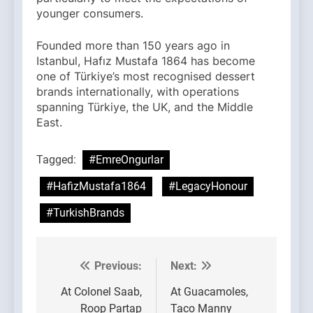
younger consumers.
Founded more than 150 years ago in
Istanbul, Hafız Mustafa 1864 has become
one of Türkiye’s most recognised dessert
brands internationally, with operations
spanning Türkiye, the UK, and the Middle
East.
Tagged:
#EmreOngurlar
#HafizMustafa1864
#LegacyHonour
#TurkishBrands
Previous:
Next:
Post
navigation
At Colonel Saab,
At Guacamoles,
Roop Partap
Taco Manny