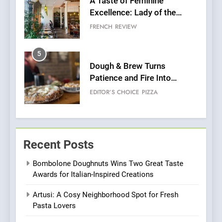
Dough & Brew Turns
Patience and Fire Into
Warwick’s Most Convincing
EDITOR’S CHOICE
PIZZA
Pizza
6
Kahani: A Fine Dining
Experience with Indian
Roots, But Does It Hit the
FINE DINING
INDIAN
Mark?
7
Brunch Without
Recent Posts
Compromise: NOUR Café
Redefines Morning Meals
BREAKFAST
BRITISH
Bombolone Doughnuts Wins Two Great Taste
with Gorgeous Dishes for
Awards for Italian-Inspired Creations
Every Palate
8
Artusi: A Cosy Neighborhood Spot for Fresh
Azteca: Where Mexican
Pasta Lovers
Heart Meets Japanese
Precision in Battersea’s