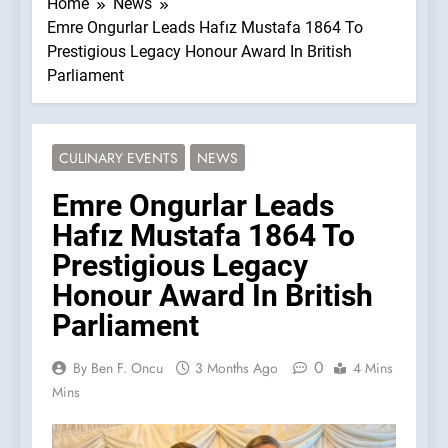
Home
News
Emre Ongurlar Leads Hafız Mustafa 1864 To
Prestigious Legacy Honour Award In British
Parliament
CULINARY EVENTS
NEWS
Emre Ongurlar Leads
Hafız Mustafa 1864 To
Prestigious Legacy
Honour Award In British
Parliament
0
By Ben F. Oncu
3 Months Ago
4 Mins
Mins