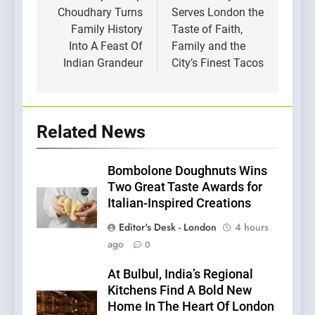
Choudhary Turns
Serves London the
Family History
Taste of Faith,
Into A Feast Of
Family and the
Indian Grandeur
City’s Finest Tacos
Related News
Bombolone Doughnuts Wins
Two Great Taste Awards for
Italian-Inspired Creations
Editor's Desk - London
4 hours
ago
0
At Bulbul, India’s Regional
Kitchens Find A Bold New
Home In The Heart Of London