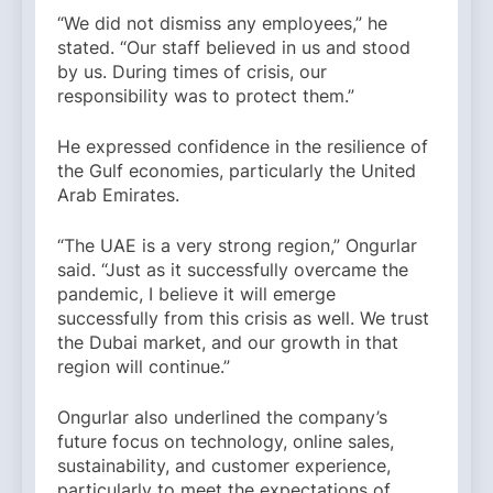
“We did not dismiss any employees,” he
stated. “Our staff believed in us and stood
by us. During times of crisis, our
responsibility was to protect them.”
He expressed confidence in the resilience of
the Gulf economies, particularly the United
Arab Emirates.
“The UAE is a very strong region,” Ongurlar
said. “Just as it successfully overcame the
pandemic, I believe it will emerge
successfully from this crisis as well. We trust
the Dubai market, and our growth in that
region will continue.”
Ongurlar also underlined the company’s
future focus on technology, online sales,
sustainability, and customer experience,
particularly to meet the expectations of