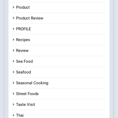
Product
Product Review
PROFILE
Recipes
Review
Sea Food
Seafood
Seasonal Cooking
Street Foods
Taste Visit
Thai