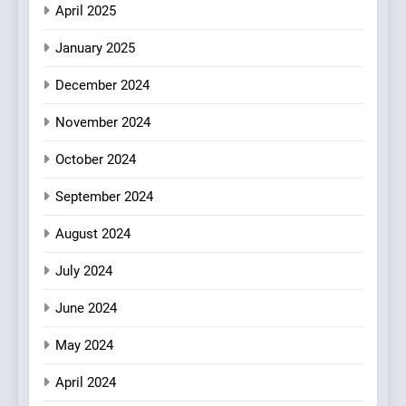
Compromise: NOUR Café
April 2025
Redefines Morning Meals
BREAKFAST
BRITISH
with Gorgeous Dishes for
January 2025
Every Palate
8
December 2024
Azteca: Where Mexican
Heart Meets Japanese
November 2024
Precision in Battersea’s
CULINARY FUSION
JAPANESE
October 2024
Culinary Oasis
September 2024
August 2024
July 2024
June 2024
May 2024
April 2024