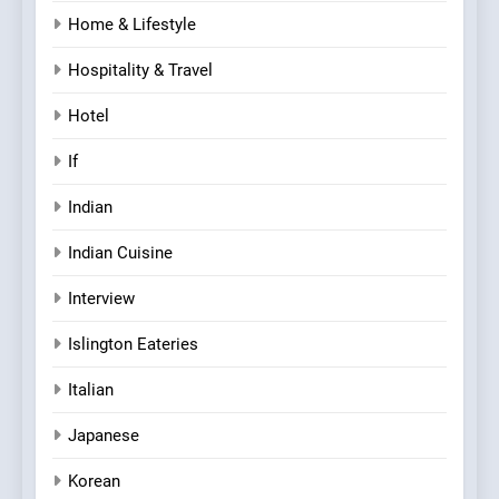
Home & Lifestyle
Hospitality & Travel
Hotel
If
Indian
Indian Cuisine
Interview
Islington Eateries
Italian
Japanese
Korean