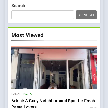
Search
SEARCH
Most Viewed
5
Kahani: A Fine Dining
Experience with Indian
Roots, But Does It Hit the
FINE DINING
INDIAN
ITALIAN
PASTA
Mark?
Artusi: A Cosy Neighborhood Spot for Fresh
6
Pasta Lovers