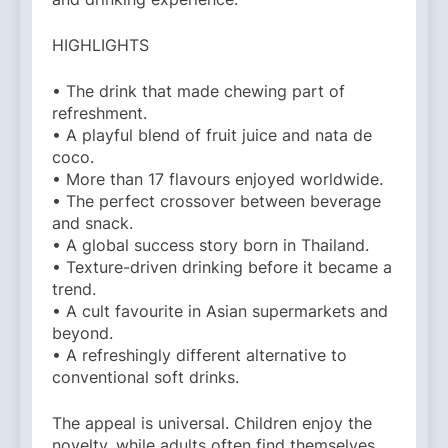
HIGHLIGHTS
• The drink that made chewing part of
refreshment.
• A playful blend of fruit juice and nata de
coco.
• More than 17 flavours enjoyed worldwide.
• The perfect crossover between beverage
and snack.
• A global success story born in Thailand.
• Texture-driven drinking before it became a
trend.
• A cult favourite in Asian supermarkets and
beyond.
• A refreshingly different alternative to
conventional soft drinks.
The appeal is universal. Children enjoy the
novelty, while adults often find themselves