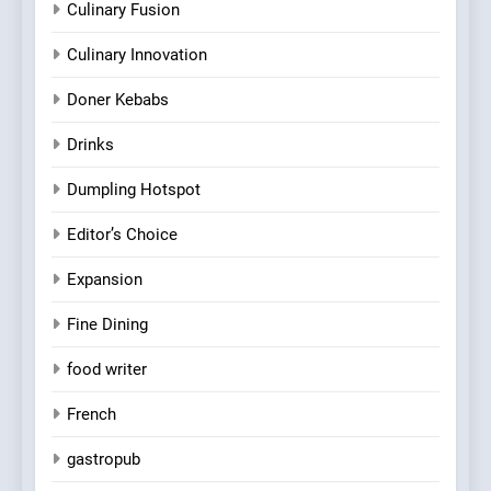
Culinary Fusion
Culinary Innovation
Doner Kebabs
Drinks
Dumpling Hotspot
Editor’s Choice
Expansion
Fine Dining
food writer
French
gastropub