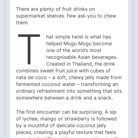
There are plenty of fruit drinks on
supermarket shelves. Few ask you to chew
them.
T
hat simple twist is what has
helped Mogu Mogu become
one of the world’s most
recognisable Asian beverages.
Created in Thailand, the drink
combines sweet fruit juice with cubes of
nata de coco – a soft, chewy jelly made from
fermented coconut water – transforming an
ordinary refreshment into something that sits
somewhere between a drink and a snack.
The first encounter can be surprising. A sip
of lychee, mango or strawberry is followed
by a mouthful of delicate coconut jelly
pieces, creating a playful texture that feels