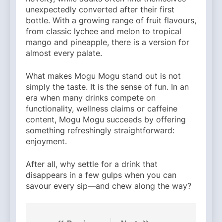
unexpectedly converted after their first
bottle. With a growing range of fruit flavours,
from classic lychee and melon to tropical
mango and pineapple, there is a version for
almost every palate.
What makes Mogu Mogu stand out is not
simply the taste. It is the sense of fun. In an
era when many drinks compete on
functionality, wellness claims or caffeine
content, Mogu Mogu succeeds by offering
something refreshingly straightforward:
enjoyment.
After all, why settle for a drink that
disappears in a few gulps when you can
savour every sip—and chew along the way?