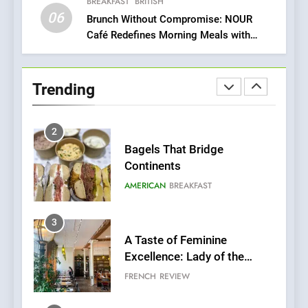
Fresh Pasta Lovers
BREAKFAST
BRITISH
ITALIAN
PASTA
06
Brunch Without Compromise: NOUR
Café Redefines Morning Meals with
2
Gorgeous Dishes for Every Palate
Bagels That Bridge
Continents
Trending
AMERICAN
BREAKFAST
3
A Taste of Feminine
Excellence: Lady of the
Grapes Unveils New Culinary
FRENCH
REVIEW
Venture
4
Dough & Brew Turns
Patience and Fire Into
Warwick’s Most Convincing
EDITOR’S CHOICE
PIZZA
Pizza