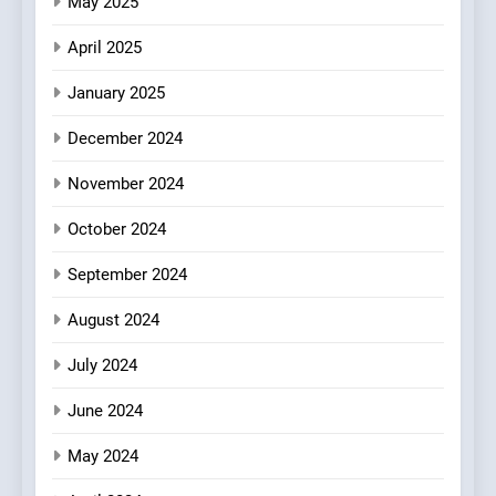
May 2025
Azteca: Where Mexican
Heart Meets Japanese
April 2025
Precision in Battersea’s
CULINARY FUSION
JAPANESE
Culinary Oasis
January 2025
8
December 2024
OMNOM in Islington: Where
Vegan Dining Meets
November 2024
Community, Wellness, and
INDIAN
ISLINGTON EATERIES
October 2024
Sustainability
September 2024
August 2024
July 2024
June 2024
May 2024