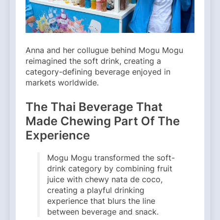
Anna and her collugue behind Mogu Mogu
reimagined the soft drink, creating a
category-defining beverage enjoyed in
markets worldwide.
The Thai Beverage That
Made Chewing Part Of The
Experience
Mogu Mogu transformed the soft-
drink category by combining fruit
juice with chewy nata de coco,
creating a playful drinking
experience that blurs the line
between beverage and snack.