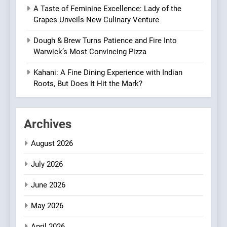
Vegan Dining Meets
A Taste of Feminine Excellence: Lady of the
Community, Wellness, and
INDIAN
ISLINGTON EATERIES
Grapes Unveils New Culinary Venture
Sustainability
Dough & Brew Turns Patience and Fire Into
1
Warwick’s Most Convincing Pizza
Artusi: A Cosy
Neighborhood Spot for
Kahani: A Fine Dining Experience with Indian
Fresh Pasta Lovers
Roots, But Does It Hit the Mark?
ITALIAN
PASTA
2
Archives
Bagels That Bridge
Continents
August 2026
AMERICAN
BREAKFAST
July 2026
3
June 2026
A Taste of Feminine
Excellence: Lady of the
May 2026
Grapes Unveils New Culinary
FRENCH
REVIEW
April 2026