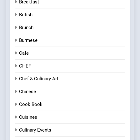
Breakfast
British
Brunch
Burmese
Cafe
CHEF
Chef & Culinary Art
Chinese
Cook Book
Cuisines
Culinary Events