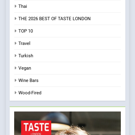
Thai
THE 2026 BEST OF TASTE LONDON
TOP 10
Travel
Turkish
Vegan
Wine Bars
Wood-Fired