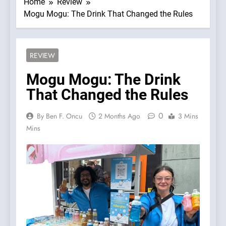
Home
Review
Mogu Mogu: The Drink That Changed the Rules
REVIEW
Mogu Mogu: The Drink
That Changed the Rules
0
By Ben F. Oncu
2 Months Ago
3 Mins
Mins