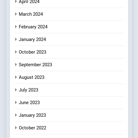
April 2024
March 2024
February 2024
January 2024
October 2023
September 2023
August 2023
July 2023
June 2023
January 2023
October 2022