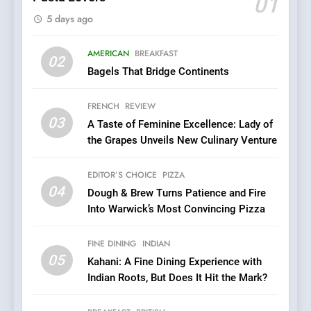
01
Brunch Without
5 days ago
Compromise: NOUR Café
Redefines Morning Meals
BREAKFAST
BRITISH
with Gorgeous Dishes for
AMERICAN
BREAKFAST
02
Every Palate
Bagels That Bridge Continents
7
Azteca: Where Mexican
FRENCH
REVIEW
Heart Meets Japanese
03
A Taste of Feminine Excellence: Lady of
Precision in Battersea’s
CULINARY FUSION
JAPANESE
the Grapes Unveils New Culinary Venture
Culinary Oasis
8
EDITOR’S CHOICE
PIZZA
OMNOM in Islington: Where
04
Dough & Brew Turns Patience and Fire
Vegan Dining Meets
Into Warwick’s Most Convincing Pizza
Community, Wellness, and
INDIAN
ISLINGTON EATERIES
Sustainability
FINE DINING
INDIAN
05
1
Kahani: A Fine Dining Experience with
Indian Roots, But Does It Hit the Mark?
Artusi: A Cosy
Neighborhood Spot for