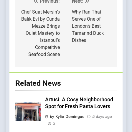
Previous:
Next:
Post
navigation
Chef Suat Mersin’s
Why Ran Thai
Balık Evi by Cunda
Serves One of
Mezze Brings
London’s Best
Quiet Mastery to
Tamarind Duck
Istanbul’s
Dishes
Competitive
Seafood Scene
Related News
Artusi: A Cosy Neighborhood
Spot for Fresh Pasta Lovers
by Kylie Domingue
5 days ago
0