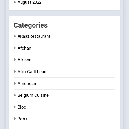
August 2022
Categories
#RaazRestaurant
Afghan
African
Afro-Caribbean
American
Belgium Cuisine
Blog
Book