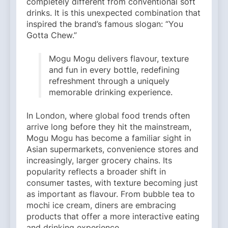
completely different from conventional soft
drinks. It is this unexpected combination that
inspired the brand’s famous slogan: “You
Gotta Chew.”
Mogu Mogu delivers flavour, texture
and fun in every bottle, redefining
refreshment through a uniquely
memorable drinking experience.
In London, where global food trends often
arrive long before they hit the mainstream,
Mogu Mogu has become a familiar sight in
Asian supermarkets, convenience stores and
increasingly, larger grocery chains. Its
popularity reflects a broader shift in
consumer tastes, with texture becoming just
as important as flavour. From bubble tea to
mochi ice cream, diners are embracing
products that offer a more interactive eating
and drinking experience.