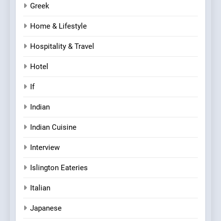
Greek
Home & Lifestyle
Hospitality & Travel
Hotel
If
Indian
Indian Cuisine
Interview
Islington Eateries
Italian
Japanese