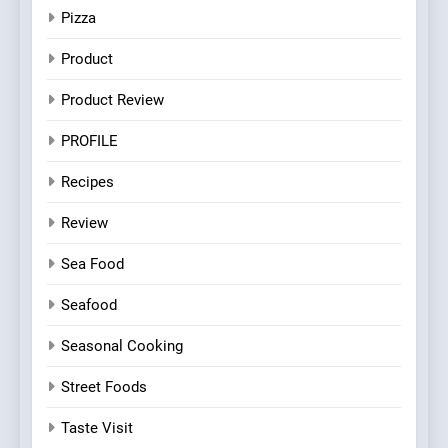
Pizza
Product
Product Review
PROFILE
Recipes
Review
Sea Food
Seafood
Seasonal Cooking
Street Foods
Taste Visit