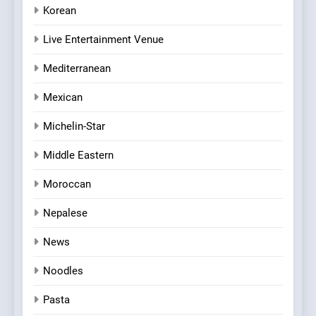
Korean
Live Entertainment Venue
Mediterranean
Mexican
Michelin-Star
Middle Eastern
Moroccan
Nepalese
News
Noodles
Pasta