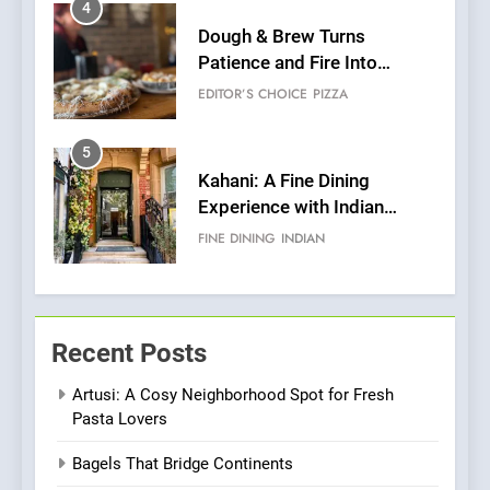
5
Kahani: A Fine Dining
Experience with Indian
Roots, But Does It Hit the
FINE DINING
INDIAN
Mark?
6
Brunch Without
Compromise: NOUR Café
Redefines Morning Meals
BREAKFAST
BRITISH
with Gorgeous Dishes for
Every Palate
7
Azteca: Where Mexican
Recent Posts
Heart Meets Japanese
Precision in Battersea’s
CULINARY FUSION
JAPANESE
Artusi: A Cosy Neighborhood Spot for Fresh
Culinary Oasis
Pasta Lovers
8
Bagels That Bridge Continents
OMNOM in Islington: Where