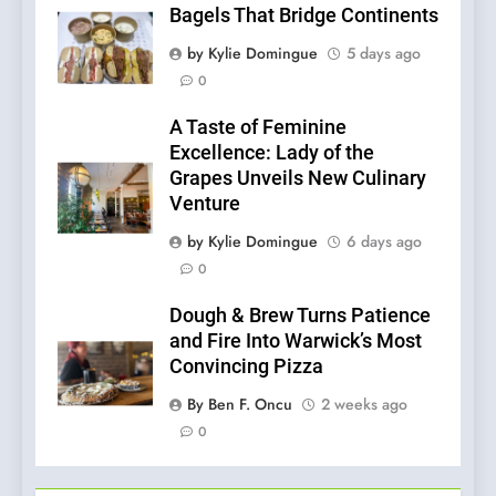
Bagels That Bridge Continents
by Kylie Domingue
5 days ago
0
A Taste of Feminine
Excellence: Lady of the
Grapes Unveils New Culinary
Venture
by Kylie Domingue
6 days ago
0
Dough & Brew Turns Patience
and Fire Into Warwick’s Most
Convincing Pizza
By Ben F. Oncu
2 weeks ago
0