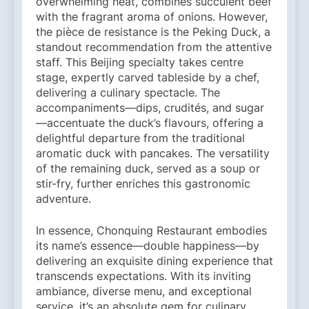
overwhelming heat, combines succulent beef
with the fragrant aroma of onions. However,
the pièce de resistance is the Peking Duck, a
standout recommendation from the attentive
staff. This Beijing specialty takes centre
stage, expertly carved tableside by a chef,
delivering a culinary spectacle. The
accompaniments—dips, crudités, and sugar
—accentuate the duck’s flavours, offering a
delightful departure from the traditional
aromatic duck with pancakes. The versatility
of the remaining duck, served as a soup or
stir-fry, further enriches this gastronomic
adventure.
In essence, Chonquing Restaurant embodies
its name’s essence—double happiness—by
delivering an exquisite dining experience that
transcends expectations. With its inviting
ambiance, diverse menu, and exceptional
service, it’s an absolute gem for culinary