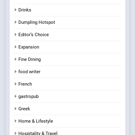
Drinks
Dumpling Hotspot
Editor’s Choice
Expansion
Fine Dining
food writer
French
gastropub
Greek
Home & Lifestyle
Hospitality & Travel