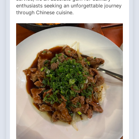
enthusiasts seeking an unforgettable journey
through Chinese cuisine.