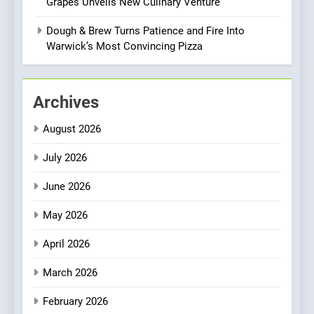
Grapes Unveils New Culinary Venture
Bombolone Doughnuts Wins
Two Great Taste Awards for
Dough & Brew Turns Patience and Fire Into
Italian-Inspired Creations
Warwick’s Most Convincing Pizza
NEWS
PRODUCT
2
Archives
Artusi: A Cosy
Neighborhood Spot for
August 2026
Fresh Pasta Lovers
ITALIAN
PASTA
July 2026
3
June 2026
Bagels That Bridge
Continents
May 2026
AMERICAN
BREAKFAST
April 2026
4
March 2026
A Taste of Feminine
February 2026
Excellence: Lady of the