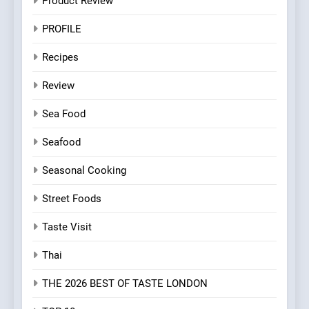
Product Review
PROFILE
Recipes
Review
Sea Food
Seafood
Seasonal Cooking
Street Foods
Taste Visit
Thai
THE 2026 BEST OF TASTE LONDON