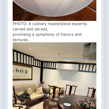
PHOTO: A culinary masterpiece expertly
carved and served,
promising a symphony of flavors and
textures.