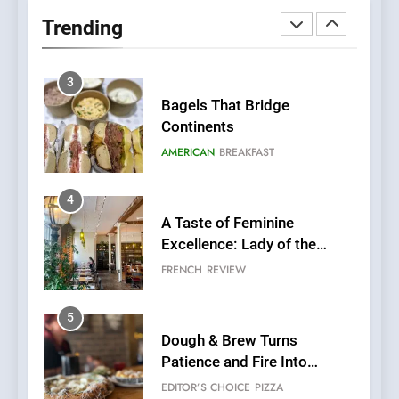
Neighborhood Spot for
Trending
Fresh Pasta Lovers
ITALIAN
PASTA
3
Bagels That Bridge
Continents
AMERICAN
BREAKFAST
4
A Taste of Feminine
Excellence: Lady of the
Grapes Unveils New Culinary
FRENCH
REVIEW
Venture
5
Dough & Brew Turns
Patience and Fire Into
Warwick’s Most Convincing
EDITOR’S CHOICE
PIZZA