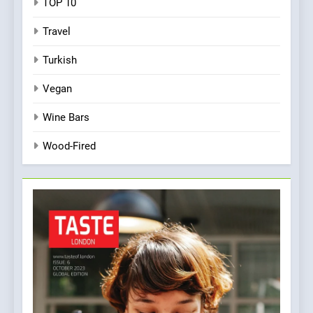
TOP 10
Travel
Turkish
Vegan
Wine Bars
Wood-Fired