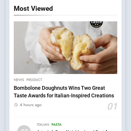
Most Viewed
5
Dough & Brew Turns
Patience and Fire Into
Warwick’s Most Convincing
NEWS
PRODUCT
EDITOR’S CHOICE
PIZZA
Pizza
Bombolone Doughnuts Wins Two Great
Taste Awards for Italian-Inspired Creations
6
Kahani: A Fine Dining
01
4 hours ago
Experience with Indian
Roots, But Does It Hit the
FINE DINING
INDIAN
Mark?
ITALIAN
PASTA