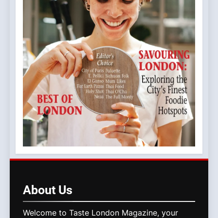
About
Us
Welcome to Taste London Magazine, your