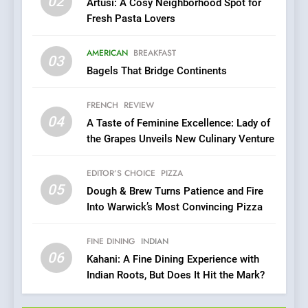
02
Artusi: A Cosy Neighborhood Spot for
7
Fresh Pasta Lovers
Brunch Without
Compromise: NOUR Café
AMERICAN
BREAKFAST
Redefines Morning Meals
03
BREAKFAST
BRITISH
Bagels That Bridge Continents
with Gorgeous Dishes for
Every Palate
8
FRENCH
REVIEW
Azteca: Where Mexican
04
A Taste of Feminine Excellence: Lady of
Heart Meets Japanese
the Grapes Unveils New Culinary Venture
Precision in Battersea’s
CULINARY FUSION
JAPANESE
Culinary Oasis
EDITOR’S CHOICE
PIZZA
05
1
Dough & Brew Turns Patience and Fire
Into Warwick’s Most Convincing Pizza
Bombolone Doughnuts Wins
Two Great Taste Awards for
Italian-Inspired Creations
FINE DINING
INDIAN
NEWS
PRODUCT
06
Kahani: A Fine Dining Experience with
Indian Roots, But Does It Hit the Mark?
2
Artusi: A Cosy