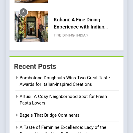
Pizza
6
Kahani: A Fine Dining
Experience with Indian
Roots, But Does It Hit the
FINE DINING
INDIAN
Mark?
7
Brunch Without
Recent Posts
Compromise: NOUR Café
Redefines Morning Meals
BREAKFAST
BRITISH
Bombolone Doughnuts Wins Two Great Taste
with Gorgeous Dishes for
Awards for Italian-Inspired Creations
Every Palate
8
Artusi: A Cosy Neighborhood Spot for Fresh
Azteca: Where Mexican
Pasta Lovers
Heart Meets Japanese
Precision in Battersea’s
CULINARY FUSION
JAPANESE
Bagels That Bridge Continents
Culinary Oasis
A Taste of Feminine Excellence: Lady of the
1