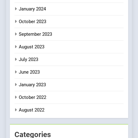
January 2024
October 2023
September 2023
August 2023
July 2023
June 2023
January 2023
October 2022
August 2022
Categories