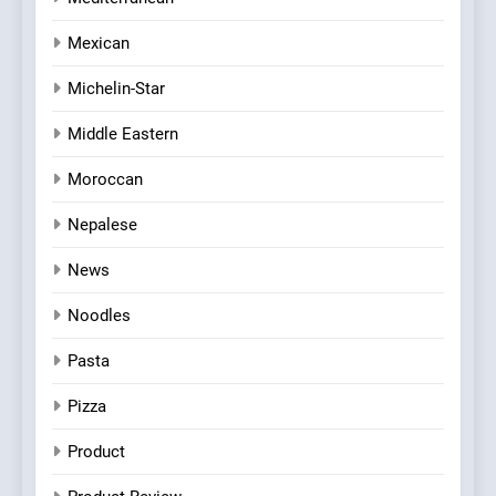
Mexican
Michelin-Star
Middle Eastern
Moroccan
Nepalese
News
Noodles
Pasta
Pizza
Product