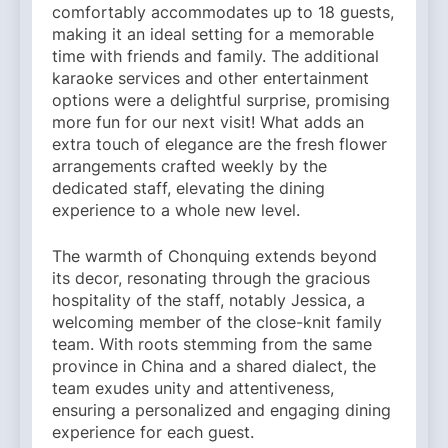
comfortably accommodates up to 18 guests,
making it an ideal setting for a memorable
time with friends and family. The additional
karaoke services and other entertainment
options were a delightful surprise, promising
more fun for our next visit! What adds an
extra touch of elegance are the fresh flower
arrangements crafted weekly by the
dedicated staff, elevating the dining
experience to a whole new level.
The warmth of Chonquing extends beyond
its decor, resonating through the gracious
hospitality of the staff, notably Jessica, a
welcoming member of the close-knit family
team. With roots stemming from the same
province in China and a shared dialect, the
team exudes unity and attentiveness,
ensuring a personalized and engaging dining
experience for each guest.