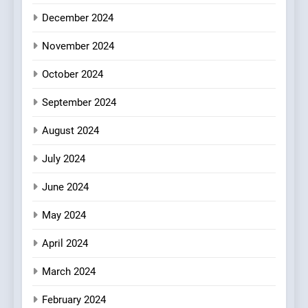
Every Palate
8
December 2024
Azteca: Where Mexican
Heart Meets Japanese
November 2024
Precision in Battersea’s
CULINARY FUSION
JAPANESE
October 2024
Culinary Oasis
September 2024
August 2024
July 2024
June 2024
May 2024
April 2024
March 2024
February 2024