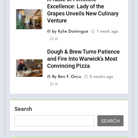
Excellence: Lady of the
Grapes Unveils New Culinary
Venture
by Kylie Domingue
1 week ago
0
Dough & Brew Turns Patience
and Fire Into Warwick’s Most
Convincing Pizza
By Ben F. Oncu
2 weeks ago
0
Search
SEARCH