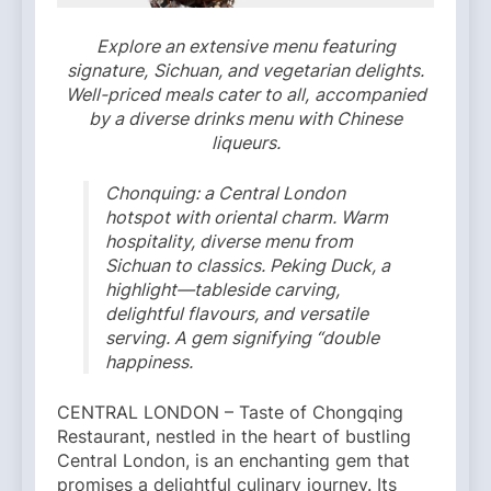
Explore an extensive menu featuring
signature,
Sichuan, and vegetarian delights.
Well-priced meals cater to all,
accompanied
by a diverse drinks menu with Chinese
liqueurs.
Chonquing: a Central London
hotspot with oriental charm. Warm
hospitality, diverse menu from
Sichuan to classics. Peking Duck, a
highlight—tableside carving,
delightful flavours, and versatile
serving. A gem signifying “double
happiness.
CENTRAL LONDON – Taste of Chongqing
Restaurant, nestled in the heart of bustling
Central London, is an enchanting gem that
promises a delightful culinary journey. Its