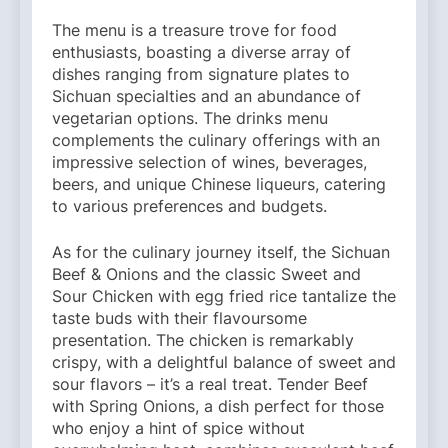
The menu is a treasure trove for food
enthusiasts, boasting a diverse array of
dishes ranging from signature plates to
Sichuan specialties and an abundance of
vegetarian options. The drinks menu
complements the culinary offerings with an
impressive selection of wines, beverages,
beers, and unique Chinese liqueurs, catering
to various preferences and budgets.
As for the culinary journey itself, the Sichuan
Beef & Onions and the classic Sweet and
Sour Chicken with egg fried rice tantalize the
taste buds with their flavoursome
presentation. The chicken is remarkably
crispy, with a delightful balance of sweet and
sour flavors – it’s a real treat. Tender Beef
with Spring Onions, a dish perfect for those
who enjoy a hint of spice without