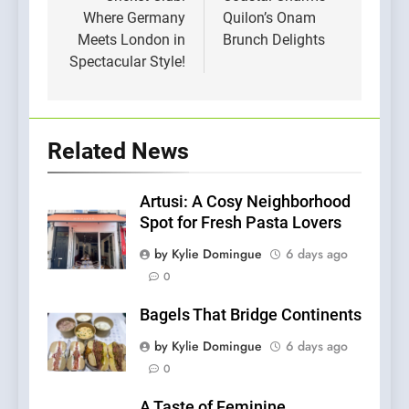
Where Germany
Quilon’s Onam
Meets London in
Brunch Delights
Spectacular Style!
Related News
Artusi: A Cosy Neighborhood
Spot for Fresh Pasta Lovers
by Kylie Domingue
6 days ago
0
Bagels That Bridge Continents
by Kylie Domingue
6 days ago
0
A Taste of Feminine