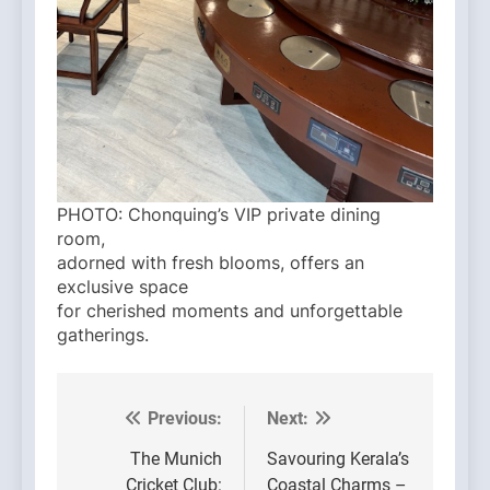
PHOTO: Chonquing’s VIP private dining
room,
adorned with fresh blooms, offers an
exclusive space
for cherished moments and unforgettable
gatherings.
Previous:
Next:
Post
navigation
The Munich
Savouring Kerala’s
Cricket Club:
Coastal Charms –