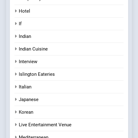
Hotel
If
Indian
Indian Cuisine
Interview
Islington Eateries
Italian
Japanese
Korean
Live Entertainment Venue
Mediterranean