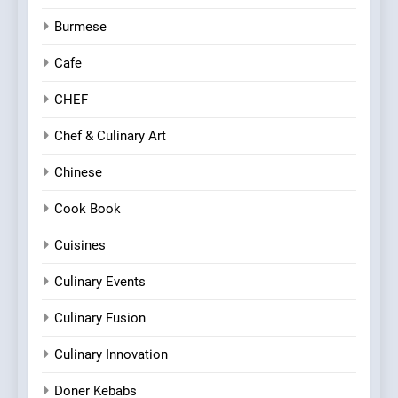
Burmese
Cafe
CHEF
Chef & Culinary Art
Chinese
Cook Book
Cuisines
Culinary Events
Culinary Fusion
Culinary Innovation
Doner Kebabs