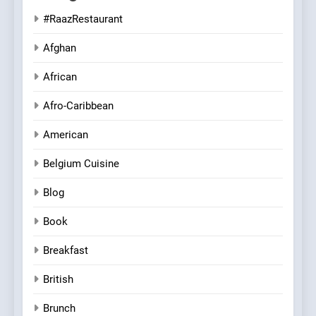
#RaazRestaurant
Afghan
African
Afro-Caribbean
American
Belgium Cuisine
Blog
Book
Breakfast
British
Brunch