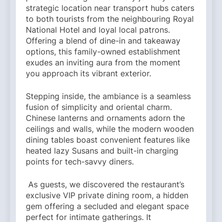
strategic location near transport hubs caters
to both tourists from the neighbouring Royal
National Hotel and loyal local patrons.
Offering a blend of dine-in and takeaway
options, this family-owned establishment
exudes an inviting aura from the moment
you approach its vibrant exterior.
Stepping inside, the ambiance is a seamless
fusion of simplicity and oriental charm.
Chinese lanterns and ornaments adorn the
ceilings and walls, while the modern wooden
dining tables boast convenient features like
heated lazy Susans and built-in charging
points for tech-savvy diners.
As guests, we discovered the restaurant’s
exclusive VIP private dining room, a hidden
gem offering a secluded and elegant space
perfect for intimate gatherings. It