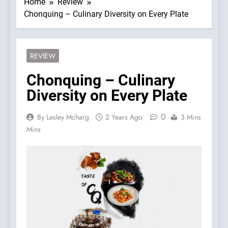
Home
Review
Chonquing – Culinary Diversity on Every Plate
REVIEW
Chonquing – Culinary
Diversity on Every Plate
0
By Lesley Mcharg
2 Years Ago
3 Mins
Mins