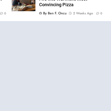
Convincing Pizza
By Ben F. Oncu
2 Weeks Ago
0
0