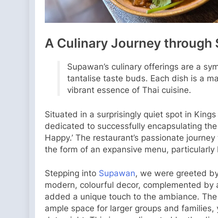
A Culinary Journey through 
Supawan’s culinary offerings are a sym
tantalise taste buds. Each dish is a m
vibrant essence of Thai cuisine.
Situated in a surprisingly quiet spot in King
dedicated to successfully encapsulating the 
Happy.’ The restaurant’s passionate journey t
the form of an expansive menu, particularly 
Stepping into
Supawan
, we were greeted by
modern, colourful decor, complemented by a
added a unique touch to the ambiance. The r
ample space for larger groups and families, y