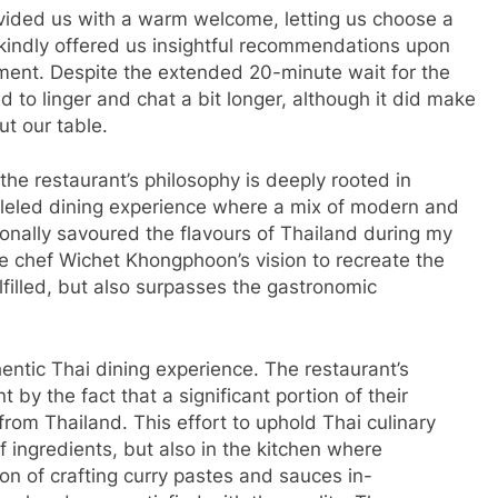
ided us with a warm welcome, letting us choose a
 kindly offered us insightful recommendations upon
shment. Despite the extended 20-minute wait for the
 to linger and chat a bit longer, although it did make
t our table.
 the restaurant’s philosophy is deeply rooted in
alleled dining experience where a mix of modern and
rsonally savoured the flavours of Thailand during my
ve chef Wichet Khongphoon’s vision to recreate the
ulfilled, but also surpasses the gastronomic
entic Thai dining experience. The restaurant’s
 by the fact that a significant portion of their
rom Thailand. This effort to uphold Thai culinary
of ingredients, but also in the kitchen where
on of crafting curry pastes and sauces in-