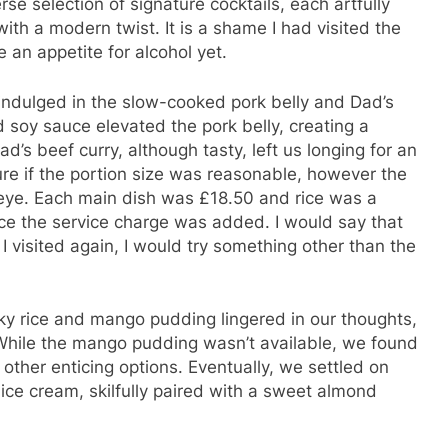
se selection of signature cocktails, each artfully
with a modern twist. It is a shame I had visited the
e an appetite for alcohol yet.
indulged in the slow-cooked pork belly and Dad’s
 soy sauce elevated the pork belly, creating a
d’s beef curry, although tasty, left us longing for an
sure if the portion size was reasonable, however the
eye. Each main dish was £18.50 and rice was a
once the service charge was added. I would say that
 I visited again, I would try something other than the
cky rice and mango pudding lingered in our thoughts,
While the mango pudding wasn’t available, we found
 other enticing options. Eventually, we settled on
ice cream, skilfully paired with a sweet almond