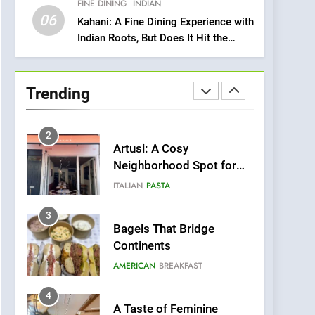
FINE DINING
INDIAN
Heart Meets Japanese
06
Precision in Battersea’s
Kahani: A Fine Dining Experience with
CULINARY FUSION
JAPANESE
Indian Roots, But Does It Hit the
Culinary Oasis
Mark?
1
Bombolone Doughnuts
Wins Two Great Taste
Trending
Awards for Italian-
NEWS
PRODUCT
Inspired Creations
2
Artusi: A Cosy
Neighborhood Spot for
Fresh Pasta Lovers
ITALIAN
PASTA
3
Bagels That Bridge
Continents
AMERICAN
BREAKFAST
4
A Taste of Feminine