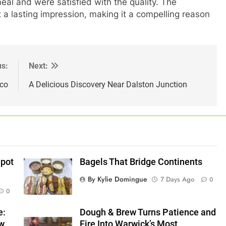
eal and were satisfied with the quality. The
a lasting impression, making it a compelling reason
us:
Next:
ico
A Delicious Discovery Near Dalston Junction
Spot
Bagels That Bridge Continents
By Kylie Domingue
7 Days Ago
0
0
e:
Dough & Brew Turns Patience and
ew
Fire Into Warwick’s Most