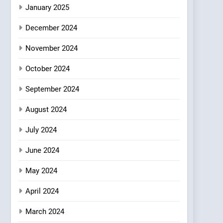
Azteca: Where Mexican
January 2025
Heart Meets Japanese
December 2024
Precision in Battersea’s
CULINARY FUSION
JAPANESE
Culinary Oasis
November 2024
October 2024
September 2024
August 2024
July 2024
June 2024
May 2024
April 2024
March 2024