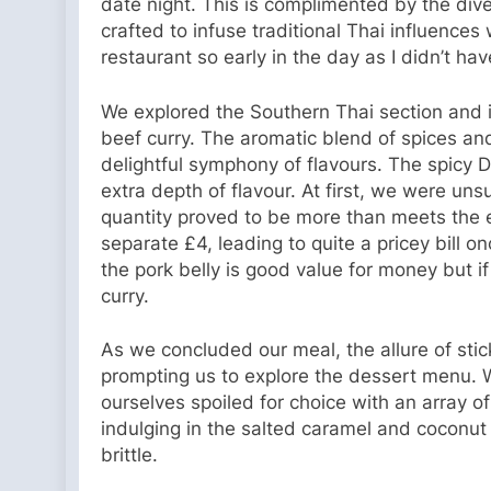
date night. This is complimented by the diver
crafted to infuse traditional Thai influences 
restaurant so early in the day as I didn’t hav
We explored the Southern Thai section and 
beef curry. The aromatic blend of spices and
delightful symphony of flavours. The spicy Da
extra depth of flavour. At first, we were un
quantity proved to be more than meets the 
separate £4, leading to quite a pricey bill 
the pork belly is good value for money but if
curry.
As we concluded our meal, the allure of sti
prompting us to explore the dessert menu. 
ourselves spoiled for choice with an array of
indulging in the salted caramel and coconut 
brittle.