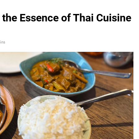
the Essence of Thai Cuisine
ins