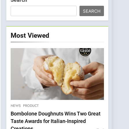
SEARCH
Most Viewed
NEWS
PRODUCT
Bombolone Doughnuts Wins Two Great
Taste Awards for Italian-Inspired
Creations