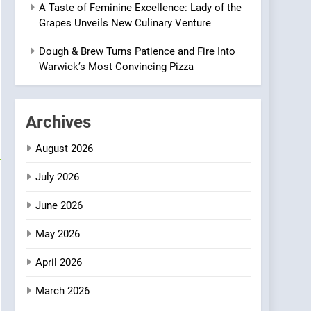
A Taste of Feminine Excellence: Lady of the
Heart Meets Japanese
Grapes Unveils New Culinary Venture
Precision in Battersea’s
CULINARY FUSION
JAPANESE
Culinary Oasis
Dough & Brew Turns Patience and Fire Into
1
Warwick’s Most Convincing Pizza
Bombolone Doughnuts
Wins Two Great Taste
Awards for Italian-
NEWS
PRODUCT
Archives
Inspired Creations
2
August 2026
Artusi: A Cosy
Neighborhood Spot for
July 2026
Fresh Pasta Lovers
ITALIAN
PASTA
June 2026
3
May 2026
Bagels That Bridge
Continents
April 2026
AMERICAN
BREAKFAST
March 2026
4