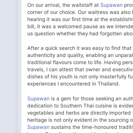
On our arrival, the waitstaff at
Supawan
prov
corner of our choice. Our waitress was also
hearing it was our first time at the establi
bill, it was a welcomed pause as we intended
us question whether they had forgotten abou
After a quick search it was easy to find that
authenticity and quality, enabling an unpar
traditional flavours come to life. Having pe
travels, I can attest that owner and executi
dishes of his youth is not only masterfully f
experiences I encountered in Thailand.
Supawan
is a gem for those seeking an auth
dedication to Southern Thai cuisine is evident
vegetables and herbs are directly imported f
heritage is not only evident in the sourcing 
Supawan
sustains the time-honoured traditi