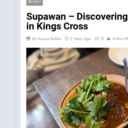
REVIEW
Supawan – Discovering 
in Kings Cross
0
By Acacia Baldie
2 Years Ago
4 Mins M