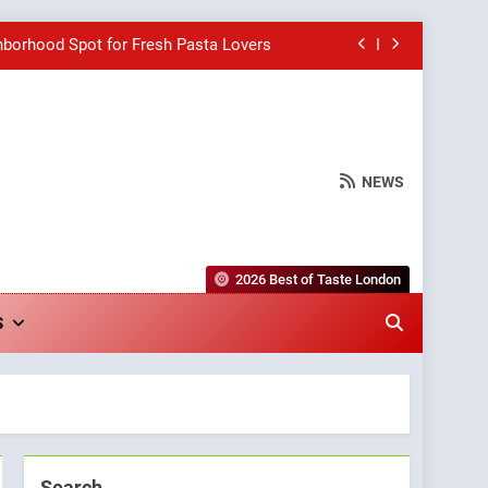
hborhood Spot for Fresh Pasta Lovers
Bagels That Bridge Continents
e Grapes Unveils New Culinary Venture
NEWS
wards for Italian-Inspired Creations
hborhood Spot for Fresh Pasta Lovers
2026 Best of Taste London
Bagels That Bridge Continents
S
e Grapes Unveils New Culinary Venture
Search