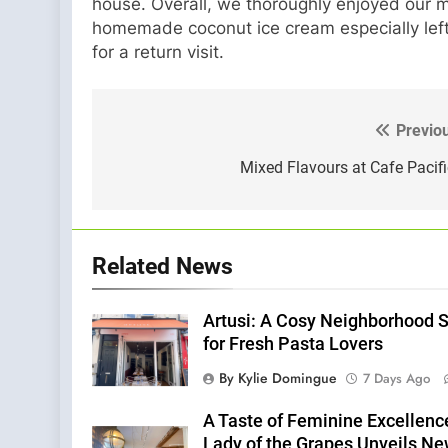
house. Overall, we thoroughly enjoyed our m
homemade coconut ice cream especially left 
for a return visit.
Previo
Post
navigation
Mixed Flavours at Cafe Pacif
Related News
Artusi: A Cosy Neighborhood 
for Fresh Pasta Lovers
By Kylie Domingue
7 Days Ago
A Taste of Feminine Excellenc
Lady of the Grapes Unveils N