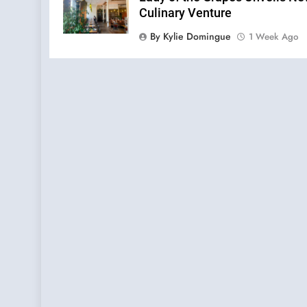
Culinary Venture
By Kylie Domingue
1 Week Ago