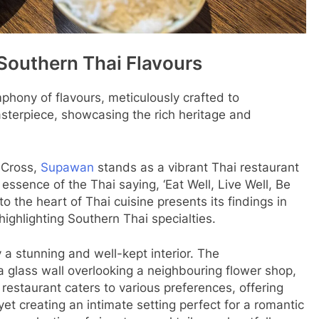
Southern Thai Flavours
phony of flavours, meticulously crafted to
asterpiece, showcasing the rich heritage and
s Cross,
Supawan
stands as a vibrant Thai restaurant
essence of the Thai saying, ‘Eat Well, Live Well, Be
o the heart of Thai cuisine presents its findings in
highlighting Southern Thai specialties.
 a stunning and well-kept interior. The
 glass wall overlooking a neighbouring flower shop,
estaurant caters to various preferences, offering
et creating an intimate setting perfect for a romantic