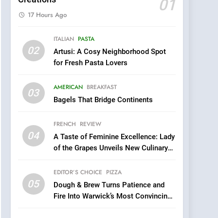
01
17 Hours Ago
5
ITALIAN
PASTA
Dough & Brew Turns
02
Artusi: A Cosy Neighborhood Spot
Patience and Fire Into
for Fresh Pasta Lovers
Warwick’s Most
EDITOR’S CHOICE
PIZZA
Convincing Pizza
AMERICAN
BREAKFAST
6
03
Kahani: A Fine Dining
Bagels That Bridge Continents
Experience with Indian
Roots, But Does It Hit the
FRENCH
REVIEW
FINE DINING
INDIAN
Mark?
04
A Taste of Feminine Excellence: Lady
7
of the Grapes Unveils New Culinary
Brunch Without
Venture
Compromise: NOUR Café
EDITOR’S CHOICE
PIZZA
Redefines Morning Meals
BREAKFAST
BRITISH
05
Dough & Brew Turns Patience and
with Gorgeous Dishes for
Fire Into Warwick’s Most Convincing
Every Palate
8
Pizza
Azteca: Where Mexican