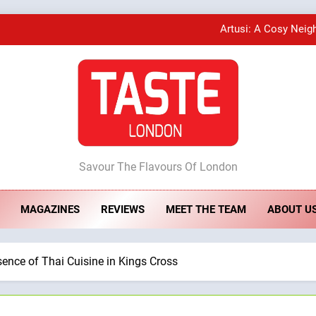
Artusi: A Cosy Neig
A Taste of Feminine Excellence: Lady of th
Bombolone Doughnuts Wins Two Great Taste A
ste London
Artusi: A Cosy Neig
Savour The Flavours Of London
MAGAZINES
REVIEWS
MEET THE TEAM
ABOUT U
A Taste of Feminine Excellence: Lady of th
ence of Thai Cuisine in Kings Cross