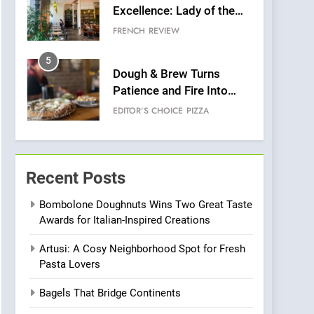
Excellence: Lady of the
Grapes Unveils New
FRENCH
REVIEW
Culinary Venture
5
Dough & Brew Turns
Patience and Fire Into
Warwick’s Most
EDITOR’S CHOICE
PIZZA
Convincing Pizza
6
Kahani: A Fine Dining
Experience with Indian
Recent Posts
Roots, But Does It Hit the
FINE DINING
INDIAN
Mark?
Bombolone Doughnuts Wins Two Great Taste
Awards for Italian-Inspired Creations
7
Brunch Without
Artusi: A Cosy Neighborhood Spot for Fresh
Compromise: NOUR Café
Pasta Lovers
Redefines Morning Meals
BREAKFAST
BRITISH
with Gorgeous Dishes for
Bagels That Bridge Continents
Every Palate
8
Azteca: Where Mexican