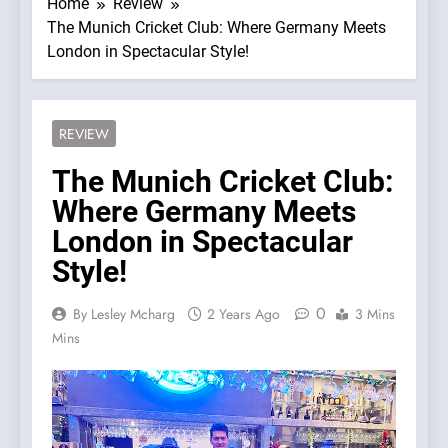
Home
Review
The Munich Cricket Club: Where Germany Meets
London in Spectacular Style!
REVIEW
The Munich Cricket Club:
Where Germany Meets
London in Spectacular
Style!
0
By Lesley Mcharg
2 Years Ago
3 Mins
Mins