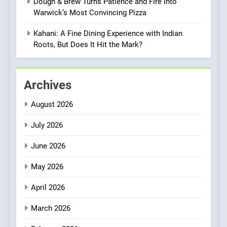
Dough & Brew Turns Patience and Fire Into
1
Warwick’s Most Convincing Pizza
Artusi: A Cosy
Neighborhood Spot for
Kahani: A Fine Dining Experience with Indian
Fresh Pasta Lovers
Roots, But Does It Hit the Mark?
ITALIAN
PASTA
2
Archives
Bagels That Bridge
Continents
August 2026
AMERICAN
BREAKFAST
July 2026
3
June 2026
A Taste of Feminine
Excellence: Lady of the
May 2026
Grapes Unveils New Culinary
FRENCH
REVIEW
April 2026
Venture
4
March 2026
Dough & Brew Turns