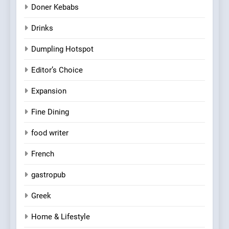
Doner Kebabs
Drinks
Dumpling Hotspot
Editor’s Choice
Expansion
Fine Dining
food writer
French
gastropub
Greek
Home & Lifestyle