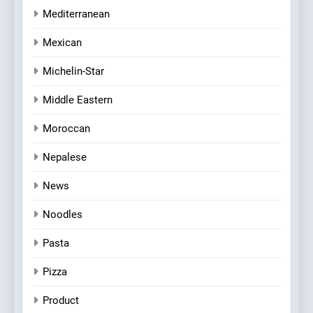
Mediterranean
Mexican
Michelin-Star
Middle Eastern
Moroccan
Nepalese
News
Noodles
Pasta
Pizza
Product