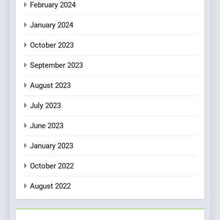
February 2024
January 2024
October 2023
September 2023
August 2023
July 2023
June 2023
January 2023
October 2022
August 2022