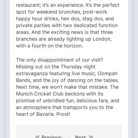
restaurant; it’s an experience. It’s the perfect
spot for weekend brunches, post-work
happy hour drinks, hen dos, stag dos, and
private parties with two dedicated function
areas. And the exciting news is that three
branches are already lighting up London,
with a fourth on the horizon.
The only disappointment of our visit?
Missing out on the Thursday night
extravaganza featuring live music, Oompah
Bands, and the joy of dancing on the tables.
Next time, we won’t make that mistake. The
Munich Cricket Club beckons with its
promise of unbridled fun, delicious fare, and
an atmosphere that transports you to the
heart of Bavaria. Prost!
Previous:
Next: