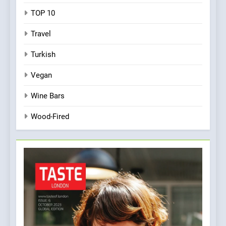
TOP 10
Travel
Turkish
Vegan
Wine Bars
Wood-Fired