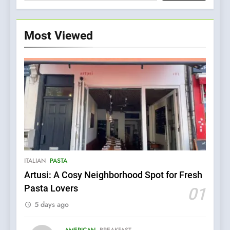
Most Viewed
5
Kahani: A Fine Dining
Experience with Indian
Roots, But Does It Hit the
FINE DINING
INDIAN
ITALIAN
PASTA
Mark?
Artusi: A Cosy Neighborhood Spot for Fresh
6
Pasta Lovers
01
Brunch Without
5 days ago
Compromise: NOUR Café
Redefines Morning Meals
BREAKFAST
BRITISH
with Gorgeous Dishes for
AMERICAN
BREAKFAST