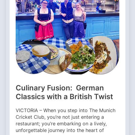
Culinary Fusion: German
Classics with a British Twist
VICTORIA – When you step into The Munich
Cricket Club, you’re not just entering a
restaurant; you’re embarking on a lively,
unforgettable journey into the heart of