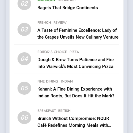
02
Every Palate
Bagels That Bridge Continents
7
Azteca: Where Mexican
FRENCH
REVIEW
Heart Meets Japanese
03
A Taste of Feminine Excellence: Lady of
Precision in Battersea’s
CULINARY FUSION
JAPANESE
the Grapes Unveils New Culinary Venture
Culinary Oasis
8
EDITOR’S CHOICE
PIZZA
OMNOM in Islington: Where
04
Dough & Brew Turns Patience and Fire
Vegan Dining Meets
Into Warwick’s Most Convincing Pizza
Community, Wellness, and
INDIAN
ISLINGTON EATERIES
Sustainability
FINE DINING
INDIAN
05
1
Kahani: A Fine Dining Experience with
Indian Roots, But Does It Hit the Mark?
Artusi: A Cosy
Neighborhood Spot for
Fresh Pasta Lovers
BREAKFAST
BRITISH
ITALIAN
PASTA
06
Brunch Without Compromise: NOUR
Café Redefines Morning Meals with
2
Gorgeous Dishes for Every Palate