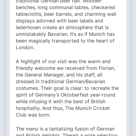
traditional German beer hall. Wooden
benches, long communal tables, checkered
tablecloths, beer barrels, and charming wall
displays adorned with beer labels and
lederhosen create an atmosphere that is
unmistakably Bavarian. It’s as if Munich has
been magically transported to the heart of
London.
A highlight of our visit was the warm and
friendly welcome we received from Florian,
the General Manager, and his staff, all
dressed in traditional German/Bavarian
costumes. Their goal is clear: to recreate the
spirit of Germany’s Oktoberfest year-round
while infusing it with the best of British
hospitality. And thus, The Munich Cricket
Club was born.
The menu is a tantalizing fusion of German
and British delights. There’s a wide selection