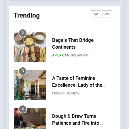
Bagels That Bridge
Continents
Trending
AMERICAN
BREAKFAST
3
A Taste of Feminine
Excellence: Lady of the
Grapes Unveils New Culinary
FRENCH
REVIEW
Venture
4
Dough & Brew Turns
Patience and Fire Into
Warwick’s Most Convincing
EDITOR’S CHOICE
PIZZA
Pizza
5
Kahani: A Fine Dining
Experience with Indian