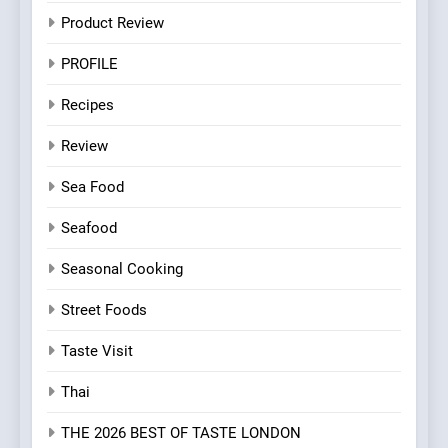
Product Review
PROFILE
Recipes
Review
Sea Food
Seafood
Seasonal Cooking
Street Foods
Taste Visit
Thai
THE 2026 BEST OF TASTE LONDON