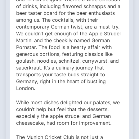
of drinks, including flavored schnapps and a
beer taster board for the beer enthusiasts
among us. The cocktails, with their
contemporary German twist, are a must-try.
We couldn’t get enough of the Apple Strudel
Martini and the cheekily named German
Pornstar. The food is a hearty affair with
generous portions, featuring classics like
goulash, noodles, schnitzel, currywurst, and
sauerkraut. It’s a culinary journey that
transports your taste buds straight to
Germany, right in the heart of bustling
London.
While most dishes delighted our palates, we
couldn’t help but feel that the desserts,
especially the apple strudel and German
cheesecake, had room for improvement.
The Munich Cricket Club is not just a