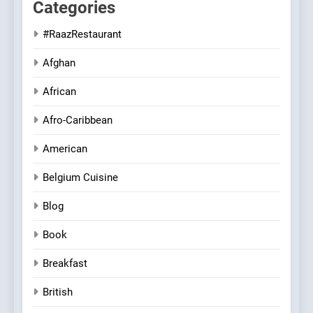
Categories
#RaazRestaurant
Afghan
African
Afro-Caribbean
American
Belgium Cuisine
Blog
Book
Breakfast
British