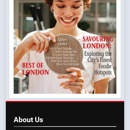
About
Us