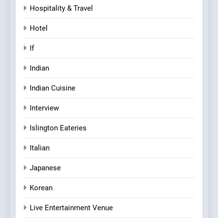
Hospitality & Travel
Hotel
If
Indian
Indian Cuisine
Interview
Islington Eateries
Italian
Japanese
Korean
Live Entertainment Venue