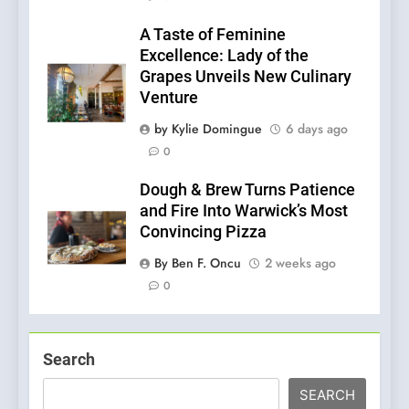
A Taste of Feminine
Excellence: Lady of the
Grapes Unveils New Culinary
Venture
by Kylie Domingue
6 days ago
0
Dough & Brew Turns Patience
and Fire Into Warwick’s Most
Convincing Pizza
By Ben F. Oncu
2 weeks ago
0
Search
SEARCH