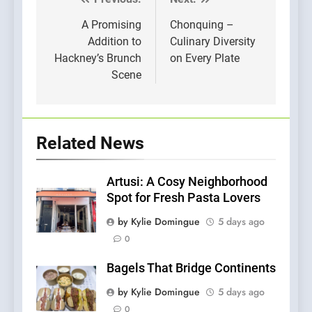
Post
navigation
A Promising
Chonquing –
Addition to
Culinary Diversity
Hackney’s Brunch
on Every Plate
Scene
Related News
Artusi: A Cosy Neighborhood
Spot for Fresh Pasta Lovers
by Kylie Domingue
5 days ago
0
Bagels That Bridge Continents
by Kylie Domingue
5 days ago
0