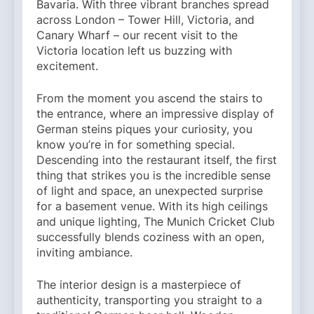
Bavaria. With three vibrant branches spread
across London – Tower Hill, Victoria, and
Canary Wharf – our recent visit to the
Victoria location left us buzzing with
excitement.
From the moment you ascend the stairs to
the entrance, where an impressive display of
German steins piques your curiosity, you
know you’re in for something special.
Descending into the restaurant itself, the first
thing that strikes you is the incredible sense
of light and space, an unexpected surprise
for a basement venue. With its high ceilings
and unique lighting, The Munich Cricket Club
successfully blends coziness with an open,
inviting ambiance.
The interior design is a masterpiece of
authenticity, transporting you straight to a