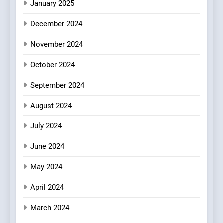
Culinary Oasis
January 2025
8
December 2024
OMNOM in Islington: Where
Vegan Dining Meets
November 2024
Community, Wellness, and
INDIAN
ISLINGTON EATERIES
October 2024
Sustainability
September 2024
August 2024
July 2024
June 2024
May 2024
April 2024
March 2024