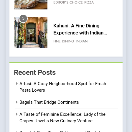
Roots, But Does It Hit the
FINE DINING
INDIAN
Mark?
6
Brunch Without
Compromise: NOUR Café
Redefines Morning Meals
BREAKFAST
BRITISH
with Gorgeous Dishes for
Every Palate
7
Azteca: Where Mexican
Recent Posts
Heart Meets Japanese
Precision in Battersea’s
CULINARY FUSION
JAPANESE
Artusi: A Cosy Neighborhood Spot for Fresh
Culinary Oasis
Pasta Lovers
8
Bagels That Bridge Continents
OMNOM in Islington: Where
Vegan Dining Meets
A Taste of Feminine Excellence: Lady of the
Community, Wellness, and
INDIAN
ISLINGTON EATERIES
Grapes Unveils New Culinary Venture
Sustainability