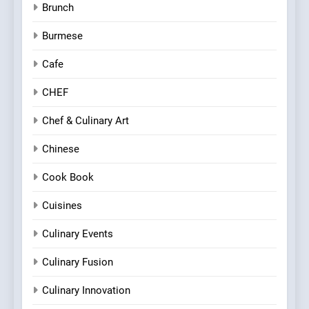
Brunch
Burmese
Cafe
CHEF
Chef & Culinary Art
Chinese
Cook Book
Cuisines
Culinary Events
Culinary Fusion
Culinary Innovation