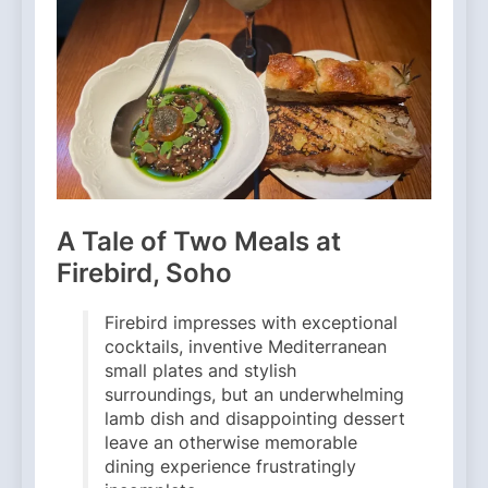
A Tale of Two Meals at
Firebird, Soho
Firebird impresses with exceptional
cocktails, inventive Mediterranean
small plates and stylish
surroundings, but an underwhelming
lamb dish and disappointing dessert
leave an otherwise memorable
dining experience frustratingly