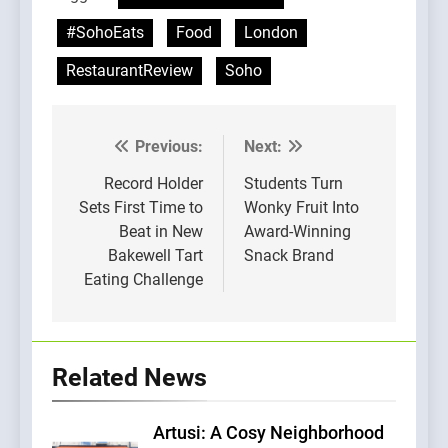
#SohoEats
Food
London
RestaurantReview
Soho
Previous:
Next:
Post
navigation
Record Holder
Students Turn
Sets First Time to
Wonky Fruit Into
Beat in New
Award-Winning
Bakewell Tart
Snack Brand
Eating Challenge
Related News
Artusi: A Cosy Neighborhood