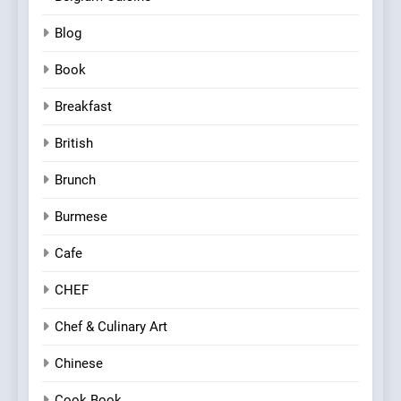
Blog
Book
Breakfast
British
Brunch
Burmese
Cafe
CHEF
Chef & Culinary Art
Chinese
Cook Book