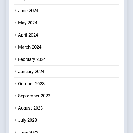
June 2024
May 2024
April 2024
March 2024
February 2024
January 2024
October 2023
September 2023
August 2023
July 2023
June 2023