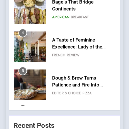
A Taste of Feminine
Excellence: Lady of the
Grapes Unveils New Culinary
FRENCH
REVIEW
Venture
5
Dough & Brew Turns
Patience and Fire Into
Warwick’s Most Convincing
EDITOR’S CHOICE
PIZZA
Pizza
6
Kahani: A Fine Dining
Experience with Indian
Roots, But Does It Hit the
FINE DINING
INDIAN
Mark?
7
Brunch Without
Recent Posts
Compromise: NOUR Café