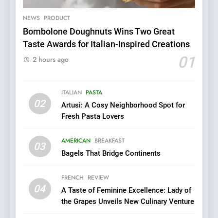
Patience and Fire Into
Warwick’s Most Convincing
NEWS
PRODUCT
EDITOR’S CHOICE
PIZZA
Pizza
Bombolone Doughnuts Wins Two Great
Taste Awards for Italian-Inspired Creations
6
Kahani: A Fine Dining
01
2 hours ago
Experience with Indian
Roots, But Does It Hit the
FINE DINING
INDIAN
Mark?
ITALIAN
PASTA
02
Artusi: A Cosy Neighborhood Spot for
7
Fresh Pasta Lovers
Brunch Without
Compromise: NOUR Café
AMERICAN
BREAKFAST
Redefines Morning Meals
03
BREAKFAST
BRITISH
Bagels That Bridge Continents
with Gorgeous Dishes for
Every Palate
8
FRENCH
REVIEW
Azteca: Where Mexican
04
A Taste of Feminine Excellence: Lady of
Heart Meets Japanese
the Grapes Unveils New Culinary Venture
Precision in Battersea’s
CULINARY FUSION
JAPANESE