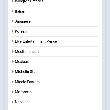
Islington Eateries
Italian
Japanese
Korean
Live Entertainment Venue
Mediterranean
Mexican
Michelin-Star
Middle Eastern
Moroccan
Nepalese