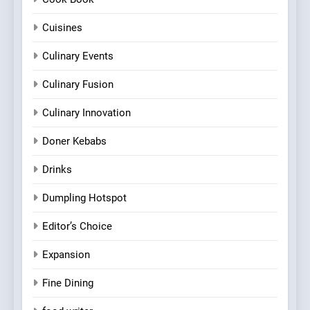
Cuisines
Culinary Events
Culinary Fusion
Culinary Innovation
Doner Kebabs
Drinks
Dumpling Hotspot
Editor’s Choice
Expansion
Fine Dining