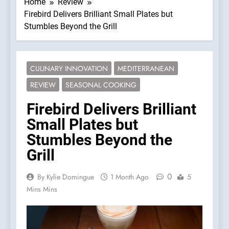
Home
Review
Firebird Delivers Brilliant Small Plates but
Stumbles Beyond the Grill
CULINARY INNOVATION
MEDITERRANEAN
REVIEW
SEASONAL COOKING
Firebird Delivers Brilliant
Small Plates but
Stumbles Beyond the
Grill
0
By Kylie Domingue
1 Month Ago
5
Mins Mins