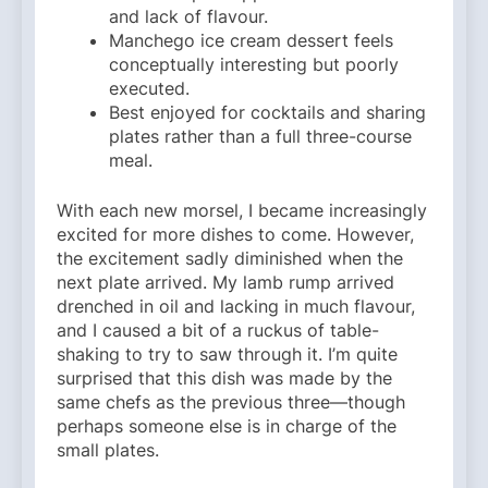
and lack of flavour.
Manchego ice cream dessert feels
conceptually interesting but poorly
executed.
Best enjoyed for cocktails and sharing
plates rather than a full three-course
meal.
With each new morsel, I became increasingly
excited for more dishes to come. However,
the excitement sadly diminished when the
next plate arrived. My lamb rump arrived
drenched in oil and lacking in much flavour,
and I caused a bit of a ruckus of table-
shaking to try to saw through it. I’m quite
surprised that this dish was made by the
same chefs as the previous three—though
perhaps someone else is in charge of the
small plates.