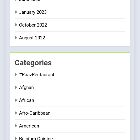
January 2023
October 2022
August 2022
Categories
#RaazRestaurant
Afghan
African
Afro-Caribbean
American
Belgium Cuisine