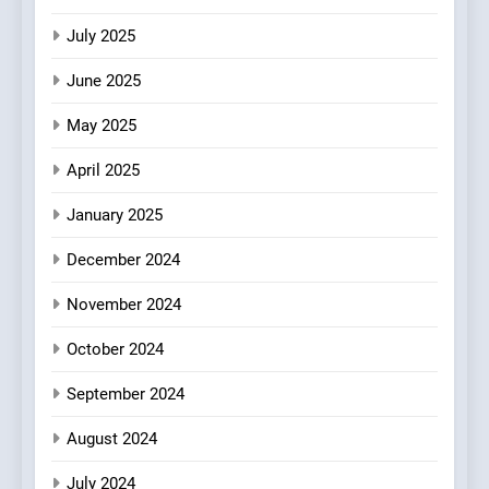
Experience with Indian
July 2025
Roots, But Does It Hit the
FINE DINING
INDIAN
Mark?
June 2025
7
May 2025
Brunch Without
Compromise: NOUR Café
April 2025
Redefines Morning Meals
BREAKFAST
BRITISH
with Gorgeous Dishes for
January 2025
Every Palate
8
December 2024
Azteca: Where Mexican
Heart Meets Japanese
November 2024
Precision in Battersea’s
CULINARY FUSION
JAPANESE
October 2024
Culinary Oasis
September 2024
August 2024
July 2024