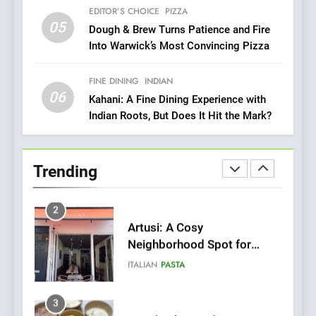
Culinary Oasis
EDITOR’S CHOICE
PIZZA
05
1
Dough & Brew Turns Patience and Fire
Into Warwick’s Most Convincing Pizza
Bombolone Doughnuts Wins
Two Great Taste Awards for
Italian-Inspired Creations
FINE DINING
INDIAN
NEWS
PRODUCT
06
Kahani: A Fine Dining Experience with
Indian Roots, But Does It Hit the Mark?
2
Artusi: A Cosy
Neighborhood Spot for
Trending
Fresh Pasta Lovers
ITALIAN
PASTA
3
Bagels That Bridge
Continents
AMERICAN
BREAKFAST
4