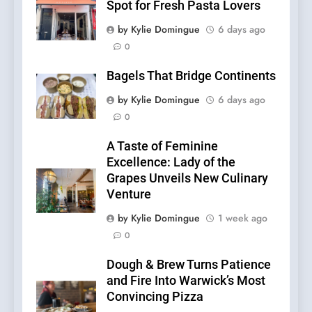
Spot for Fresh Pasta Lovers
by Kylie Domingue
6 days ago
0
Bagels That Bridge Continents
by Kylie Domingue
6 days ago
0
A Taste of Feminine
Excellence: Lady of the
Grapes Unveils New Culinary
Venture
by Kylie Domingue
1 week ago
0
Dough & Brew Turns Patience
and Fire Into Warwick’s Most
Convincing Pizza