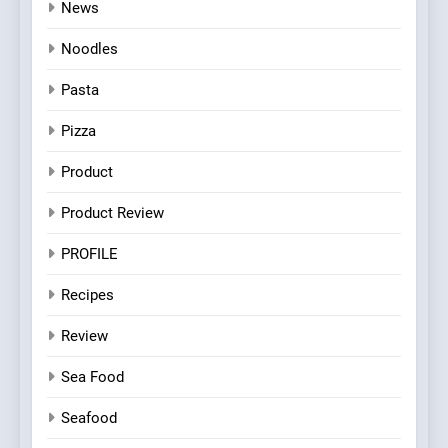
News
Noodles
Pasta
Pizza
Product
Product Review
PROFILE
Recipes
Review
Sea Food
Seafood