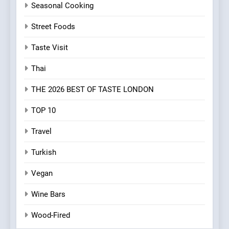
Seasonal Cooking
Street Foods
Taste Visit
Thai
THE 2026 BEST OF TASTE LONDON
TOP 10
Travel
Turkish
Vegan
Wine Bars
Wood-Fired