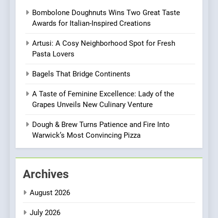
Redefines Morning Meals
BREAKFAST
BRITISH
Bombolone Doughnuts Wins Two Great Taste
with Gorgeous Dishes for
Awards for Italian-Inspired Creations
Every Palate
8
Artusi: A Cosy Neighborhood Spot for Fresh
Azteca: Where Mexican
Pasta Lovers
Heart Meets Japanese
Precision in Battersea’s
CULINARY FUSION
JAPANESE
Bagels That Bridge Continents
Culinary Oasis
A Taste of Feminine Excellence: Lady of the
1
Grapes Unveils New Culinary Venture
Bombolone Doughnuts Wins
Two Great Taste Awards for
Dough & Brew Turns Patience and Fire Into
Italian-Inspired Creations
Warwick’s Most Convincing Pizza
NEWS
PRODUCT
2
Archives
Artusi: A Cosy
Neighborhood Spot for
August 2026
Fresh Pasta Lovers
ITALIAN
PASTA
July 2026