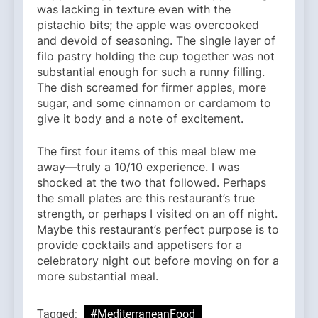
was lacking in texture even with the
pistachio bits; the apple was overcooked
and devoid of seasoning. The single layer of
filo pastry holding the cup together was not
substantial enough for such a runny filling.
The dish screamed for firmer apples, more
sugar, and some cinnamon or cardamom to
give it body and a note of excitement.
The first four items of this meal blew me
away—truly a 10/10 experience. I was
shocked at the two that followed. Perhaps
the small plates are this restaurant’s true
strength, or perhaps I visited on an off night.
Maybe this restaurant’s perfect purpose is to
provide cocktails and appetisers for a
celebratory night out before moving on for a
more substantial meal.
Tagged:
#MediterraneanFood