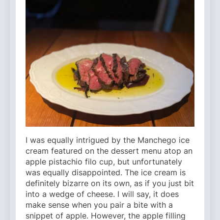
I was equally intrigued by the Manchego ice
cream featured on the dessert menu atop an
apple pistachio filo cup, but unfortunately
was equally disappointed. The ice cream is
definitely bizarre on its own, as if you just bit
into a wedge of cheese. I will say, it does
make sense when you pair a bite with a
snippet of apple. However, the apple filling