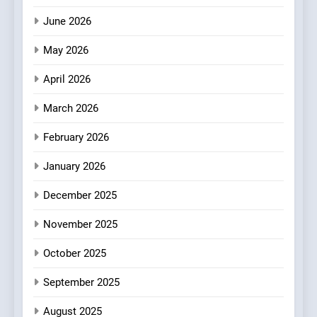
3
June 2026
Bagels That Bridge
Continents
May 2026
AMERICAN
BREAKFAST
April 2026
4
March 2026
A Taste of Feminine
February 2026
Excellence: Lady of the
Grapes Unveils New Culinary
FRENCH
REVIEW
January 2026
Venture
December 2025
5
Dough & Brew Turns
November 2025
Patience and Fire Into
Warwick’s Most Convincing
October 2025
EDITOR’S CHOICE
PIZZA
Pizza
September 2025
6
Kahani: A Fine Dining
August 2025