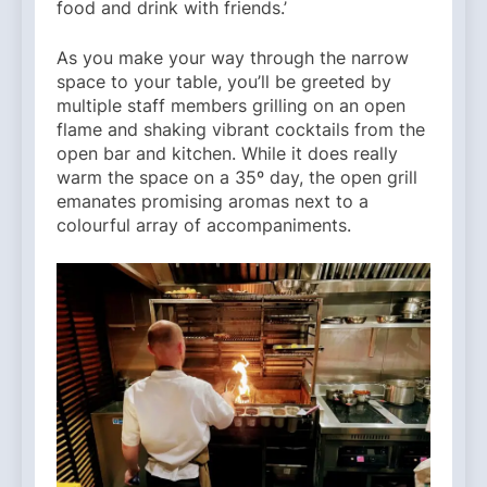
food and drink with friends.’
As you make your way through the narrow
space to your table, you’ll be greeted by
multiple staff members grilling on an open
flame and shaking vibrant cocktails from the
open bar and kitchen. While it does really
warm the space on a 35º day, the open grill
emanates promising aromas next to a
colourful array of accompaniments.