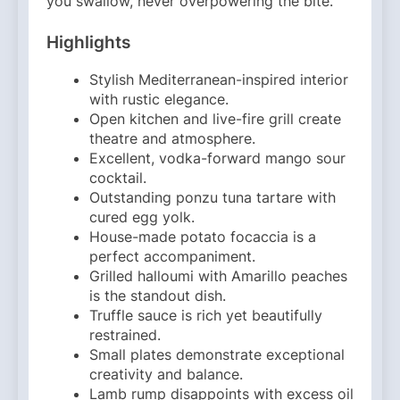
you swallow, never overpowering the bite.
Highlights
Stylish Mediterranean-inspired interior
with rustic elegance.
Open kitchen and live-fire grill create
theatre and atmosphere.
Excellent, vodka-forward mango sour
cocktail.
Outstanding ponzu tuna tartare with
cured egg yolk.
House-made potato focaccia is a
perfect accompaniment.
Grilled halloumi with Amarillo peaches
is the standout dish.
Truffle sauce is rich yet beautifully
restrained.
Small plates demonstrate exceptional
creativity and balance.
Lamb rump disappoints with excess oil