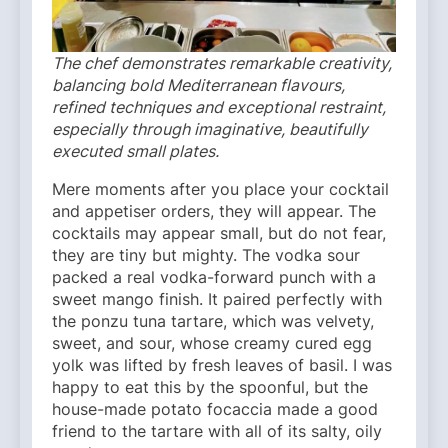
The chef demonstrates remarkable creativity,
balancing bold Mediterranean flavours,
refined techniques and exceptional restraint,
especially through imaginative, beautifully
executed small plates.
Mere moments after you place your cocktail
and appetiser orders, they will appear. The
cocktails may appear small, but do not fear,
they are tiny but mighty. The vodka sour
packed a real vodka-forward punch with a
sweet mango finish. It paired perfectly with
the ponzu tuna tartare, which was velvety,
sweet, and sour, whose creamy cured egg
yolk was lifted by fresh leaves of basil. I was
happy to eat this by the spoonful, but the
house-made potato focaccia made a good
friend to the tartare with all of its salty, oily