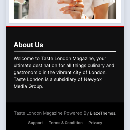
About
Us
Welcome to Taste London Magazine, your
ultimate destination for all things culinary and
gastronomic in the vibrant city of London.
Taste London is a subsidiary of Newyox
Media Group.
Taste London Magazine Powered By
.
BlazeThemes
Support
Terms & Condition
Privacy