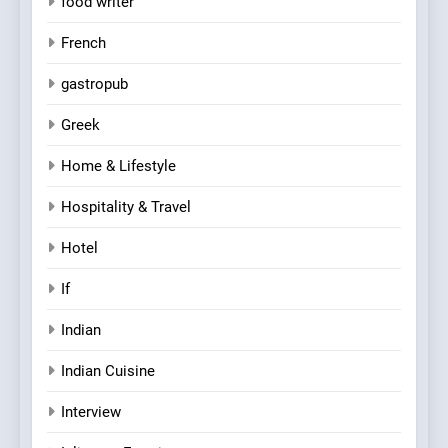
food writer
French
gastropub
Greek
Home & Lifestyle
Hospitality & Travel
Hotel
If
Indian
Indian Cuisine
Interview