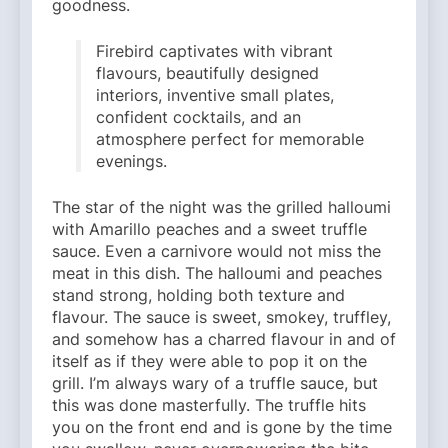
goodness.
Firebird captivates with vibrant
flavours, beautifully designed
interiors, inventive small plates,
confident cocktails, and an
atmosphere perfect for memorable
evenings.
The star of the night was the grilled halloumi
with Amarillo peaches and a sweet truffle
sauce. Even a carnivore would not miss the
meat in this dish. The halloumi and peaches
stand strong, holding both texture and
flavour. The sauce is sweet, smokey, truffley,
and somehow has a charred flavour in and of
itself as if they were able to pop it on the
grill. I’m always wary of a truffle sauce, but
this was done masterfully. The truffle hits
you on the front end and is gone by the time