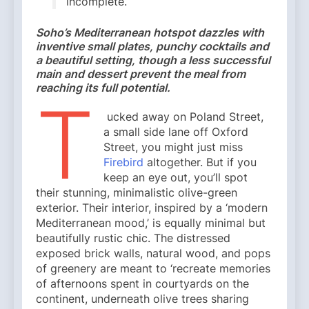
incomplete.
Soho’s Mediterranean hotspot dazzles with
inventive small plates, punchy cocktails and
a beautiful setting, though a less successful
main and dessert prevent the meal from
reaching its full potential.
T
ucked away on Poland Street,
a small side lane off Oxford
Street, you might just miss
Firebird
altogether. But if you
keep an eye out, you’ll spot
their stunning, minimalistic olive-green
exterior. Their interior, inspired by a ‘modern
Mediterranean mood,’ is equally minimal but
beautifully rustic chic. The distressed
exposed brick walls, natural wood, and pops
of greenery are meant to ‘recreate memories
of afternoons spent in courtyards on the
continent, underneath olive trees sharing