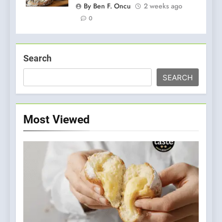
By Ben F. Oncu
2 weeks ago
0
Search
SEARCH
Most Viewed
5
Dough & Brew Turns