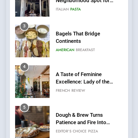
Neighborhood Spot for
Fresh Pasta Lovers
ITALIAN
PASTA
3
Bagels That Bridge
Continents
AMERICAN
BREAKFAST
4
A Taste of Feminine
Excellence: Lady of the
Grapes Unveils New Culinary
FRENCH
REVIEW
Venture
5
Dough & Brew Turns
Patience and Fire Into
Warwick’s Most Convincing
EDITOR’S CHOICE
PIZZA
Pizza