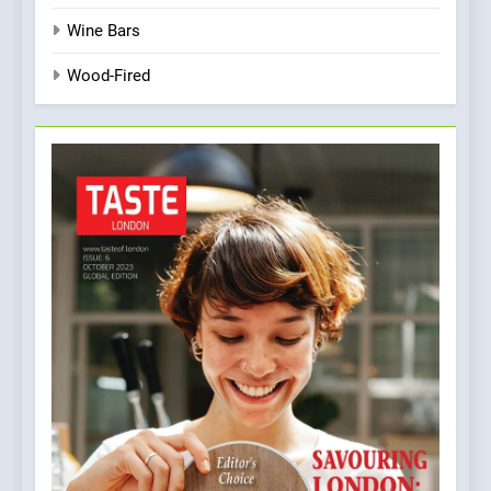
Wine Bars
Wood-Fired