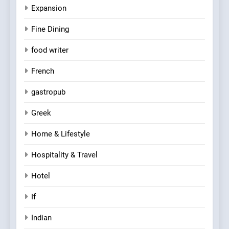
Expansion
Fine Dining
food writer
French
gastropub
Greek
Home & Lifestyle
Hospitality & Travel
Hotel
If
Indian