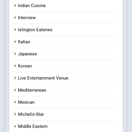
Indian Cuisine
Interview
Islington Eateries
Italian
Japanese
Korean
Live Entertainment Venue
Mediterranean
Mexican
Michelin-Star
Middle Eastern