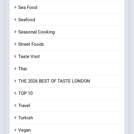
Sea Food
Seafood
Seasonal Cooking
Street Foods
Taste Visit
Thai
THE 2026 BEST OF TASTE LONDON
TOP 10
Travel
Turkish
Vegan