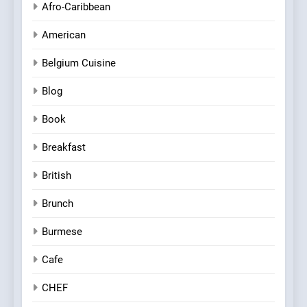
Afro-Caribbean
American
Belgium Cuisine
Blog
Book
Breakfast
British
Brunch
Burmese
Cafe
CHEF