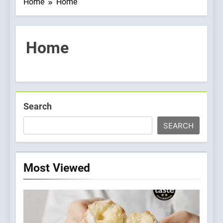
Home
Home
Home
Search
SEARCH
Most Viewed