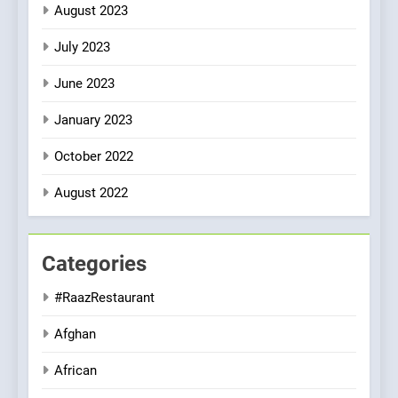
August 2023
July 2023
June 2023
January 2023
October 2022
August 2022
Categories
#RaazRestaurant
Afghan
African