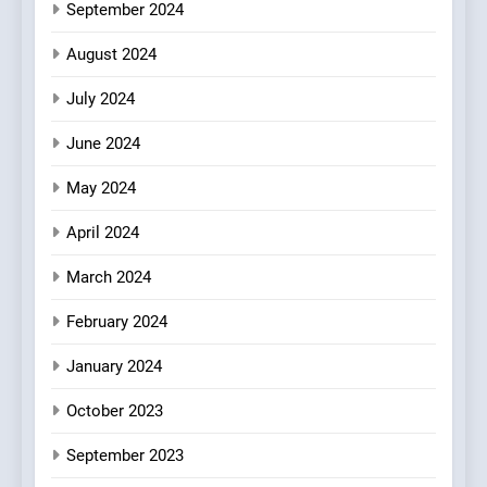
September 2024
8
Azteca: Where Mexican
August 2024
Heart Meets Japanese
Precision in Battersea’s
CULINARY FUSION
JAPANESE
July 2024
Culinary Oasis
June 2024
May 2024
April 2024
March 2024
February 2024
January 2024
October 2023
September 2023