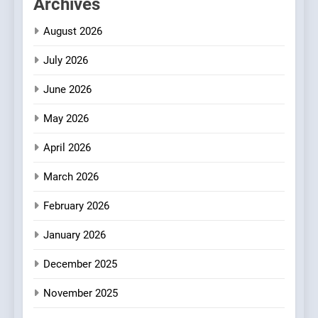
Archives
Bombolone Doughnuts Wins
Two Great Taste Awards for
August 2026
Italian-Inspired Creations
NEWS
PRODUCT
July 2026
2
June 2026
Artusi: A Cosy
Neighborhood Spot for
May 2026
Fresh Pasta Lovers
ITALIAN
PASTA
April 2026
3
March 2026
Bagels That Bridge
February 2026
Continents
AMERICAN
BREAKFAST
January 2026
December 2025
4
A Taste of Feminine
November 2025
Excellence: Lady of the