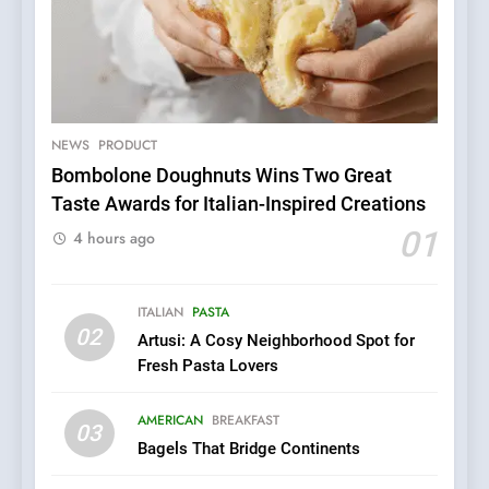
NEWS
PRODUCT
Bombolone Doughnuts Wins Two Great
Taste Awards for Italian-Inspired Creations
5
Dough & Brew Turns
01
4 hours ago
Patience and Fire Into
Warwick’s Most Convincing
EDITOR’S CHOICE
PIZZA
Pizza
ITALIAN
PASTA
02
Artusi: A Cosy Neighborhood Spot for
6
Fresh Pasta Lovers
Kahani: A Fine Dining
Experience with Indian
AMERICAN
BREAKFAST
Roots, But Does It Hit the
03
FINE DINING
INDIAN
Bagels That Bridge Continents
Mark?