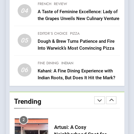
7
FRENCH
REVIEW
Brunch Without
04
A Taste of Feminine Excellence: Lady of
Compromise: NOUR Café
the Grapes Unveils New Culinary Venture
Redefines Morning Meals
BREAKFAST
BRITISH
with Gorgeous Dishes for
EDITOR’S CHOICE
PIZZA
Every Palate
05
8
Dough & Brew Turns Patience and Fire
Into Warwick’s Most Convincing Pizza
Azteca: Where Mexican
Heart Meets Japanese
Precision in Battersea’s
FINE DINING
INDIAN
CULINARY FUSION
JAPANESE
06
Culinary Oasis
Kahani: A Fine Dining Experience with
Indian Roots, But Does It Hit the Mark?
1
Bombolone Doughnuts Wins
Two Great Taste Awards for
Trending
Italian-Inspired Creations
NEWS
PRODUCT
2
Artusi: A Cosy