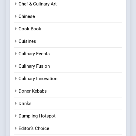
Chef & Culinary Art
Chinese
Cook Book
Cuisines
Culinary Events
Culinary Fusion
Culinary Innovation
Doner Kebabs
Drinks
Dumpling Hotspot
Editor’s Choice