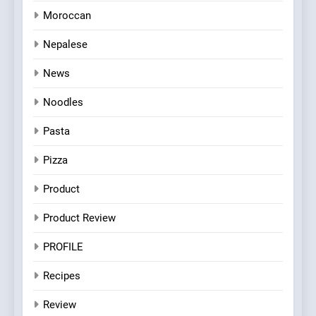
Moroccan
Nepalese
News
Noodles
Pasta
Pizza
Product
Product Review
PROFILE
Recipes
Review