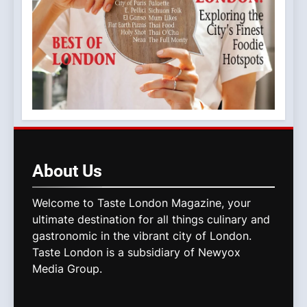
About
Us
Welcome to Taste London Magazine, your
ultimate destination for all things culinary and
gastronomic in the vibrant city of London.
Taste London is a subsidiary of Newyox
Media Group.