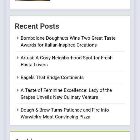
6
Kahani: A Fine Dining
Recent Posts
Experience with Indian
Roots, But Does It Hit the
FINE DINING
INDIAN
Bombolone Doughnuts Wins Two Great Taste
Mark?
Awards for Italian-Inspired Creations
7
Artusi: A Cosy Neighborhood Spot for Fresh
Brunch Without
Pasta Lovers
Compromise: NOUR Café
Redefines Morning Meals
BREAKFAST
BRITISH
Bagels That Bridge Continents
with Gorgeous Dishes for
Every Palate
A Taste of Feminine Excellence: Lady of the
8
Grapes Unveils New Culinary Venture
Azteca: Where Mexican
Heart Meets Japanese
Dough & Brew Turns Patience and Fire Into
Precision in Battersea’s
Warwick’s Most Convincing Pizza
CULINARY FUSION
JAPANESE
Culinary Oasis
1