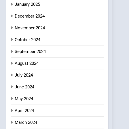
Azteca: Where Mexican
January 2025
Heart Meets Japanese
December 2024
Precision in Battersea’s
CULINARY FUSION
JAPANESE
Culinary Oasis
November 2024
October 2024
September 2024
August 2024
July 2024
June 2024
May 2024
April 2024
March 2024