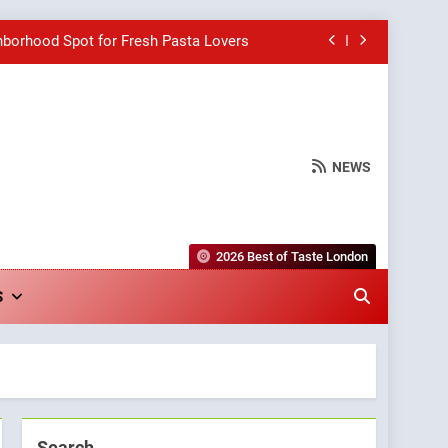
hborhood Spot for Fresh Pasta Lovers
Bagels That Bridge Continents
e Grapes Unveils New Culinary Venture
NEWS
wards for Italian-Inspired Creations
hborhood Spot for Fresh Pasta Lovers
2026 Best of Taste London
Bagels That Bridge Continents
S
e Grapes Unveils New Culinary Venture
Search