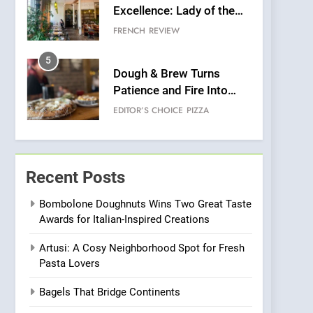
Excellence: Lady of the
Grapes Unveils New
FRENCH
REVIEW
Culinary Venture
5
Dough & Brew Turns
Patience and Fire Into
Warwick’s Most
EDITOR’S CHOICE
PIZZA
Convincing Pizza
6
Kahani: A Fine Dining
Experience with Indian
Recent Posts
Roots, But Does It Hit the
FINE DINING
INDIAN
Mark?
Bombolone Doughnuts Wins Two Great Taste
Awards for Italian-Inspired Creations
7
Brunch Without
Artusi: A Cosy Neighborhood Spot for Fresh
Compromise: NOUR Café
Pasta Lovers
Redefines Morning Meals
BREAKFAST
BRITISH
with Gorgeous Dishes for
Bagels That Bridge Continents
Every Palate
8
Azteca: Where Mexican