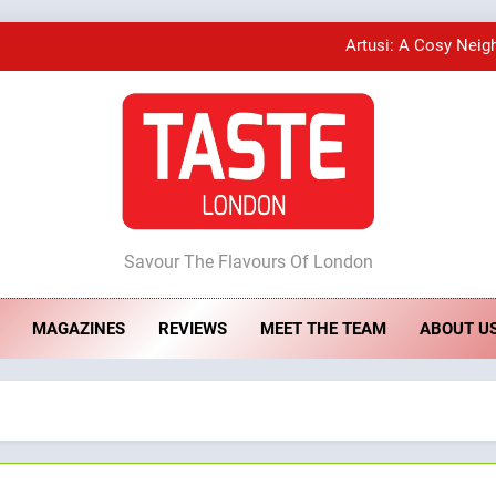
Artusi: A Cosy Neig
A Taste of Feminine Excellence: Lady of th
Bombolone Doughnuts Wins Two Great Taste A
ste London
Artusi: A Cosy Neig
Savour The Flavours Of London
MAGAZINES
REVIEWS
MEET THE TEAM
ABOUT U
A Taste of Feminine Excellence: Lady of th