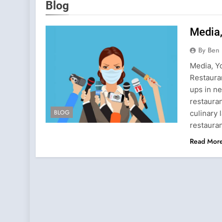
Blog
Media,
By Ben 
Media, Y
Restaura
ups in n
restauran
BLOG
culinary
restaura
Read Mor