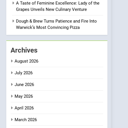
A Taste of Feminine Excellence: Lady of the
Heart Meets Japanese
Grapes Unveils New Culinary Venture
Precision in Battersea’s
CULINARY FUSION
JAPANESE
Culinary Oasis
Dough & Brew Turns Patience and Fire Into
1
Warwick’s Most Convincing Pizza
Bombolone Doughnuts
Wins Two Great Taste
Awards for Italian-
NEWS
PRODUCT
Archives
Inspired Creations
2
August 2026
Artusi: A Cosy
Neighborhood Spot for
July 2026
Fresh Pasta Lovers
ITALIAN
PASTA
June 2026
3
May 2026
Bagels That Bridge
Continents
April 2026
AMERICAN
BREAKFAST
March 2026
4