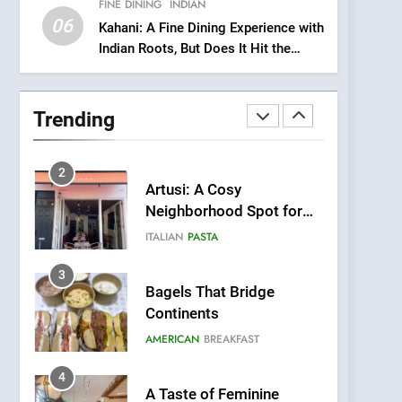
FINE DINING
INDIAN
Heart Meets Japanese
06
Precision in Battersea’s
Kahani: A Fine Dining Experience with
CULINARY FUSION
JAPANESE
Indian Roots, But Does It Hit the
Culinary Oasis
Mark?
1
Bombolone Doughnuts
Wins Two Great Taste
Trending
Awards for Italian-
NEWS
PRODUCT
Inspired Creations
2
Artusi: A Cosy
Neighborhood Spot for
Fresh Pasta Lovers
ITALIAN
PASTA
3
Bagels That Bridge
Continents
AMERICAN
BREAKFAST
4
A Taste of Feminine