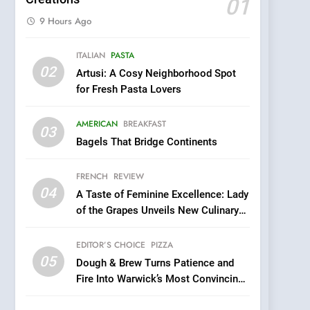
01
9 Hours Ago
5
ITALIAN
PASTA
Dough & Brew Turns
02
Artusi: A Cosy Neighborhood Spot
Patience and Fire Into
for Fresh Pasta Lovers
Warwick’s Most
EDITOR’S CHOICE
PIZZA
Convincing Pizza
AMERICAN
BREAKFAST
6
03
Kahani: A Fine Dining
Bagels That Bridge Continents
Experience with Indian
Roots, But Does It Hit the
FRENCH
REVIEW
FINE DINING
INDIAN
Mark?
04
A Taste of Feminine Excellence: Lady
7
of the Grapes Unveils New Culinary
Brunch Without
Venture
Compromise: NOUR Café
EDITOR’S CHOICE
PIZZA
Redefines Morning Meals
BREAKFAST
BRITISH
05
Dough & Brew Turns Patience and
with Gorgeous Dishes for
Fire Into Warwick’s Most Convincing
Every Palate
8
Pizza
Azteca: Where Mexican