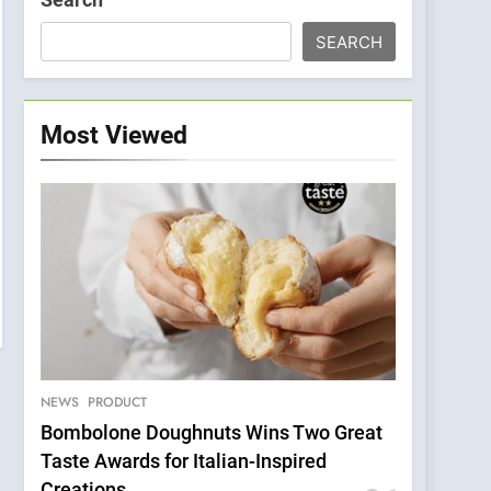
SEARCH
Most Viewed
NEWS
PRODUCT
Bombolone Doughnuts Wins Two Great
Taste Awards for Italian-Inspired
Creations