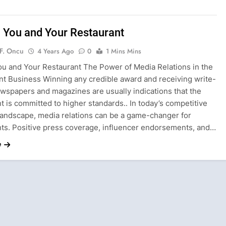
 You and Your Restaurant
F. Oncu
4 Years Ago
0
1 Mins Mins
ou and Your Restaurant The Power of Media Relations in the
nt Business Winning any credible award and receiving write-
ewspapers and magazines are usually indications that the
t is committed to higher standards.. In today’s competitive
 landscape, media relations can be a game-changer for
nts. Positive press coverage, influencer endorsements, and…
e