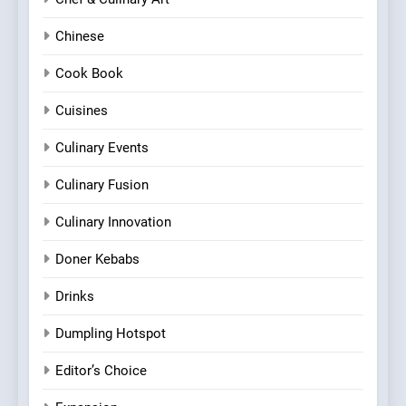
Chinese
Cook Book
Cuisines
Culinary Events
Culinary Fusion
Culinary Innovation
Doner Kebabs
Drinks
Dumpling Hotspot
Editor’s Choice