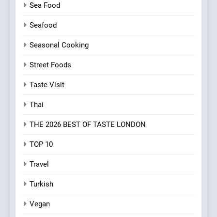
Sea Food
Seafood
Seasonal Cooking
Street Foods
Taste Visit
Thai
THE 2026 BEST OF TASTE LONDON
TOP 10
Travel
Turkish
Vegan