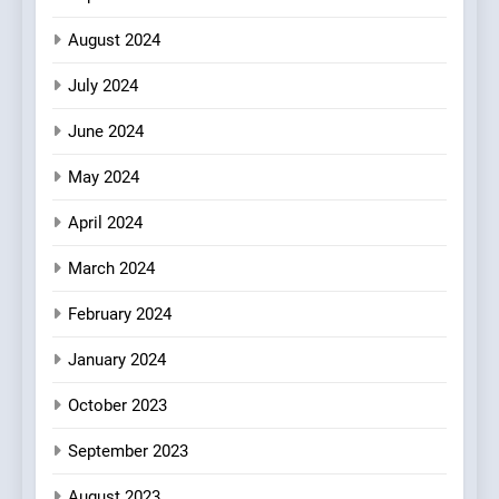
August 2024
July 2024
June 2024
May 2024
April 2024
March 2024
February 2024
January 2024
October 2023
September 2023
August 2023