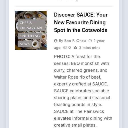
Discover SAUCE: Your
New Favourite Dining
CHEF &
CULINARY ART
Spot in the Cotswolds
FINE DINING
By Ben F. Oncu
1 year
NEWS
ago
0
3 mins mins
PHOTO: A feast for the
senses: BBQ monkfish with
curry, charred greens, and
Walter Rose rib of beef,
expertly crafted at SAUCE.
SAUCE celebrates sociable
sharing plates and seasonal
feasting boards in style.
SAUCE at The Painswick
elevates informal dining with
creative small plates,