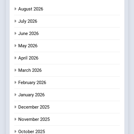
Neighborhood Spot for
August 2026
Fresh Pasta Lovers
ITALIAN
PASTA
July 2026
3
June 2026
Bagels That Bridge
Continents
May 2026
AMERICAN
BREAKFAST
April 2026
4
March 2026
A Taste of Feminine
February 2026
Excellence: Lady of the
Grapes Unveils New Culinary
FRENCH
REVIEW
January 2026
Venture
December 2025
5
Dough & Brew Turns
November 2025
Patience and Fire Into
Warwick’s Most Convincing
October 2025
EDITOR’S CHOICE
PIZZA