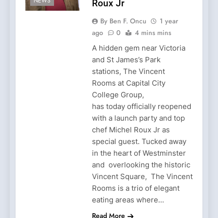
NEWS
Roux Jr
By Ben F. Oncu
1 year
ago
0
4 mins mins
A hidden gem near Victoria
and St James’s Park
stations, The Vincent
Rooms at Capital City
College Group,
has today officially reopened
with a launch party and top
chef Michel Roux Jr as
special guest. Tucked away
in the heart of Westminster
and overlooking the historic
Vincent Square, The Vincent
Rooms is a trio of elegant
eating areas where…
Read More