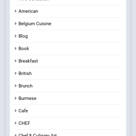
American
Belgium Cuisine
Blog
Book
Breakfast
British
Brunch
Burmese
Cafe
CHEF
Chef & Culinary Art