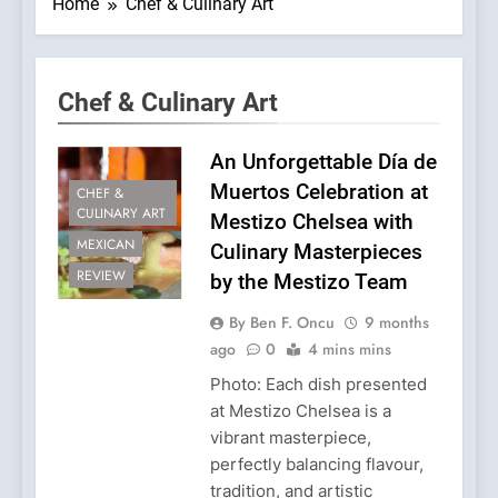
Home
Chef & Culinary Art
Chef & Culinary Art
An Unforgettable Día de
Muertos Celebration at
CHEF &
CULINARY ART
Mestizo Chelsea with
MEXICAN
Culinary Masterpieces
REVIEW
by the Mestizo Team
By Ben F. Oncu
9 months
ago
0
4 mins mins
Photo: Each dish presented
at Mestizo Chelsea is a
vibrant masterpiece,
perfectly balancing flavour,
tradition, and artistic