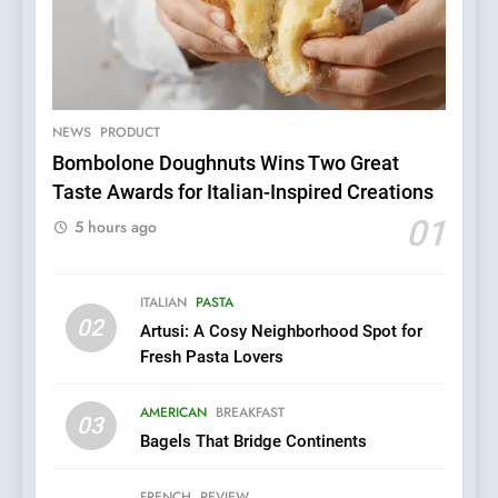
5
Dough & Brew Turns
Patience and Fire Into
Warwick’s Most Convincing
NEWS
PRODUCT
EDITOR’S CHOICE
PIZZA
Pizza
Bombolone Doughnuts Wins Two Great
Taste Awards for Italian-Inspired Creations
6
01
Kahani: A Fine Dining
5 hours ago
Experience with Indian
Roots, But Does It Hit the
FINE DINING
INDIAN
ITALIAN
PASTA
Mark?
02
Artusi: A Cosy Neighborhood Spot for
7
Fresh Pasta Lovers
Brunch Without
Compromise: NOUR Café
AMERICAN
BREAKFAST
03
Redefines Morning Meals
BREAKFAST
BRITISH
Bagels That Bridge Continents
with Gorgeous Dishes for
Every Palate
8
FRENCH
REVIEW