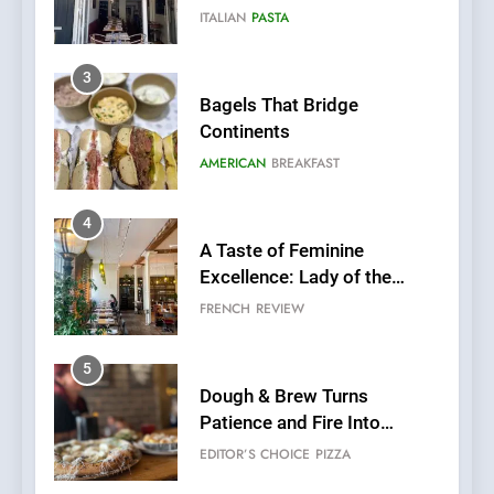
AMERICAN
BREAKFAST
4
A Taste of Feminine
Excellence: Lady of the
Grapes Unveils New Culinary
FRENCH
REVIEW
Venture
5
Dough & Brew Turns
Patience and Fire Into
Warwick’s Most Convincing
EDITOR’S CHOICE
PIZZA
Pizza
6
Kahani: A Fine Dining
Experience with Indian
Roots, But Does It Hit the
FINE DINING
INDIAN
Mark?