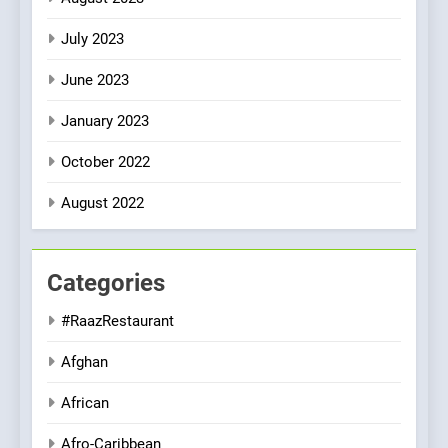
July 2023
June 2023
January 2023
October 2022
August 2022
Categories
#RaazRestaurant
Afghan
African
Afro-Caribbean