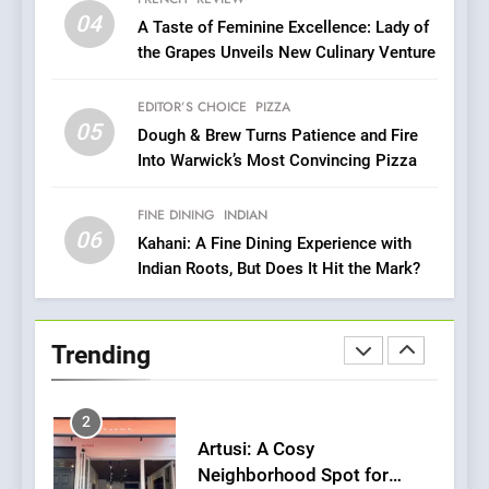
Azteca: Where Mexican
04
A Taste of Feminine Excellence: Lady of
Heart Meets Japanese
the Grapes Unveils New Culinary Venture
Precision in Battersea’s
CULINARY FUSION
JAPANESE
Culinary Oasis
EDITOR’S CHOICE
PIZZA
05
1
Dough & Brew Turns Patience and Fire
Into Warwick’s Most Convincing Pizza
Bombolone Doughnuts Wins
Two Great Taste Awards for
Italian-Inspired Creations
FINE DINING
INDIAN
NEWS
PRODUCT
06
Kahani: A Fine Dining Experience with
Indian Roots, But Does It Hit the Mark?
2
Artusi: A Cosy
Neighborhood Spot for
Trending
Fresh Pasta Lovers
ITALIAN
PASTA
3
Bagels That Bridge
Continents