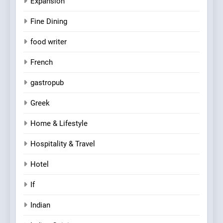
Expansion
Fine Dining
food writer
French
gastropub
Greek
Home & Lifestyle
Hospitality & Travel
Hotel
If
Indian