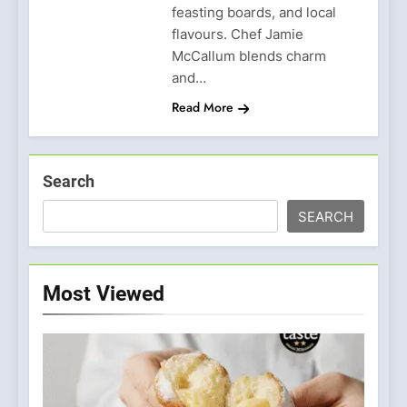
feasting boards, and local
flavours. Chef Jamie
McCallum blends charm
and…
Read More
Search
SEARCH
Most Viewed