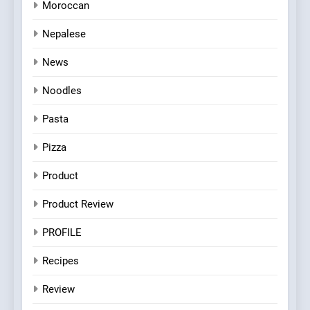
Moroccan
Nepalese
News
Noodles
Pasta
Pizza
Product
Product Review
PROFILE
Recipes
Review