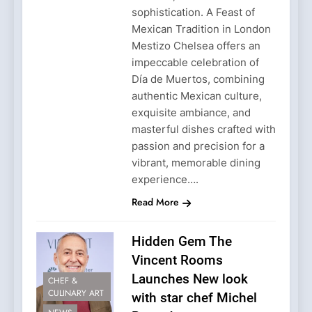
sophistication. A Feast of
Mexican Tradition in London
Mestizo Chelsea offers an
impeccable celebration of
Día de Muertos, combining
authentic Mexican culture,
exquisite ambiance, and
masterful dishes crafted with
passion and precision for a
vibrant, memorable dining
experience….
Read More
Hidden Gem The
Vincent Rooms
Launches New look
CHEF &
CULINARY ART
with star chef Michel