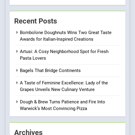
7
Brunch Without
Recent Posts
Compromise: NOUR Café
Redefines Morning Meals
BREAKFAST
BRITISH
Bombolone Doughnuts Wins Two Great Taste
with Gorgeous Dishes for
Awards for Italian-Inspired Creations
Every Palate
8
Artusi: A Cosy Neighborhood Spot for Fresh
Azteca: Where Mexican
Pasta Lovers
Heart Meets Japanese
Precision in Battersea’s
CULINARY FUSION
JAPANESE
Bagels That Bridge Continents
Culinary Oasis
A Taste of Feminine Excellence: Lady of the
1
Grapes Unveils New Culinary Venture
Bombolone Doughnuts Wins
Two Great Taste Awards for
Dough & Brew Turns Patience and Fire Into
Italian-Inspired Creations
Warwick’s Most Convincing Pizza
NEWS
PRODUCT
2
Archives
Artusi: A Cosy