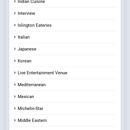
Indian Cuisine
Interview
Islington Eateries
Italian
Japanese
Korean
Live Entertainment Venue
Mediterranean
Mexican
Michelin-Star
Middle Eastern