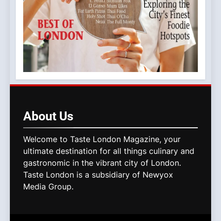
About
Us
Welcome to Taste London Magazine, your
ultimate destination for all things culinary and
gastronomic in the vibrant city of London.
Taste London is a subsidiary of Newyox
Media Group.