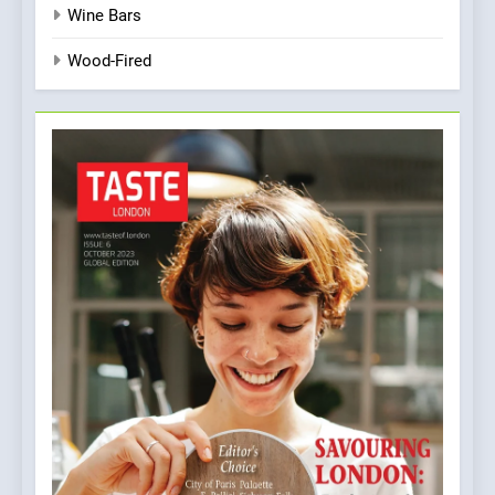
Wine Bars
Wood-Fired