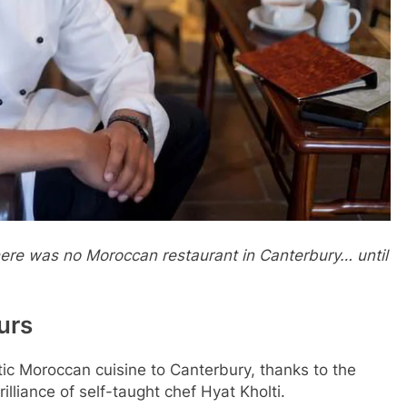
 there was no Moroccan restaurant in Canterbury… until
urs
tic Moroccan cuisine to Canterbury, thanks to the
illiance of self-taught chef Hyat Kholti.