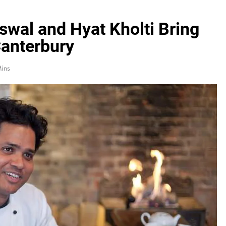
swal and Hyat Kholti Bring
Canterbury
Mins