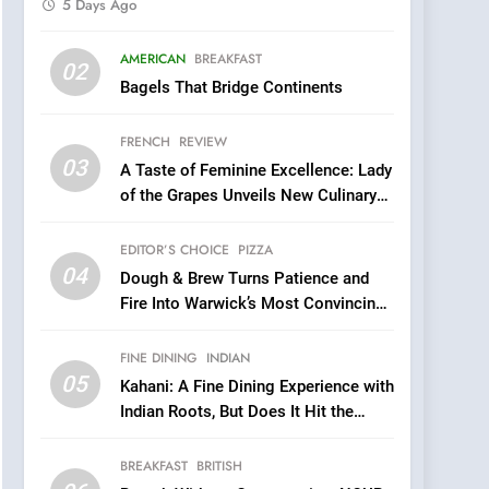
5 Days Ago
5
AMERICAN
BREAKFAST
Kahani: A Fine Dining
02
Bagels That Bridge Continents
Experience with Indian
Roots, But Does It Hit the
FINE DINING
INDIAN
FRENCH
REVIEW
Mark?
03
A Taste of Feminine Excellence: Lady
6
Brunch Without
of the Grapes Unveils New Culinary
Compromise: NOUR Café
Venture
Redefines Morning Meals
EDITOR’S CHOICE
PIZZA
BREAKFAST
BRITISH
with Gorgeous Dishes for
04
Dough & Brew Turns Patience and
Every Palate
7
Fire Into Warwick’s Most Convincing
Azteca: Where Mexican
Pizza
Heart Meets Japanese
FINE DINING
INDIAN
Precision in Battersea’s
CULINARY FUSION
JAPANESE
05
Kahani: A Fine Dining Experience with
Culinary Oasis
Indian Roots, But Does It Hit the
8
Mark?
OMNOM in Islington:
BREAKFAST
BRITISH
Where Vegan Dining