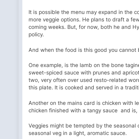
It is possible the menu may expand in the 
more veggie options. He plans to draft a few
coming weeks. But, for now, both he and Hyat
policy.
And when the food is this good you cannot 
One example, is the lamb on the bone tagin
sweet-spiced sauce with prunes and apricot
two, very often over used resto-related wor
this plate. It is cooked and served in a trad
Another on the mains card is chicken with l
chicken finished with a tangy sauce and is, 
Veggies might be tempted by the seasonal co
seasonal veg in a light, aromatic sauce.