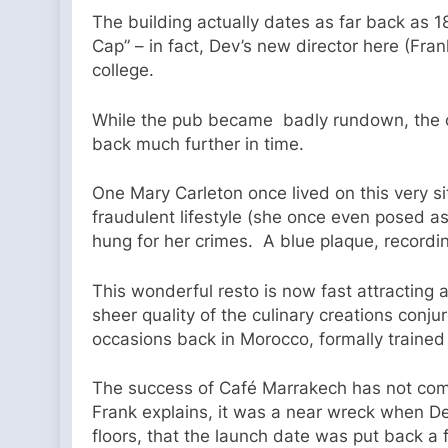
The building actually dates as far back as 
Cap” – in fact, Dev’s new director here (Fran
college.
While the pub became badly rundown, the old 
back much further in time.
One Mary Carleton once lived on this very s
fraudulent lifestyle (she once even posed a
hung for her crimes. A blue plaque, recordin
This wonderful resto is now fast attracting a 
sheer quality of the culinary creations conj
occasions back in Morocco, formally trained 
The success of Café Marrakech has not com
Frank explains, it was a near wreck when D
floors, that the launch date was put back a