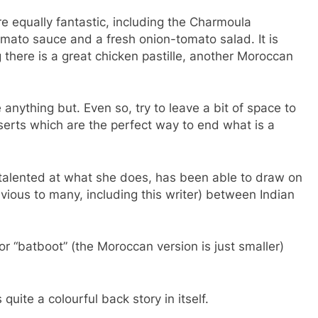
re equally fantastic, including the Charmoula
tomato sauce and a fresh onion-tomato salad. It is
ng there is a great chicken pastille, another Moroccan
nything but. Even so, try to leave a bit of space to
erts which are the perfect way to end what is a
 talented at what she does, has been able to draw on
bvious to many, including this writer) between Indian
or “batboot” (the Moroccan version is just smaller)
uite a colourful back story in itself.