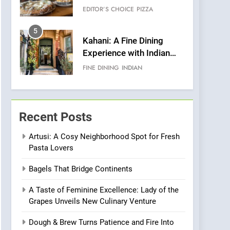
Warwick’s Most
EDITOR’S CHOICE
PIZZA
Convincing Pizza
5
Kahani: A Fine Dining
Experience with Indian
Roots, But Does It Hit the
FINE DINING
INDIAN
Mark?
6
Brunch Without
Compromise: NOUR Café
Recent Posts
Redefines Morning Meals
BREAKFAST
BRITISH
with Gorgeous Dishes for
Artusi: A Cosy Neighborhood Spot for Fresh
Pasta Lovers
Every Palate
7
Azteca: Where Mexican
Bagels That Bridge Continents
Heart Meets Japanese
Precision in Battersea’s
CULINARY FUSION
JAPANESE
A Taste of Feminine Excellence: Lady of the
Culinary Oasis
Grapes Unveils New Culinary Venture
8
OMNOM in Islington:
Dough & Brew Turns Patience and Fire Into
Where Vegan Dining