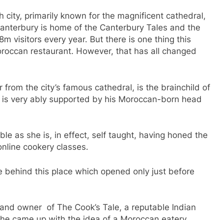
h city, primarily known for the magnificent cathedral,
anterbury is home of the Canterbury Tales and the
m visitors every year. But there is one thing this
oroccan restaurant. However, that has all changed
er from the city’s famous cathedral, is the brainchild of
o is very ably supported by his Moroccan-born head
le as she is, in effect, self taught, having honed the
online cookery classes.
rce behind this place which opened only just before
 and owner of The Cook’s Tale, a reputable Indian
, he came up with the idea of a Moroccan eatery,