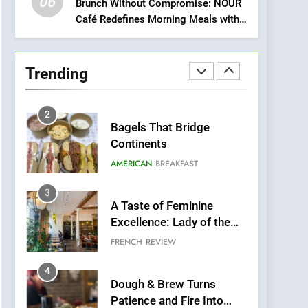
06
Meets Community,
Brunch Without Compromise: NOUR
INDIAN
ISLINGTON EATERIES
Café Redefines Morning Meals with
Wellness, and
Gorgeous Dishes for Every Palate
Sustainability
1
Artusi: A Cosy
Neighborhood Spot for
Trending
Fresh Pasta Lovers
ITALIAN
PASTA
2
Bagels That Bridge
Continents
AMERICAN
BREAKFAST
3
A Taste of Feminine
Excellence: Lady of the
Grapes Unveils New
FRENCH
REVIEW
Culinary Venture
4
Dough & Brew Turns
Patience and Fire Into