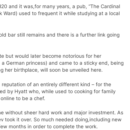
1820 and it was,for many years, a pub, “The Cardinal
k Ward) used to frequent it while studying at a local
bar still remains and there is a further link going
ite but would later become notorious for her
s a German princess) and came to a sticky end, being
g her birthplace, will soon be unveiled here.
reputation of an entirely different kind – for the
ured by Hyatt who, while used to cooking for family
online to be a chef.
e without sheer hard work and major investment. As
ev took it over. So much needed doing,including new
 few months in order to complete the work.