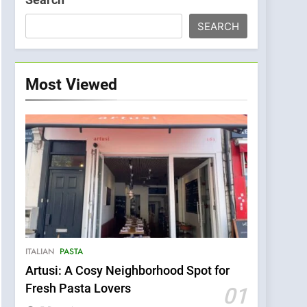
SEARCH
Most Viewed
ITALIAN
PASTA
Artusi: A Cosy Neighborhood Spot for
Fresh Pasta Lovers
01