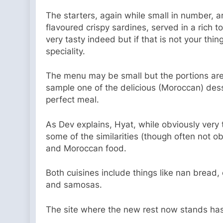
The starters, again while small in number, a
flavoured crispy sardines, served in a rich 
very tasty indeed but if that is not your thi
speciality.
The menu may be small but the portions are a
sample one of the delicious (Moroccan) dess
perfect meal.
As Dev explains, Hyat, while obviously very
some of the similarities (though often not o
and Moroccan food.
Both cuisines include things like nan bread, 
and samosas.
The site where the new rest now stands has q