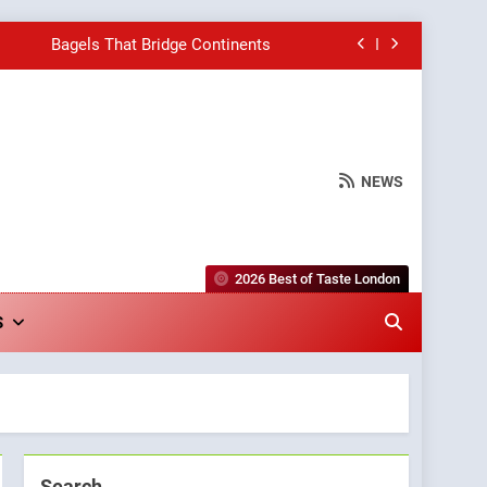
Bagels That Bridge Continents
e Grapes Unveils New Culinary Venture
Into Warwick’s Most Convincing Pizza
NEWS
hborhood Spot for Fresh Pasta Lovers
Bagels That Bridge Continents
2026 Best of Taste London
e Grapes Unveils New Culinary Venture
S
Into Warwick’s Most Convincing Pizza
Search