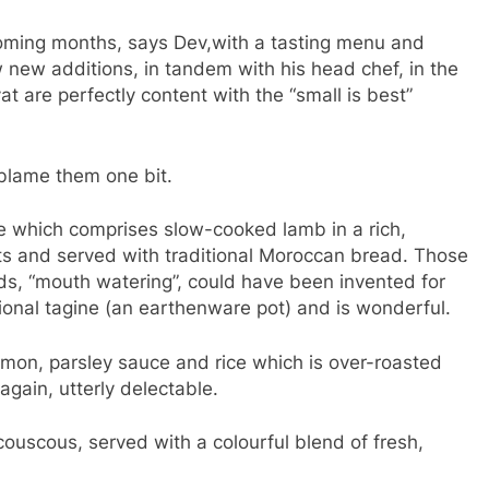
coming months, says Dev,with a tasting menu and
 new additions, in tandem with his head chef, in the
 are perfectly content with the “small is best”
blame them one bit.
e which comprises slow-cooked lamb in a rich,
s and served with traditional Moroccan bread. Those
ds, “mouth watering”, could have been invented for
itional tagine (an earthenware pot) and is wonderful.
emon, parsley sauce and rice which is over-roasted
again, utterly delectable.
uscous, served with a colourful blend of fresh,