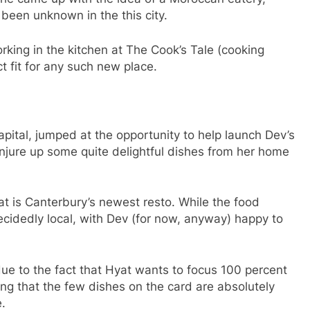
been unknown in the this city.
rking in the kitchen at The Cook’s Tale (cooking
t fit for any such new place.
pital, jumped at the opportunity to help launch Dev’s
njure up some quite delightful dishes from her home
at is Canterbury’s newest resto. While the food
cidedly local, with Dev (for now, anyway) happy to
due to the fact that Hyat wants to focus 100 percent
ring that the few dishes on the card are absolutely
.