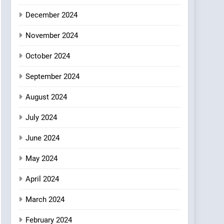
Where Vegan Dining
December 2024
Meets Community,
INDIAN
ISLINGTON EATERIES
Wellness, and
November 2024
Sustainability
October 2024
September 2024
August 2024
July 2024
June 2024
May 2024
April 2024
March 2024
February 2024