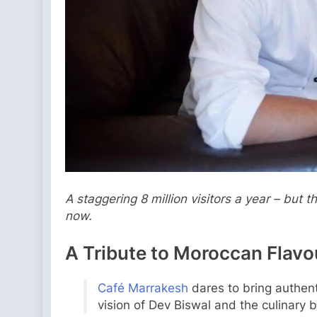
A staggering 8 million visitors a year – but
now.
A Tribute to Moroccan Flavo
Café Marrakesh
dares to bring authen
vision of Dev Biswal and the culinary br