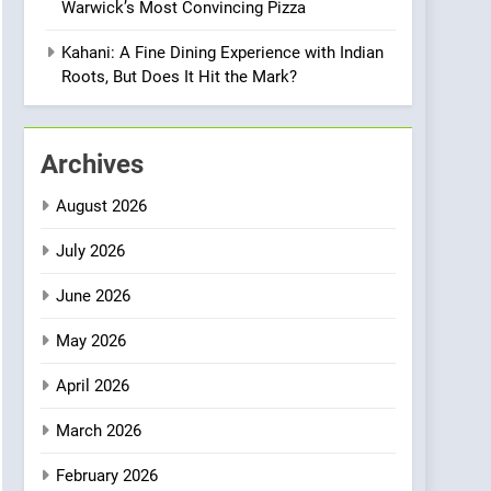
Warwick’s Most Convincing Pizza
Meets Community,
INDIAN
ISLINGTON EATERIES
Wellness, and
Kahani: A Fine Dining Experience with Indian
Sustainability
1
Roots, But Does It Hit the Mark?
Artusi: A Cosy
Neighborhood Spot for
Fresh Pasta Lovers
ITALIAN
PASTA
Archives
2
August 2026
Bagels That Bridge
Continents
July 2026
AMERICAN
BREAKFAST
June 2026
3
May 2026
A Taste of Feminine
Excellence: Lady of the
April 2026
Grapes Unveils New
FRENCH
REVIEW
Culinary Venture
March 2026
4
Dough & Brew Turns
February 2026