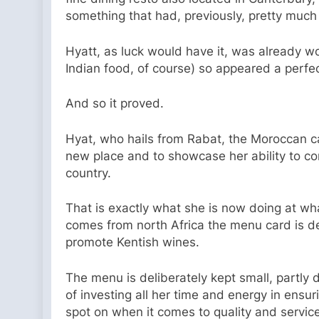
something that had, previously, pretty much 
Hyatt, as luck would have it, was already wo
Indian food, of course) so appeared a perfec
And so it proved.
Hyat, who hails from Rabat, the Moroccan ca
new place and to showcase her ability to co
country.
That is exactly what she is now doing at wh
comes from north Africa the menu card is de
promote Kentish wines.
The menu is deliberately kept small, partly 
of investing all her time and energy in ensu
spot on when it comes to quality and service