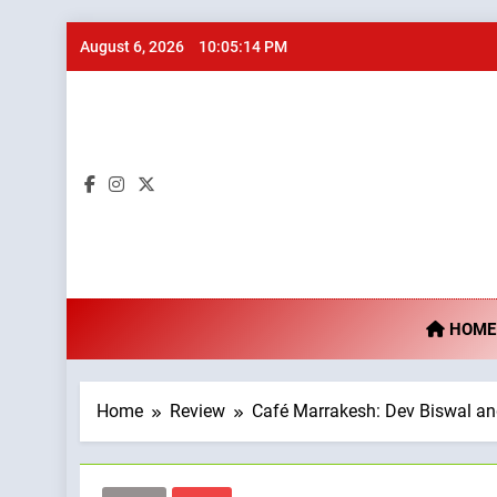
Skip
August 6, 2026
10:05:15 PM
to
content
Ta
HOME
Home
Review
Café Marrakesh: Dev Biswal an