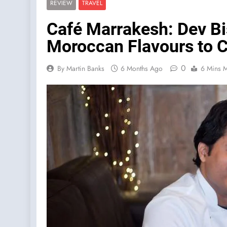
REVIEW
TRAVEL
Café Marrakesh: Dev Bi
Moroccan Flavours to 
0
By Martin Banks
6 Months Ago
6 Mins 