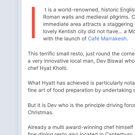
I
t is a world-renowned, historic Englis
Roman walls and medieval pilgrims. C
immediate area attracts a staggering 8
lovely Kentish city did not have… a M
with the launch of
Café Marrakesh
.
This terrific small resto, just round the corn
a very innovative local man, Dev Biswal wh
chef Hyat Kholti.
What Hyatt has achieved is particularly notab
fine art of food preparation by undertaking 
But it is Dev who is the principle driving fo
Christmas.
Already a multi award-winning chef himself
fine dining resto also located in Canterbury