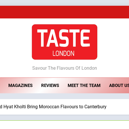
A Taste of Feminine Excellence: Lady of th
Dough & Brew Turns Patience and Fire 
Artusi: A Cosy Neig
ste London
Savour The Flavours Of London
A Taste of Feminine Excellence: Lady of th
MAGAZINES
REVIEWS
MEET THE TEAM
ABOUT U
Dough & Brew Turns Patience and Fire 
d Hyat Kholti Bring Moroccan Flavours to Canterbury