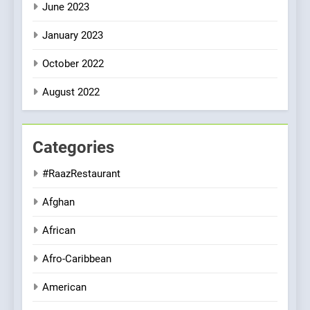
June 2023
January 2023
October 2022
August 2022
Categories
#RaazRestaurant
Afghan
African
Afro-Caribbean
American