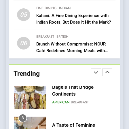
Sustainability
FINE DINING
INDIAN
05
1
Kahani: A Fine Dining Experience with
Indian Roots, But Does It Hit the Mark?
Artusi: A Cosy
Neighborhood Spot for
Fresh Pasta Lovers
BREAKFAST
BRITISH
ITALIAN
PASTA
06
Brunch Without Compromise: NOUR
Café Redefines Morning Meals with
2
Gorgeous Dishes for Every Palate
Bagels That Bridge
Continents
Trending
AMERICAN
BREAKFAST
3
A Taste of Feminine
Excellence: Lady of the
Grapes Unveils New Culinary
FRENCH
REVIEW
Venture