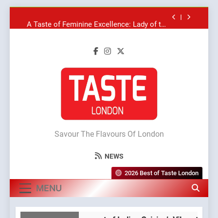
Skip
A Taste of Feminine Excellence: Lady of the
to
Grapes Unveils New Culinary Venture
content
Dough & Brew Turns Patience and Fire Into
Warwick’s Most Convincing Pizza
Artusi: A Cosy Neighborhood Spot for Fresh
Pasta Lovers
Bagels That Bridge Continents
A Taste of Feminine Excellence: Lady of the
Grapes Unveils New Culinary Venture
Taste London
Dough & Brew Turns Patience and Fire Into
Warwick’s Most Convincing Pizza
Savour The Flavours Of London
NEWS
2026 Best of Taste London
MENU