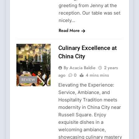
greeting from Jenny at the
reception. Our table was set
nicely…
Read More
Culinary Excellence at
China City
By Acacia Baldie
2 years
ago
0
4 mins mins
REVIEW
Elevating the Experience:
Service, Ambiance, and
Hospitality Tradition meets
modernity in China City near
Russell Square. Enjoy
exquisite dishes in a
welcoming ambiance,
showcasing culinary mastery