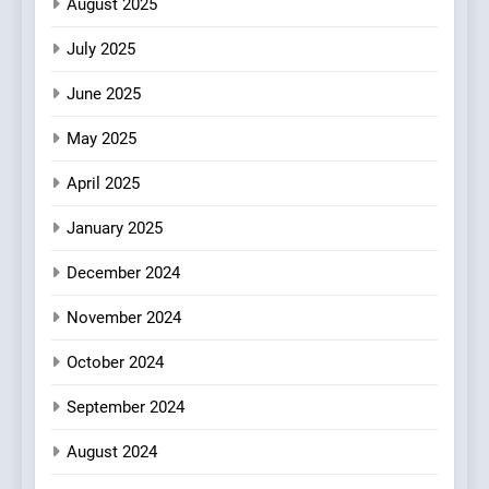
Brunch Without
August 2025
Compromise: NOUR Café
July 2025
Redefines Morning Meals
BREAKFAST
BRITISH
with Gorgeous Dishes for
June 2025
Every Palate
7
May 2025
Azteca: Where Mexican
Heart Meets Japanese
April 2025
Precision in Battersea’s
CULINARY FUSION
JAPANESE
Culinary Oasis
January 2025
8
December 2024
OMNOM in Islington: Where
Vegan Dining Meets
November 2024
Community, Wellness, and
INDIAN
ISLINGTON EATERIES
October 2024
Sustainability
September 2024
August 2024