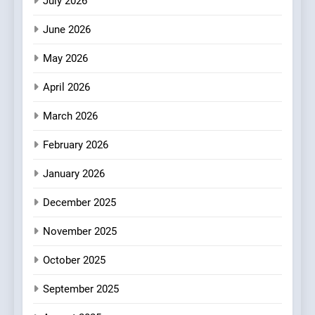
July 2026
3
June 2026
A Taste of Feminine
Excellence: Lady of the
May 2026
Grapes Unveils New Culinary
FRENCH
REVIEW
April 2026
Venture
4
March 2026
Dough & Brew Turns
February 2026
Patience and Fire Into
Warwick’s Most Convincing
EDITOR’S CHOICE
PIZZA
January 2026
Pizza
December 2025
5
Kahani: A Fine Dining
November 2025
Experience with Indian
Roots, But Does It Hit the
October 2025
FINE DINING
INDIAN
Mark?
September 2025
6