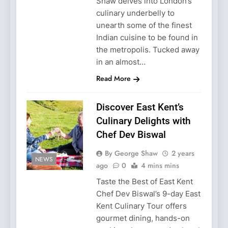
Shaw delves into London’s
culinary underbelly to
unearth some of the finest
Indian cuisine to be found in
the metropolis. Tucked away
in an almost…
Read More
Discover East Kent’s
Culinary Delights with
Chef Dev Biswal
By George Shaw
2 years
NEWS
ago
0
4 mins mins
Taste the Best of East Kent
Chef Dev Biswal’s 9-day East
Kent Culinary Tour offers
gourmet dining, hands-on