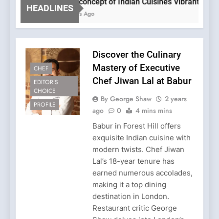
The concept of Indian Cuisine’s Vibrant Evolutio
HEADLINES
2 Years Ago
Discover the Culinary
Mastery of Executive
CHEF
Chef Jiwan Lal at Babur
EDITOR’S
CHOICE
By George Shaw
2 years
PROFILE
ago
0
4 mins mins
Babur in Forest Hill offers
exquisite Indian cuisine with
modern twists. Chef Jiwan
Lal’s 18-year tenure has
earned numerous accolades,
making it a top dining
destination in London.
Restaurant critic George