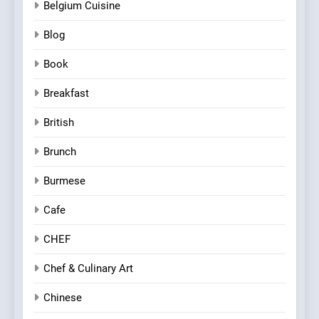
Belgium Cuisine
Blog
Book
Breakfast
British
Brunch
Burmese
Cafe
CHEF
Chef & Culinary Art
Chinese