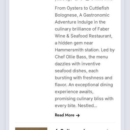
From Oysters to Cuttlefish
Bolognese, A Gastronomic
Adventure Indulge in the
culinary brilliance of Faber
Wine & Seafood Restaurant,
a hidden gem near
Hammersmith station. Led by
Chef Ollie Bass, the menu
dazzles with inventive
seafood dishes, each
bursting with freshness and
flavor. An exceptional dining
experience awaits,
promising culinary bliss with
every bite. Nestled…
Read More