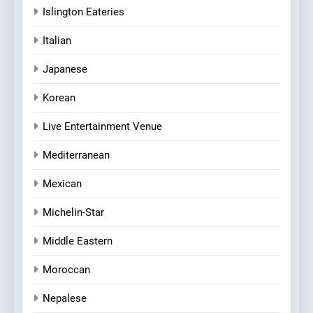
Islington Eateries
Italian
Japanese
Korean
Live Entertainment Venue
Mediterranean
Mexican
Michelin-Star
Middle Eastern
Moroccan
Nepalese