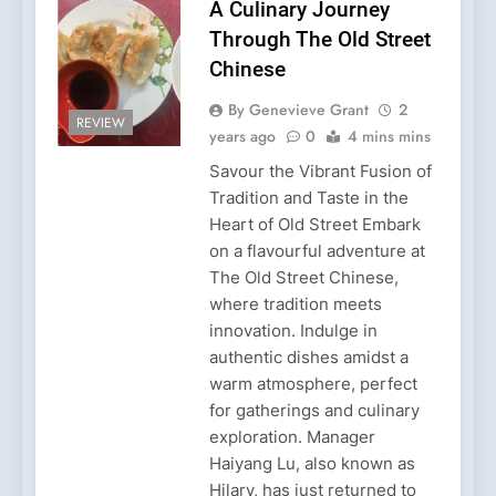
A Culinary Journey
Through The Old Street
Chinese
By Genevieve Grant
2
REVIEW
years ago
0
4 mins mins
Savour the Vibrant Fusion of
Tradition and Taste in the
Heart of Old Street Embark
on a flavourful adventure at
The Old Street Chinese,
where tradition meets
innovation. Indulge in
authentic dishes amidst a
warm atmosphere, perfect
for gatherings and culinary
exploration. Manager
Haiyang Lu, also known as
Hilary, has just returned to