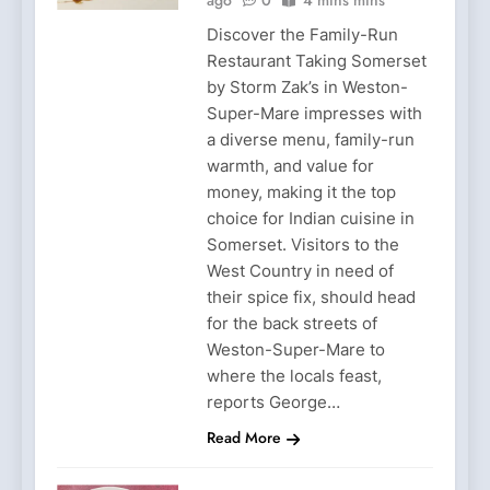
Discover the Family-Run
Restaurant Taking Somerset
by Storm Zak’s in Weston-
Super-Mare impresses with
a diverse menu, family-run
warmth, and value for
money, making it the top
choice for Indian cuisine in
Somerset. Visitors to the
West Country in need of
their spice fix, should head
for the back streets of
Weston-Super-Mare to
where the locals feast,
reports George…
Read More