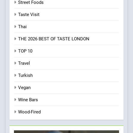
Street Foods
Taste Visit
Thai
THE 2026 BEST OF TASTE LONDON
TOP 10
Travel
Turkish
Vegan
Wine Bars
Wood-Fired