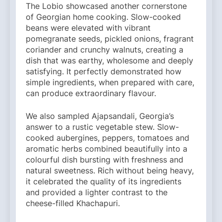
The Lobio showcased another cornerstone
of Georgian home cooking. Slow-cooked
beans were elevated with vibrant
pomegranate seeds, pickled onions, fragrant
coriander and crunchy walnuts, creating a
dish that was earthy, wholesome and deeply
satisfying. It perfectly demonstrated how
simple ingredients, when prepared with care,
can produce extraordinary flavour.
We also sampled Ajapsandali, Georgia’s
answer to a rustic vegetable stew. Slow-
cooked aubergines, peppers, tomatoes and
aromatic herbs combined beautifully into a
colourful dish bursting with freshness and
natural sweetness. Rich without being heavy,
it celebrated the quality of its ingredients
and provided a lighter contrast to the
cheese-filled Khachapuri.