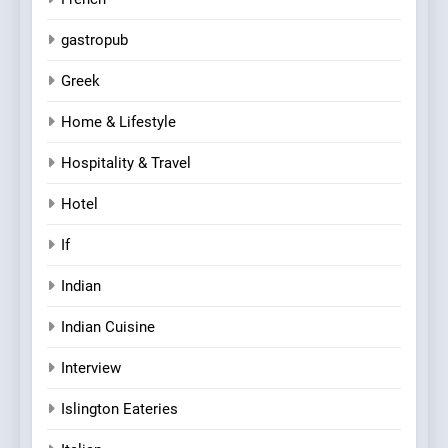
gastropub
Greek
Home & Lifestyle
Hospitality & Travel
Hotel
If
Indian
Indian Cuisine
Interview
Islington Eateries