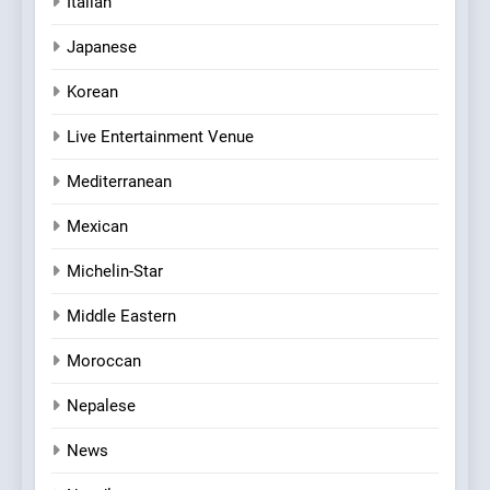
Italian
Japanese
Korean
Live Entertainment Venue
Mediterranean
Mexican
Michelin-Star
Middle Eastern
Moroccan
Nepalese
News