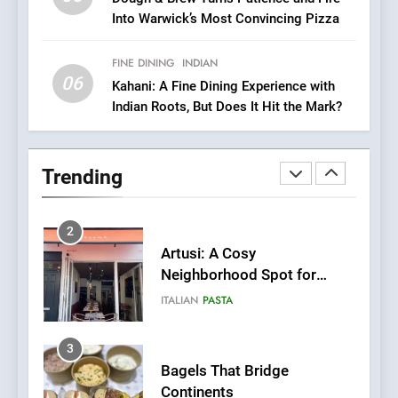
Into Warwick’s Most Convincing Pizza
Bombolone Doughnuts Wins
Two Great Taste Awards for
Italian-Inspired Creations
FINE DINING
INDIAN
NEWS
PRODUCT
06
Kahani: A Fine Dining Experience with
Indian Roots, But Does It Hit the Mark?
2
Artusi: A Cosy
Neighborhood Spot for
Trending
Fresh Pasta Lovers
ITALIAN
PASTA
3
Bagels That Bridge
Continents
AMERICAN
BREAKFAST
4
A Taste of Feminine
Excellence: Lady of the