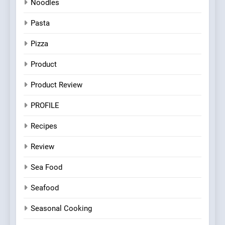
Noodles
Pasta
Pizza
Product
Product Review
PROFILE
Recipes
Review
Sea Food
Seafood
Seasonal Cooking