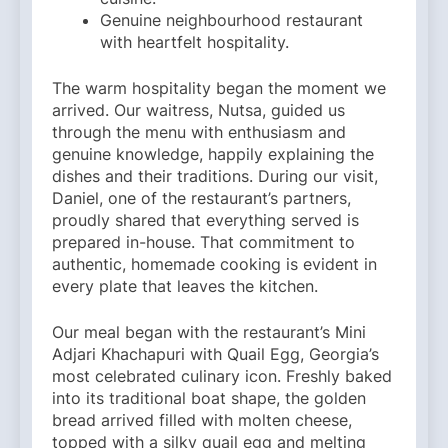
Genuine neighbourhood restaurant
with heartfelt hospitality.
The warm hospitality began the moment we
arrived. Our waitress, Nutsa, guided us
through the menu with enthusiasm and
genuine knowledge, happily explaining the
dishes and their traditions. During our visit,
Daniel, one of the restaurant’s partners,
proudly shared that everything served is
prepared in-house. That commitment to
authentic, homemade cooking is evident in
every plate that leaves the kitchen.
Our meal began with the restaurant’s Mini
Adjari Khachapuri with Quail Egg, Georgia’s
most celebrated culinary icon. Freshly baked
into its traditional boat shape, the golden
bread arrived filled with molten cheese,
topped with a silky quail egg and melting