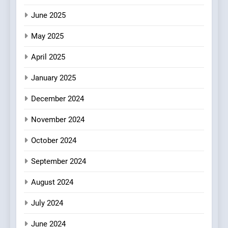
Mark?
June 2025
7
May 2025
Brunch Without
Compromise: NOUR Café
April 2025
Redefines Morning Meals
BREAKFAST
BRITISH
with Gorgeous Dishes for
January 2025
Every Palate
8
December 2024
Azteca: Where Mexican
Heart Meets Japanese
November 2024
Precision in Battersea’s
CULINARY FUSION
JAPANESE
October 2024
Culinary Oasis
September 2024
August 2024
July 2024
June 2024