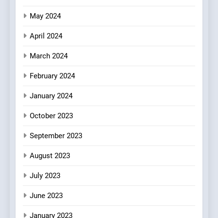
May 2024
April 2024
March 2024
February 2024
January 2024
October 2023
September 2023
August 2023
July 2023
June 2023
January 2023