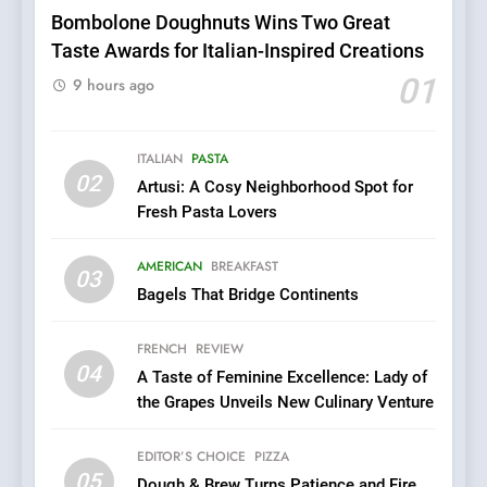
Pizza
Bombolone Doughnuts Wins Two Great
Taste Awards for Italian-Inspired Creations
6
Kahani: A Fine Dining
01
9 hours ago
Experience with Indian
Roots, But Does It Hit the
FINE DINING
INDIAN
Mark?
ITALIAN
PASTA
02
Artusi: A Cosy Neighborhood Spot for
7
Fresh Pasta Lovers
Brunch Without
Compromise: NOUR Café
AMERICAN
BREAKFAST
Redefines Morning Meals
03
BREAKFAST
BRITISH
Bagels That Bridge Continents
with Gorgeous Dishes for
Every Palate
8
FRENCH
REVIEW
Azteca: Where Mexican
04
A Taste of Feminine Excellence: Lady of
Heart Meets Japanese
the Grapes Unveils New Culinary Venture
Precision in Battersea’s
CULINARY FUSION
JAPANESE
Culinary Oasis
EDITOR’S CHOICE
PIZZA
05
1
Dough & Brew Turns Patience and Fire