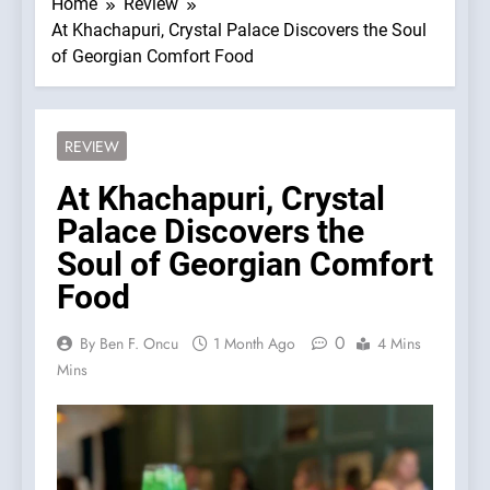
Home
Review
At Khachapuri, Crystal Palace Discovers the Soul
of Georgian Comfort Food
REVIEW
At Khachapuri, Crystal
Palace Discovers the
Soul of Georgian Comfort
Food
0
By Ben F. Oncu
1 Month Ago
4 Mins
Mins