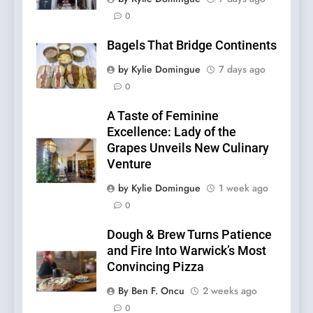
0
Bagels That Bridge Continents
by Kylie Domingue
7 days ago
0
A Taste of Feminine
Excellence: Lady of the
Grapes Unveils New Culinary
Venture
by Kylie Domingue
1 week ago
0
Dough & Brew Turns Patience
and Fire Into Warwick’s Most
Convincing Pizza
By Ben F. Oncu
2 weeks ago
0