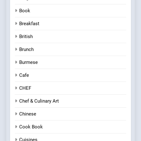
Book
Breakfast
British
Brunch
Burmese
Cafe
CHEF
Chef & Culinary Art
Chinese
Cook Book
Cuisines