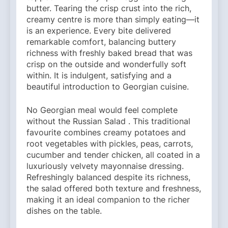
butter. Tearing the crisp crust into the rich,
creamy centre is more than simply eating—it
is an experience. Every bite delivered
remarkable comfort, balancing buttery
richness with freshly baked bread that was
crisp on the outside and wonderfully soft
within. It is indulgent, satisfying and a
beautiful introduction to Georgian cuisine.
No Georgian meal would feel complete
without the Russian Salad . This traditional
favourite combines creamy potatoes and
root vegetables with pickles, peas, carrots,
cucumber and tender chicken, all coated in a
luxuriously velvety mayonnaise dressing.
Refreshingly balanced despite its richness,
the salad offered both texture and freshness,
making it an ideal companion to the richer
dishes on the table.