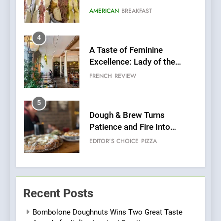
Grapes Unveils New Culinary
FRENCH
REVIEW
Venture
5
Dough & Brew Turns
Patience and Fire Into
Warwick’s Most Convincing
EDITOR’S CHOICE
PIZZA
Pizza
6
Kahani: A Fine Dining
Experience with Indian
Roots, But Does It Hit the
FINE DINING
INDIAN
Mark?
7
Brunch Without
Recent Posts
Compromise: NOUR Café
Redefines Morning Meals
BREAKFAST
BRITISH
Bombolone Doughnuts Wins Two Great Taste
with Gorgeous Dishes for