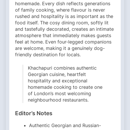
homemade. Every dish reflects generations
of family cooking, where flavour is never
rushed and hospitality is as important as the
food itself. The cosy dining room, softly lit
and tastefully decorated, creates an intimate
atmosphere that immediately makes guests
feel at home. Even four-legged companions
are welcome, making it a genuinely dog-
friendly destination for locals.
Khachapuri combines authentic
Georgian cuisine, heartfelt
hospitality and exceptional
homemade cooking to create one
of London’s most welcoming
neighbourhood restaurants.
Editor’s Notes
Authentic Georgian and Russian-