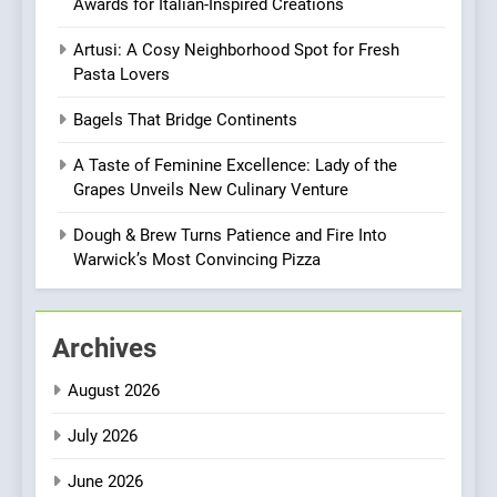
Awards for Italian-Inspired Creations
Every Palate
8
Artusi: A Cosy Neighborhood Spot for Fresh
Azteca: Where Mexican
Pasta Lovers
Heart Meets Japanese
Precision in Battersea’s
CULINARY FUSION
JAPANESE
Bagels That Bridge Continents
Culinary Oasis
A Taste of Feminine Excellence: Lady of the
1
Grapes Unveils New Culinary Venture
Bombolone Doughnuts Wins
Two Great Taste Awards for
Dough & Brew Turns Patience and Fire Into
Italian-Inspired Creations
Warwick’s Most Convincing Pizza
NEWS
PRODUCT
2
Archives
Artusi: A Cosy
Neighborhood Spot for
August 2026
Fresh Pasta Lovers
ITALIAN
PASTA
July 2026
3
June 2026
Bagels That Bridge