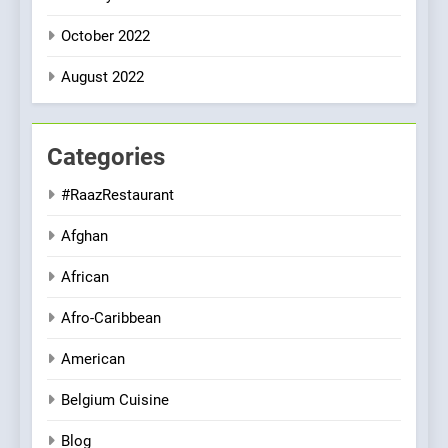
October 2022
August 2022
Categories
#RaazRestaurant
Afghan
African
Afro-Caribbean
American
Belgium Cuisine
Blog