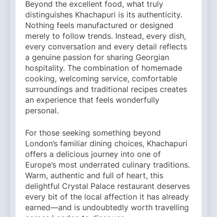
Beyond the excellent food, what truly
distinguishes Khachapuri is its authenticity.
Nothing feels manufactured or designed
merely to follow trends. Instead, every dish,
every conversation and every detail reflects
a genuine passion for sharing Georgian
hospitality. The combination of homemade
cooking, welcoming service, comfortable
surroundings and traditional recipes creates
an experience that feels wonderfully
personal.
For those seeking something beyond
London’s familiar dining choices, Khachapuri
offers a delicious journey into one of
Europe’s most underrated culinary traditions.
Warm, authentic and full of heart, this
delightful Crystal Palace restaurant deserves
every bit of the local affection it has already
earned—and is undoubtedly worth travelling