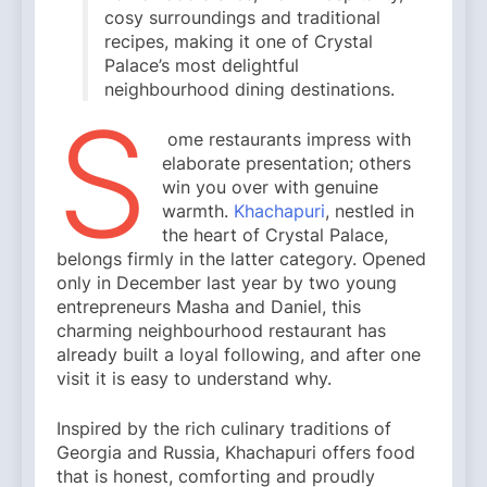
cosy surroundings and traditional
recipes, making it one of Crystal
Palace’s most delightful
neighbourhood dining destinations.
S
ome restaurants impress with
elaborate presentation; others
win you over with genuine
warmth.
Khachapuri
, nestled in
the heart of Crystal Palace,
belongs firmly in the latter category. Opened
only in December last year by two young
entrepreneurs Masha and Daniel, this
charming neighbourhood restaurant has
already built a loyal following, and after one
visit it is easy to understand why.
Inspired by the rich culinary traditions of
Georgia and Russia, Khachapuri offers food
that is honest, comforting and proudly