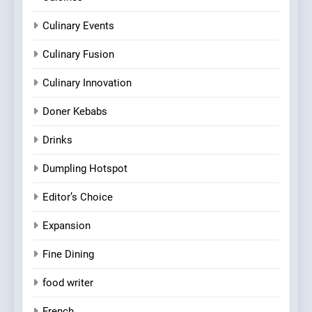
Culinary Events
Culinary Fusion
Culinary Innovation
Doner Kebabs
Drinks
Dumpling Hotspot
Editor’s Choice
Expansion
Fine Dining
food writer
French