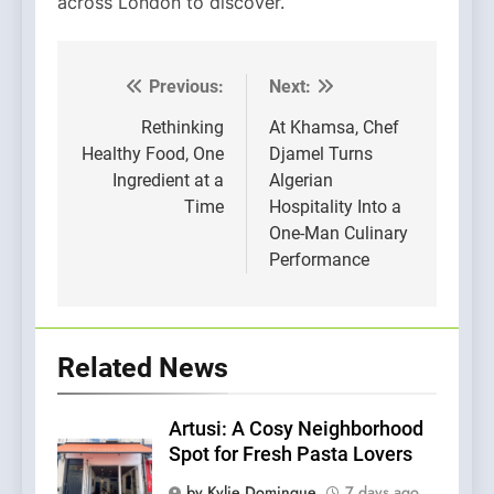
across London to discover.
Previous:
Next:
Post
navigation
Rethinking
At Khamsa, Chef
Healthy Food, One
Djamel Turns
Ingredient at a
Algerian
Time
Hospitality Into a
One-Man Culinary
Performance
Related News
Artusi: A Cosy Neighborhood
Spot for Fresh Pasta Lovers
by Kylie Domingue
7 days ago