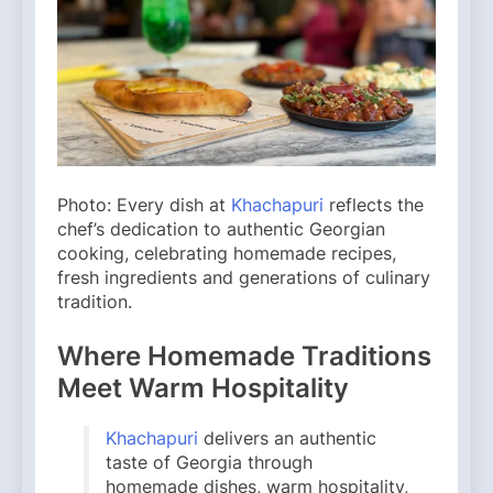
Photo: Every dish at
Khachapuri
reflects the
chef’s dedication to authentic Georgian
cooking, celebrating homemade recipes,
fresh ingredients and generations of culinary
tradition.
Where Homemade Traditions
Meet Warm Hospitality
Khachapuri
delivers an authentic
taste of Georgia through
homemade dishes, warm hospitality,