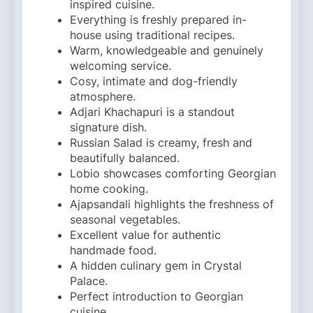
inspired cuisine.
Everything is freshly prepared in-
house using traditional recipes.
Warm, knowledgeable and genuinely
welcoming service.
Cosy, intimate and dog-friendly
atmosphere.
Adjari Khachapuri is a standout
signature dish.
Russian Salad is creamy, fresh and
beautifully balanced.
Lobio showcases comforting Georgian
home cooking.
Ajapsandali highlights the freshness of
seasonal vegetables.
Excellent value for authentic
handmade food.
A hidden culinary gem in Crystal
Palace.
Perfect introduction to Georgian
cuisine.